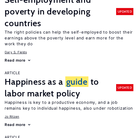
poverty in developing
UPDATED
countries
The right policies can help the self-employed to boost their
earnings above the poverty level and earn more for the
work they do
Gary S. Fields
Read more
ARTICLE
Happiness as a
guide
to
UPDATED
labor market policy
Happiness is key to a productive economy, and a job
remains key to individual happiness, also under robotization
Jo Ritzen
Read more
ARTICLE