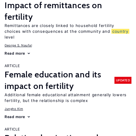
Impact of remittances on
fertility
Remittances are closely linked to household fertility
choices with consequences at the community and
country
level
George S. Naufal
Read more
ARTICLE
Female education and its
UPDATED
impact on fertility
Additional female educational attainment generally lowers
fertility, but the relationship is complex
Jungho Kim
Read more
ARTICLE