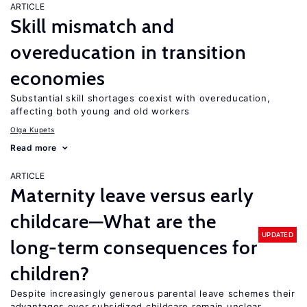
ARTICLE
Skill mismatch and
overeducation in transition
economies
Substantial skill shortages coexist with overeducation,
affecting both young and old workers
Olga Kupets
Read more
ARTICLE
Maternity leave versus early
childcare—What are the
UPDATED
long-term consequences for
children?
Despite increasingly generous parental leave schemes their
advantages over subsidized childcare remain unclear