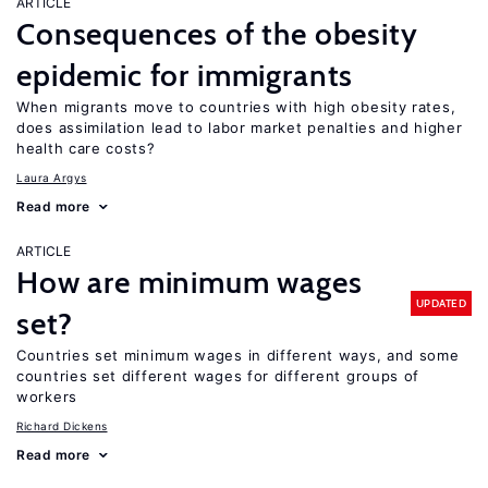
ARTICLE
Consequences of the obesity
epidemic for immigrants
When migrants move to countries with high obesity rates,
does assimilation lead to labor market penalties and higher
health care costs?
Laura Argys
Read more
ARTICLE
How are minimum wages
UPDATED
set?
Countries set minimum wages in different ways, and some
countries set different wages for different groups of
workers
Richard Dickens
Read more