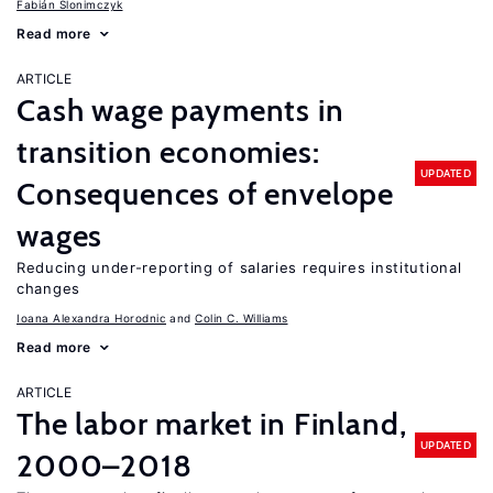
Fabián Slonimczyk
Read more
ARTICLE
Cash wage payments in
transition economies:
UPDATED
Consequences of envelope
wages
Reducing under-reporting of salaries requires institutional
changes
Ioana Alexandra Horodnic
Colin C. Williams
Read more
ARTICLE
The labor market in Finland,
UPDATED
2000–2018