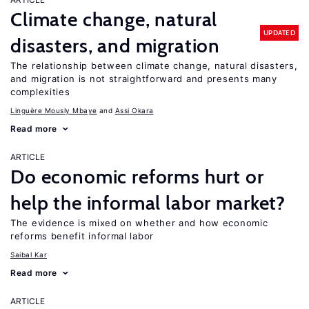
Climate change, natural
UPDATED
disasters, and migration
The relationship between climate change, natural disasters,
and migration is not straightforward and presents many
complexities
Linguère Mously Mbaye
Assi Okara
Read more
ARTICLE
Do economic reforms hurt or
help the informal labor market?
The evidence is mixed on whether and how economic
reforms benefit informal labor
Saibal Kar
Read more
ARTICLE