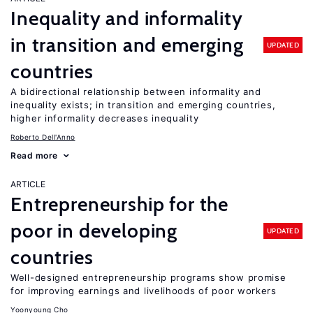
Inequality and informality
in transition and emerging
UPDATED
countries
A bidirectional relationship between informality and
inequality exists; in transition and emerging countries,
higher informality decreases inequality
Roberto Dell'Anno
Read more
ARTICLE
Entrepreneurship for the
poor in developing
UPDATED
countries
Well-designed entrepreneurship programs show promise
for improving earnings and livelihoods of poor workers
Yoonyoung Cho