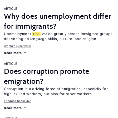
ARTICLE
Why does unemployment differ
for immigrants?
Unemployment
risk
varies greatly across immigrant groups
depending on language skills, culture, and religion
Stephen Drinkwater
Read more
ARTICLE
Does corruption promote
emigration?
Corruption is a driving force of emigration, especially for
high-skilled workers, but also for other workers
Friedrich Schneider
Read more