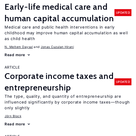
Early-life medical care and
UPDATED
human capital accumulation
Medical care and public health interventions in early
childhood may improve human capital accumulation as well
as child health
N. Meltem Daysal
Jonas Cuzulan Hirani
Read more
ARTICLE
Corporate income taxes and
UPDATED
entrepreneurship
The type, quality, and quantity of entrepreneurship are
influenced significantly by corporate income taxes—though
only slightly
Jörn Block
Read more