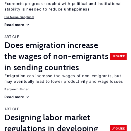
Economic progress coupled with political and institutional
stability is needed to reduce unhappiness
Ekaterina Skoglund
Read more
ARTICLE
Does emigration increase
the wages of non-emigrants
UPDATED
in sending countries
Emigration can increase the wages of non-emigrants, but
may eventually lead to lower productivity and wage losses
Benjamin Elsner
Read more
ARTICLE
Designing labor market
regulations in developing
UPDATED