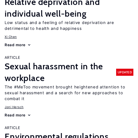
Relative deprivation and
individual well-being
Low status and a feeling of relative deprivation are
detrimental to health and happiness
Xi Chen
Read more
ARTICLE
Sexual harassment in the
UPDATED
workplace
The #MeToo movement brought heightened attention to
sexual harassment and a search for new approaches to
combat it
Joni Hersch
Read more
ARTICLE
Environmental regulations