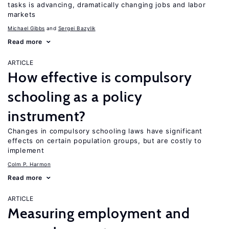
tasks is advancing, dramatically changing jobs and labor
markets
Michael Gibbs
Sergei Bazylik
Read more
ARTICLE
How effective is compulsory
schooling as a policy
instrument?
Changes in compulsory schooling laws have significant
effects on certain population groups, but are costly to
implement
Colm P. Harmon
Read more
ARTICLE
Measuring employment and