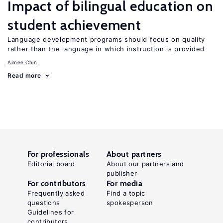
Impact of bilingual education on
student achievement
Language development programs should focus on quality
rather than the language in which instruction is provided
Aimee Chin
Read more
For professionals
About partners
Editorial board
About our partners and
publisher
For contributors
For media
Frequently asked
Find a topic
questions
spokesperson
Guidelines for
contributors