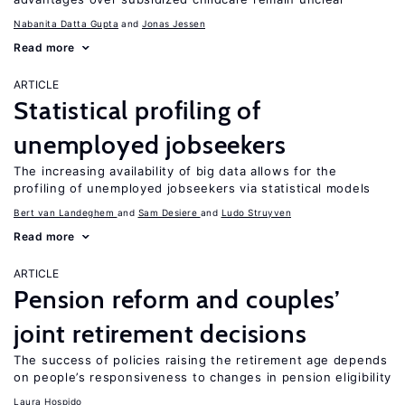
Nabanita Datta Gupta
Jonas Jessen
Read more
ARTICLE
Statistical profiling of
unemployed jobseekers
The increasing availability of big data allows for the
profiling of unemployed jobseekers via statistical models
Bert van Landeghem
Sam Desiere
Ludo Struyven
Read more
ARTICLE
Pension reform and couples’
joint retirement decisions
The success of policies raising the retirement age depends
on people’s responsiveness to changes in pension eligibility
Laura Hospido