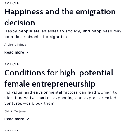
ARTICLE
Happiness and the emigration
decision
Happy people are an asset to society, and happiness may
be a determinant of emigration
Artjoms Ivlevs
Read more
ARTICLE
Conditions for high-potential
female entrepreneurship
Individual and environmental factors can lead women to
start innovative market-expanding and export-oriented
ventures—or block them
Siri A. Terjesen
Read more
ARTICLE