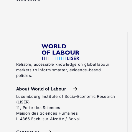
Reliable, accessible knowledge on global labour
markets to inform smarter, evidence-based
policies.
About World of Labour
Luxembourg Institute of Socio-Economic Research
(LISER)
11, Porte des Sciences
Maison des Sciences Humaines
L-4366 Esch-sur-Alzette / Belval