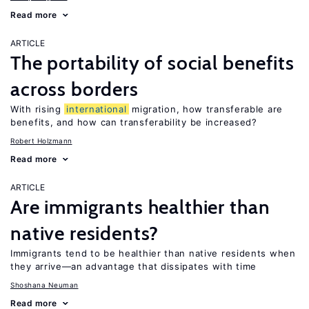
Read more
ARTICLE
The portability of social benefits
across borders
With rising
international
migration, how transferable are
benefits, and how can transferability be increased?
Robert Holzmann
Read more
ARTICLE
Are immigrants healthier than
native residents?
Immigrants tend to be healthier than native residents when
they arrive—an advantage that dissipates with time
Shoshana Neuman
Read more