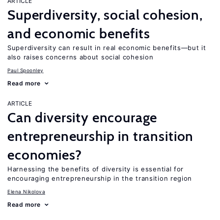
ARTICLE
Superdiversity, social cohesion,
and economic benefits
Superdiversity can result in real economic benefits—but it
also raises concerns about social cohesion
Paul Spoonley
Read more
ARTICLE
Can diversity encourage
entrepreneurship in transition
economies?
Harnessing the benefits of diversity is essential for
encouraging entrepreneurship in the transition region
Elena Nikolova
Read more