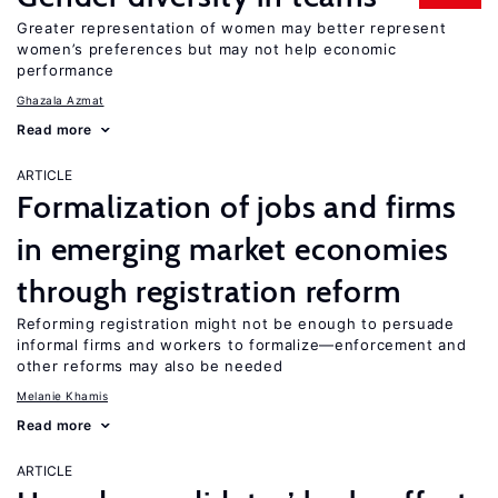
Greater representation of women may better represent
women’s preferences but may not help economic
performance
Ghazala Azmat
Read more
ARTICLE
Formalization of jobs and firms
in emerging market economies
through registration reform
Reforming registration might not be enough to persuade
informal firms and workers to formalize—enforcement and
other reforms may also be needed
Melanie Khamis
Read more
ARTICLE