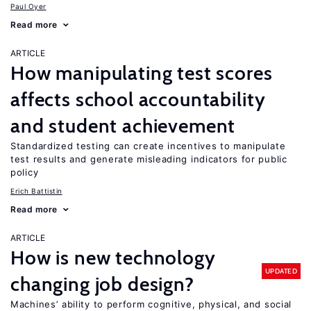
Paul Oyer
Read more
ARTICLE
How manipulating test scores
affects school accountability
and student achievement
Standardized testing can create incentives to manipulate
test results and generate misleading indicators for public
policy
Erich Battistin
Read more
ARTICLE
How is new technology
UPDATED
changing job design?
Machines’ ability to perform cognitive, physical, and social