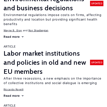
UPDATED
and business decisions
Environmental regulations impose costs on firms, affecting
productivity and location but providing significant health
benefits
Wayne B. Gray
Ron Shadbegian
Read more
ARTICLE
Labor market institutions
and policies in old and new
UPDATED
EU members
After three recessions, a new emphasis on the importance
of collective institutions and social dialogue is emerging
Riccardo Rovelli
Read more
ARTICLE