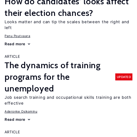
How do candidates’ looks affect
their election chances?
Looks matter and can tip the scales between the right and
left
Panu Poutvaara
Read more
ARTICLE
The dynamics of training
programs for the
UPDATED
unemployed
Job search training and occupational skills training are both
effective
Aderonke Osikominu
Read more
ARTICLE