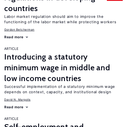
countries
Labor market regulation should aim to improve the
functioning of the labor market while protecting workers
Gordon Betcherman
Read more
ARTICLE
Introducing a statutory
minimum wage in middle and
low income countries
Successful implementation of a statutory minimum wage
depends on context, capacity, and institutional design
David N. Margolis
Read more
ARTICLE
Self-employment and