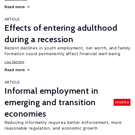
Read more
ARTICLE
Effects of entering adulthood
during a recession
Recent declines in youth employment, net worth, and family
formation could permanently affect financial well-being
Lisa Dettling
Read more
ARTICLE
Informal employment in
emerging and transition
UPDATED
economies
Reducing informality requires better enforcement, more
reasonable regulation, and economic growth