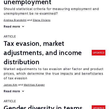
unemployment
Should statistical criteria for measuring employment and
unemployment be re-examined?
Andrea Brandolini
Eliana Viviano
Read more
ARTICLE
Tax evasion, market
adjustments, and income
UPDATED
distribution
Market adjustments to tax evasion alter factor and product
prices, which determine the true impacts and beneficiaries
of tax evasion
James Alm
Matthias Kasper
Read more
ARTICLE
Gender diversity in teams
UPDATED