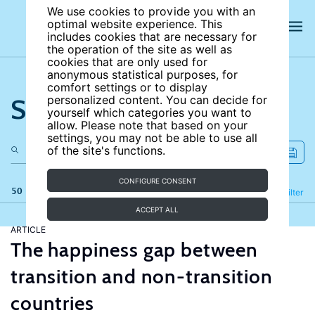
We use cookies to provide you with an
optimal website experience. This
includes cookies that are necessary for
the operation of the site as well as
cookies that are only used for
anonymous statistical purposes, for
comfort settings or to display
Search the site
personalized content. You can decide for
yourself which categories you want to
allow. Please note that based on your
settings, you may not be able to use all
of the site's functions.
CONFIGURE CONSENT
50 results
Refine
Filter
ACCEPT ALL
ARTICLE
The happiness gap between
transition and non-transition
countries