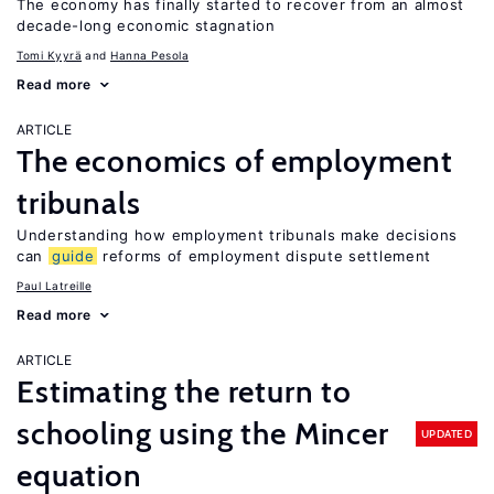
The economy has finally started to recover from an almost
decade-long economic stagnation
Tomi Kyyrä
Hanna Pesola
Read more
ARTICLE
The economics of employment
tribunals
Understanding how employment tribunals make decisions
can
guide
reforms of employment dispute settlement
Paul Latreille
Read more
ARTICLE
Estimating the return to
schooling using the Mincer
UPDATED
equation