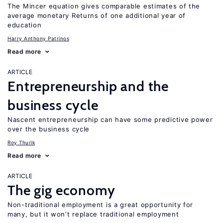
The Mincer equation gives comparable estimates of the
average monetary Returns of one additional year of
education
Harry Anthony Patrinos
Read more
ARTICLE
Entrepreneurship and the
business cycle
Nascent entrepreneurship can have some predictive power
over the business cycle
Roy Thurik
Read more
ARTICLE
The gig economy
Non-traditional employment is a great opportunity for
many, but it won’t replace traditional employment