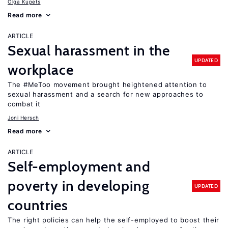
Olga Kupets
Read more
ARTICLE
Sexual harassment in the
UPDATED
workplace
The #MeToo movement brought heightened attention to
sexual harassment and a search for new approaches to
combat it
Joni Hersch
Read more
ARTICLE
Self-employment and
poverty in developing
UPDATED
countries
The right policies can help the self-employed to boost their