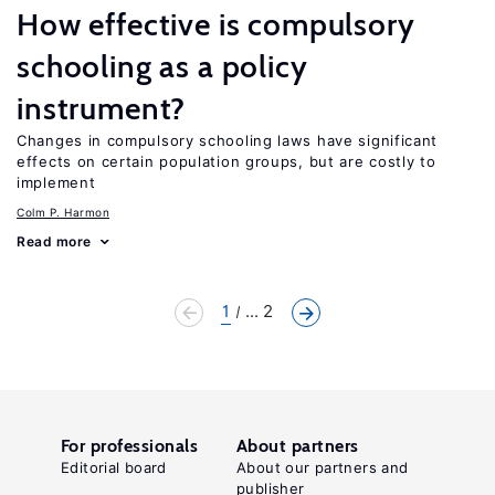
How effective is compulsory
schooling as a policy
instrument?
Changes in compulsory schooling laws have significant
effects on certain population groups, but are costly to
implement
Colm P. Harmon
Read more
1
... 2
For professionals
About partners
Editorial board
About our partners and
publisher