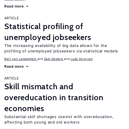
Read more
ARTICLE
Statistical profiling of
unemployed jobseekers
The increasing availability of big data allows for the
profiling of unemployed jobseekers via statistical models
Bert van Landeghem
Sam Desiere
Ludo Struyven
Read more
ARTICLE
Skill mismatch and
overeducation in transition
economies
Substantial skill shortages coexist with overeducation,
affecting both young and old workers