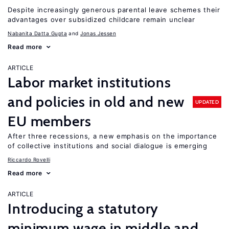
Despite increasingly generous parental leave schemes their
advantages over subsidized childcare remain unclear
Nabanita Datta Gupta
Jonas Jessen
Read more
ARTICLE
Labor market institutions
and policies in old and new
UPDATED
EU members
After three recessions, a new emphasis on the importance
of collective institutions and social dialogue is emerging
Riccardo Rovelli
Read more
ARTICLE
Introducing a statutory
minimum wage in middle and