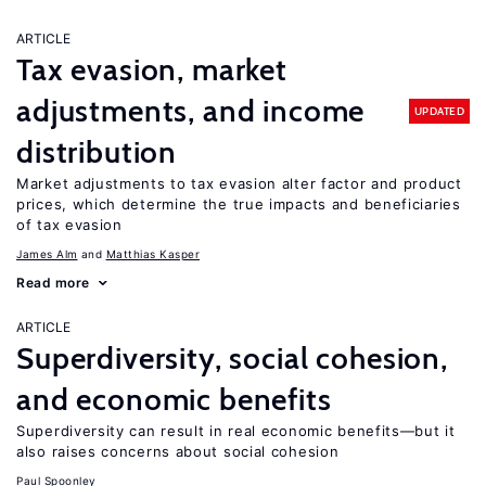
ARTICLE
Tax evasion, market
adjustments, and income
UPDATED
distribution
Market adjustments to tax evasion alter factor and product
prices, which determine the true impacts and beneficiaries
of tax evasion
James Alm
Matthias Kasper
Read more
ARTICLE
Superdiversity, social cohesion,
and economic benefits
Superdiversity can result in real economic benefits—but it
also raises concerns about social cohesion
Paul Spoonley