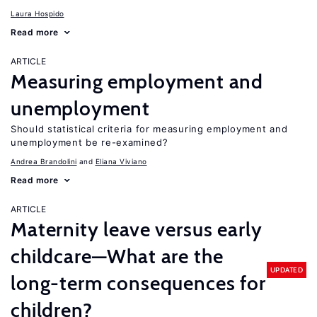
Laura Hospido
Read more
ARTICLE
Measuring employment and
unemployment
Should statistical criteria for measuring employment and
unemployment be re-examined?
Andrea Brandolini
Eliana Viviano
Read more
ARTICLE
Maternity leave versus early
childcare—What are the
UPDATED
long-term consequences for
children?