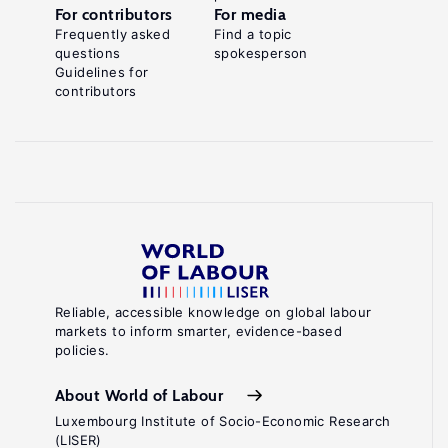
For contributors
For media
Frequently asked
Find a topic
questions
spokesperson
Guidelines for
contributors
Reliable, accessible knowledge on global labour
markets to inform smarter, evidence-based
policies.
About World of Labour
Luxembourg Institute of Socio-Economic Research
(LISER)