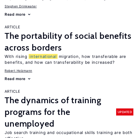
Stephen Drinkwater
Read more
ARTICLE
The portability of social benefits
across borders
With rising
international
migration, how transferable are
benefits, and how can transferability be increased?
Robert Holzmann
Read more
ARTICLE
The dynamics of training
programs for the
UPDATED
unemployed
Job search training and occupational skills training are both