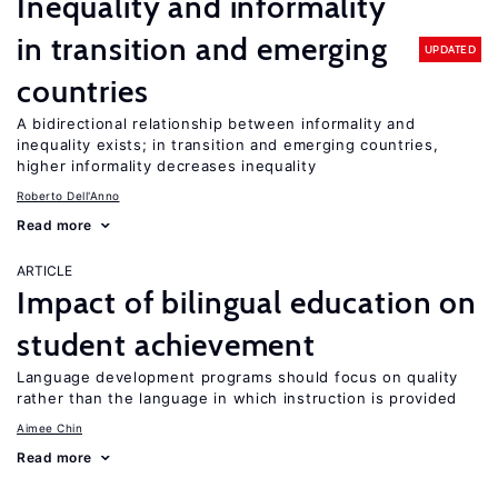
Inequality and informality
in transition and emerging
UPDATED
countries
A bidirectional relationship between informality and
inequality exists; in transition and emerging countries,
higher informality decreases inequality
Roberto Dell'Anno
Read more
ARTICLE
Impact of bilingual education on
student achievement
Language development programs should focus on quality
rather than the language in which instruction is provided
Aimee Chin
Read more