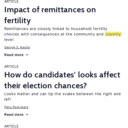
ARTICLE
Impact of remittances on
fertility
Remittances are closely linked to household fertility
choices with consequences at the community and
country
level
George S. Naufal
Read more
ARTICLE
How do candidates’ looks affect
their election chances?
Looks matter and can tip the scales between the right and
left
Panu Poutvaara
Read more
ARTICLE