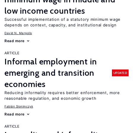
low income countries
Successful implementation of a statutory minimum wage
depends on context, capacity, and institutional design
David N. Margolis
Read more
ARTICLE
Informal employment in
emerging and transition
UPDATED
economies
Reducing informality requires better enforcement, more
reasonable regulation, and economic growth
Fabián Slonimczyk
Read more
ARTICLE