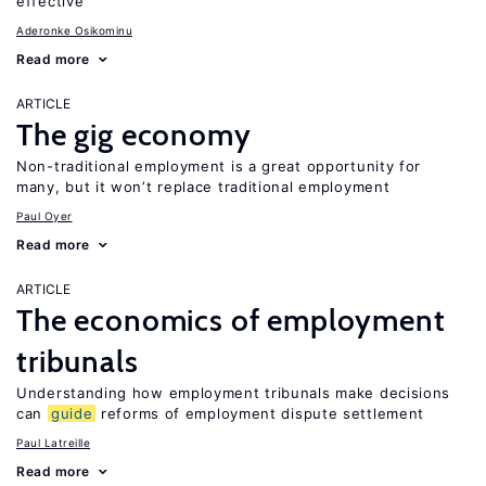
effective
Aderonke Osikominu
Read more
ARTICLE
The gig economy
Non-traditional employment is a great opportunity for
many, but it won’t replace traditional employment
Paul Oyer
Read more
ARTICLE
The economics of employment
tribunals
Understanding how employment tribunals make decisions
can
guide
reforms of employment dispute settlement
Paul Latreille
Read more