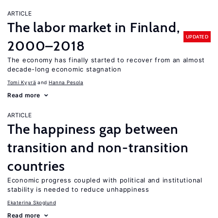
ARTICLE
The labor market in Finland,
UPDATED
2000–2018
The economy has finally started to recover from an almost
decade-long economic stagnation
Tomi Kyyrä
Hanna Pesola
Read more
ARTICLE
The happiness gap between
transition and non-transition
countries
Economic progress coupled with political and institutional
stability is needed to reduce unhappiness
Ekaterina Skoglund
Read more