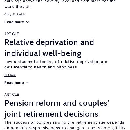
earnings above the poverty level and earn more for the
work they do
Gary S. Fields
Read more
ARTICLE
Relative deprivation and
individual well-being
Low status and a feeling of relative deprivation are
detrimental to health and happiness
Xi Chen
Read more
ARTICLE
Pension reform and couples’
joint retirement decisions
The success of policies raising the retirement age depends
on people’s responsiveness to changes in pension eligibility