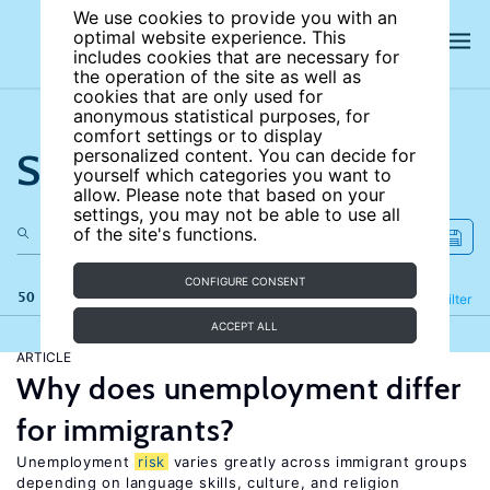
We use cookies to provide you with an
optimal website experience. This
includes cookies that are necessary for
the operation of the site as well as
cookies that are only used for
anonymous statistical purposes, for
comfort settings or to display
Search the site
personalized content. You can decide for
yourself which categories you want to
allow. Please note that based on your
settings, you may not be able to use all
of the site's functions.
CONFIGURE CONSENT
50 results
Refine
Filter
ACCEPT ALL
ARTICLE
Why does unemployment differ
for immigrants?
Unemployment
risk
varies greatly across immigrant groups
depending on language skills, culture, and religion