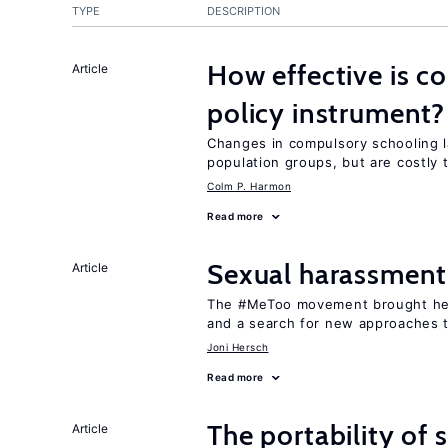
TYPE
DESCRIPTION
How effective is c
Article
policy instrument?
Changes in compulsory schooling l
population groups, but are costly
Colm P. Harmon
Read more
Sexual harassment
Article
The #MeToo movement brought hei
and a search for new approaches t
Joni Hersch
Read more
The portability of 
Article