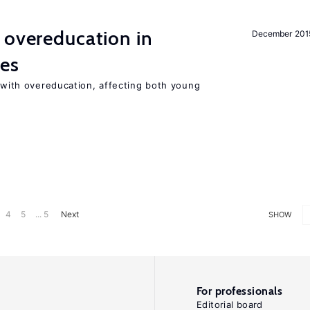
 overeducation in
December 201
ies
t with overeducation, affecting both young
4
5
... 5
Next
SHOW
For professionals
Editorial board