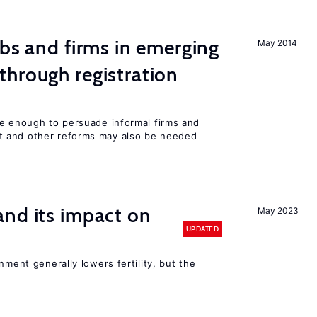
obs and firms in emerging
May 2014
hrough registration
be enough to persuade informal firms and
 and other reforms may also be needed
nd its impact on
May 2023
UPDATED
nment generally lowers fertility, but the