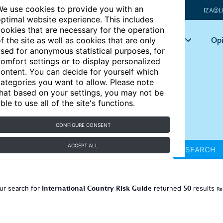
e use cookies to provide you with an
IZA@L
ptimal website experience. This includes
ookies that are necessary for the operation
Articles
Key topics
Opi
f the site as well as cookies that are only
sed for anonymous statistical purposes, for
omfort settings or to display personalized
ontent. You can decide for yourself which
ategories you want to allow. Please note
hat based on your settings, you may not be
ble to use all of the site's functions.
CONFIGURE CONSENT
ACCEPT ALL
SEARCH
International Country Risk Guide
50
ur search for
returned
results
Re