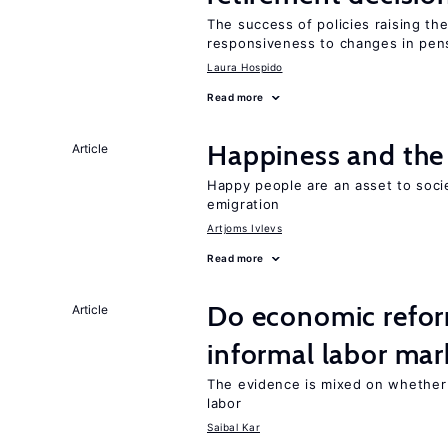
The success of policies raising t
responsiveness to changes in pensi
Laura Hospido
Read more
Happiness and the 
Article
Happy people are an asset to soci
emigration
Artjoms Ivlevs
Read more
Do economic reform
Article
informal labor mar
The evidence is mixed on whether
labor
Saibal Kar