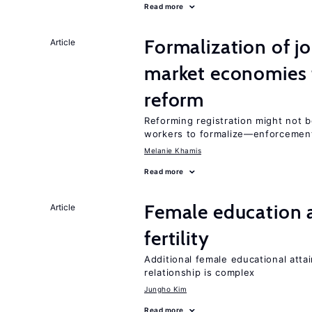
Read more
Formalization of j
Article
market economies t
reform
Reforming registration might not 
workers to formalize—enforcement
Melanie Khamis
Read more
Female education a
Article
fertility
Additional female educational attai
relationship is complex
Jungho Kim
Read more