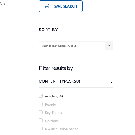
ATE
SAVE SEARCH
SORT BY
Author last name (A to Z)
Filter results by
(50)
CONTENT TYPES
(50)
Article
People
Key Topics
Opinions
IZA discussion paper