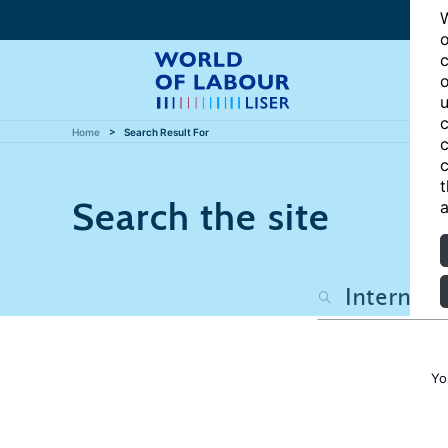
W
o
c
o
u
c
Home
Search Result For
c
c
t
Search the site
a
Yo