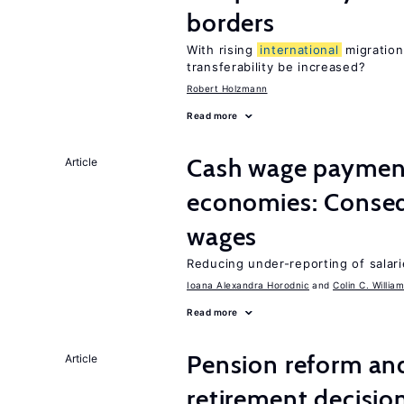
borders
With rising
international
migration
transferability be increased?
Robert Holzmann
Read more
Cash wage payments
Article
economies: Conseq
wages
Reducing under-reporting of salari
Ioana Alexandra Horodnic
Colin C. Willia
Read more
Pension reform and
Article
retirement decisio