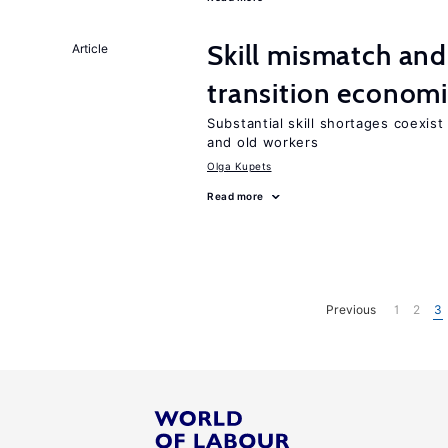
Skill mismatch and
Article
transition econom
Substantial skill shortages coexis
and old workers
Olga Kupets
Read more
Previous
1
2
3