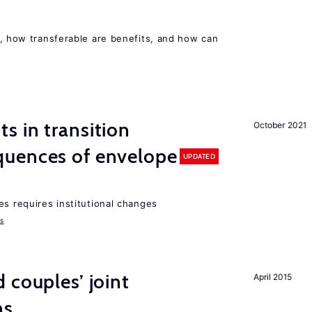
, how transferable are benefits, and how can
 in transition
October 2021
uences of envelope
UPDATED
es requires institutional changes
ms
 couples’ joint
April 2015
ns