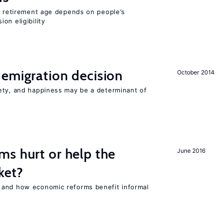
he retirement age depends on people’s
on eligibility
emigration decision
October 2014
ety, and happiness may be a determinant of
s hurt or help the
June 2016
ket?
 and how economic reforms benefit informal