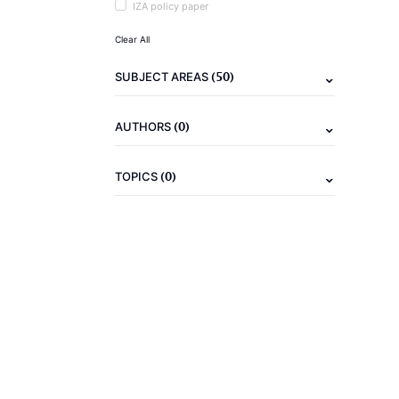
IZA policy paper
Clear All
(50)
SUBJECT AREAS
(0)
AUTHORS
(0)
TOPICS