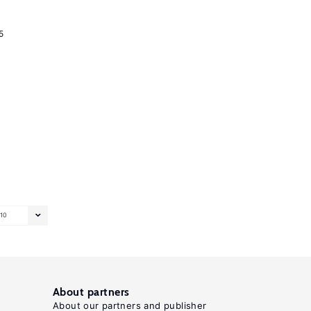
5
10
About partners
About our partners and publisher