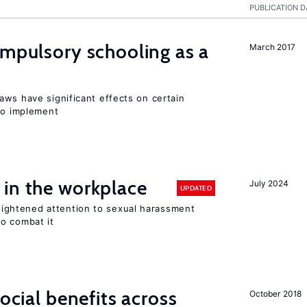
PUBLICATION D
ompulsory schooling as a
March 2017
aws have significant effects on certain
 to implement
 in the workplace
July 2024
UPDATED
ghtened attention to sexual harassment
o combat it
social benefits across
October 2018