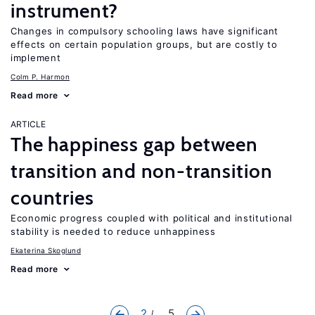
instrument?
Changes in compulsory schooling laws have significant
effects on certain population groups, but are costly to
implement
Colm P. Harmon
Read more
ARTICLE
The happiness gap between
transition and non-transition
countries
Economic progress coupled with political and institutional
stability is needed to reduce unhappiness
Ekaterina Skoglund
Read more
2
... 5