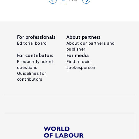
For professionals
About partners
Editorial board
About our partners and
publisher
For contributors
For media
Frequently asked
Find a topic
questions
spokesperson
Guidelines for
contributors