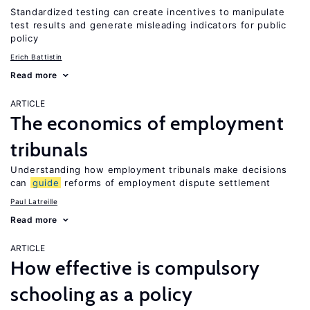
Standardized testing can create incentives to manipulate
test results and generate misleading indicators for public
policy
Erich Battistin
Read more
ARTICLE
The economics of employment
tribunals
Understanding how employment tribunals make decisions
can
guide
reforms of employment dispute settlement
Paul Latreille
Read more
ARTICLE
How effective is compulsory
schooling as a policy