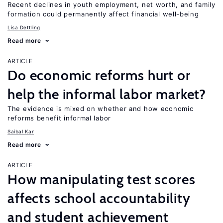
Recent declines in youth employment, net worth, and family
formation could permanently affect financial well-being
Lisa Dettling
Read more
ARTICLE
Do economic reforms hurt or
help the informal labor market?
The evidence is mixed on whether and how economic
reforms benefit informal labor
Saibal Kar
Read more
ARTICLE
How manipulating test scores
affects school accountability
and student achievement