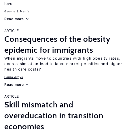
level
George S. Naufal
Read more
ARTICLE
Consequences of the obesity
epidemic for immigrants
When migrants move to countries with high obesity rates,
does assimilation lead to labor market penalties and higher
health care costs?
Laura Argys
Read more
ARTICLE
Skill mismatch and
overeducation in transition
economies