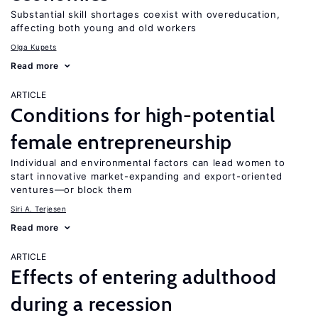
Substantial skill shortages coexist with overeducation,
affecting both young and old workers
Olga Kupets
Read more
ARTICLE
Conditions for high-potential
female entrepreneurship
Individual and environmental factors can lead women to
start innovative market-expanding and export-oriented
ventures—or block them
Siri A. Terjesen
Read more
ARTICLE
Effects of entering adulthood
during a recession