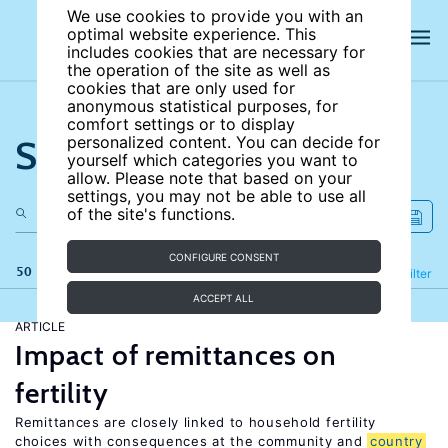
We use cookies to provide you with an
optimal website experience. This
includes cookies that are necessary for
the operation of the site as well as
cookies that are only used for
anonymous statistical purposes, for
comfort settings or to display
Search the site
personalized content. You can decide for
yourself which categories you want to
allow. Please note that based on your
settings, you may not be able to use all
of the site's functions.
CONFIGURE CONSENT
50 results
Refine
Filter
ACCEPT ALL
ARTICLE
Impact of remittances on
fertility
Remittances are closely linked to household fertility
choices with consequences at the community and
country