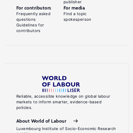
publisher
For contributors
For media
Frequently asked
Find a topic
questions
spokesperson
Guidelines for
contributors
Reliable, accessible knowledge on global labour
markets to inform smarter, evidence-based
policies.
About World of Labour
Luxembourg Institute of Socio-Economic Research