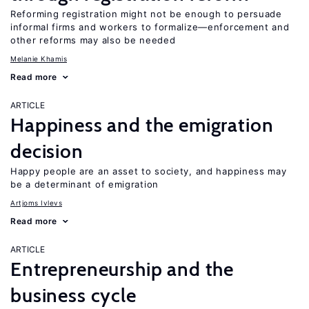
Reforming registration might not be enough to persuade
informal firms and workers to formalize—enforcement and
other reforms may also be needed
Melanie Khamis
Read more
ARTICLE
Happiness and the emigration
decision
Happy people are an asset to society, and happiness may
be a determinant of emigration
Artjoms Ivlevs
Read more
ARTICLE
Entrepreneurship and the
business cycle