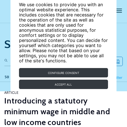
We use cookies to provide you with an
optimal website experience. This
includes cookies that are necessary for
the operation of the site as well as
cookies that are only used for
anonymous statistical purposes, for
comfort settings or to display
Search the site
personalized content. You can decide for
yourself which categories you want to
allow. Please note that based on your
settings, you may not be able to use all
of the site's functions.
CONFIGURE CONSENT
50 results
Refine
Filter
ACCEPT ALL
ARTICLE
Introducing a statutory
minimum wage in middle and
low income countries