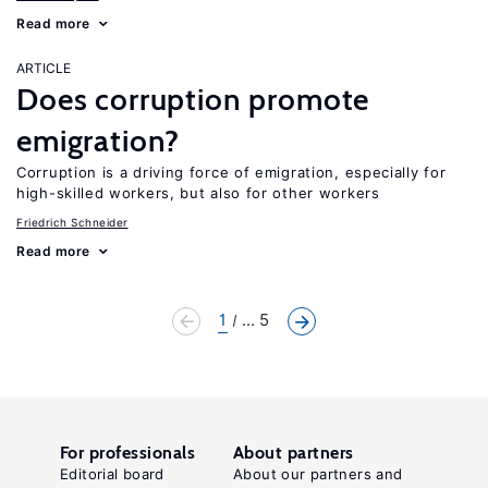
Read more
ARTICLE
Does corruption promote
emigration?
Corruption is a driving force of emigration, especially for
high-skilled workers, but also for other workers
Friedrich Schneider
Read more
1
... 5
For professionals
About partners
Editorial board
About our partners and