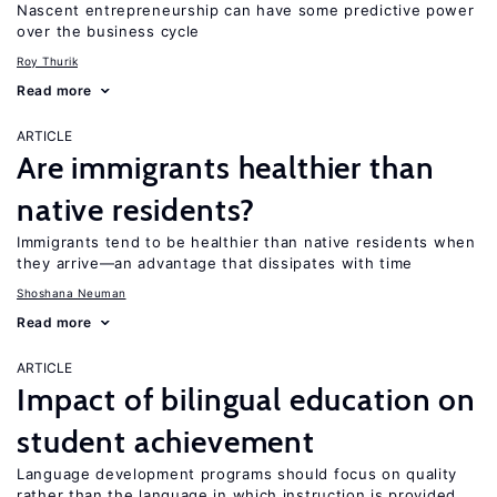
Nascent entrepreneurship can have some predictive power
over the business cycle
Roy Thurik
Read more
ARTICLE
Are immigrants healthier than
native residents?
Immigrants tend to be healthier than native residents when
they arrive—an advantage that dissipates with time
Shoshana Neuman
Read more
ARTICLE
Impact of bilingual education on
student achievement
Language development programs should focus on quality
rather than the language in which instruction is provided