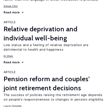
Aimee Chin
Read more
ARTICLE
Relative deprivation and
individual well-being
Low status and a feeling of relative deprivation are
detrimental to health and happiness
Xi Chen
Read more
ARTICLE
Pension reform and couples’
joint retirement decisions
The success of policies raising the retirement age depends
on people’s responsiveness to changes in pension eligibility
Laura Hospido