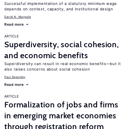
Successful implementation of a statutory minimum wage
depends on context, capacity, and institutional design
David N. Margolis
Read more
ARTICLE
Superdiversity, social cohesion,
and economic benefits
Superdiversity can result in real economic benefits—but it
also raises concerns about social cohesion
Paul Spoonley
Read more
ARTICLE
Formalization of jobs and firms
in emerging market economies
through registration reform