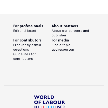
For professionals
About partners
Editorial board
About our partners and
publisher
For contributors
For media
Frequently asked
Find a topic
questions
spokesperson
Guidelines for
contributors