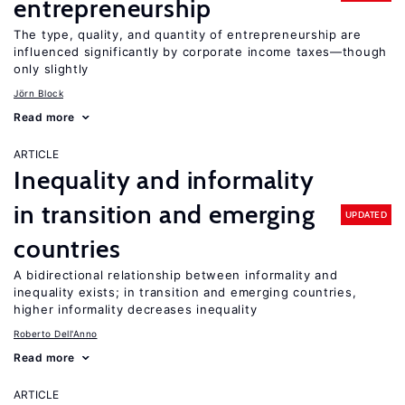
entrepreneurship
The type, quality, and quantity of entrepreneurship are
influenced significantly by corporate income taxes—though
only slightly
Jörn Block
Read more
ARTICLE
Inequality and informality
in transition and emerging
UPDATED
countries
A bidirectional relationship between informality and
inequality exists; in transition and emerging countries,
higher informality decreases inequality
Roberto Dell'Anno
Read more
ARTICLE