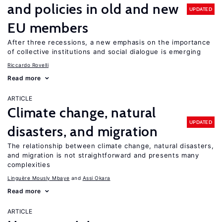
and policies in old and new
UPDATED
EU members
After three recessions, a new emphasis on the importance
of collective institutions and social dialogue is emerging
Riccardo Rovelli
Read more
ARTICLE
Climate change, natural
UPDATED
disasters, and migration
The relationship between climate change, natural disasters,
and migration is not straightforward and presents many
complexities
Linguère Mously Mbaye
Assi Okara
Read more
ARTICLE