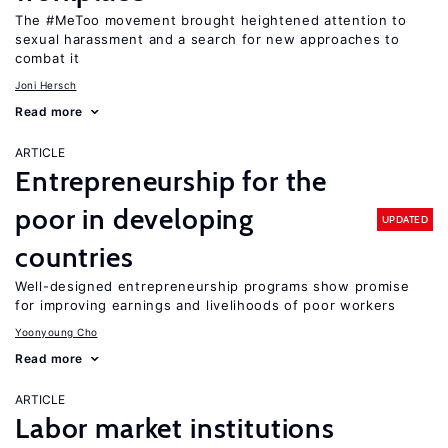
The #MeToo movement brought heightened attention to
sexual harassment and a search for new approaches to
combat it
Joni Hersch
Read more
ARTICLE
Entrepreneurship for the
poor in developing
UPDATED
countries
Well-designed entrepreneurship programs show promise
for improving earnings and livelihoods of poor workers
Yoonyoung Cho
Read more
ARTICLE
Labor market institutions