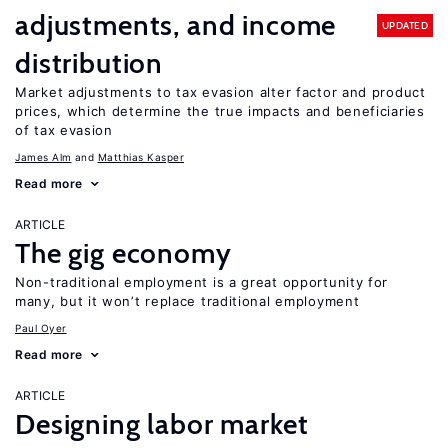
adjustments, and income
UPDATED
distribution
Market adjustments to tax evasion alter factor and product
prices, which determine the true impacts and beneficiaries
of tax evasion
James Alm
Matthias Kasper
Read more
ARTICLE
The gig economy
Non-traditional employment is a great opportunity for
many, but it won’t replace traditional employment
Paul Oyer
Read more
ARTICLE
Designing labor market