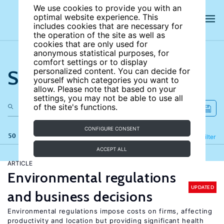
We use cookies to provide you with an
optimal website experience. This
includes cookies that are necessary for
the operation of the site as well as
cookies that are only used for
anonymous statistical purposes, for
comfort settings or to display
Search the site
personalized content. You can decide for
yourself which categories you want to
allow. Please note that based on your
settings, you may not be able to use all
of the site's functions.
CONFIGURE CONSENT
50 results
Refine
Filter
ACCEPT ALL
ARTICLE
Environmental regulations
UPDATED
and business decisions
Environmental regulations impose costs on firms, affecting
productivity and location but providing significant health