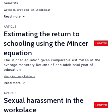
benefits
Wayne B. Gray
Ron Shadbegian
Read more
ARTICLE
Estimating the return to
schooling using the Mincer
UPDATED
equation
The Mincer equation gives comparable estimates of the
average monetary Returns of one additional year of
education
Harry Anthony Patrinos
Read more
ARTICLE
Sexual harassment in the
UPDATED
workplace