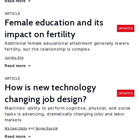
Read more
ARTICLE
Female education and its
UPDATED
impact on fertility
Additional female educational attainment generally lowers
fertility, but the relationship is complex
Jungho Kim
Read more
ARTICLE
How is new technology
UPDATED
changing job design?
Machines’ ability to perform cognitive, physical, and social
tasks is advancing, dramatically changing jobs and labor
markets
Michael Gibbs
Sergei Bazylik
Read more