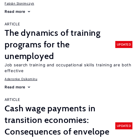
Fabián Slonimczyk
Read more
ARTICLE
The dynamics of training
programs for the
UPDATED
unemployed
Job search training and occupational skills training are both
effective
Aderonke Osikominu
Read more
ARTICLE
Cash wage payments in
transition economies:
UPDATED
Consequences of envelope