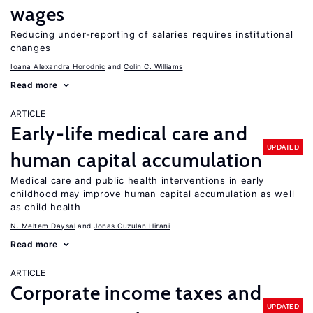
wages
Reducing under-reporting of salaries requires institutional
changes
Ioana Alexandra Horodnic
Colin C. Williams
Read more
ARTICLE
Early-life medical care and
UPDATED
human capital accumulation
Medical care and public health interventions in early
childhood may improve human capital accumulation as well
as child health
N. Meltem Daysal
Jonas Cuzulan Hirani
Read more
ARTICLE
Corporate income taxes and
UPDATED