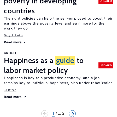
poverty in developing
UPDATED
countries
The right policies can help the self-employed to boost their
earnings above the poverty level and earn more for the
work they do
Gary S. Fields
Read more
ARTICLE
Happiness as a
guide
to
UPDATED
labor market policy
Happiness is key to a productive economy, and a job
remains key to individual happiness, also under robotization
Jo Ritzen
Read more
1
... 2