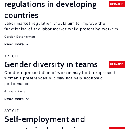
regulations in developing
UPDATED
countries
Labor market regulation should aim to improve the
functioning of the labor market while protecting workers
Gordon Betcherman
Read more
ARTICLE
Gender diversity in teams
UPDATED
Greater representation of women may better represent
women’s preferences but may not help economic
performance
Ghazala Azmat
Read more
ARTICLE
Self-employment and