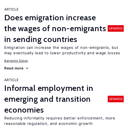
ARTICLE
Does emigration increase
the wages of non-emigrants
UPDATED
in sending countries
Emigration can increase the wages of non-emigrants, but
may eventually lead to lower productivity and wage losses
Benjamin Elsner
Read more
ARTICLE
Informal employment in
emerging and transition
UPDATED
economies
Reducing informality requires better enforcement, more
reasonable regulation, and economic growth