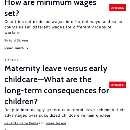
How are minimum wages
UPDATED
set?
Countries set minimum wages in different ways, and some
countries set different wages for different groups of
workers
Richard Dickens
Read more
ARTICLE
Maternity leave versus early
childcare—What are the
UPDATED
long-term consequences for
children?
Despite increasingly generous parental leave schemes their
advantages over subsidized childcare remain unclear
Nabanita Datta Gupta
Jonas Jessen