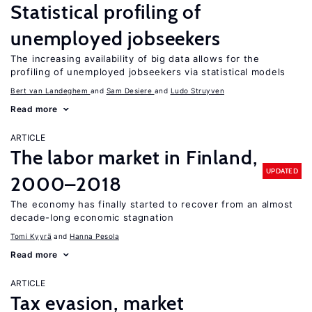
Statistical profiling of
unemployed jobseekers
The increasing availability of big data allows for the
profiling of unemployed jobseekers via statistical models
Bert van Landeghem
Sam Desiere
Ludo Struyven
Read more
ARTICLE
The labor market in Finland,
UPDATED
2000–2018
The economy has finally started to recover from an almost
decade-long economic stagnation
Tomi Kyyrä
Hanna Pesola
Read more
ARTICLE
Tax evasion, market