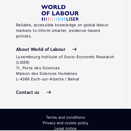
Reliable, accessible knowledge on global labour
markets to inform smarter, evidence-based
policies.
About World of Labour
Luxembourg Institute of Socio-Economic Research
(LISER)
11, Porte des Sciences
Maison des Sciences Humaines
L-4366 Esch-sur-Alzette / Belval
Contact us
Terms and conditions
Privacy and cookie policy
Legal notice