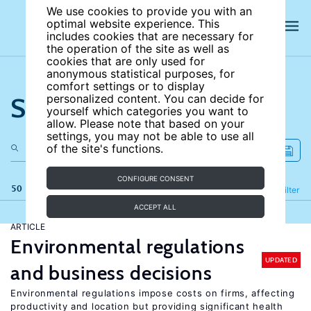
We use cookies to provide you with an
optimal website experience. This
includes cookies that are necessary for
the operation of the site as well as
cookies that are only used for
anonymous statistical purposes, for
comfort settings or to display
Search the site
personalized content. You can decide for
yourself which categories you want to
allow. Please note that based on your
settings, you may not be able to use all
of the site's functions.
CONFIGURE CONSENT
50 results
Refine
Filter
ACCEPT ALL
ARTICLE
Environmental regulations
UPDATED
and business decisions
Environmental regulations impose costs on firms, affecting
productivity and location but providing significant health