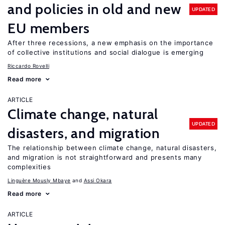
and policies in old and new
UPDATED
EU members
After three recessions, a new emphasis on the importance
of collective institutions and social dialogue is emerging
Riccardo Rovelli
Read more
ARTICLE
Climate change, natural
UPDATED
disasters, and migration
The relationship between climate change, natural disasters,
and migration is not straightforward and presents many
complexities
Linguère Mously Mbaye
Assi Okara
Read more
ARTICLE