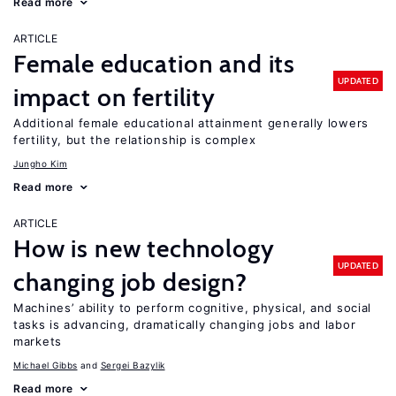
Read more
ARTICLE
Female education and its
UPDATED
impact on fertility
Additional female educational attainment generally lowers
fertility, but the relationship is complex
Jungho Kim
Read more
ARTICLE
How is new technology
UPDATED
changing job design?
Machines’ ability to perform cognitive, physical, and social
tasks is advancing, dramatically changing jobs and labor
markets
Michael Gibbs
Sergei Bazylik
Read more