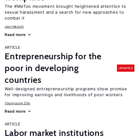
The #MeToo movement brought heightened attention to
sexual harassment and a search for new approaches to
combat it
Joni Hersch
Read more
ARTICLE
Entrepreneurship for the
poor in developing
UPDATED
countries
Well-designed entrepreneurship programs show promise
for improving earnings and livelihoods of poor workers
Yoonyoung Cho
Read more
ARTICLE
Labor market institutions