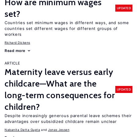
How are minimum wages
UPDATED
set?
Countries set minimum wages in different ways, and some
countries set different wages for different groups of
workers
Richard Dickens
Read more
ARTICLE
Maternity leave versus early
childcare—What are the
UPDATED
long-term consequences for
children?
Despite increasingly generous parental leave schemes their
advantages over subsidized childcare remain unclear
Nabanita Datta Gupta
Jonas Jessen