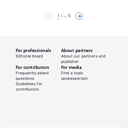
1
... 5
For professionals
About partners
Editorial board
About our partners and
publisher
For contributors
For media
Frequently asked
Find a topic
questions
spokesperson
Guidelines for
contributors