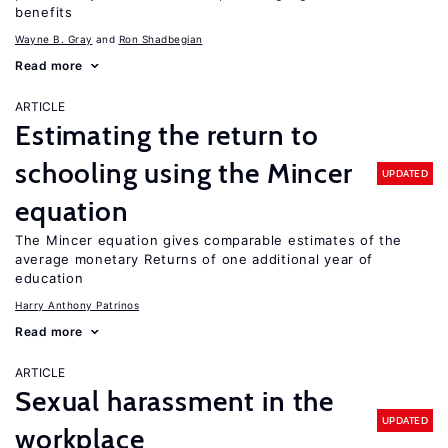
benefits
Wayne B. Gray
Ron Shadbegian
Read more
ARTICLE
Estimating the return to
schooling using the Mincer
UPDATED
equation
The Mincer equation gives comparable estimates of the
average monetary Returns of one additional year of
education
Harry Anthony Patrinos
Read more
ARTICLE
Sexual harassment in the
UPDATED
workplace