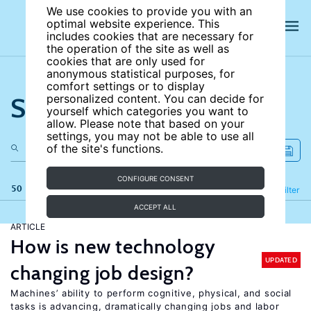
We use cookies to provide you with an
optimal website experience. This
includes cookies that are necessary for
the operation of the site as well as
cookies that are only used for
anonymous statistical purposes, for
comfort settings or to display
Search the site
personalized content. You can decide for
yourself which categories you want to
allow. Please note that based on your
settings, you may not be able to use all
of the site's functions.
CONFIGURE CONSENT
50 results
Refine
Filter
ACCEPT ALL
ARTICLE
How is new technology
UPDATED
changing job design?
Machines’ ability to perform cognitive, physical, and social
tasks is advancing, dramatically changing jobs and labor