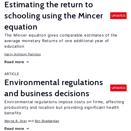
Estimating the return to
schooling using the Mincer
UPDATED
equation
The Mincer equation gives comparable estimates of the
average monetary Returns of one additional year of
education
Harry Anthony Patrinos
Read more
ARTICLE
Environmental regulations
UPDATED
and business decisions
Environmental regulations impose costs on firms, affecting
productivity and location but providing significant health
benefits
Wayne B. Gray
Ron Shadbegian
Read more