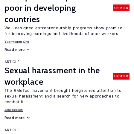
poor in developing
UPDATED
countries
Well-designed entrepreneurship programs show promise
for improving earnings and livelihoods of poor workers
Yoonyoung Cho
Read more
ARTICLE
Sexual harassment in the
UPDATED
workplace
The #MeToo movement brought heightened attention to
sexual harassment and a search for new approaches to
combat it
Joni Hersch
Read more
ARTICLE