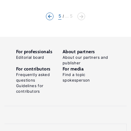
5
... 5
For professionals
About partners
Editorial board
About our partners and
publisher
For contributors
For media
Frequently asked
Find a topic
questions
spokesperson
Guidelines for
contributors