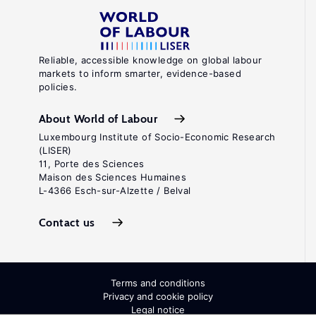
Reliable, accessible knowledge on global labour
markets to inform smarter, evidence-based
policies.
About World of Labour
Luxembourg Institute of Socio-Economic Research
(LISER)
11, Porte des Sciences
Maison des Sciences Humaines
L-4366 Esch-sur-Alzette / Belval
Contact us
Terms and conditions
Privacy and cookie policy
Legal notice