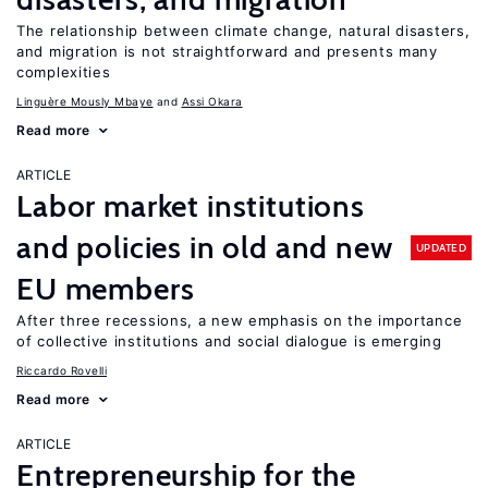
The relationship between climate change, natural disasters,
and migration is not straightforward and presents many
complexities
Linguère Mously Mbaye
Assi Okara
Read more
ARTICLE
Labor market institutions
and policies in old and new
UPDATED
EU members
After three recessions, a new emphasis on the importance
of collective institutions and social dialogue is emerging
Riccardo Rovelli
Read more
ARTICLE
Entrepreneurship for the