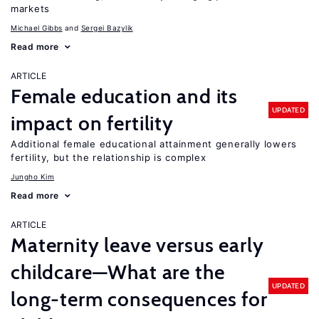
markets
Michael Gibbs
Sergei Bazylik
Read more
ARTICLE
Female education and its
UPDATED
impact on fertility
Additional female educational attainment generally lowers
fertility, but the relationship is complex
Jungho Kim
Read more
ARTICLE
Maternity leave versus early
childcare—What are the
UPDATED
long-term consequences for