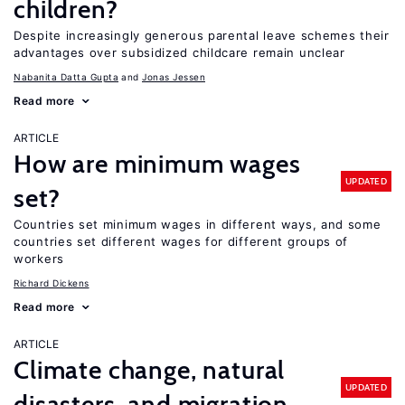
children?
Despite increasingly generous parental leave schemes their
advantages over subsidized childcare remain unclear
Nabanita Datta Gupta
Jonas Jessen
Read more
ARTICLE
How are minimum wages
UPDATED
set?
Countries set minimum wages in different ways, and some
countries set different wages for different groups of
workers
Richard Dickens
Read more
ARTICLE
Climate change, natural
UPDATED
disasters, and migration