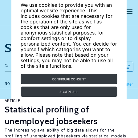
We use cookies to provide you with an
optimal website experience. This
includes cookies that are necessary for
the operation of the site as well as
cookies that are only used for
anonymous statistical purposes, for
comfort settings or to display
Search the site
personalized content. You can decide for
yourself which categories you want to
allow. Please note that based on your
settings, you may not be able to use all
of the site's functions.
CONFIGURE CONSENT
50 results
Refine
Filter
ACCEPT ALL
ARTICLE
Statistical profiling of
unemployed jobseekers
The increasing availability of big data allows for the
profiling of unemployed jobseekers via statistical models