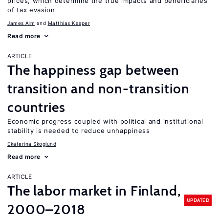
prices, which determine the true impacts and beneficiaries
of tax evasion
James Alm
Matthias Kasper
Read more
ARTICLE
The happiness gap between
transition and non-transition
countries
Economic progress coupled with political and institutional
stability is needed to reduce unhappiness
Ekaterina Skoglund
Read more
ARTICLE
The labor market in Finland,
UPDATED
2000–2018