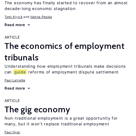
The economy has finally started to recover from an almost
decade-long economic stagnation
Tomi Kyyrä
Hanna Pesola
Read more
ARTICLE
The economics of employment
tribunals
Understanding how employment tribunals make decisions
can
guide
reforms of employment dispute settlement
Paul Latreille
Read more
ARTICLE
The gig economy
Non-traditional employment is a great opportunity for
many, but it won’t replace traditional employment
Paul Oyer