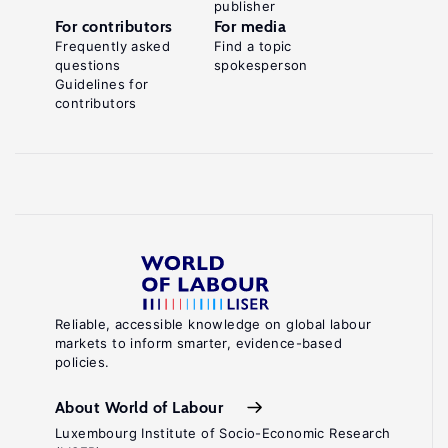
publisher
For contributors
For media
Frequently asked
Find a topic
questions
spokesperson
Guidelines for
contributors
Reliable, accessible knowledge on global labour
markets to inform smarter, evidence-based
policies.
About World of Labour
Luxembourg Institute of Socio-Economic Research