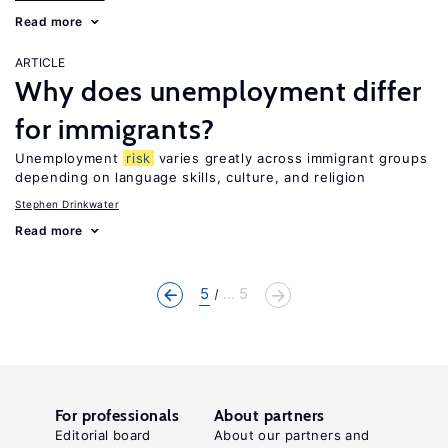
Read more
ARTICLE
Why does unemployment differ
for immigrants?
Unemployment
risk
varies greatly across immigrant groups
depending on language skills, culture, and religion
Stephen Drinkwater
Read more
5
... 5
For professionals
About partners
Editorial board
About our partners and