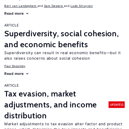
Bert van Landeghem
Sam Desiere
Ludo Struyven
Read more
ARTICLE
Superdiversity, social cohesion,
and economic benefits
Superdiversity can result in real economic benefits—but it
also raises concerns about social cohesion
Paul Spoonley
Read more
ARTICLE
Tax evasion, market
adjustments, and income
UPDATED
distribution
Market adjustments to tax evasion alter factor and product