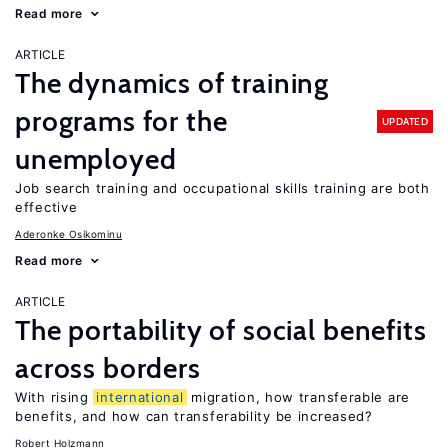
Read more
ARTICLE
The dynamics of training
programs for the
UPDATED
unemployed
Job search training and occupational skills training are both
effective
Aderonke Osikominu
Read more
ARTICLE
The portability of social benefits
across borders
With rising
international
migration, how transferable are
benefits, and how can transferability be increased?
Robert Holzmann