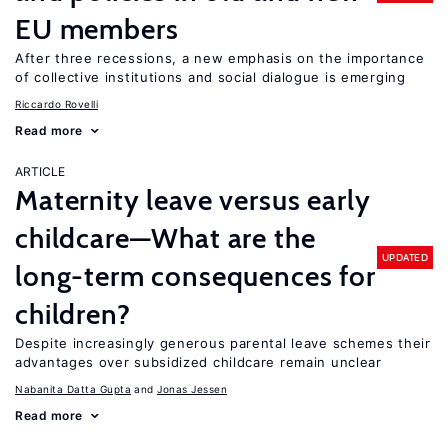
EU members
After three recessions, a new emphasis on the importance
of collective institutions and social dialogue is emerging
Riccardo Rovelli
Read more
ARTICLE
Maternity leave versus early
childcare—What are the
UPDATED
long-term consequences for
children?
Despite increasingly generous parental leave schemes their
advantages over subsidized childcare remain unclear
Nabanita Datta Gupta
Jonas Jessen
Read more