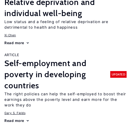
Relative deprivation and
individual well-being
Low status and a feeling of relative deprivation are
detrimental to health and happiness
Xi Chen
Read more
ARTICLE
Self-employment and
poverty in developing
UPDATED
countries
The right policies can help the self-employed to boost their
earnings above the poverty level and earn more for the
work they do
Gary S. Fields
Read more