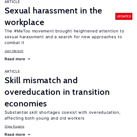
ARTICLE
Sexual harassment in the
UPDATED
workplace
The #MeToo movement brought heightened attention to
sexual harassment and a search for new approaches to
combat it
Joni Hersch
Read more
ARTICLE
Skill mismatch and
overeducation in transition
economies
Substantial skill shortages coexist with overeducation,
affecting both young and old workers
Olga Kupets
Read more