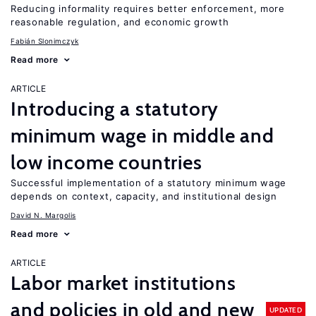
Reducing informality requires better enforcement, more
reasonable regulation, and economic growth
Fabián Slonimczyk
Read more
ARTICLE
Introducing a statutory
minimum wage in middle and
low income countries
Successful implementation of a statutory minimum wage
depends on context, capacity, and institutional design
David N. Margolis
Read more
ARTICLE
Labor market institutions
and policies in old and new
UPDATED