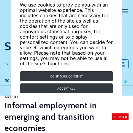
We use cookies to provide you with an
optimal website experience. This
includes cookies that are necessary for
the operation of the site as well as
cookies that are only used for
anonymous statistical purposes, for
comfort settings or to display
Search the site
personalized content. You can decide for
yourself which categories you want to
allow. Please note that based on your
settings, you may not be able to use all
of the site's functions.
CONFIGURE CONSENT
50 results
Refine
Filter
ACCEPT ALL
ARTICLE
Informal employment in
emerging and transition
UPDATED
economies