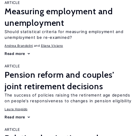
ARTICLE
Measuring employment and
unemployment
Should statistical criteria for measuring employment and
unemployment be re-examined?
Andrea Brandolini
Eliana Viviano
Read more
ARTICLE
Pension reform and couples’
joint retirement decisions
The success of policies raising the retirement age depends
on people’s responsiveness to changes in pension eligibility
Laura Hospido
Read more
ARTICLE