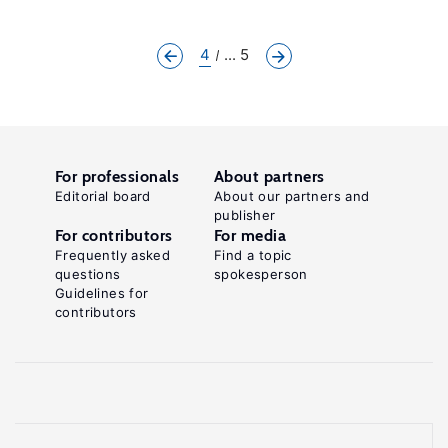
4
... 5
For professionals
About partners
Editorial board
About our partners and
publisher
For contributors
For media
Frequently asked
Find a topic
questions
spokesperson
Guidelines for
contributors