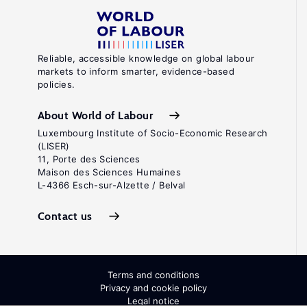
Reliable, accessible knowledge on global labour
markets to inform smarter, evidence-based
policies.
About World of Labour
Luxembourg Institute of Socio-Economic Research
(LISER)
11, Porte des Sciences
Maison des Sciences Humaines
L-4366 Esch-sur-Alzette / Belval
Contact us
Terms and conditions
Privacy and cookie policy
Legal notice