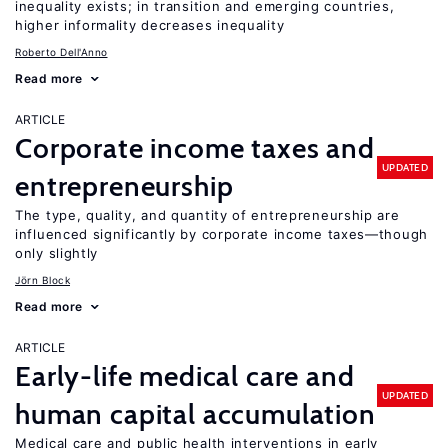
inequality exists; in transition and emerging countries,
higher informality decreases inequality
Roberto Dell'Anno
Read more
ARTICLE
Corporate income taxes and
UPDATED
entrepreneurship
The type, quality, and quantity of entrepreneurship are
influenced significantly by corporate income taxes—though
only slightly
Jörn Block
Read more
ARTICLE
Early-life medical care and
UPDATED
human capital accumulation
Medical care and public health interventions in early