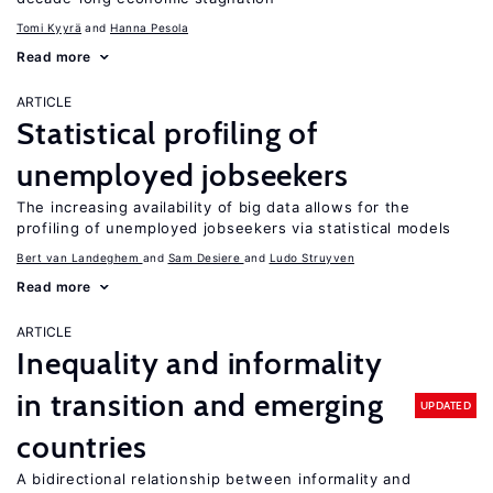
Tomi Kyyrä
Hanna Pesola
Read more
ARTICLE
Statistical profiling of
unemployed jobseekers
The increasing availability of big data allows for the
profiling of unemployed jobseekers via statistical models
Bert van Landeghem
Sam Desiere
Ludo Struyven
Read more
ARTICLE
Inequality and informality
in transition and emerging
UPDATED
countries
A bidirectional relationship between informality and