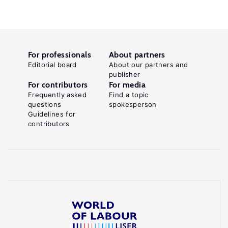
For professionals
About partners
Editorial board
About our partners and
publisher
For contributors
For media
Frequently asked
Find a topic
questions
spokesperson
Guidelines for
contributors