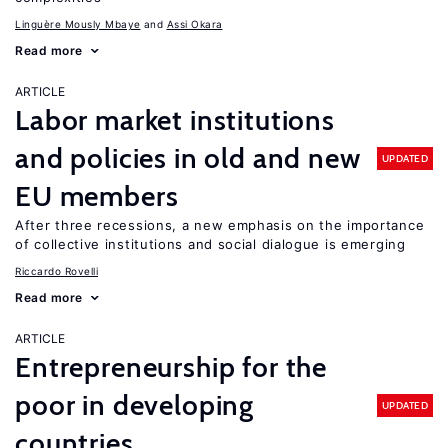
Linguère Mously Mbaye
Assi Okara
Read more
ARTICLE
Labor market institutions
and policies in old and new
UPDATED
EU members
After three recessions, a new emphasis on the importance
of collective institutions and social dialogue is emerging
Riccardo Rovelli
Read more
ARTICLE
Entrepreneurship for the
poor in developing
UPDATED
countries