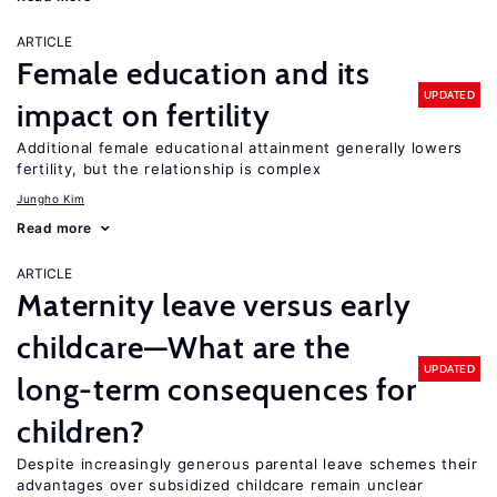
ARTICLE
Female education and its
UPDATED
impact on fertility
Additional female educational attainment generally lowers
fertility, but the relationship is complex
Jungho Kim
Read more
ARTICLE
Maternity leave versus early
childcare—What are the
UPDATED
long-term consequences for
children?
Despite increasingly generous parental leave schemes their
advantages over subsidized childcare remain unclear