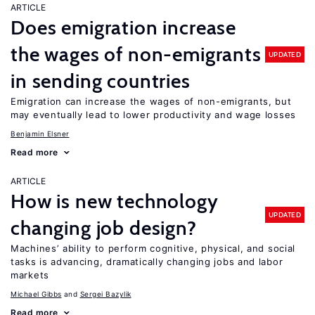
ARTICLE
Does emigration increase
the wages of non-emigrants
UPDATED
in sending countries
Emigration can increase the wages of non-emigrants, but
may eventually lead to lower productivity and wage losses
Benjamin Elsner
Read more
ARTICLE
How is new technology
UPDATED
changing job design?
Machines’ ability to perform cognitive, physical, and social
tasks is advancing, dramatically changing jobs and labor
markets
Michael Gibbs
Sergei Bazylik
Read more