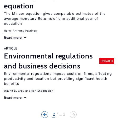
equation
The Mincer equation gives comparable estimates of the
average monetary Returns of one additional year of
education
Harry Anthony Patrinos
Read more
ARTICLE
Environmental regulations
UPDATED
and business decisions
Environmental regulations impose costs on firms, affecting
productivity and location but providing significant health
benefits
Wayne B. Gray
Ron Shadbegian
Read more
2
... 2