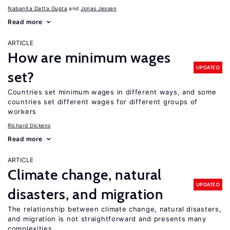
Nabanita Datta Gupta
Jonas Jessen
Read more
ARTICLE
How are minimum wages
UPDATED
set?
Countries set minimum wages in different ways, and some
countries set different wages for different groups of
workers
Richard Dickens
Read more
ARTICLE
Climate change, natural
UPDATED
disasters, and migration
The relationship between climate change, natural disasters,
and migration is not straightforward and presents many
complexities