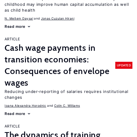
childhood may improve human capital accumulation as well
as child health
N. Meltem Daysal
Jonas Cuzulan Hirani
Read more
ARTICLE
Cash wage payments in
transition economies:
UPDATED
Consequences of envelope
wages
Reducing under-reporting of salaries requires institutional
changes
Ioana Alexandra Horodnic
Colin C. Williams
Read more
ARTICLE
The dynamics of training