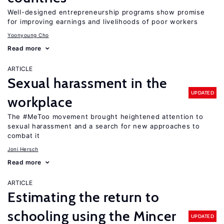
Well-designed entrepreneurship programs show promise
for improving earnings and livelihoods of poor workers
Yoonyoung Cho
Read more
ARTICLE
Sexual harassment in the
UPDATED
workplace
The #MeToo movement brought heightened attention to
sexual harassment and a search for new approaches to
combat it
Joni Hersch
Read more
ARTICLE
Estimating the return to
schooling using the Mincer
UPDATED