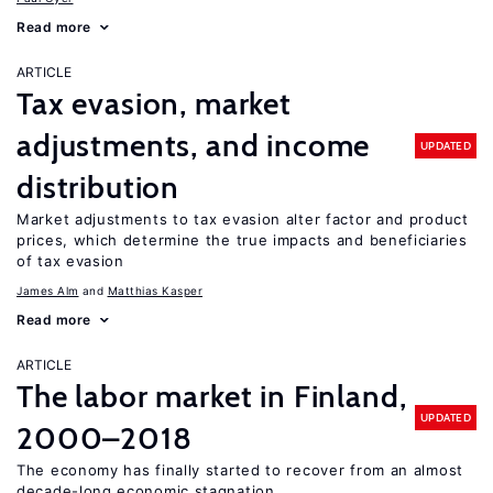
Read more
ARTICLE
Tax evasion, market
adjustments, and income
UPDATED
distribution
Market adjustments to tax evasion alter factor and product
prices, which determine the true impacts and beneficiaries
of tax evasion
James Alm
Matthias Kasper
Read more
ARTICLE
The labor market in Finland,
UPDATED
2000–2018
The economy has finally started to recover from an almost
decade-long economic stagnation