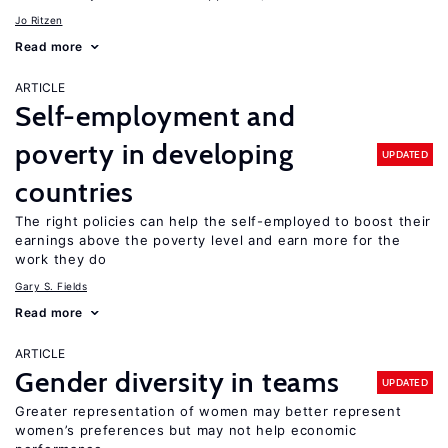
Jo Ritzen
Read more
ARTICLE
Self-employment and
poverty in developing
UPDATED
countries
The right policies can help the self-employed to boost their
earnings above the poverty level and earn more for the
work they do
Gary S. Fields
Read more
ARTICLE
Gender diversity in teams
UPDATED
Greater representation of women may better represent
women’s preferences but may not help economic