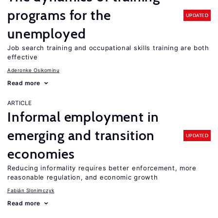
programs for the
UPDATED
unemployed
Job search training and occupational skills training are both
effective
Aderonke Osikominu
Read more
ARTICLE
Informal employment in
emerging and transition
UPDATED
economies
Reducing informality requires better enforcement, more
reasonable regulation, and economic growth
Fabián Slonimczyk
Read more