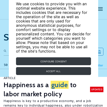
We use cookies to provide you with an
optimal website experience. This
includes cookies that are necessary for
the operation of the site as well as
cookies that are only used for
anonymous statistical purposes, for
comfort settings or to display
Search the site
personalized content. You can decide for
yourself which categories you want to
allow. Please note that based on your
settings, you may not be able to use all
of the site's functions.
CONFIGURE CONSENT
50 results
Refine
Filter
ACCEPT ALL
ARTICLE
Happiness as a
guide
to
UPDATED
labor market policy
Happiness is key to a productive economy, and a job
remains key to individual happiness, also under robotization