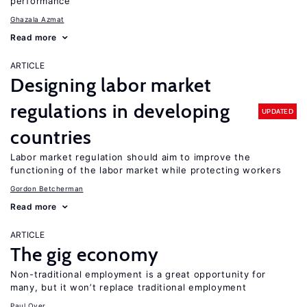
performance
Ghazala Azmat
Read more
ARTICLE
Designing labor market
regulations in developing
UPDATED
countries
Labor market regulation should aim to improve the
functioning of the labor market while protecting workers
Gordon Betcherman
Read more
ARTICLE
The gig economy
Non-traditional employment is a great opportunity for
many, but it won’t replace traditional employment
Paul Oyer