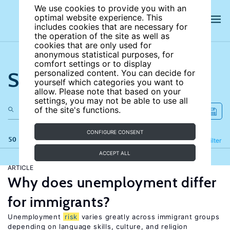
We use cookies to provide you with an
optimal website experience. This
includes cookies that are necessary for
the operation of the site as well as
cookies that are only used for
anonymous statistical purposes, for
comfort settings or to display
Search the site
personalized content. You can decide for
yourself which categories you want to
allow. Please note that based on your
settings, you may not be able to use all
of the site's functions.
CONFIGURE CONSENT
50 results
Refine
Filter
ACCEPT ALL
ARTICLE
Why does unemployment differ
for immigrants?
Unemployment
risk
varies greatly across immigrant groups
depending on language skills, culture, and religion