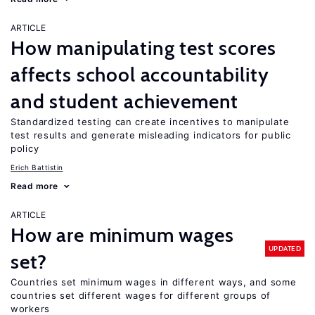
ARTICLE
How manipulating test scores
affects school accountability
and student achievement
Standardized testing can create incentives to manipulate
test results and generate misleading indicators for public
policy
Erich Battistin
Read more
ARTICLE
How are minimum wages
UPDATED
set?
Countries set minimum wages in different ways, and some
countries set different wages for different groups of
workers