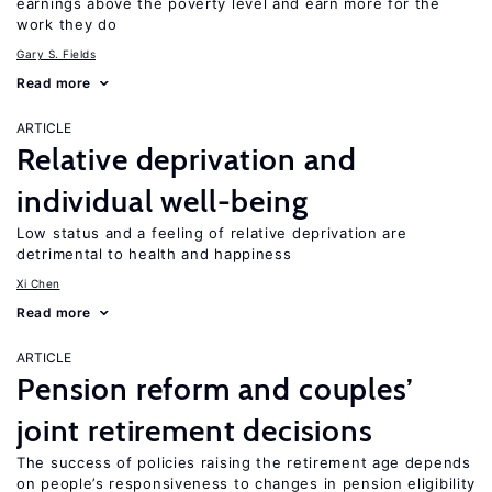
earnings above the poverty level and earn more for the
work they do
Gary S. Fields
Read more
ARTICLE
Relative deprivation and
individual well-being
Low status and a feeling of relative deprivation are
detrimental to health and happiness
Xi Chen
Read more
ARTICLE
Pension reform and couples’
joint retirement decisions
The success of policies raising the retirement age depends
on people’s responsiveness to changes in pension eligibility