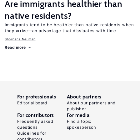
Are immigrants healthier than
native residents?
Immigrants tend to be healthier than native residents when
they arrive—an advantage that dissipates with time
Shoshana Neuman
Read more
For professionals
About partners
Editorial board
About our partners and
publisher
For contributors
For media
Frequently asked
Find a topic
questions
spokesperson
Guidelines for
contributors