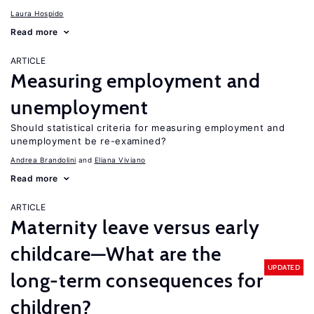
Laura Hospido
Read more
ARTICLE
Measuring employment and
unemployment
Should statistical criteria for measuring employment and
unemployment be re-examined?
Andrea Brandolini
Eliana Viviano
Read more
ARTICLE
Maternity leave versus early
childcare—What are the
UPDATED
long-term consequences for
children?