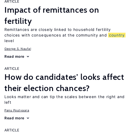
ARTICLE
Impact of remittances on
fertility
Remittances are closely linked to household fertility
choices with consequences at the community and
country
level
George S. Naufal
Read more
ARTICLE
How do candidates’ looks affect
their election chances?
Looks matter and can tip the scales between the right and
left
Panu Poutvaara
Read more
ARTICLE