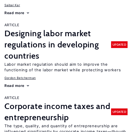
Saibal Kar
Read more
ARTICLE
Designing labor market
regulations in developing
UPDATED
countries
Labor market regulation should aim to improve the
functioning of the labor market while protecting workers
Gordon Betcherman
Read more
ARTICLE
Corporate income taxes and
UPDATED
entrepreneurship
The type, quality, and quantity of entrepreneurship are
influenced significantly by corporate income taxes—though