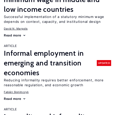
low income countries
Successful implementation of a statutory minimum wage
depends on context, capacity, and institutional design
David N. Margolis
Read more
ARTICLE
Informal employment in
emerging and transition
UPDATED
economies
Reducing informality requires better enforcement, more
reasonable regulation, and economic growth
Fabián Slonimczyk
Read more
ARTICLE