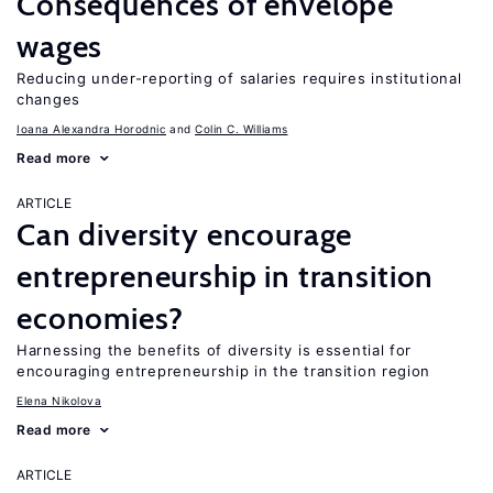
Consequences of envelope
wages
Reducing under-reporting of salaries requires institutional
changes
Ioana Alexandra Horodnic
Colin C. Williams
Read more
ARTICLE
Can diversity encourage
entrepreneurship in transition
economies?
Harnessing the benefits of diversity is essential for
encouraging entrepreneurship in the transition region
Elena Nikolova
Read more
ARTICLE