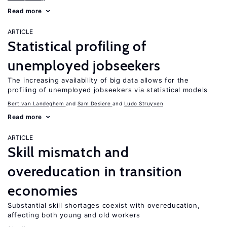
Read more
ARTICLE
Statistical profiling of
unemployed jobseekers
The increasing availability of big data allows for the
profiling of unemployed jobseekers via statistical models
Bert van Landeghem
Sam Desiere
Ludo Struyven
Read more
ARTICLE
Skill mismatch and
overeducation in transition
economies
Substantial skill shortages coexist with overeducation,
affecting both young and old workers