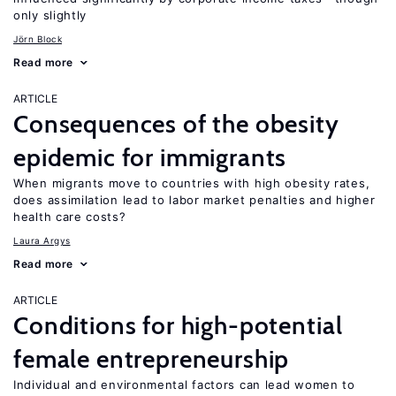
only slightly
Jörn Block
Read more
ARTICLE
Consequences of the obesity
epidemic for immigrants
When migrants move to countries with high obesity rates,
does assimilation lead to labor market penalties and higher
health care costs?
Laura Argys
Read more
ARTICLE
Conditions for high-potential
female entrepreneurship
Individual and environmental factors can lead women to