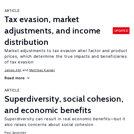
ARTICLE
Tax evasion, market
adjustments, and income
UPDATED
distribution
Market adjustments to tax evasion alter factor and product
prices, which determine the true impacts and beneficiaries
of tax evasion
James Alm
Matthias Kasper
Read more
ARTICLE
Superdiversity, social cohesion,
and economic benefits
Superdiversity can result in real economic benefits—but it
also raises concerns about social cohesion
Paul Spoonley