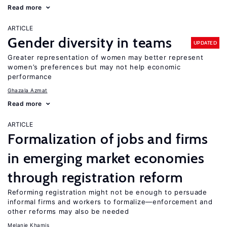
Read more
ARTICLE
Gender diversity in teams
UPDATED
Greater representation of women may better represent
women’s preferences but may not help economic
performance
Ghazala Azmat
Read more
ARTICLE
Formalization of jobs and firms
in emerging market economies
through registration reform
Reforming registration might not be enough to persuade
informal firms and workers to formalize—enforcement and
other reforms may also be needed
Melanie Khamis