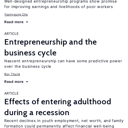
Well-designed entrepreneurship programs show promise
for improving earnings and livelihoods of poor workers
Yoonyoung Cho
Read more
ARTICLE
Entrepreneurship and the
business cycle
Nascent entrepreneurship can have some predictive power
over the business cycle
Roy Thurik
Read more
ARTICLE
Effects of entering adulthood
during a recession
Recent declines in youth employment, net worth, and family
formation could permanently affect financial well-being