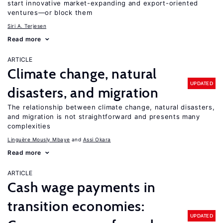
start innovative market-expanding and export-oriented
ventures—or block them
Siri A. Terjesen
Read more
ARTICLE
Climate change, natural
UPDATED
disasters, and migration
The relationship between climate change, natural disasters,
and migration is not straightforward and presents many
complexities
Linguère Mously Mbaye
Assi Okara
Read more
ARTICLE
Cash wage payments in
transition economies:
UPDATED