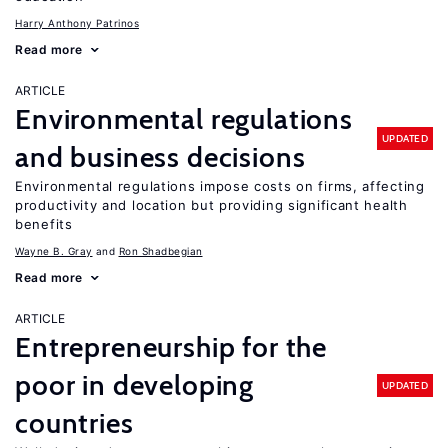
Harry Anthony Patrinos
Read more
ARTICLE
Environmental regulations
UPDATED
and business decisions
Environmental regulations impose costs on firms, affecting
productivity and location but providing significant health
benefits
Wayne B. Gray
Ron Shadbegian
Read more
ARTICLE
Entrepreneurship for the
poor in developing
UPDATED
countries