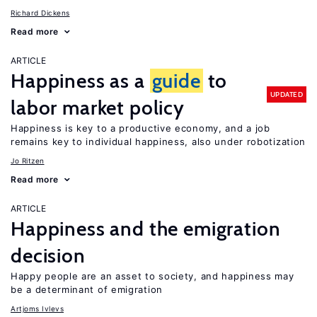
Richard Dickens
Read more
ARTICLE
Happiness as a
guide
to
UPDATED
labor market policy
Happiness is key to a productive economy, and a job
remains key to individual happiness, also under robotization
Jo Ritzen
Read more
ARTICLE
Happiness and the emigration
decision
Happy people are an asset to society, and happiness may
be a determinant of emigration
Artjoms Ivlevs