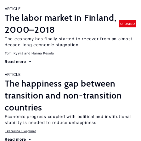
ARTICLE
The labor market in Finland,
UPDATED
2000–2018
The economy has finally started to recover from an almost
decade-long economic stagnation
Tomi Kyyrä
Hanna Pesola
Read more
ARTICLE
The happiness gap between
transition and non-transition
countries
Economic progress coupled with political and institutional
stability is needed to reduce unhappiness
Ekaterina Skoglund
Read more