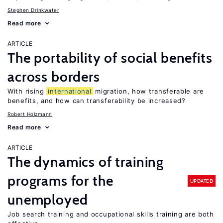
Stephen Drinkwater
Read more
ARTICLE
The portability of social benefits
across borders
With rising
international
migration, how transferable are
benefits, and how can transferability be increased?
Robert Holzmann
Read more
ARTICLE
The dynamics of training
programs for the
UPDATED
unemployed
Job search training and occupational skills training are both