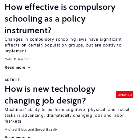
How effective is compulsory
schooling as a policy
instrument?
Changes in compulsory schooling laws have significant
effects on certain population groups, but are costly to
implement
Colm P. Harmon
Read more
ARTICLE
How is new technology
UPDATED
changing job design?
Machines’ ability to perform cognitive, physical, and social
tasks is advancing, dramatically changing jobs and labor
markets
Michael Gibbs
Sergei Bazylik
Read more