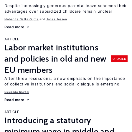
Despite increasingly generous parental leave schemes their
advantages over subsidized childcare remain unclear
Nabanita Datta Gupta
Jonas Jessen
Read more
ARTICLE
Labor market institutions
and policies in old and new
UPDATED
EU members
After three recessions, a new emphasis on the importance
of collective institutions and social dialogue is emerging
Riccardo Rovelli
Read more
ARTICLE
Introducing a statutory
minimum wage in middle and