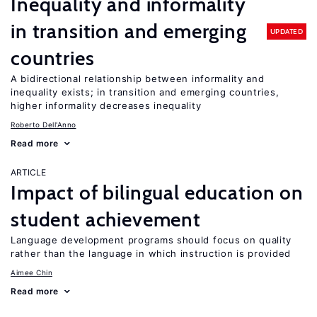
Inequality and informality
in transition and emerging
UPDATED
countries
A bidirectional relationship between informality and
inequality exists; in transition and emerging countries,
higher informality decreases inequality
Roberto Dell'Anno
Read more
ARTICLE
Impact of bilingual education on
student achievement
Language development programs should focus on quality
rather than the language in which instruction is provided
Aimee Chin
Read more