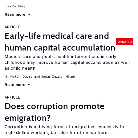
Lisa Dettling
Read more
ARTICLE
Early-life medical care and
UPDATED
human capital accumulation
Medical care and public health interventions in early
childhood may improve human capital accumulation as well
as child health
N. Meltem Daysal
Jonas Cuzulan Hirani
Read more
ARTICLE
Does corruption promote
emigration?
Corruption is a driving force of emigration, especially for
high-skilled workers, but also for other workers