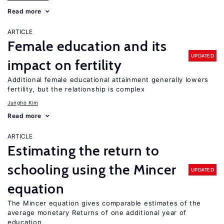
Read more
ARTICLE
Female education and its
UPDATED
impact on fertility
Additional female educational attainment generally lowers
fertility, but the relationship is complex
Jungho Kim
Read more
ARTICLE
Estimating the return to
schooling using the Mincer
UPDATED
equation
The Mincer equation gives comparable estimates of the
average monetary Returns of one additional year of
education