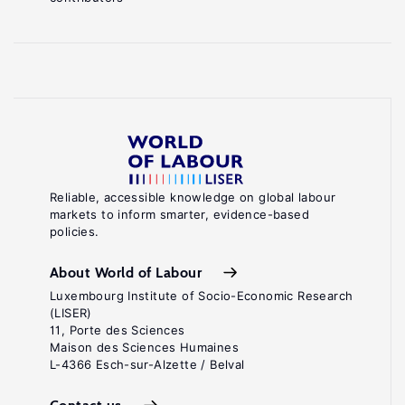
Reliable, accessible knowledge on global labour
markets to inform smarter, evidence-based
policies.
About World of Labour
Luxembourg Institute of Socio-Economic Research
(LISER)
11, Porte des Sciences
Maison des Sciences Humaines
L-4366 Esch-sur-Alzette / Belval