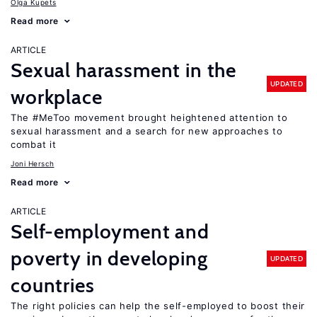
Olga Kupets
Read more
ARTICLE
Sexual harassment in the
UPDATED
workplace
The #MeToo movement brought heightened attention to
sexual harassment and a search for new approaches to
combat it
Joni Hersch
Read more
ARTICLE
Self-employment and
poverty in developing
UPDATED
countries
The right policies can help the self-employed to boost their