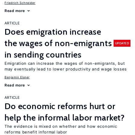
Friedrich Schneider
Read more
ARTICLE
Does emigration increase
the wages of non-emigrants
UPDATED
in sending countries
Emigration can increase the wages of non-emigrants, but
may eventually lead to lower productivity and wage losses
Benjamin Elsner
Read more
ARTICLE
Do economic reforms hurt or
help the informal labor market?
The evidence is mixed on whether and how economic
reforms benefit informal labor