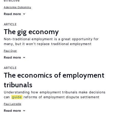
effective
Aderonke Osikominu
Read more
ARTICLE
The gig economy
Non-traditional employment is a great opportunity for
many, but it won’t replace traditional employment
Paul Oyer
Read more
ARTICLE
The economics of employment
tribunals
Understanding how employment tribunals make decisions
can
guide
reforms of employment dispute settlement
Paul Latreille
Read more