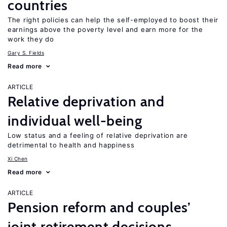
countries
The right policies can help the self-employed to boost their
earnings above the poverty level and earn more for the
work they do
Gary S. Fields
Read more
ARTICLE
Relative deprivation and
individual well-being
Low status and a feeling of relative deprivation are
detrimental to health and happiness
Xi Chen
Read more
ARTICLE
Pension reform and couples’
joint retirement decisions