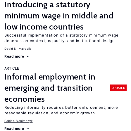
Introducing a statutory
minimum wage in middle and
low income countries
Successful implementation of a statutory minimum wage
depends on context, capacity, and institutional design
David N. Margolis
Read more
ARTICLE
Informal employment in
emerging and transition
UPDATED
economies
Reducing informality requires better enforcement, more
reasonable regulation, and economic growth
Fabián Slonimczyk
Read more