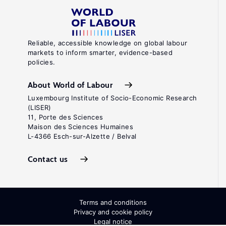
Reliable, accessible knowledge on global labour
markets to inform smarter, evidence-based
policies.
About World of Labour
Luxembourg Institute of Socio-Economic Research
(LISER)
11, Porte des Sciences
Maison des Sciences Humaines
L-4366 Esch-sur-Alzette / Belval
Contact us
Terms and conditions
Privacy and cookie policy
Legal notice