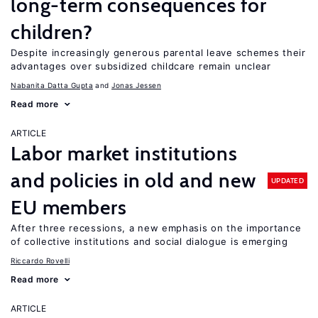
long-term consequences for
children?
Despite increasingly generous parental leave schemes their
advantages over subsidized childcare remain unclear
Nabanita Datta Gupta
Jonas Jessen
Read more
ARTICLE
Labor market institutions
and policies in old and new
UPDATED
EU members
After three recessions, a new emphasis on the importance
of collective institutions and social dialogue is emerging
Riccardo Rovelli
Read more
ARTICLE