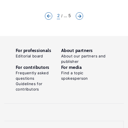
2
... 5
For professionals
About partners
Editorial board
About our partners and
publisher
For contributors
For media
Frequently asked
Find a topic
questions
spokesperson
Guidelines for
contributors