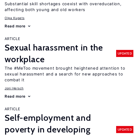
Substantial skill shortages coexist with overeducation,
affecting both young and old workers
Olga Kupets
Read more
ARTICLE
Sexual harassment in the
UPDATED
workplace
The #MeToo movement brought heightened attention to
sexual harassment and a search for new approaches to
combat it
Joni Hersch
Read more
ARTICLE
Self-employment and
poverty in developing
UPDATED