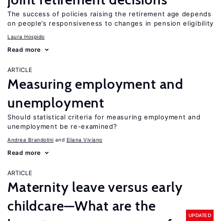
The success of policies raising the retirement age depends
on people’s responsiveness to changes in pension eligibility
Laura Hospido
Read more
ARTICLE
Measuring employment and
unemployment
Should statistical criteria for measuring employment and
unemployment be re-examined?
Andrea Brandolini
Eliana Viviano
Read more
ARTICLE
Maternity leave versus early
childcare—What are the
UPDATED