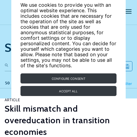
We use cookies to provide you with an
optimal website experience. This
includes cookies that are necessary for
the operation of the site as well as
cookies that are only used for
anonymous statistical purposes, for
comfort settings or to display
Search the site
personalized content. You can decide for
yourself which categories you want to
allow. Please note that based on your
settings, you may not be able to use all
of the site's functions.
CONFIGURE CONSENT
50 results
Refine
Filter
ACCEPT ALL
ARTICLE
Skill mismatch and
overeducation in transition
economies