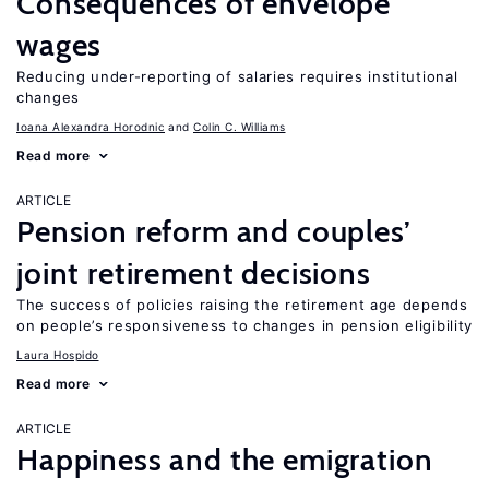
Consequences of envelope
wages
Reducing under-reporting of salaries requires institutional
changes
Ioana Alexandra Horodnic
Colin C. Williams
Read more
ARTICLE
Pension reform and couples’
joint retirement decisions
The success of policies raising the retirement age depends
on people’s responsiveness to changes in pension eligibility
Laura Hospido
Read more
ARTICLE
Happiness and the emigration