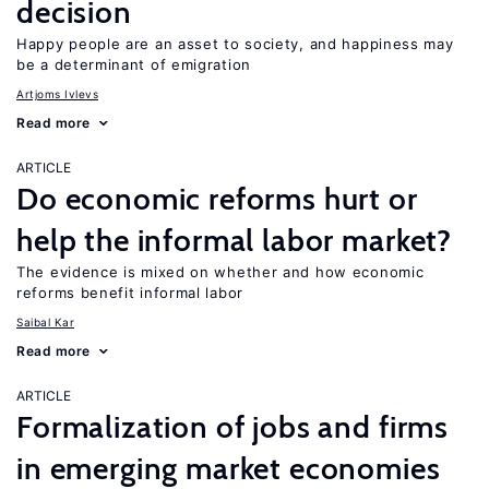
decision
Happy people are an asset to society, and happiness may
be a determinant of emigration
Artjoms Ivlevs
Read more
ARTICLE
Do economic reforms hurt or
help the informal labor market?
The evidence is mixed on whether and how economic
reforms benefit informal labor
Saibal Kar
Read more
ARTICLE
Formalization of jobs and firms
in emerging market economies