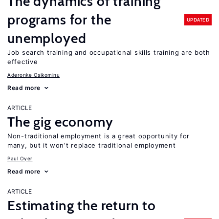
The dynamics of training
programs for the
UPDATED
unemployed
Job search training and occupational skills training are both
effective
Aderonke Osikominu
Read more
ARTICLE
The gig economy
Non-traditional employment is a great opportunity for
many, but it won’t replace traditional employment
Paul Oyer
Read more
ARTICLE
Estimating the return to