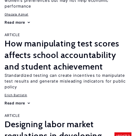
women’s preferences but may not help economic
performance
Ghazala Azmat
Read more
ARTICLE
How manipulating test scores
affects school accountability
and student achievement
Standardized testing can create incentives to manipulate
test results and generate misleading indicators for public
policy
Erich Battistin
Read more
ARTICLE
Designing labor market
regulations in developing
UPDATED