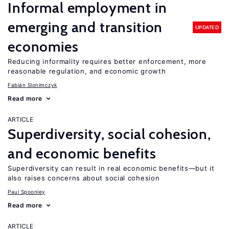
Informal employment in
emerging and transition
UPDATED
economies
Reducing informality requires better enforcement, more
reasonable regulation, and economic growth
Fabián Slonimczyk
Read more
ARTICLE
Superdiversity, social cohesion,
and economic benefits
Superdiversity can result in real economic benefits—but it
also raises concerns about social cohesion
Paul Spoonley
Read more
ARTICLE