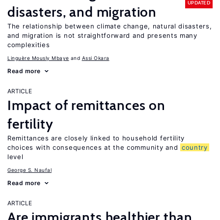
UPDATED
disasters, and migration
The relationship between climate change, natural disasters,
and migration is not straightforward and presents many
complexities
Linguère Mously Mbaye
Assi Okara
Read more
ARTICLE
Impact of remittances on
fertility
Remittances are closely linked to household fertility
choices with consequences at the community and
country
level
George S. Naufal
Read more
ARTICLE
Are immigrants healthier than