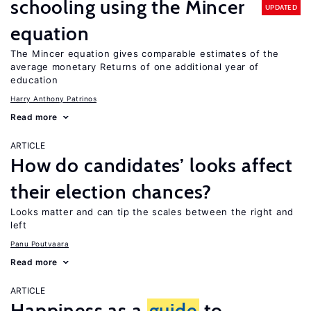
schooling using the Mincer
UPDATED
equation
The Mincer equation gives comparable estimates of the
average monetary Returns of one additional year of
education
Harry Anthony Patrinos
Read more
ARTICLE
How do candidates’ looks affect
their election chances?
Looks matter and can tip the scales between the right and
left
Panu Poutvaara
Read more
ARTICLE
Happiness as a
guide
to