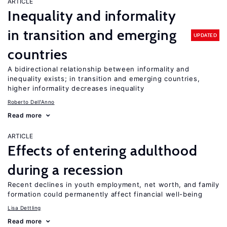
ARTICLE
Inequality and informality
in transition and emerging
UPDATED
countries
A bidirectional relationship between informality and
inequality exists; in transition and emerging countries,
higher informality decreases inequality
Roberto Dell'Anno
Read more
ARTICLE
Effects of entering adulthood
during a recession
Recent declines in youth employment, net worth, and family
formation could permanently affect financial well-being
Lisa Dettling
Read more