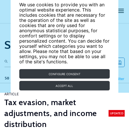
We use cookies to provide you with an
optimal website experience. This
includes cookies that are necessary for
the operation of the site as well as
cookies that are only used for
anonymous statistical purposes, for
comfort settings or to display
Search the site
personalized content. You can decide for
yourself which categories you want to
allow. Please note that based on your
settings, you may not be able to use all
of the site's functions.
CONFIGURE CONSENT
50 results
Refine
Filter
ACCEPT ALL
ARTICLE
Tax evasion, market
adjustments, and income
UPDATED
distribution