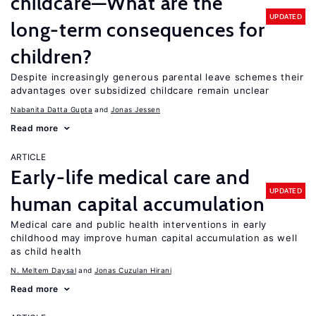
childcare—What are the
UPDATED
long-term consequences for
children?
Despite increasingly generous parental leave schemes their
advantages over subsidized childcare remain unclear
Nabanita Datta Gupta
Jonas Jessen
Read more
ARTICLE
Early-life medical care and
UPDATED
human capital accumulation
Medical care and public health interventions in early
childhood may improve human capital accumulation as well
as child health
N. Meltem Daysal
Jonas Cuzulan Hirani
Read more