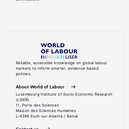
Reliable, accessible knowledge on global labour
markets to inform smarter, evidence-based
policies.
About World of Labour
Luxembourg Institute of Socio-Economic Research
(LISER)
11, Porte des Sciences
Maison des Sciences Humaines
L-4366 Esch-sur-Alzette / Belval