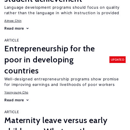
Language development programs should focus on quality
rather than the language in which instruction is provided
Aimee Chin
Read more
ARTICLE
Entrepreneurship for the
poor in developing
UPDATED
countries
Well-designed entrepreneurship programs show promise
for improving earnings and livelihoods of poor workers
Yoonyoung Cho
Read more
ARTICLE
Maternity leave versus early