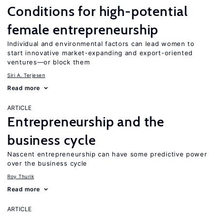
Conditions for high-potential
female entrepreneurship
Individual and environmental factors can lead women to
start innovative market-expanding and export-oriented
ventures—or block them
Siri A. Terjesen
Read more
ARTICLE
Entrepreneurship and the
business cycle
Nascent entrepreneurship can have some predictive power
over the business cycle
Roy Thurik
Read more
ARTICLE