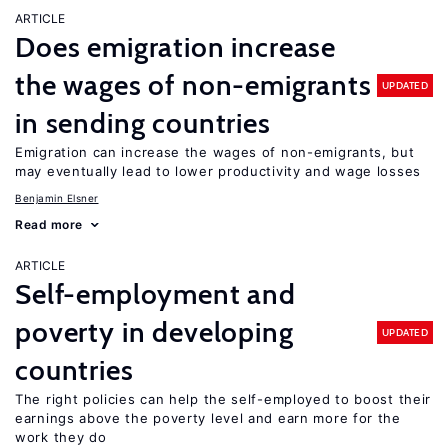
ARTICLE
Does emigration increase
the wages of non-emigrants
UPDATED
in sending countries
Emigration can increase the wages of non-emigrants, but
may eventually lead to lower productivity and wage losses
Benjamin Elsner
Read more
ARTICLE
Self-employment and
poverty in developing
UPDATED
countries
The right policies can help the self-employed to boost their
earnings above the poverty level and earn more for the
work they do