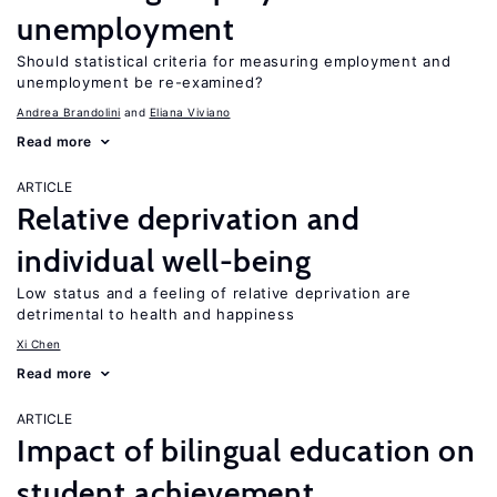
unemployment
Should statistical criteria for measuring employment and
unemployment be re-examined?
Andrea Brandolini
Eliana Viviano
Read more
ARTICLE
Relative deprivation and
individual well-being
Low status and a feeling of relative deprivation are
detrimental to health and happiness
Xi Chen
Read more
ARTICLE
Impact of bilingual education on
student achievement