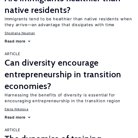
native residents?
Immigrants tend to be healthier than native residents when
they arrive—an advantage that dissipates with time
Shoshana Neuman
Read more
ARTICLE
Can diversity encourage
entrepreneurship in transition
economies?
Harnessing the benefits of diversity is essential for
encouraging entrepreneurship in the transition region
Elena Nikolova
Read more
ARTICLE