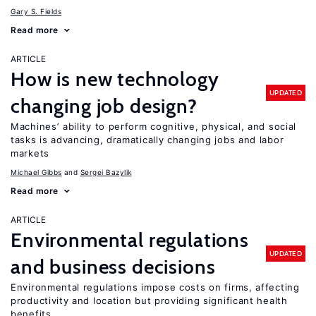
Gary S. Fields
Read more
ARTICLE
How is new technology
UPDATED
changing job design?
Machines’ ability to perform cognitive, physical, and social
tasks is advancing, dramatically changing jobs and labor
markets
Michael Gibbs
Sergei Bazylik
Read more
ARTICLE
Environmental regulations
UPDATED
and business decisions
Environmental regulations impose costs on firms, affecting
productivity and location but providing significant health
benefits