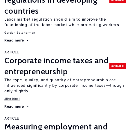
countries
Labor market regulation should aim to improve the
functioning of the labor market while protecting workers
Gordon Betcherman
Read more
ARTICLE
Corporate income taxes and
UPDATED
entrepreneurship
The type, quality, and quantity of entrepreneurship are
influenced significantly by corporate income taxes—though
only slightly
Jörn Block
Read more
ARTICLE
Measuring employment and