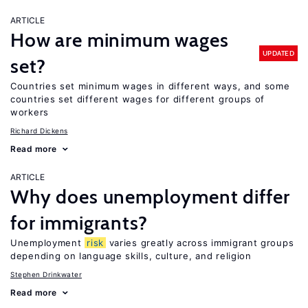
ARTICLE
How are minimum wages
UPDATED
set?
Countries set minimum wages in different ways, and some
countries set different wages for different groups of
workers
Richard Dickens
Read more
ARTICLE
Why does unemployment differ
for immigrants?
Unemployment
risk
varies greatly across immigrant groups
depending on language skills, culture, and religion
Stephen Drinkwater
Read more