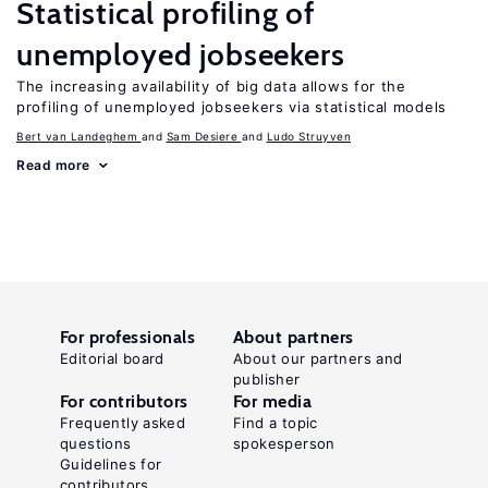
Statistical profiling of
unemployed jobseekers
The increasing availability of big data allows for the
profiling of unemployed jobseekers via statistical models
Bert van Landeghem
Sam Desiere
Ludo Struyven
Read more
For professionals
About partners
Editorial board
About our partners and
publisher
For contributors
For media
Frequently asked
Find a topic
questions
spokesperson
Guidelines for
contributors