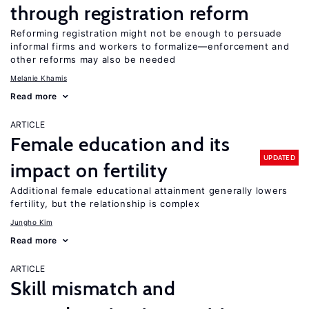
through registration reform
Reforming registration might not be enough to persuade
informal firms and workers to formalize—enforcement and
other reforms may also be needed
Melanie Khamis
Read more
ARTICLE
Female education and its
UPDATED
impact on fertility
Additional female educational attainment generally lowers
fertility, but the relationship is complex
Jungho Kim
Read more
ARTICLE
Skill mismatch and