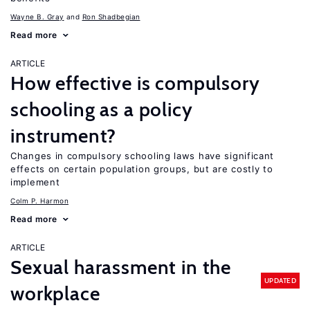
Wayne B. Gray
Ron Shadbegian
Read more
ARTICLE
How effective is compulsory
schooling as a policy
instrument?
Changes in compulsory schooling laws have significant
effects on certain population groups, but are costly to
implement
Colm P. Harmon
Read more
ARTICLE
Sexual harassment in the
UPDATED
workplace