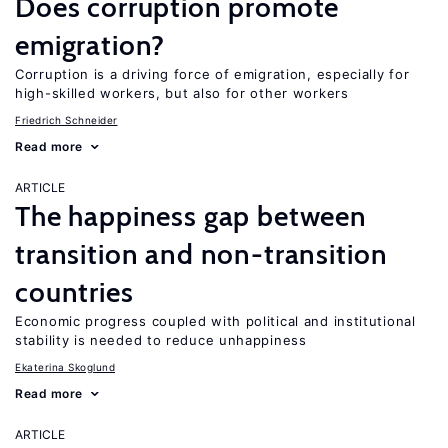
Does corruption promote
emigration?
Corruption is a driving force of emigration, especially for
high-skilled workers, but also for other workers
Friedrich Schneider
Read more
ARTICLE
The happiness gap between
transition and non-transition
countries
Economic progress coupled with political and institutional
stability is needed to reduce unhappiness
Ekaterina Skoglund
Read more
ARTICLE