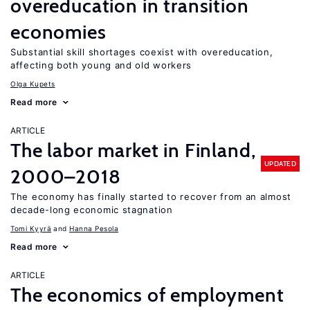
overeducation in transition
economies
Substantial skill shortages coexist with overeducation,
affecting both young and old workers
Olga Kupets
Read more
ARTICLE
The labor market in Finland,
UPDATED
2000–2018
The economy has finally started to recover from an almost
decade-long economic stagnation
Tomi Kyyrä
Hanna Pesola
Read more
ARTICLE
The economics of employment