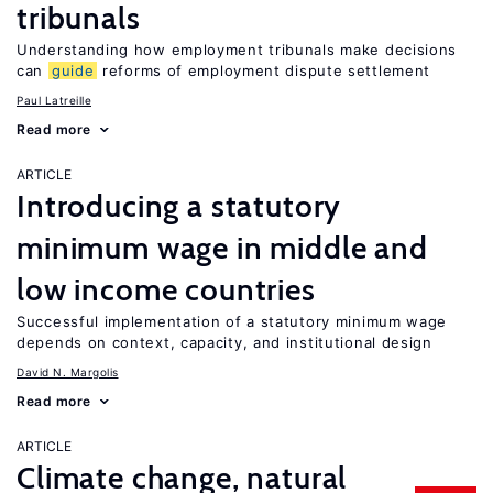
tribunals
Understanding how employment tribunals make decisions
can
guide
reforms of employment dispute settlement
Paul Latreille
Read more
ARTICLE
Introducing a statutory
minimum wage in middle and
low income countries
Successful implementation of a statutory minimum wage
depends on context, capacity, and institutional design
David N. Margolis
Read more
ARTICLE
Climate change, natural