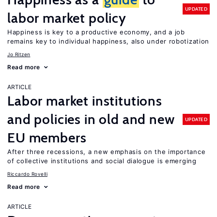
UPDATED
labor market policy
Happiness is key to a productive economy, and a job
remains key to individual happiness, also under robotization
Jo Ritzen
Read more
ARTICLE
Labor market institutions
and policies in old and new
UPDATED
EU members
After three recessions, a new emphasis on the importance
of collective institutions and social dialogue is emerging
Riccardo Rovelli
Read more
ARTICLE