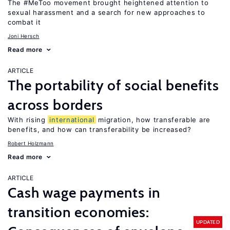
The #MeToo movement brought heightened attention to
sexual harassment and a search for new approaches to
combat it
Joni Hersch
Read more
ARTICLE
The portability of social benefits
across borders
With rising
international
migration, how transferable are
benefits, and how can transferability be increased?
Robert Holzmann
Read more
ARTICLE
Cash wage payments in
transition economies:
UPDATED