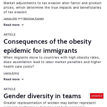
Market adjustments to tax evasion alter factor and product
prices, which determine the true impacts and beneficiaries
of tax evasion
James Alm
Matthias Kasper
Read more
ARTICLE
Consequences of the obesity
epidemic for immigrants
When migrants move to countries with high obesity rates,
does assimilation lead to labor market penalties and higher
health care costs?
Laura Argys
Read more
ARTICLE
Gender diversity in teams
UPDATED
Greater representation of women may better represent