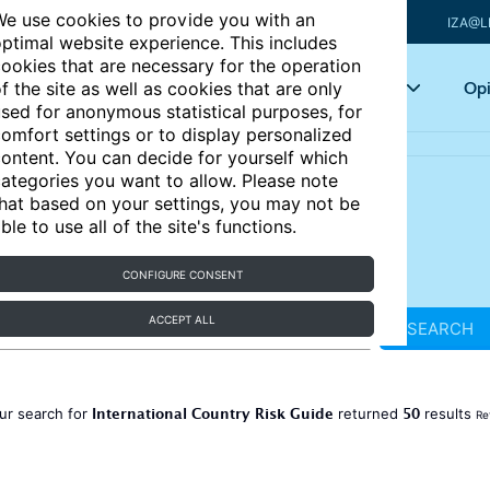
e use cookies to provide you with an
IZA@L
ptimal website experience. This includes
ookies that are necessary for the operation
Articles
Key topics
Opi
f the site as well as cookies that are only
sed for anonymous statistical purposes, for
omfort settings or to display personalized
ontent. You can decide for yourself which
ategories you want to allow. Please note
hat based on your settings, you may not be
ble to use all of the site's functions.
CONFIGURE CONSENT
ACCEPT ALL
SEARCH
International Country Risk Guide
50
ur search for
returned
results
Re