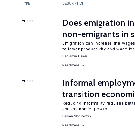
TYPE
DESCRIPTION
Does emigration in
Article
non-emigrants in s
Emigration can increase the wages
to lower productivity and wage lo
Benjamin Elsner
Read more
Informal employme
Article
transition econom
Reducing informality requires bet
and economic growth
Fabián Slonimczyk
Read more