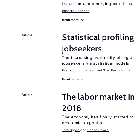
transition and emerging countries,
Roberto Dell'Anno
Read more
Statistical profili
Article
jobseekers
The increasing availability of big 
jobseekers via statistical models
Bert van Landeghem
Sam Desiere
L
Read more
The labor market 
Article
2018
The economy has finally started t
economic stagnation
Tomi Kyyrä
Hanna Pesola