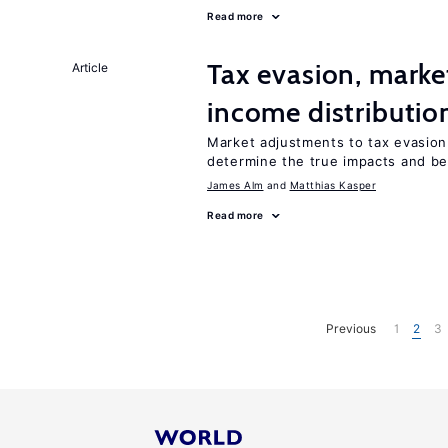
Read more
Tax evasion, marke
Article
income distributio
Market adjustments to tax evasion 
determine the true impacts and ben
James Alm
Matthias Kasper
Read more
Previous
1
2
3