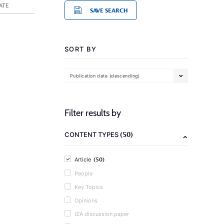
ATE
SAVE SEARCH
SORT BY
Publication date (descending)
Filter results by
(50)
CONTENT TYPES
(50)
Article
People
Key Topics
Opinions
IZA discussion paper