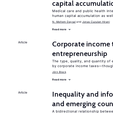
capital accumulati
Medical care and public health int
human capital accumulation as well
N. Meltem Daysal
Jonas Cuzulan Hirani
Read more
Corporate income 
Article
entrepreneurship
The type, quality, and quantity of 
by corporate income taxes—though 
Jörn Block
Read more
Inequality and info
Article
and emerging coun
A bidirectional relationship betwee