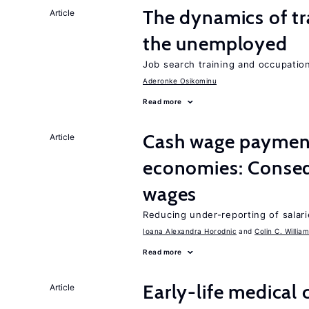
The dynamics of tr
Article
the unemployed
Job search training and occupationa
Aderonke Osikominu
Read more
Cash wage payments
Article
economies: Conseq
wages
Reducing under-reporting of salari
Ioana Alexandra Horodnic
Colin C. Willia
Read more
Early-life medical
Article