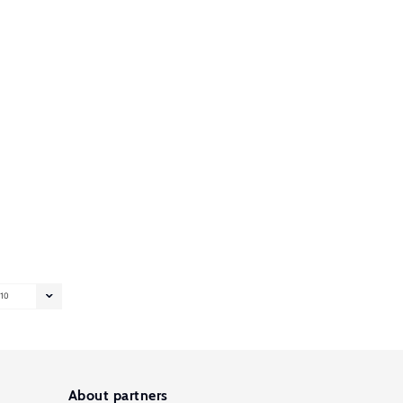
10
About partners