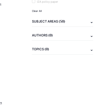
IZA policy paper
1
Clear All
(50)
SUBJECT AREAS
(0)
AUTHORS
(0)
TOPICS
21