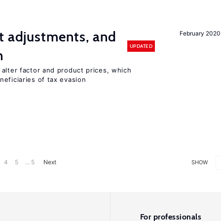
t adjustments, and
February 2020
UPDATED
n
alter factor and product prices, which
eficiaries of tax evasion
4
5
... 5
Next
SHOW
For professionals