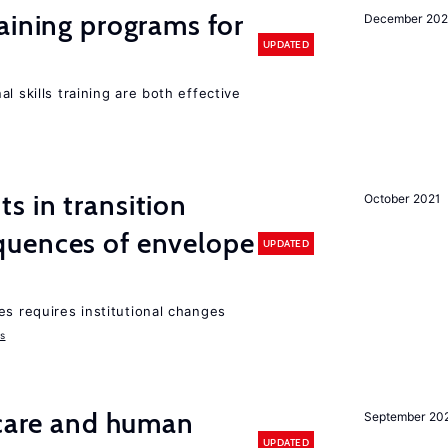
aining programs for
December 202
UPDATED
l skills training are both effective
 in transition
October 2021
uences of envelope
UPDATED
es requires institutional changes
ms
 care and human
September 20
UPDATED