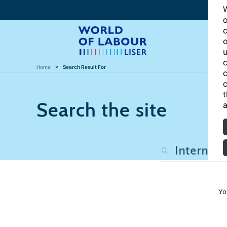
W
o
c
o
u
c
Home
Search Result For
c
c
t
Search the site
a
Yo