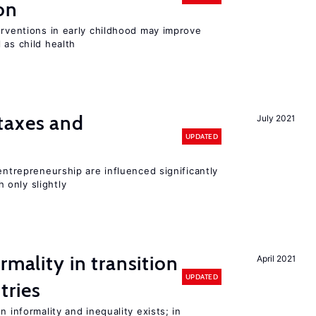
on
erventions in early childhood may improve
 as child health
taxes and
July 2021
UPDATED
entrepreneurship are influenced significantly
only slightly
rmality in transition
April 2021
UPDATED
tries
n informality and inequality exists; in