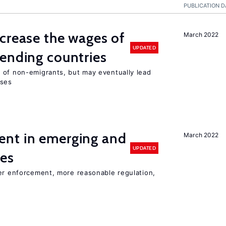
PUBLICATION D
crease the wages of
March 2022
UPDATED
ending countries
 of non-emigrants, but may eventually lead
sses
nt in emerging and
March 2022
UPDATED
ies
ter enforcement, more reasonable regulation,