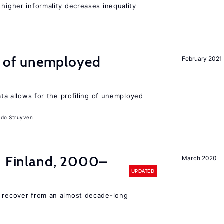
 higher informality decreases inequality
ng of unemployed
February 2021
data allows for the profiling of unemployed
udo Struyven
in Finland, 2000–
March 2020
UPDATED
o recover from an almost decade-long