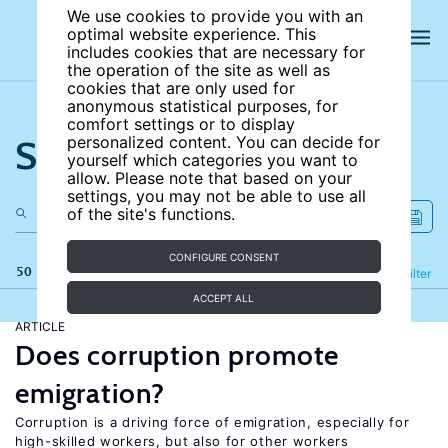
We use cookies to provide you with an
optimal website experience. This
includes cookies that are necessary for
the operation of the site as well as
cookies that are only used for
anonymous statistical purposes, for
comfort settings or to display
Search the site
personalized content. You can decide for
yourself which categories you want to
allow. Please note that based on your
settings, you may not be able to use all
of the site's functions.
CONFIGURE CONSENT
50 results
Refine
Filter
ACCEPT ALL
ARTICLE
Does corruption promote
emigration?
Corruption is a driving force of emigration, especially for
high-skilled workers, but also for other workers