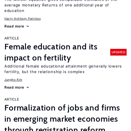
average monetary Returns of one additional year of
education
Harry Anthony Patrinos
Read more
ARTICLE
Female education and its
UPDATED
impact on fertility
Additional female educational attainment generally lowers
fertility, but the relationship is complex
Jungho Kim
Read more
ARTICLE
Formalization of jobs and firms
in emerging market economies
through registration reform