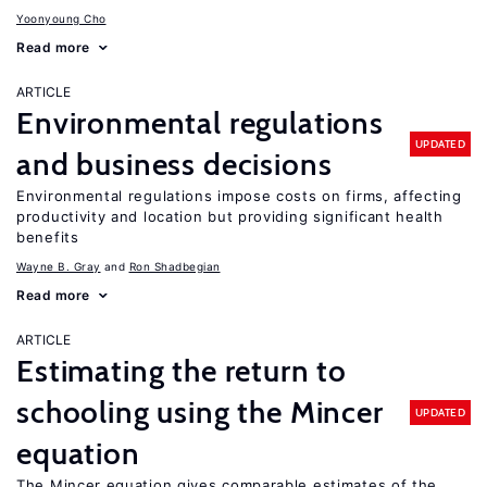
Yoonyoung Cho
Read more
ARTICLE
Environmental regulations
UPDATED
and business decisions
Environmental regulations impose costs on firms, affecting
productivity and location but providing significant health
benefits
Wayne B. Gray
Ron Shadbegian
Read more
ARTICLE
Estimating the return to
schooling using the Mincer
UPDATED
equation
The Mincer equation gives comparable estimates of the