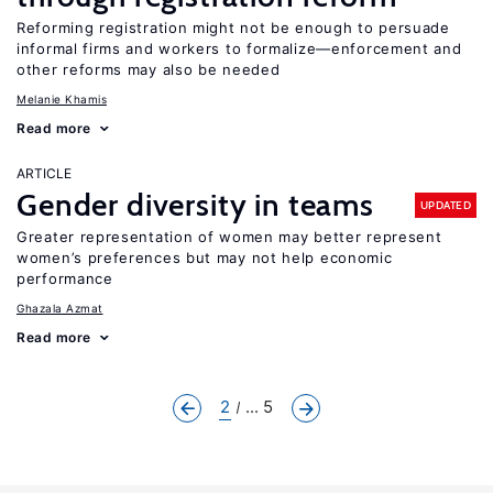
Reforming registration might not be enough to persuade
informal firms and workers to formalize—enforcement and
other reforms may also be needed
Melanie Khamis
Read more
ARTICLE
Gender diversity in teams
UPDATED
Greater representation of women may better represent
women’s preferences but may not help economic
performance
Ghazala Azmat
Read more
2
... 5