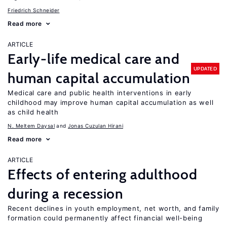
Friedrich Schneider
Read more
ARTICLE
Early-life medical care and
UPDATED
human capital accumulation
Medical care and public health interventions in early
childhood may improve human capital accumulation as well
as child health
N. Meltem Daysal
Jonas Cuzulan Hirani
Read more
ARTICLE
Effects of entering adulthood
during a recession
Recent declines in youth employment, net worth, and family
formation could permanently affect financial well-being