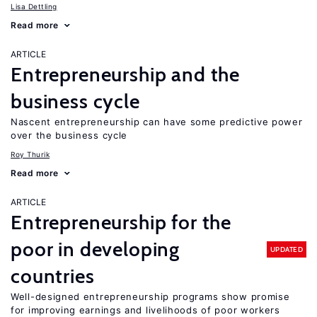
Lisa Dettling
Read more
ARTICLE
Entrepreneurship and the
business cycle
Nascent entrepreneurship can have some predictive power
over the business cycle
Roy Thurik
Read more
ARTICLE
Entrepreneurship for the
poor in developing
UPDATED
countries
Well-designed entrepreneurship programs show promise
for improving earnings and livelihoods of poor workers