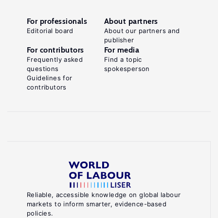
For professionals
About partners
Editorial board
About our partners and
publisher
For contributors
For media
Frequently asked
Find a topic
questions
spokesperson
Guidelines for
contributors
Reliable, accessible knowledge on global labour
markets to inform smarter, evidence-based
policies.