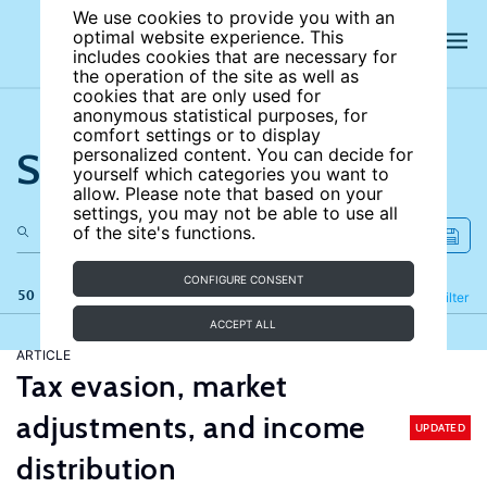
We use cookies to provide you with an
optimal website experience. This
includes cookies that are necessary for
the operation of the site as well as
cookies that are only used for
anonymous statistical purposes, for
comfort settings or to display
Search the site
personalized content. You can decide for
yourself which categories you want to
allow. Please note that based on your
settings, you may not be able to use all
of the site's functions.
CONFIGURE CONSENT
50 results
Refine
Filter
ACCEPT ALL
ARTICLE
Tax evasion, market
adjustments, and income
UPDATED
distribution