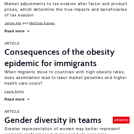
Market adjustments to tax evasion alter factor and product
prices, which determine the true impacts and beneficiaries
of tax evasion
James Alm
Matthias Kasper
Read more
ARTICLE
Consequences of the obesity
epidemic for immigrants
When migrants move to countries with high obesity rates,
does assimilation lead to labor market penalties and higher
health care costs?
Laura Argys
Read more
ARTICLE
Gender diversity in teams
UPDATED
Greater representation of women may better represent