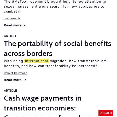
The #MeToo movement brought heightened attention to
sexual harassment and a search for new approaches to
combat it
Joni Hersch
Read more
ARTICLE
The portability of social benefits
across borders
With rising
international
migration, how transferable are
benefits, and how can transferability be increased?
Robert Holzmann
Read more
ARTICLE
Cash wage payments in
transition economies:
UPDATED