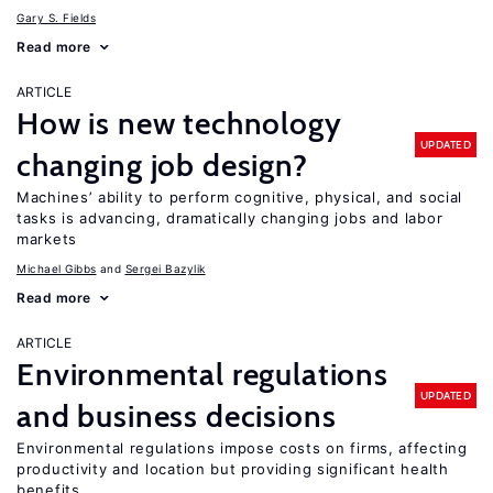
Gary S. Fields
Read more
ARTICLE
How is new technology
UPDATED
changing job design?
Machines’ ability to perform cognitive, physical, and social
tasks is advancing, dramatically changing jobs and labor
markets
Michael Gibbs
Sergei Bazylik
Read more
ARTICLE
Environmental regulations
UPDATED
and business decisions
Environmental regulations impose costs on firms, affecting
productivity and location but providing significant health
benefits