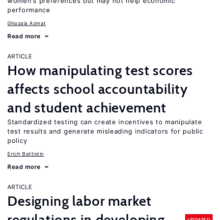
women’s preferences but may not help economic
performance
Ghazala Azmat
Read more
ARTICLE
How manipulating test scores
affects school accountability
and student achievement
Standardized testing can create incentives to manipulate
test results and generate misleading indicators for public
policy
Erich Battistin
Read more
ARTICLE
Designing labor market
regulations in developing
UPDATED