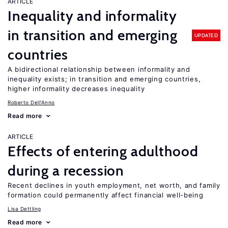
ARTICLE
Inequality and informality
in transition and emerging
UPDATED
countries
A bidirectional relationship between informality and
inequality exists; in transition and emerging countries,
higher informality decreases inequality
Roberto Dell'Anno
Read more
ARTICLE
Effects of entering adulthood
during a recession
Recent declines in youth employment, net worth, and family
formation could permanently affect financial well-being
Lisa Dettling
Read more