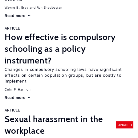
Wayne B. Gray
Ron Shadbegian
Read more
ARTICLE
How effective is compulsory
schooling as a policy
instrument?
Changes in compulsory schooling laws have significant
effects on certain population groups, but are costly to
implement
Colm P. Harmon
Read more
ARTICLE
Sexual harassment in the
UPDATED
workplace