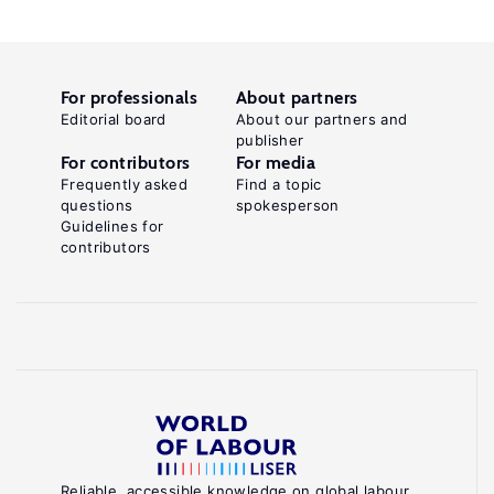
For professionals
About partners
Editorial board
About our partners and
publisher
For contributors
For media
Frequently asked
Find a topic
questions
spokesperson
Guidelines for
contributors
Reliable, accessible knowledge on global labour