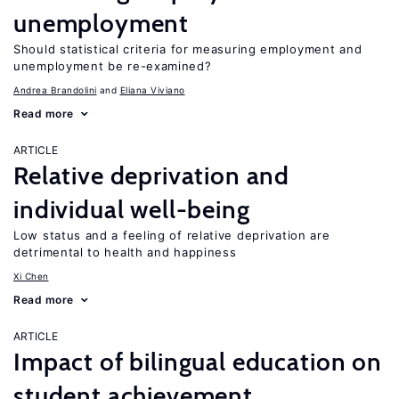
unemployment
Should statistical criteria for measuring employment and
unemployment be re-examined?
Andrea Brandolini
Eliana Viviano
Read more
ARTICLE
Relative deprivation and
individual well-being
Low status and a feeling of relative deprivation are
detrimental to health and happiness
Xi Chen
Read more
ARTICLE
Impact of bilingual education on
student achievement