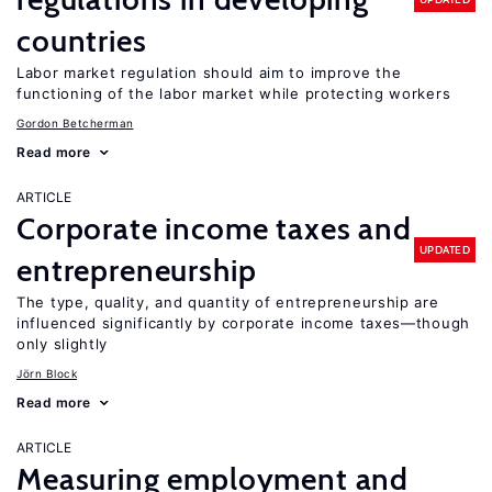
countries
Labor market regulation should aim to improve the
functioning of the labor market while protecting workers
Gordon Betcherman
Read more
ARTICLE
Corporate income taxes and
UPDATED
entrepreneurship
The type, quality, and quantity of entrepreneurship are
influenced significantly by corporate income taxes—though
only slightly
Jörn Block
Read more
ARTICLE
Measuring employment and