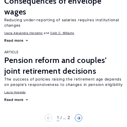
Consequences of envelope
wages
Reducing under-reporting of salaries requires institutional
changes
Ioana Alexandra Horodnic
Colin C. Williams
Read more
ARTICLE
Pension reform and couples’
joint retirement decisions
The success of policies raising the retirement age depends
on people’s responsiveness to changes in pension eligibility
Laura Hospido
Read more
1
... 2