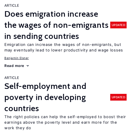
ARTICLE
Does emigration increase
the wages of non-emigrants
UPDATED
in sending countries
Emigration can increase the wages of non-emigrants, but
may eventually lead to lower productivity and wage losses
Benjamin Elsner
Read more
ARTICLE
Self-employment and
poverty in developing
UPDATED
countries
The right policies can help the self-employed to boost their
earnings above the poverty level and earn more for the
work they do