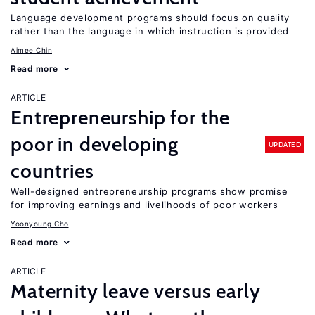
Language development programs should focus on quality
rather than the language in which instruction is provided
Aimee Chin
Read more
ARTICLE
Entrepreneurship for the
poor in developing
UPDATED
countries
Well-designed entrepreneurship programs show promise
for improving earnings and livelihoods of poor workers
Yoonyoung Cho
Read more
ARTICLE
Maternity leave versus early