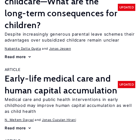
childcare—What are the
UPDATED
long-term consequences for
children?
Despite increasingly generous parental leave schemes their
advantages over subsidized childcare remain unclear
Nabanita Datta Gupta
Jonas Jessen
Read more
ARTICLE
Early-life medical care and
UPDATED
human capital accumulation
Medical care and public health interventions in early
childhood may improve human capital accumulation as well
as child health
N. Meltem Daysal
Jonas Cuzulan Hirani
Read more