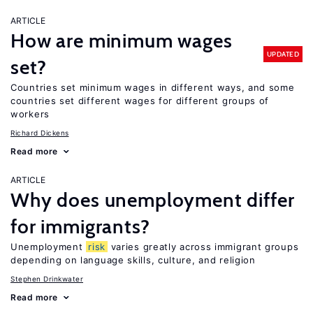
ARTICLE
How are minimum wages
UPDATED
set?
Countries set minimum wages in different ways, and some
countries set different wages for different groups of
workers
Richard Dickens
Read more
ARTICLE
Why does unemployment differ
for immigrants?
Unemployment
risk
varies greatly across immigrant groups
depending on language skills, culture, and religion
Stephen Drinkwater
Read more