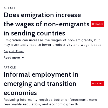
ARTICLE
Does emigration increase
the wages of non-emigrants
UPDATED
in sending countries
Emigration can increase the wages of non-emigrants, but
may eventually lead to lower productivity and wage losses
Benjamin Elsner
Read more
ARTICLE
Informal employment in
emerging and transition
UPDATED
economies
Reducing informality requires better enforcement, more
reasonable regulation, and economic growth