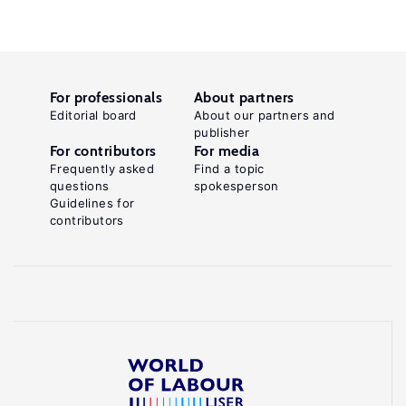
For professionals
About partners
Editorial board
About our partners and
publisher
For contributors
For media
Frequently asked
Find a topic
questions
spokesperson
Guidelines for
contributors