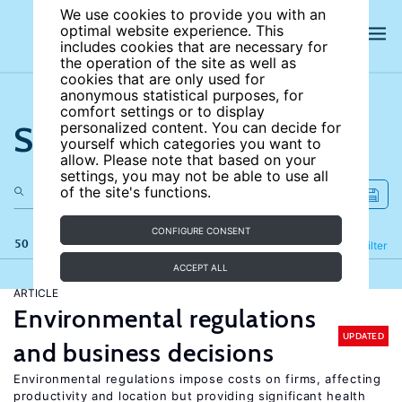
We use cookies to provide you with an
optimal website experience. This
includes cookies that are necessary for
the operation of the site as well as
cookies that are only used for
anonymous statistical purposes, for
comfort settings or to display
Search the site
personalized content. You can decide for
yourself which categories you want to
allow. Please note that based on your
settings, you may not be able to use all
of the site's functions.
CONFIGURE CONSENT
50 results
Refine
Filter
ACCEPT ALL
ARTICLE
Environmental regulations
UPDATED
and business decisions
Environmental regulations impose costs on firms, affecting
productivity and location but providing significant health