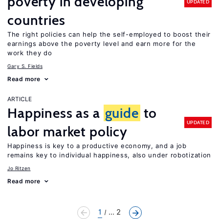
poverty in developing
UPDATED
countries
The right policies can help the self-employed to boost their
earnings above the poverty level and earn more for the
work they do
Gary S. Fields
Read more
ARTICLE
Happiness as a
guide
to
UPDATED
labor market policy
Happiness is key to a productive economy, and a job
remains key to individual happiness, also under robotization
Jo Ritzen
Read more
1
... 2