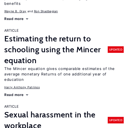
benefits
Wayne B. Gray
Ron Shadbegian
Read more
ARTICLE
Estimating the return to
schooling using the Mincer
UPDATED
equation
The Mincer equation gives comparable estimates of the
average monetary Returns of one additional year of
education
Harry Anthony Patrinos
Read more
ARTICLE
Sexual harassment in the
UPDATED
workplace