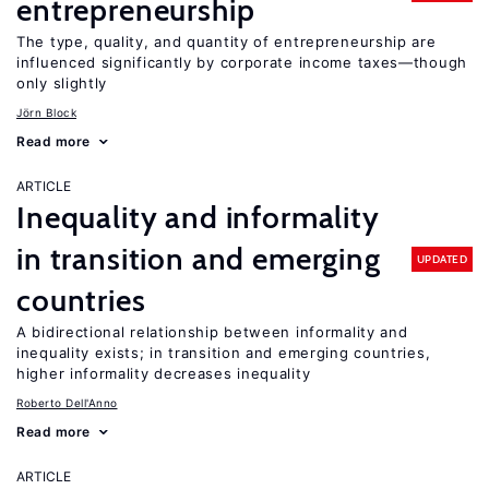
entrepreneurship
The type, quality, and quantity of entrepreneurship are
influenced significantly by corporate income taxes—though
only slightly
Jörn Block
Read more
ARTICLE
Inequality and informality
in transition and emerging
UPDATED
countries
A bidirectional relationship between informality and
inequality exists; in transition and emerging countries,
higher informality decreases inequality
Roberto Dell'Anno
Read more
ARTICLE