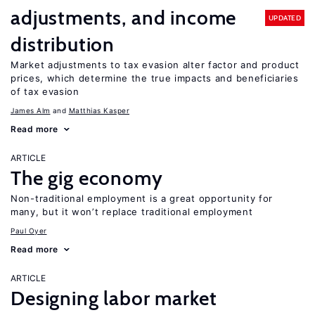
adjustments, and income
UPDATED
distribution
Market adjustments to tax evasion alter factor and product
prices, which determine the true impacts and beneficiaries
of tax evasion
James Alm
Matthias Kasper
Read more
ARTICLE
The gig economy
Non-traditional employment is a great opportunity for
many, but it won’t replace traditional employment
Paul Oyer
Read more
ARTICLE
Designing labor market