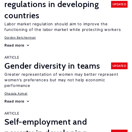
regulations in developing
UPDATED
countries
Labor market regulation should aim to improve the
functioning of the labor market while protecting workers
Gordon Betcherman
Read more
ARTICLE
Gender diversity in teams
UPDATED
Greater representation of women may better represent
women’s preferences but may not help economic
performance
Ghazala Azmat
Read more
ARTICLE
Self-employment and