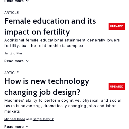
Read more
ARTICLE
Female education and its
UPDATED
impact on fertility
Additional female educational attainment generally lowers
fertility, but the relationship is complex
Jungho Kim
Read more
ARTICLE
How is new technology
UPDATED
changing job design?
Machines’ ability to perform cognitive, physical, and social
tasks is advancing, dramatically changing jobs and labor
markets
Michael Gibbs
Sergei Bazylik
Read more