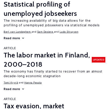
Statistical profiling of
unemployed jobseekers
The increasing availability of big data allows for the
profiling of unemployed jobseekers via statistical models
Bert van Landeghem
Sam Desiere
Ludo Struyven
Read more
ARTICLE
The labor market in Finland,
UPDATED
2000–2018
The economy has finally started to recover from an almost
decade-long economic stagnation
Tomi Kyyrä
Hanna Pesola
Read more
ARTICLE
Tax evasion, market