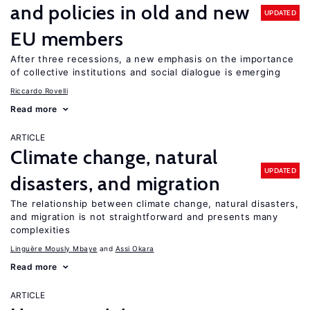
and policies in old and new
UPDATED
EU members
After three recessions, a new emphasis on the importance
of collective institutions and social dialogue is emerging
Riccardo Rovelli
Read more
ARTICLE
Climate change, natural
UPDATED
disasters, and migration
The relationship between climate change, natural disasters,
and migration is not straightforward and presents many
complexities
Linguère Mously Mbaye
Assi Okara
Read more
ARTICLE