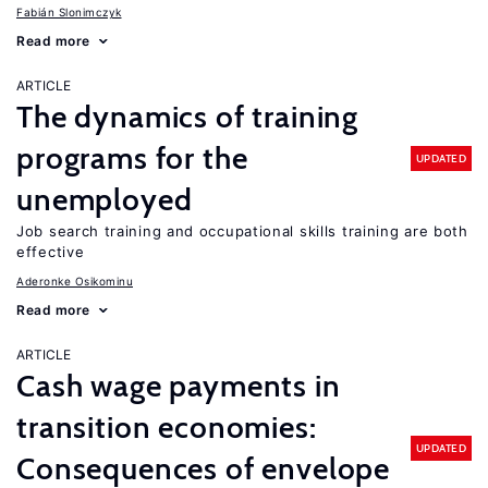
Fabián Slonimczyk
Read more
ARTICLE
The dynamics of training
programs for the
UPDATED
unemployed
Job search training and occupational skills training are both
effective
Aderonke Osikominu
Read more
ARTICLE
Cash wage payments in
transition economies:
UPDATED
Consequences of envelope