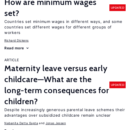
How are minimum wages
UPDATED
set?
Countries set minimum wages in different ways, and some
countries set different wages for different groups of
workers
Richard Dickens
Read more
ARTICLE
Maternity leave versus early
childcare—What are the
UPDATED
long-term consequences for
children?
Despite increasingly generous parental leave schemes their
advantages over subsidized childcare remain unclear
Nabanita Datta Gupta
Jonas Jessen