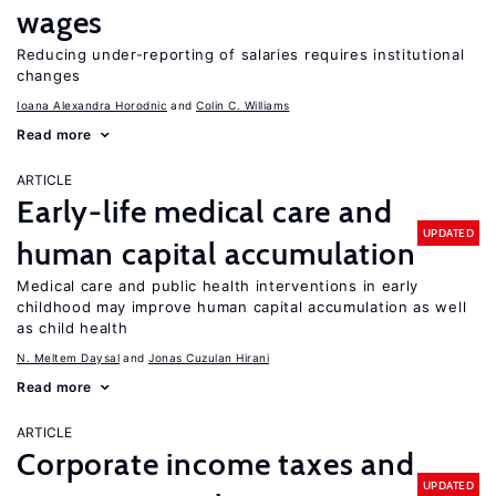
wages
Reducing under-reporting of salaries requires institutional
changes
Ioana Alexandra Horodnic
Colin C. Williams
Read more
ARTICLE
Early-life medical care and
UPDATED
human capital accumulation
Medical care and public health interventions in early
childhood may improve human capital accumulation as well
as child health
N. Meltem Daysal
Jonas Cuzulan Hirani
Read more
ARTICLE
Corporate income taxes and
UPDATED