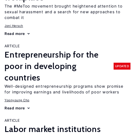
The #MeToo movement brought heightened attention to
sexual harassment and a search for new approaches to
combat it
Joni Hersch
Read more
ARTICLE
Entrepreneurship for the
poor in developing
UPDATED
countries
Well-designed entrepreneurship programs show promise
for improving earnings and livelihoods of poor workers
Yoonyoung Cho
Read more
ARTICLE
Labor market institutions