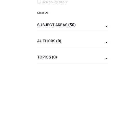
IZA policy paper
Clear All
(50)
SUBJECT AREAS
(0)
AUTHORS
(0)
TOPICS