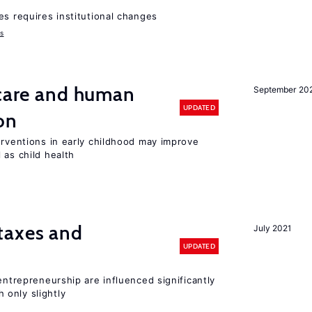
es requires institutional changes
ms
 care and human
September 20
UPDATED
on
erventions in early childhood may improve
 as child health
taxes and
July 2021
UPDATED
entrepreneurship are influenced significantly
only slightly