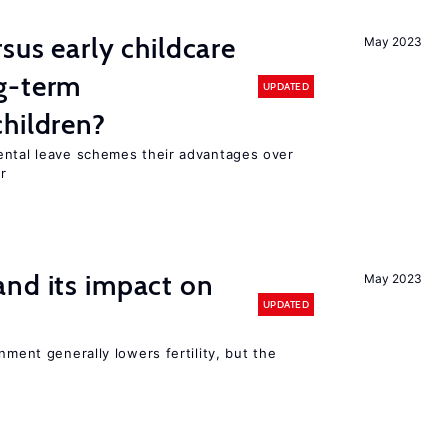
sus early childcare
May 2023
g-term
UPDATED
hildren?
ental leave schemes their advantages over
r
nd its impact on
May 2023
UPDATED
nment generally lowers fertility, but the