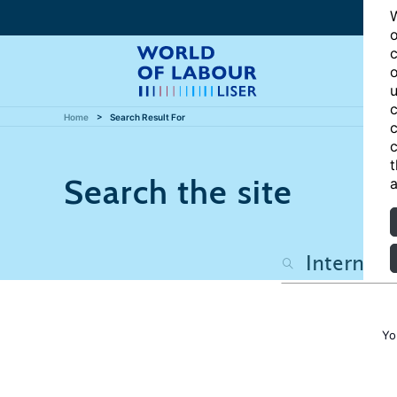
W
o
c
o
u
c
Home
Search Result For
c
c
t
Search the site
a
Yo