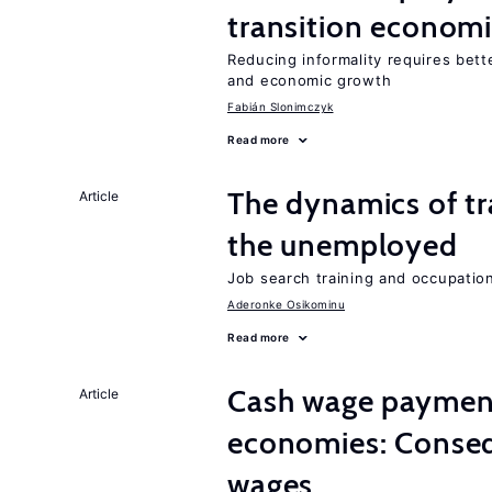
transition econom
Reducing informality requires bet
and economic growth
Fabián Slonimczyk
Read more
The dynamics of tr
Article
the unemployed
Job search training and occupationa
Aderonke Osikominu
Read more
Cash wage payments
Article
economies: Conseq
wages