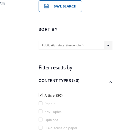
ATE
SAVE SEARCH
SORT BY
Publication date (descending)
Filter results by
(50)
CONTENT TYPES
(50)
Article
People
Key Topics
Opinions
IZA discussion paper