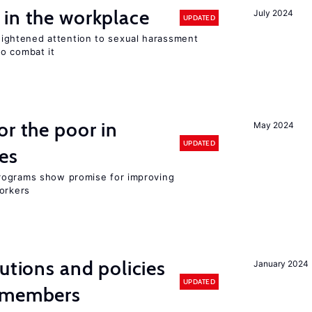
 in the workplace
July 2024
UPDATED
ghtened attention to sexual harassment
o combat it
or the poor in
May 2024
UPDATED
es
rograms show promise for improving
workers
utions and policies
January 2024
UPDATED
U members