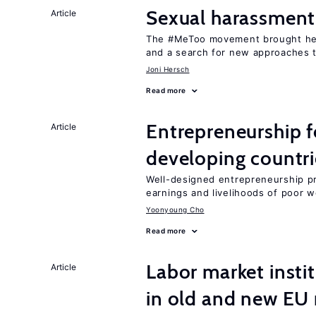
Sexual harassment
Article
The #MeToo movement brought hei
and a search for new approaches t
Joni Hersch
Read more
Entrepreneurship f
Article
developing countri
Well-designed entrepreneurship p
earnings and livelihoods of poor 
Yoonyoung Cho
Read more
Labor market instit
Article
in old and new E