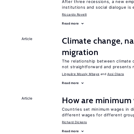
After three recessions, a new emp
institutions and social dialogue is
Riccardo Rovelli
Read more
Climate change, nat
Article
migration
The relationship between climate c
not straightforward and presents 
Linguère Mously Mbaye
Assi Okara
Read more
How are minimum 
Article
Countries set minimum wages in di
different wages for different gro
Richard Dickens
Read more