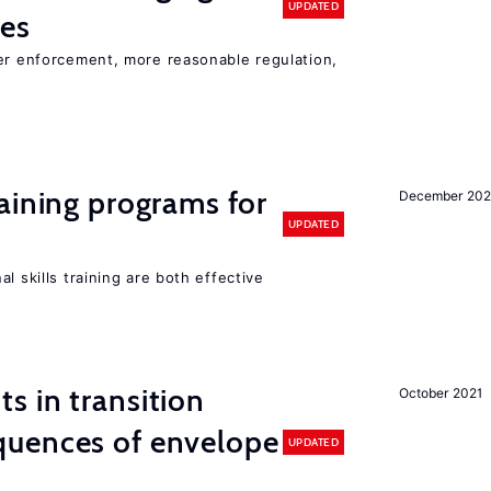
UPDATED
ies
ter enforcement, more reasonable regulation,
aining programs for
December 202
UPDATED
l skills training are both effective
 in transition
October 2021
uences of envelope
UPDATED