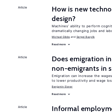
How is new techno
Article
design?
Machines’ ability to perform cognit
dramatically changing jobs and lab
Michael Gibbs
Sergei Bazylik
Read more
Does emigration in
Article
non-emigrants in s
Emigration can increase the wages
to lower productivity and wage lo
Benjamin Elsner
Read more
Informal employme
Article