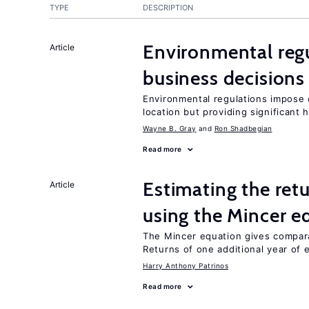
TYPE
DESCRIPTION
Environmental reg
Article
business decisions
Environmental regulations impose c
location but providing significant 
Wayne B. Gray
Ron Shadbegian
Read more
Estimating the ret
Article
using the Mincer e
The Mincer equation gives compar
Returns of one additional year of 
Harry Anthony Patrinos
Read more