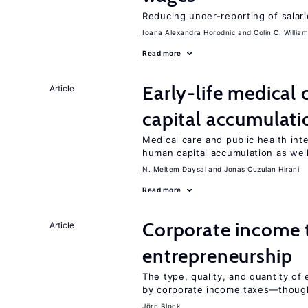
Reducing under-reporting of salari
Ioana Alexandra Horodnic
Colin C. Willia
Read more
Early-life medical
Article
capital accumulati
Medical care and public health int
human capital accumulation as well
N. Meltem Daysal
Jonas Cuzulan Hirani
Read more
Corporate income 
Article
entrepreneurship
The type, quality, and quantity of 
by corporate income taxes—though 
Jörn Block