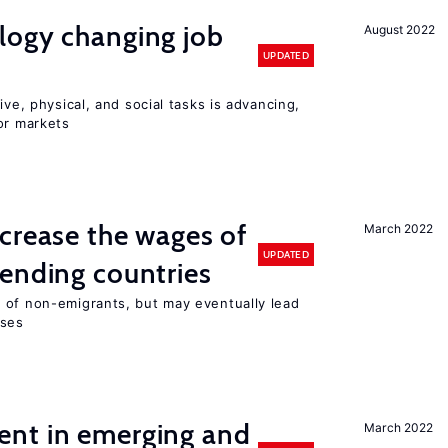
logy changing job
August 2022
UPDATED
ive, physical, and social tasks is advancing,
or markets
crease the wages of
March 2022
UPDATED
ending countries
 of non-emigrants, but may eventually lead
sses
nt in emerging and
March 2022