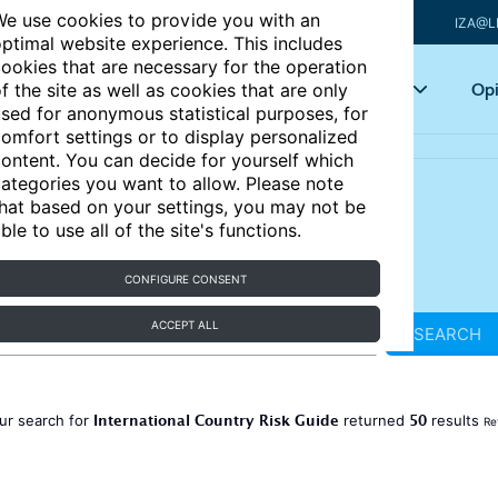
e use cookies to provide you with an
IZA@L
ptimal website experience. This includes
ookies that are necessary for the operation
Articles
Key topics
Opi
f the site as well as cookies that are only
sed for anonymous statistical purposes, for
omfort settings or to display personalized
ontent. You can decide for yourself which
ategories you want to allow. Please note
hat based on your settings, you may not be
ble to use all of the site's functions.
CONFIGURE CONSENT
ACCEPT ALL
SEARCH
International Country Risk Guide
50
ur search for
returned
results
Re