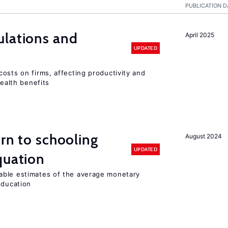
PUBLICATION D
ulations and
April 2025
UPDATED
osts on firms, affecting productivity and
health benefits
urn to schooling
August 2024
UPDATED
quation
able estimates of the average monetary
education