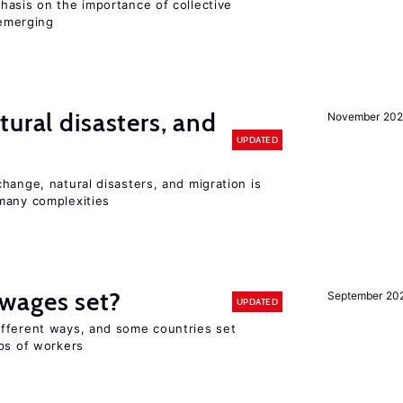
hasis on the importance of collective
 emerging
ural disasters, and
November 20
UPDATED
hange, natural disasters, and migration is
many complexities
wages set?
September 20
UPDATED
fferent ways, and some countries set
ups of workers