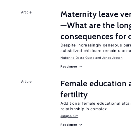
Maternity leave ver
Article
—What are the lon
consequences for c
Despite increasingly generous par
subsidized childcare remain unclea
Nabanita Datta Gupta
Jonas Jessen
Read more
Female education a
Article
fertility
Additional female educational attai
relationship is complex
Jungho Kim
Read more