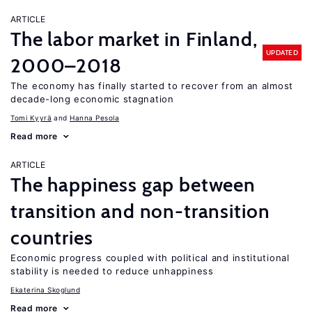
ARTICLE
The labor market in Finland,
UPDATED
2000–2018
The economy has finally started to recover from an almost
decade-long economic stagnation
Tomi Kyyrä
Hanna Pesola
Read more
ARTICLE
The happiness gap between
transition and non-transition
countries
Economic progress coupled with political and institutional
stability is needed to reduce unhappiness
Ekaterina Skoglund
Read more