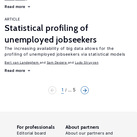
Read more
ARTICLE
Statistical profiling of
unemployed jobseekers
The increasing availability of big data allows for the
profiling of unemployed jobseekers via statistical models
Bert van Landeghem
Sam Desiere
Ludo Struyven
Read more
1
... 5
For professionals
About partners
Editorial board
About our partners and