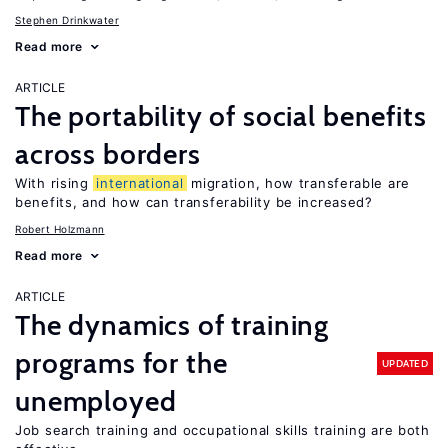
Stephen Drinkwater
Read more
ARTICLE
The portability of social benefits
across borders
With rising
international
migration, how transferable are
benefits, and how can transferability be increased?
Robert Holzmann
Read more
ARTICLE
The dynamics of training
programs for the
UPDATED
unemployed
Job search training and occupational skills training are both