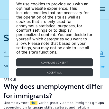
We use cookies to provide you with an
optimal website experience. This
includes cookies that are necessary for
the operation of the site as well as
cookies that are only used for
anonymous statistical purposes, for
comfort settings or to display
Search the site
personalized content. You can decide for
yourself which categories you want to
allow. Please note that based on your
settings, you may not be able to use all
of the site's functions.
CONFIGURE CONSENT
50 results
Refine
Filter
ACCEPT ALL
ARTICLE
Why does unemployment differ
for immigrants?
Unemployment
risk
varies greatly across immigrant groups
depending on language skills, culture, and religion