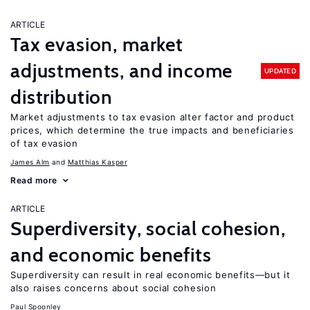
ARTICLE
Tax evasion, market
adjustments, and income
UPDATED
distribution
Market adjustments to tax evasion alter factor and product
prices, which determine the true impacts and beneficiaries
of tax evasion
James Alm
Matthias Kasper
Read more
ARTICLE
Superdiversity, social cohesion,
and economic benefits
Superdiversity can result in real economic benefits—but it
also raises concerns about social cohesion
Paul Spoonley