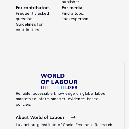
publisher
For contributors
For media
Frequently asked
Find a topic
questions
spokesperson
Guidelines for
contributors
Reliable, accessible knowledge on global labour
markets to inform smarter, evidence-based
policies.
About World of Labour
Luxembourg Institute of Socio-Economic Research