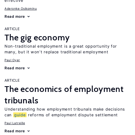
effective
Aderonke Osikominu
Read more
ARTICLE
The gig economy
Non-traditional employment is a great opportunity for
many, but it won’t replace traditional employment
Paul Oyer
Read more
ARTICLE
The economics of employment
tribunals
Understanding how employment tribunals make decisions
can
guide
reforms of employment dispute settlement
Paul Latreille
Read more