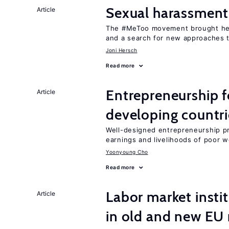
Sexual harassment
Article
The #MeToo movement brought hei
and a search for new approaches t
Joni Hersch
Read more
Entrepreneurship f
Article
developing countri
Well-designed entrepreneurship p
earnings and livelihoods of poor 
Yoonyoung Cho
Read more
Labor market instit
Article
in old and new E