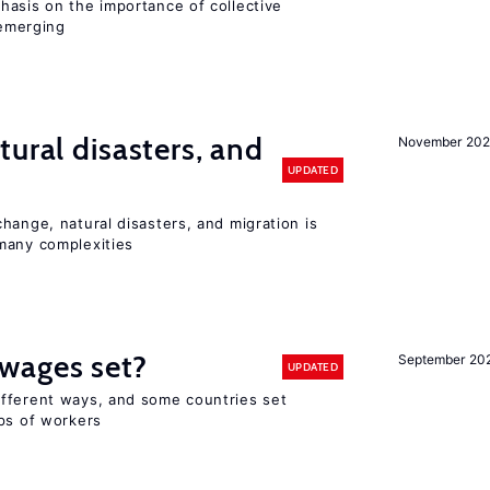
hasis on the importance of collective
 emerging
ural disasters, and
November 20
UPDATED
hange, natural disasters, and migration is
many complexities
wages set?
September 20
UPDATED
fferent ways, and some countries set
ups of workers