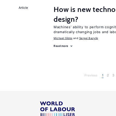
How is new techno
Article
design?
Machines’ ability to perform cognit
dramatically changing jobs and lab
Michael Gibbs
Sergei Bazylik
Read more
Previous
1
2
3