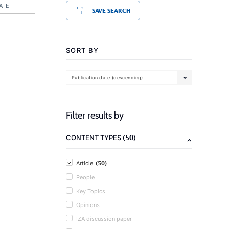
ATE
SAVE SEARCH
SORT BY
Publication date (descending)
Filter results by
(50)
CONTENT TYPES
(50)
Article
People
Key Topics
Opinions
IZA discussion paper