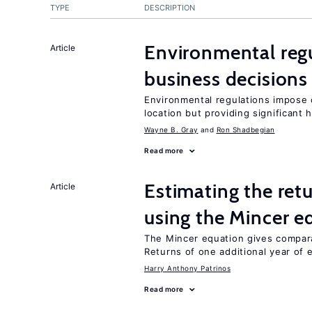
TYPE
DESCRIPTION
Environmental reg
Article
business decisions
Environmental regulations impose c
location but providing significant 
Wayne B. Gray
Ron Shadbegian
Read more
Estimating the ret
Article
using the Mincer e
The Mincer equation gives compar
Returns of one additional year of 
Harry Anthony Patrinos
Read more