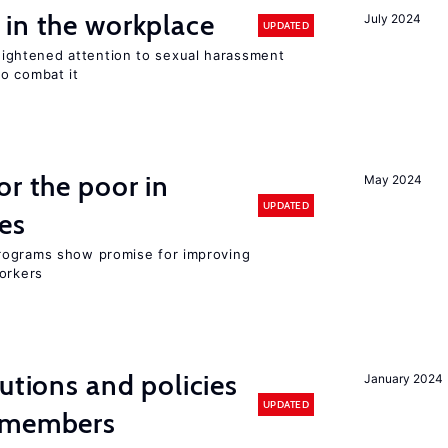
 in the workplace
July 2024
UPDATED
ghtened attention to sexual harassment
o combat it
or the poor in
May 2024
UPDATED
es
rograms show promise for improving
workers
utions and policies
January 2024
UPDATED
U members