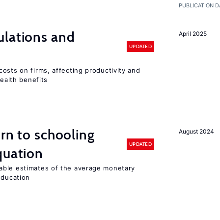
PUBLICATION D
ulations and
April 2025
UPDATED
osts on firms, affecting productivity and
health benefits
urn to schooling
August 2024
UPDATED
quation
able estimates of the average monetary
education