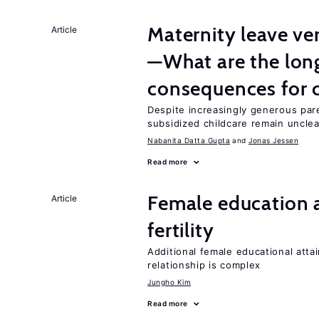
Maternity leave ver
Article
—What are the lon
consequences for c
Despite increasingly generous par
subsidized childcare remain unclea
Nabanita Datta Gupta
Jonas Jessen
Read more
Female education a
Article
fertility
Additional female educational attai
relationship is complex
Jungho Kim
Read more