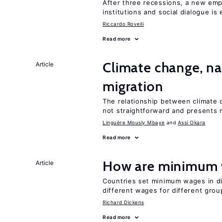
After three recessions, a new emp
institutions and social dialogue is
Riccardo Rovelli
Read more
Climate change, nat
Article
migration
The relationship between climate c
not straightforward and presents 
Linguère Mously Mbaye
Assi Okara
Read more
How are minimum 
Article
Countries set minimum wages in di
different wages for different gro
Richard Dickens
Read more