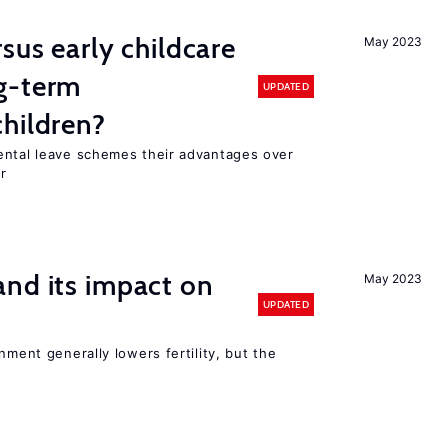
sus early childcare
May 2023
g-term
UPDATED
hildren?
ental leave schemes their advantages over
r
nd its impact on
May 2023
UPDATED
nment generally lowers fertility, but the