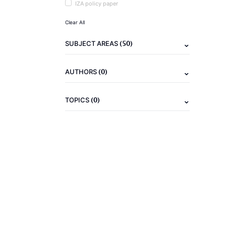
IZA policy paper
Clear All
(50)
SUBJECT AREAS
(0)
AUTHORS
(0)
TOPICS