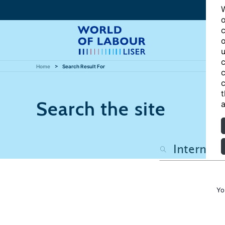
W
o
c
o
u
c
Home
Search Result For
c
c
t
Search the site
a
Yo