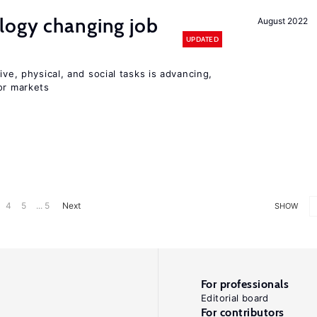
logy changing job
August 2022
UPDATED
ive, physical, and social tasks is advancing,
or markets
4
5
... 5
Next
SHOW
For professionals
Editorial board
For contributors