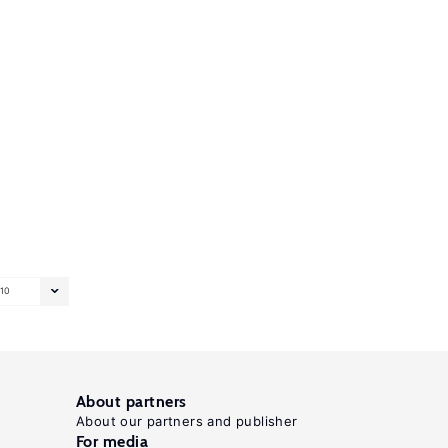
10
About partners
About our partners and publisher
For media