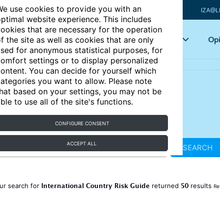
e use cookies to provide you with an
IZA@L
ptimal website experience. This includes
ookies that are necessary for the operation
Articles
Key topics
Opi
f the site as well as cookies that are only
sed for anonymous statistical purposes, for
omfort settings or to display personalized
ontent. You can decide for yourself which
ategories you want to allow. Please note
hat based on your settings, you may not be
ble to use all of the site's functions.
CONFIGURE CONSENT
ACCEPT ALL
SEARCH
International Country Risk Guide
50
ur search for
returned
results
Re