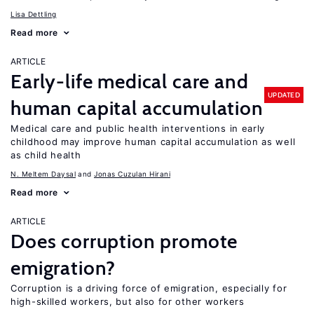
Lisa Dettling
Read more
ARTICLE
Early-life medical care and
UPDATED
human capital accumulation
Medical care and public health interventions in early
childhood may improve human capital accumulation as well
as child health
N. Meltem Daysal
Jonas Cuzulan Hirani
Read more
ARTICLE
Does corruption promote
emigration?
Corruption is a driving force of emigration, especially for
high-skilled workers, but also for other workers