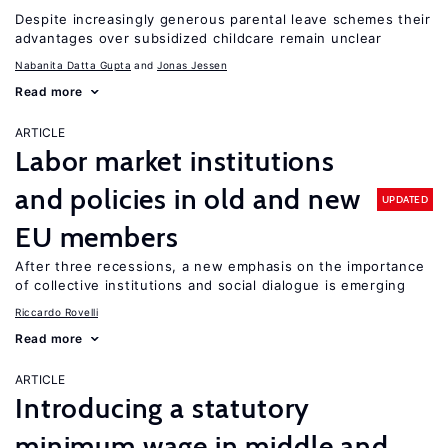
Despite increasingly generous parental leave schemes their
advantages over subsidized childcare remain unclear
Nabanita Datta Gupta
Jonas Jessen
Read more
ARTICLE
Labor market institutions
and policies in old and new
UPDATED
EU members
After three recessions, a new emphasis on the importance
of collective institutions and social dialogue is emerging
Riccardo Rovelli
Read more
ARTICLE
Introducing a statutory
minimum wage in middle and