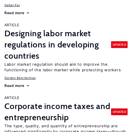
Saibal Kar
Read more
ARTICLE
Designing labor market
regulations in developing
UPDATED
countries
Labor market regulation should aim to improve the
functioning of the labor market while protecting workers
Gordon Betcherman
Read more
ARTICLE
Corporate income taxes and
UPDATED
entrepreneurship
The type, quality, and quantity of entrepreneurship are
influenced significantly by corporate income taxes—though