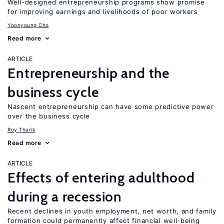
Well-designed entrepreneurship programs show promise
for improving earnings and livelihoods of poor workers
Yoonyoung Cho
Read more
ARTICLE
Entrepreneurship and the
business cycle
Nascent entrepreneurship can have some predictive power
over the business cycle
Roy Thurik
Read more
ARTICLE
Effects of entering adulthood
during a recession
Recent declines in youth employment, net worth, and family
formation could permanently affect financial well-being