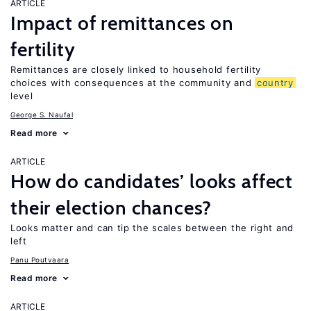
ARTICLE
Impact of remittances on
fertility
Remittances are closely linked to household fertility
choices with consequences at the community and
country
level
George S. Naufal
Read more
ARTICLE
How do candidates’ looks affect
their election chances?
Looks matter and can tip the scales between the right and
left
Panu Poutvaara
Read more
ARTICLE