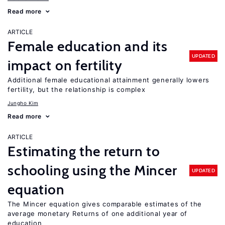
Read more
ARTICLE
Female education and its
UPDATED
impact on fertility
Additional female educational attainment generally lowers
fertility, but the relationship is complex
Jungho Kim
Read more
ARTICLE
Estimating the return to
schooling using the Mincer
UPDATED
equation
The Mincer equation gives comparable estimates of the
average monetary Returns of one additional year of
education