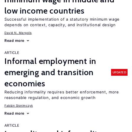
low income countries
Successful implementation of a statutory minimum wage
depends on context, capacity, and institutional design
David N. Margolis
Read more
ARTICLE
Informal employment in
emerging and transition
UPDATED
economies
Reducing informality requires better enforcement, more
reasonable regulation, and economic growth
Fabián Slonimczyk
Read more
ARTICLE