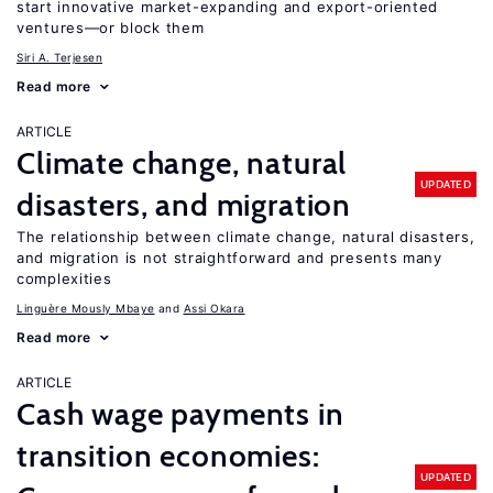
start innovative market-expanding and export-oriented
ventures—or block them
Siri A. Terjesen
Read more
ARTICLE
Climate change, natural
UPDATED
disasters, and migration
The relationship between climate change, natural disasters,
and migration is not straightforward and presents many
complexities
Linguère Mously Mbaye
Assi Okara
Read more
ARTICLE
Cash wage payments in
transition economies:
UPDATED