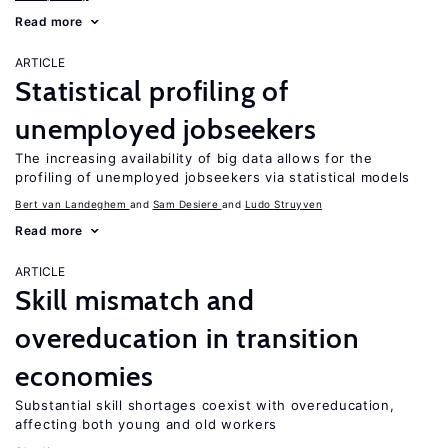
Read more
ARTICLE
Statistical profiling of
unemployed jobseekers
The increasing availability of big data allows for the
profiling of unemployed jobseekers via statistical models
Bert van Landeghem
Sam Desiere
Ludo Struyven
Read more
ARTICLE
Skill mismatch and
overeducation in transition
economies
Substantial skill shortages coexist with overeducation,
affecting both young and old workers