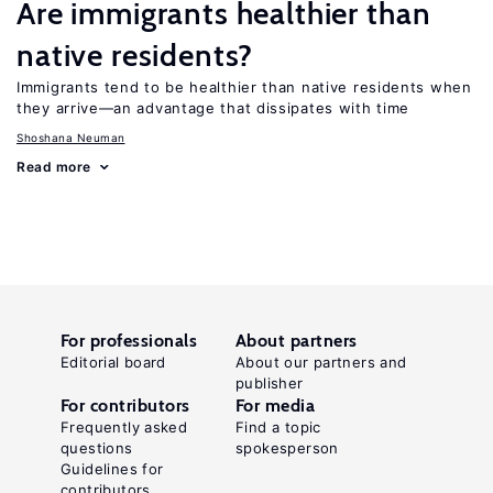
Are immigrants healthier than
native residents?
Immigrants tend to be healthier than native residents when
they arrive—an advantage that dissipates with time
Shoshana Neuman
Read more
For professionals
About partners
Editorial board
About our partners and
publisher
For contributors
For media
Frequently asked
Find a topic
questions
spokesperson
Guidelines for
contributors