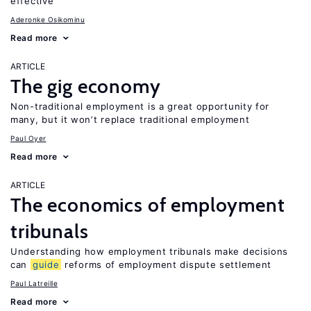
effective
Aderonke Osikominu
Read more
ARTICLE
The gig economy
Non-traditional employment is a great opportunity for
many, but it won’t replace traditional employment
Paul Oyer
Read more
ARTICLE
The economics of employment
tribunals
Understanding how employment tribunals make decisions
can
guide
reforms of employment dispute settlement
Paul Latreille
Read more