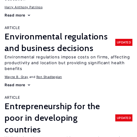
Harry Anthony Patrinos
Read more
ARTICLE
Environmental regulations
UPDATED
and business decisions
Environmental regulations impose costs on firms, affecting
productivity and location but providing significant health
benefits
Wayne B. Gray
Ron Shadbegian
Read more
ARTICLE
Entrepreneurship for the
poor in developing
UPDATED
countries