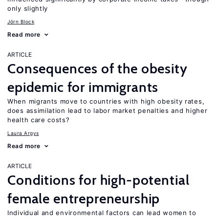
only slightly
Jörn Block
Read more
ARTICLE
Consequences of the obesity
epidemic for immigrants
When migrants move to countries with high obesity rates,
does assimilation lead to labor market penalties and higher
health care costs?
Laura Argys
Read more
ARTICLE
Conditions for high-potential
female entrepreneurship
Individual and environmental factors can lead women to