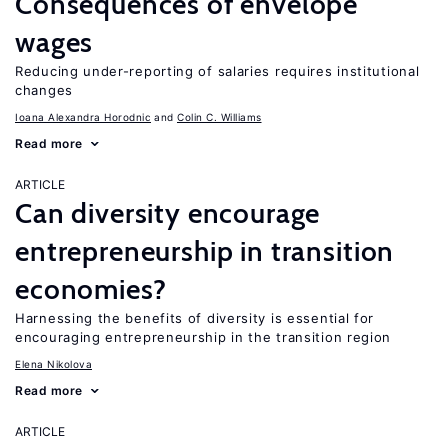
Consequences of envelope
wages
Reducing under-reporting of salaries requires institutional
changes
Ioana Alexandra Horodnic
Colin C. Williams
Read more
ARTICLE
Can diversity encourage
entrepreneurship in transition
economies?
Harnessing the benefits of diversity is essential for
encouraging entrepreneurship in the transition region
Elena Nikolova
Read more
ARTICLE