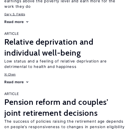
earnings above the poverty level and earn more for the
work they do
Gary S. Fields
Read more
ARTICLE
Relative deprivation and
individual well-being
Low status and a feeling of relative deprivation are
detrimental to health and happiness
Xi Chen
Read more
ARTICLE
Pension reform and couples’
joint retirement decisions
The success of policies raising the retirement age depends
on people’s responsiveness to changes in pension eligibility