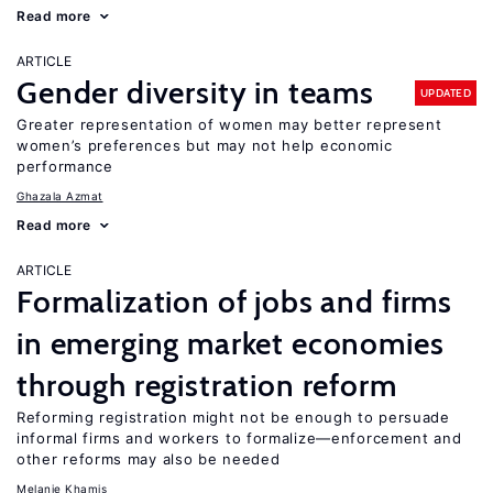
Read more
ARTICLE
Gender diversity in teams
UPDATED
Greater representation of women may better represent
women’s preferences but may not help economic
performance
Ghazala Azmat
Read more
ARTICLE
Formalization of jobs and firms
in emerging market economies
through registration reform
Reforming registration might not be enough to persuade
informal firms and workers to formalize—enforcement and
other reforms may also be needed
Melanie Khamis