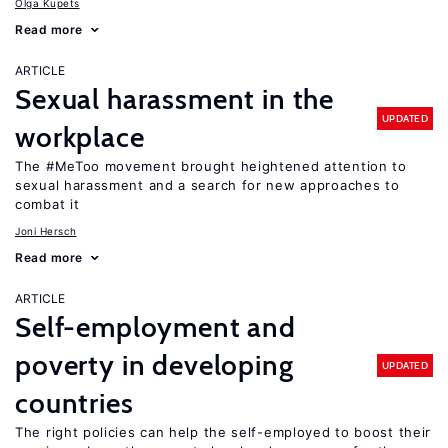
Olga Kupets
Read more
ARTICLE
Sexual harassment in the
UPDATED
workplace
The #MeToo movement brought heightened attention to
sexual harassment and a search for new approaches to
combat it
Joni Hersch
Read more
ARTICLE
Self-employment and
poverty in developing
UPDATED
countries
The right policies can help the self-employed to boost their