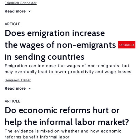
Friedrich Schneider
Read more
ARTICLE
Does emigration increase
the wages of non-emigrants
UPDATED
in sending countries
Emigration can increase the wages of non-emigrants, but
may eventually lead to lower productivity and wage losses
Benjamin Elsner
Read more
ARTICLE
Do economic reforms hurt or
help the informal labor market?
The evidence is mixed on whether and how economic
reforms benefit informal labor