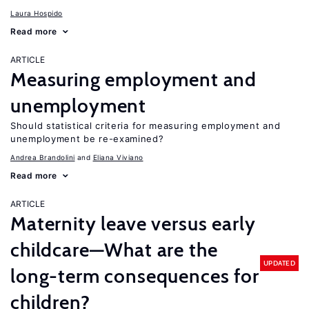
Laura Hospido
Read more
ARTICLE
Measuring employment and
unemployment
Should statistical criteria for measuring employment and
unemployment be re-examined?
Andrea Brandolini
Eliana Viviano
Read more
ARTICLE
Maternity leave versus early
childcare—What are the
UPDATED
long-term consequences for
children?