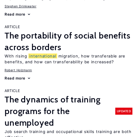
Stephen Drinkwater
Read more
ARTICLE
The portability of social benefits
across borders
With rising
international
migration, how transferable are
benefits, and how can transferability be increased?
Robert Holzmann
Read more
ARTICLE
The dynamics of training
programs for the
UPDATED
unemployed
Job search training and occupational skills training are both