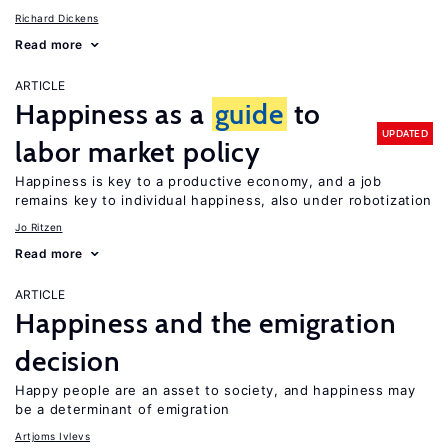
Richard Dickens
Read more
ARTICLE
Happiness as a
guide
to
UPDATED
labor market policy
Happiness is key to a productive economy, and a job
remains key to individual happiness, also under robotization
Jo Ritzen
Read more
ARTICLE
Happiness and the emigration
decision
Happy people are an asset to society, and happiness may
be a determinant of emigration
Artjoms Ivlevs