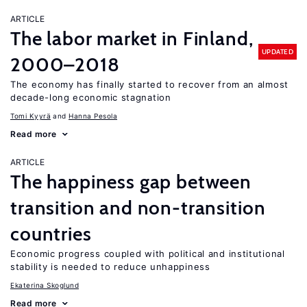
ARTICLE
The labor market in Finland,
UPDATED
2000–2018
The economy has finally started to recover from an almost
decade-long economic stagnation
Tomi Kyyrä
Hanna Pesola
Read more
ARTICLE
The happiness gap between
transition and non-transition
countries
Economic progress coupled with political and institutional
stability is needed to reduce unhappiness
Ekaterina Skoglund
Read more