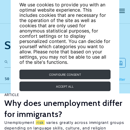
We use cookies to provide you with an
optimal website experience. This
includes cookies that are necessary for
the operation of the site as well as
cookies that are only used for
anonymous statistical purposes, for
comfort settings or to display
Search the site
personalized content. You can decide for
yourself which categories you want to
allow. Please note that based on your
settings, you may not be able to use all
of the site's functions.
CONFIGURE CONSENT
50 results
Refine
Filter
ACCEPT ALL
ARTICLE
Why does unemployment differ
for immigrants?
Unemployment
risk
varies greatly across immigrant groups
depending on language skills, culture, and religion