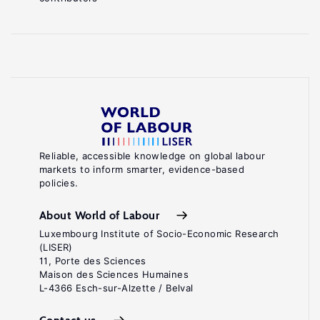
Reliable, accessible knowledge on global labour
markets to inform smarter, evidence-based
policies.
About World of Labour
Luxembourg Institute of Socio-Economic Research
(LISER)
11, Porte des Sciences
Maison des Sciences Humaines
L-4366 Esch-sur-Alzette / Belval