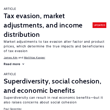
ARTICLE
Tax evasion, market
adjustments, and income
UPDATED
distribution
Market adjustments to tax evasion alter factor and product
prices, which determine the true impacts and beneficiaries
of tax evasion
James Alm
Matthias Kasper
Read more
ARTICLE
Superdiversity, social cohesion,
and economic benefits
Superdiversity can result in real economic benefits—but it
also raises concerns about social cohesion
Paul Spoonley