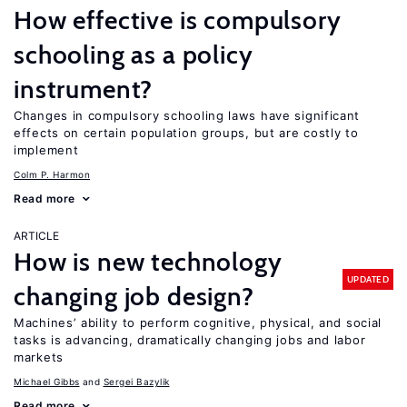
How effective is compulsory
schooling as a policy
instrument?
Changes in compulsory schooling laws have significant
effects on certain population groups, but are costly to
implement
Colm P. Harmon
Read more
ARTICLE
How is new technology
UPDATED
changing job design?
Machines’ ability to perform cognitive, physical, and social
tasks is advancing, dramatically changing jobs and labor
markets
Michael Gibbs
Sergei Bazylik
Read more