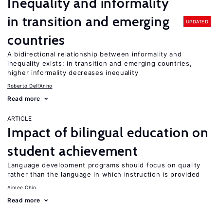
Inequality and informality
in transition and emerging
UPDATED
countries
A bidirectional relationship between informality and
inequality exists; in transition and emerging countries,
higher informality decreases inequality
Roberto Dell'Anno
Read more
ARTICLE
Impact of bilingual education on
student achievement
Language development programs should focus on quality
rather than the language in which instruction is provided
Aimee Chin
Read more