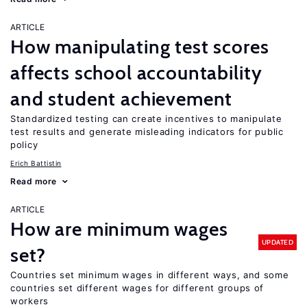
ARTICLE
How manipulating test scores
affects school accountability
and student achievement
Standardized testing can create incentives to manipulate
test results and generate misleading indicators for public
policy
Erich Battistin
Read more
ARTICLE
How are minimum wages
UPDATED
set?
Countries set minimum wages in different ways, and some
countries set different wages for different groups of
workers