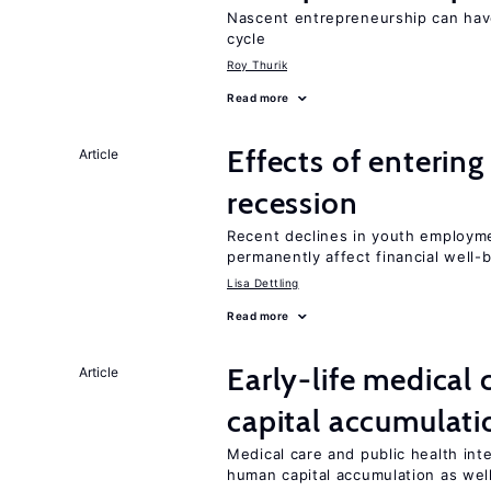
Nascent entrepreneurship can hav
cycle
Roy Thurik
Read more
Effects of enterin
Article
recession
Recent declines in youth employme
permanently affect financial well-
Lisa Dettling
Read more
Early-life medical
Article
capital accumulati
Medical care and public health int
human capital accumulation as well