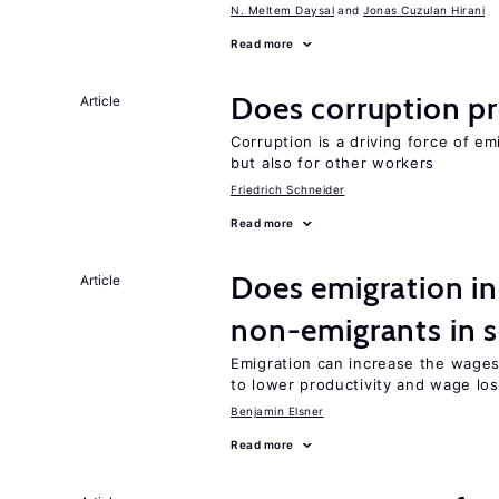
N. Meltem Daysal
Jonas Cuzulan Hirani
Read more
Does corruption p
Article
Corruption is a driving force of em
but also for other workers
Friedrich Schneider
Read more
Does emigration in
Article
non-emigrants in s
Emigration can increase the wages
to lower productivity and wage lo
Benjamin Elsner
Read more