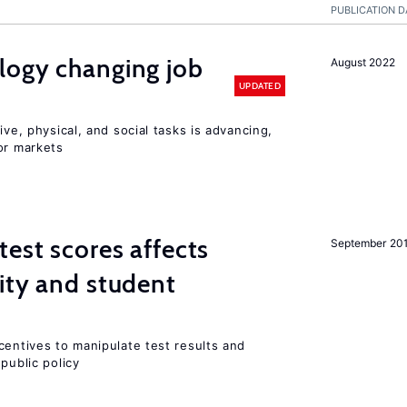
PUBLICATION D
logy changing job
August 2022
UPDATED
ive, physical, and social tasks is advancing,
or markets
est scores affects
September 20
ity and student
centives to manipulate test results and
public policy