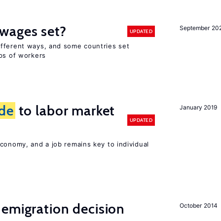
wages set?
September 20
UPDATED
fferent ways, and some countries set
ups of workers
ide
to labor market
January 2019
UPDATED
conomy, and a job remains key to individual
emigration decision
October 2014