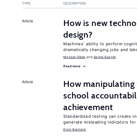
TYPE
DESCRIPTION
How is new techno
Article
design?
Machines’ ability to perform cognit
dramatically changing jobs and lab
Michael Gibbs
Sergei Bazylik
Read more
How manipulating t
Article
school accountabil
achievement
Standardized testing can create in
generate misleading indicators for 
Erich Battistin