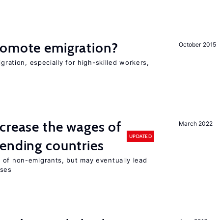
romote emigration?
October 2015
igration, especially for high-skilled workers,
crease the wages of
March 2022
UPDATED
ending countries
 of non-emigrants, but may eventually lead
sses