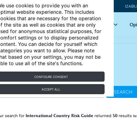
e use cookies to provide you with an
IZA@L
ptimal website experience. This includes
ookies that are necessary for the operation
Articles
Key topics
Opi
f the site as well as cookies that are only
sed for anonymous statistical purposes, for
omfort settings or to display personalized
ontent. You can decide for yourself which
ategories you want to allow. Please note
hat based on your settings, you may not be
ble to use all of the site's functions.
CONFIGURE CONSENT
ACCEPT ALL
SEARCH
International Country Risk Guide
50
ur search for
returned
results
Re