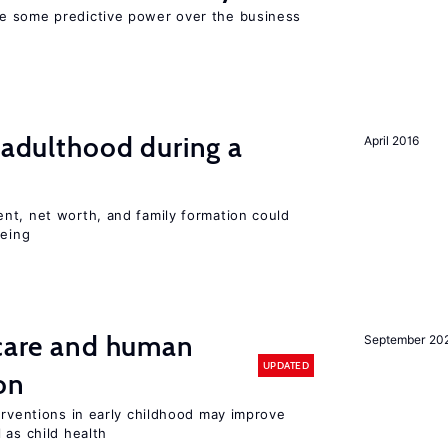
e some predictive power over the business
g adulthood during a
April 2016
nt, net worth, and family formation could
being
 care and human
September 20
UPDATED
on
erventions in early childhood may improve
 as child health