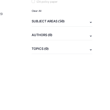
IZA policy paper
Clear All
23
(50)
SUBJECT AREAS
(0)
AUTHORS
(0)
TOPICS