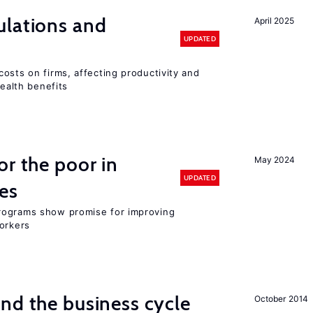
ulations and
April 2025
UPDATED
osts on firms, affecting productivity and
health benefits
or the poor in
May 2024
UPDATED
es
rograms show promise for improving
workers
nd the business cycle
October 2014