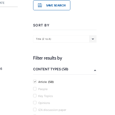
ATE
SAVE SEARCH
SORT BY
Title (Z to A)
Filter results by
(50)
16
CONTENT TYPES
(50)
Article
People
Key Topics
Opinions
IZA discussion paper