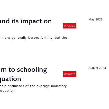
nd its impact on
May 2023
UPDATED
nment generally lowers fertility, but the
urn to schooling
August 2024
UPDATED
quation
able estimates of the average monetary
education