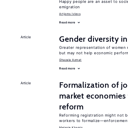
Happy people are an asset to soci
emigration
Artjoms Ivlevs
Read more
Gender diversity i
Article
Greater representation of women 
but may not help economic perfo
Ghazala Azmat
Read more
Formalization of j
Article
market economies t
reform
Reforming registration might not 
workers to formalize—enforcement
Melanie Khamis