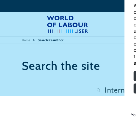
W
o
c
o
u
c
Home
Search Result For
c
c
t
Search the site
a
Yo