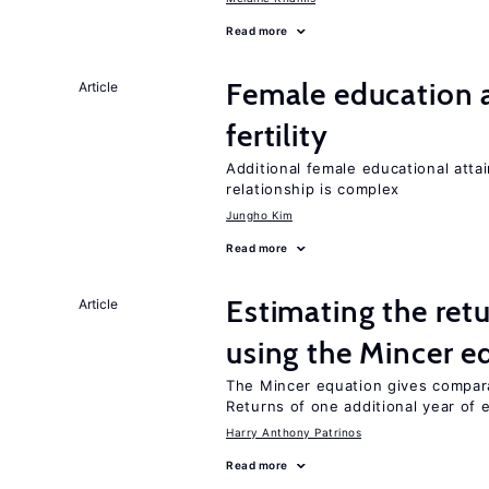
Read more
Female education a
Article
fertility
Additional female educational attai
relationship is complex
Jungho Kim
Read more
Estimating the ret
Article
using the Mincer e
The Mincer equation gives compar
Returns of one additional year of 
Harry Anthony Patrinos
Read more