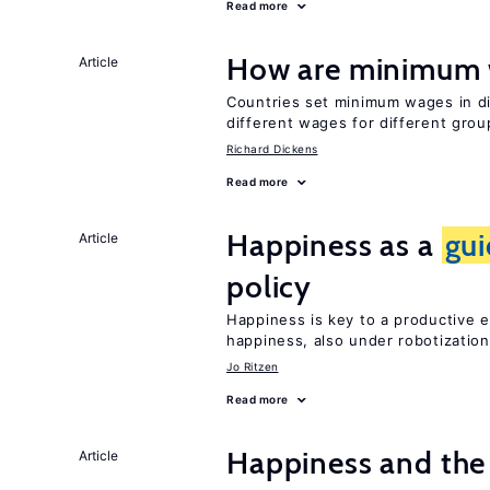
Read more
How are minimum 
Article
Countries set minimum wages in di
different wages for different gro
Richard Dickens
Read more
Happiness as a
gu
Article
policy
Happiness is key to a productive e
happiness, also under robotization
Jo Ritzen
Read more
Happiness and the 
Article