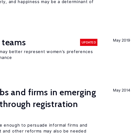
ety, and happiness may be a determinant of
n teams
May 2019
UPDATED
may better represent women’s preferences
rmance
obs and firms in emerging
May 2014
hrough registration
be enough to persuade informal firms and
 and other reforms may also be needed