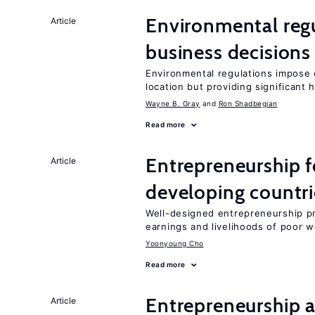
Environmental reg
Article
business decisions
Environmental regulations impose c
location but providing significant 
Wayne B. Gray
Ron Shadbegian
Read more
Entrepreneurship f
Article
developing countri
Well-designed entrepreneurship p
earnings and livelihoods of poor 
Yoonyoung Cho
Read more
Entrepreneurship a
Article