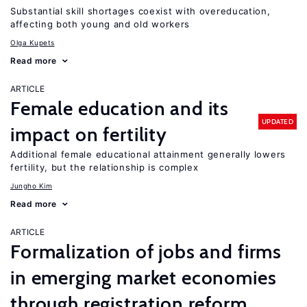
Substantial skill shortages coexist with overeducation,
affecting both young and old workers
Olga Kupets
Read more
ARTICLE
Female education and its
UPDATED
impact on fertility
Additional female educational attainment generally lowers
fertility, but the relationship is complex
Jungho Kim
Read more
ARTICLE
Formalization of jobs and firms
in emerging market economies
through registration reform