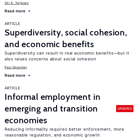
Siri A. Terjesen
Read more
ARTICLE
Superdiversity, social cohesion,
and economic benefits
Superdiversity can result in real economic benefits—but it
also raises concerns about social cohesion
Paul Spoonley
Read more
ARTICLE
Informal employment in
emerging and transition
UPDATED
economies
Reducing informality requires better enforcement, more
reasonable regulation, and economic growth