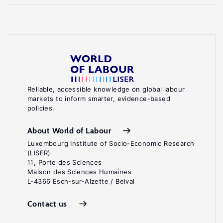
Reliable, accessible knowledge on global labour
markets to inform smarter, evidence-based
policies.
About World of Labour
Luxembourg Institute of Socio-Economic Research
(LISER)
11, Porte des Sciences
Maison des Sciences Humaines
L-4366 Esch-sur-Alzette / Belval
Contact us