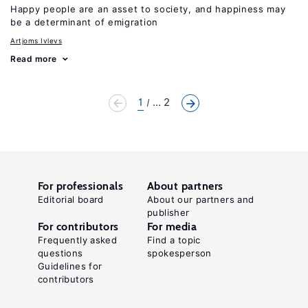
Happy people are an asset to society, and happiness may
be a determinant of emigration
Artjoms Ivlevs
Read more
1
... 2
For professionals
About partners
Editorial board
About our partners and
publisher
For contributors
For media
Frequently asked
Find a topic
questions
spokesperson
Guidelines for
contributors