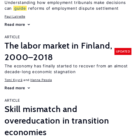
Understanding how employment tribunals make decisions
can
guide
reforms of employment dispute settlement
Paul Latreille
Read more
ARTICLE
The labor market in Finland,
UPDATED
2000–2018
The economy has finally started to recover from an almost
decade-long economic stagnation
Tomi Kyyrä
Hanna Pesola
Read more
ARTICLE
Skill mismatch and
overeducation in transition
economies