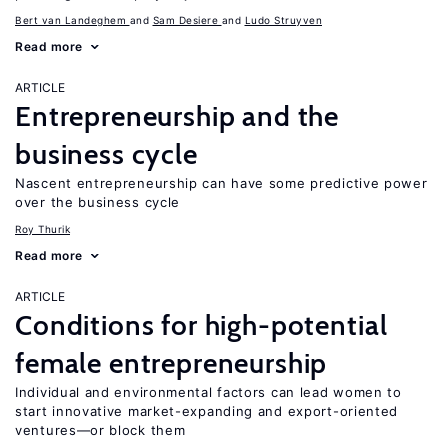
Bert van Landeghem
Sam Desiere
Ludo Struyven
Read more
ARTICLE
Entrepreneurship and the
business cycle
Nascent entrepreneurship can have some predictive power
over the business cycle
Roy Thurik
Read more
ARTICLE
Conditions for high-potential
female entrepreneurship
Individual and environmental factors can lead women to
start innovative market-expanding and export-oriented
ventures—or block them