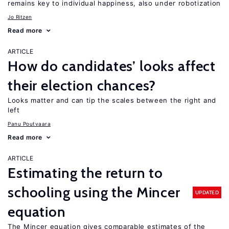
remains key to individual happiness, also under robotization
Jo Ritzen
Read more
ARTICLE
How do candidates’ looks affect
their election chances?
Looks matter and can tip the scales between the right and
left
Panu Poutvaara
Read more
ARTICLE
Estimating the return to
schooling using the Mincer
UPDATED
equation
The Mincer equation gives comparable estimates of the