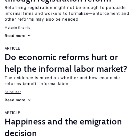
Reforming registration might not be enough to persuade
informal firms and workers to formalize—enforcement and
other reforms may also be needed
Melanie Khamis
Read more
ARTICLE
Do economic reforms hurt or
help the informal labor market?
The evidence is mixed on whether and how economic
reforms benefit informal labor
Saibal Kar
Read more
ARTICLE
Happiness and the emigration
decision