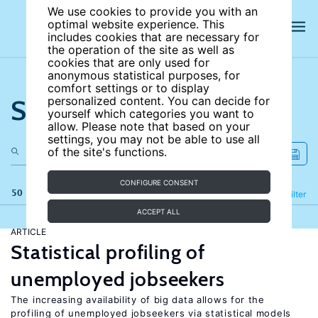
We use cookies to provide you with an
optimal website experience. This
includes cookies that are necessary for
the operation of the site as well as
cookies that are only used for
anonymous statistical purposes, for
comfort settings or to display
Search the site
personalized content. You can decide for
yourself which categories you want to
allow. Please note that based on your
settings, you may not be able to use all
of the site's functions.
CONFIGURE CONSENT
50 results
Refine
Filter
ACCEPT ALL
ARTICLE
Statistical profiling of
unemployed jobseekers
The increasing availability of big data allows for the
profiling of unemployed jobseekers via statistical models