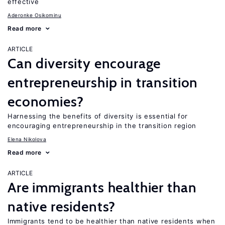
effective
Aderonke Osikominu
Read more
ARTICLE
Can diversity encourage
entrepreneurship in transition
economies?
Harnessing the benefits of diversity is essential for
encouraging entrepreneurship in the transition region
Elena Nikolova
Read more
ARTICLE
Are immigrants healthier than
native residents?
Immigrants tend to be healthier than native residents when