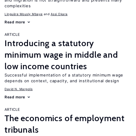
and migration is not straightforward and presents many
complexities
Linguère Mously Mbaye
Assi Okara
Read more
ARTICLE
Introducing a statutory
minimum wage in middle and
low income countries
Successful implementation of a statutory minimum wage
depends on context, capacity, and institutional design
David N. Margolis
Read more
ARTICLE
The economics of employment
tribunals