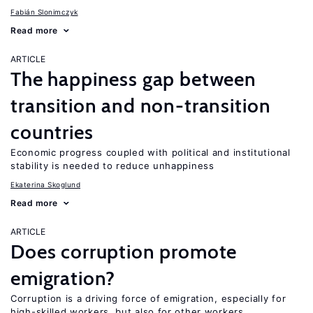
Fabián Slonimczyk
Read more
ARTICLE
The happiness gap between
transition and non-transition
countries
Economic progress coupled with political and institutional
stability is needed to reduce unhappiness
Ekaterina Skoglund
Read more
ARTICLE
Does corruption promote
emigration?
Corruption is a driving force of emigration, especially for
high-skilled workers, but also for other workers