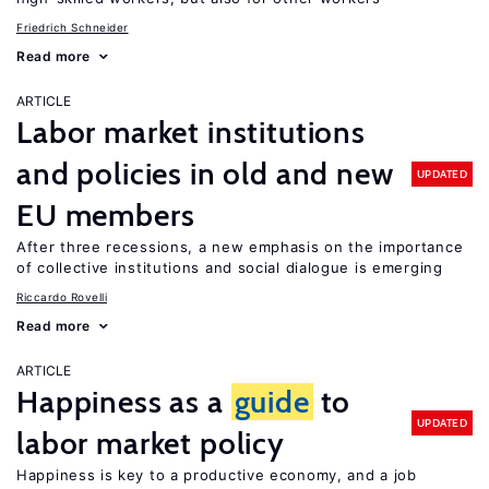
Friedrich Schneider
Read more
ARTICLE
Labor market institutions
and policies in old and new
UPDATED
EU members
After three recessions, a new emphasis on the importance
of collective institutions and social dialogue is emerging
Riccardo Rovelli
Read more
ARTICLE
Happiness as a
guide
to
UPDATED
labor market policy
Happiness is key to a productive economy, and a job