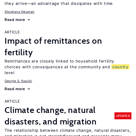
they arrive—an advantage that dissipates with time
Shoshana Neuman
Read more
ARTICLE
Impact of remittances on
fertility
Remittances are closely linked to household fertility
choices with consequences at the community and
country
level
George S. Naufal
Read more
ARTICLE
Climate change, natural
UPDATED
disasters, and migration
The relationship between climate change, natural disasters,