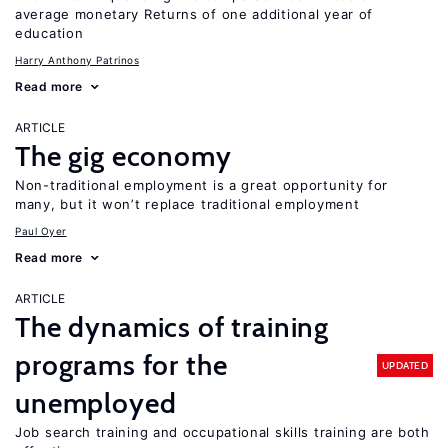
average monetary Returns of one additional year of
education
Harry Anthony Patrinos
Read more
ARTICLE
The gig economy
Non-traditional employment is a great opportunity for
many, but it won’t replace traditional employment
Paul Oyer
Read more
ARTICLE
The dynamics of training
programs for the
UPDATED
unemployed
Job search training and occupational skills training are both