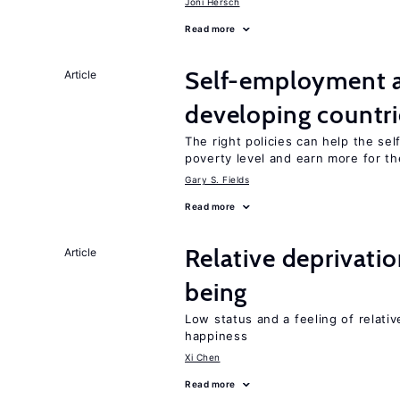
Joni Hersch
Read more
Self-employment a
Article
developing countri
The right policies can help the se
poverty level and earn more for t
Gary S. Fields
Read more
Relative deprivatio
Article
being
Low status and a feeling of relativ
happiness
Xi Chen
Read more