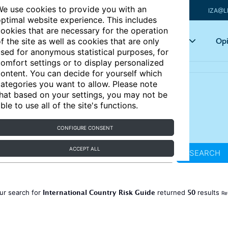
e use cookies to provide you with an
IZA@L
ptimal website experience. This includes
ookies that are necessary for the operation
Articles
Key topics
Opi
f the site as well as cookies that are only
sed for anonymous statistical purposes, for
omfort settings or to display personalized
ontent. You can decide for yourself which
ategories you want to allow. Please note
hat based on your settings, you may not be
ble to use all of the site's functions.
CONFIGURE CONSENT
ACCEPT ALL
SEARCH
International Country Risk Guide
50
ur search for
returned
results
Re