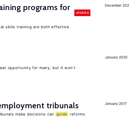
aining programs for
December 202
UPDATED
l skills training are both effective
January 2020
eat opportunity for many, but it won’t
employment tribunals
January 2017
ibunals make decisions can
guide
reforms