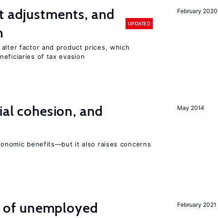
t adjustments, and
February 2020
UPDATED
n
alter factor and product prices, which
eficiaries of tax evasion
ial cohesion, and
May 2014
economic benefits—but it also raises concerns
ng of unemployed
February 2021