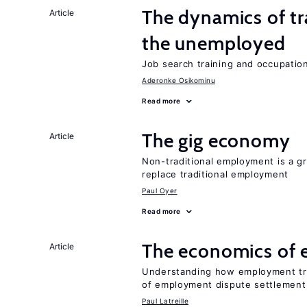
The dynamics of tr
Article
the unemployed
Job search training and occupationa
Aderonke Osikominu
Read more
The gig economy
Article
Non-traditional employment is a gr
replace traditional employment
Paul Oyer
Read more
The economics of 
Article
Understanding how employment tr
of employment dispute settlement
Paul Latreille