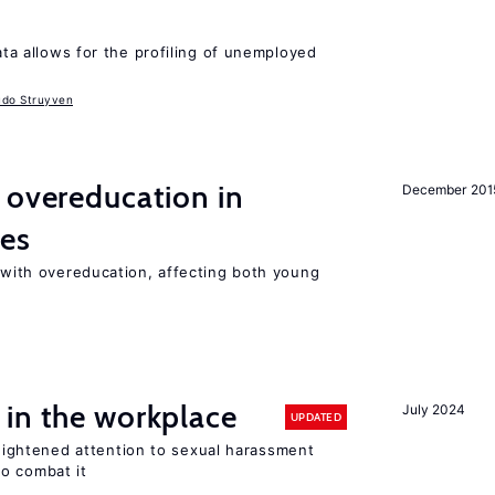
data allows for the profiling of unemployed
udo Struyven
 overeducation in
December 201
ies
t with overeducation, affecting both young
 in the workplace
July 2024
UPDATED
ghtened attention to sexual harassment
o combat it