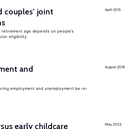
 couples’ joint
April 2015
ns
he retirement age depends on people’s
on eligibility
ment and
August 2018
easuring employment and unemployment be re-
sus early childcare
May 2023