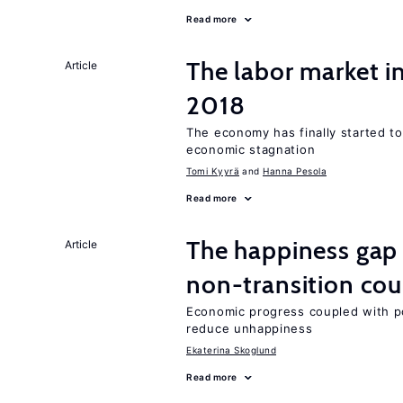
Read more
The labor market 
Article
2018
The economy has finally started t
economic stagnation
Tomi Kyyrä
Hanna Pesola
Read more
The happiness gap
Article
non-transition cou
Economic progress coupled with poli
reduce unhappiness
Ekaterina Skoglund
Read more