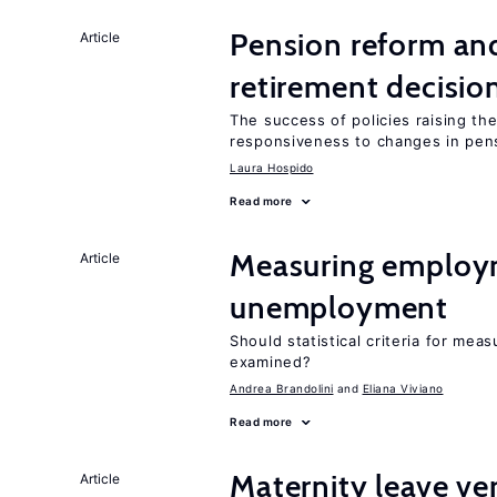
Pension reform and
Article
retirement decisio
The success of policies raising t
responsiveness to changes in pensi
Laura Hospido
Read more
Measuring employ
Article
unemployment
Should statistical criteria for m
examined?
Andrea Brandolini
Eliana Viviano
Read more
Maternity leave ver
Article