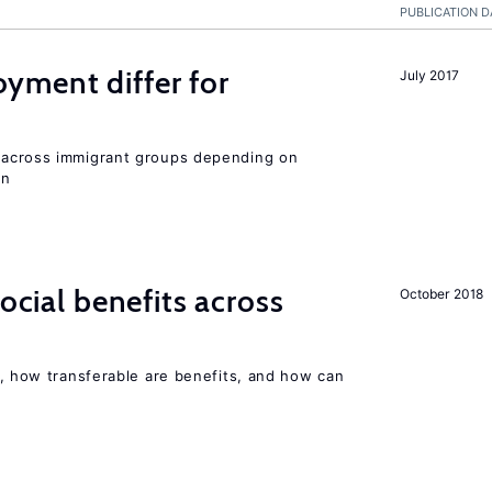
PUBLICATION D
ment differ for
July 2017
y across immigrant groups depending on
on
social benefits across
October 2018
, how transferable are benefits, and how can