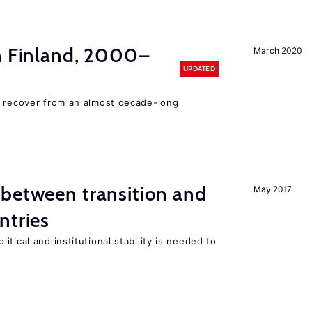
in Finland, 2000–
March 2020
UPDATED
o recover from an almost decade-long
 between transition and
May 2017
ntries
tical and institutional stability is needed to