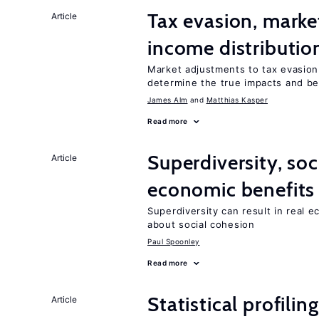
Tax evasion, marke
Article
income distributio
Market adjustments to tax evasion 
determine the true impacts and ben
James Alm
Matthias Kasper
Read more
Superdiversity, soc
Article
economic benefits
Superdiversity can result in real 
about social cohesion
Paul Spoonley
Read more
Statistical profili
Article