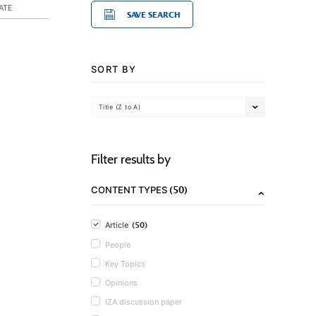
ATE
SAVE SEARCH
SORT BY
Title (Z to A)
Filter results by
(50)
CONTENT TYPES
(50)
Article
People
Key Topics
Opinions
IZA discussion paper