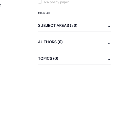
IZA policy paper
1
Clear All
(50)
SUBJECT AREAS
(0)
AUTHORS
(0)
TOPICS