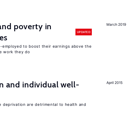
nd poverty in
March 2019
UPDATED
es
lf-employed to boost their earnings above the
he work they do
n and individual well-
April 2015
e deprivation are detrimental to health and