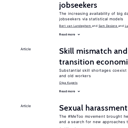
jobseekers
The increasing availability of big 
jobseekers via statistical models
Bert van Landeghem
Sam Desiere
L
Read more
Skill mismatch and
Article
transition econom
Substantial skill shortages coexis
and old workers
Olga Kupets
Read more
Sexual harassment
Article
The #MeToo movement brought hei
and a search for new approaches t