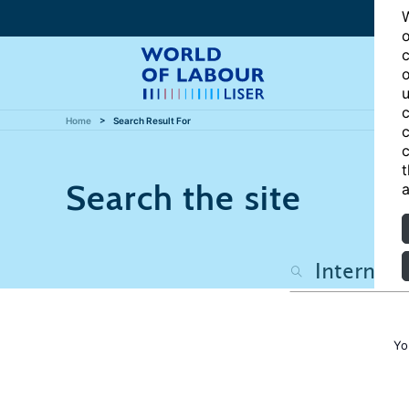
W
o
c
o
u
c
Home
Search Result For
c
c
t
Search the site
a
Yo