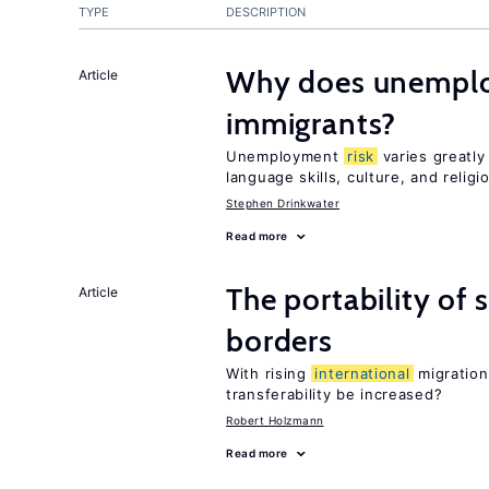
TYPE
DESCRIPTION
Why does unemploy
Article
immigrants?
Unemployment
risk
varies greatl
language skills, culture, and religi
Stephen Drinkwater
Read more
The portability of 
Article
borders
With rising
international
migration
transferability be increased?
Robert Holzmann
Read more