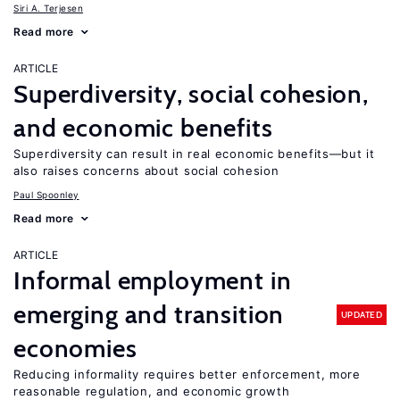
Siri A. Terjesen
Read more
ARTICLE
Superdiversity, social cohesion,
and economic benefits
Superdiversity can result in real economic benefits—but it
also raises concerns about social cohesion
Paul Spoonley
Read more
ARTICLE
Informal employment in
emerging and transition
UPDATED
economies
Reducing informality requires better enforcement, more
reasonable regulation, and economic growth