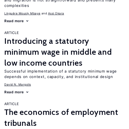
and migration is not straightforward and presents many
complexities
Linguère Mously Mbaye
Assi Okara
Read more
ARTICLE
Introducing a statutory
minimum wage in middle and
low income countries
Successful implementation of a statutory minimum wage
depends on context, capacity, and institutional design
David N. Margolis
Read more
ARTICLE
The economics of employment
tribunals