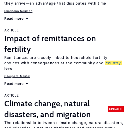
they arrive—an advantage that dissipates with time
Shoshana Neuman
Read more
ARTICLE
Impact of remittances on
fertility
Remittances are closely linked to household fertility
choices with consequences at the community and
country
level
George S. Naufal
Read more
ARTICLE
Climate change, natural
UPDATED
disasters, and migration
The relationship between climate change, natural disasters,