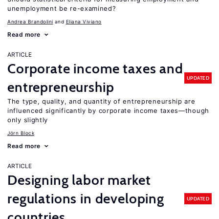
unemployment be re-examined?
Andrea Brandolini
Eliana Viviano
Read more
ARTICLE
Corporate income taxes and
UPDATED
entrepreneurship
The type, quality, and quantity of entrepreneurship are
influenced significantly by corporate income taxes—though
only slightly
Jörn Block
Read more
ARTICLE
Designing labor market
regulations in developing
UPDATED
countries