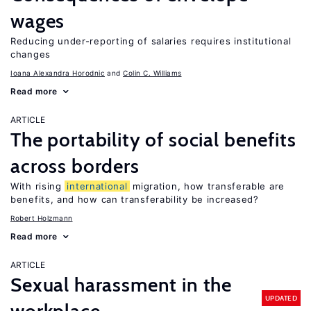
wages
Reducing under-reporting of salaries requires institutional
changes
Ioana Alexandra Horodnic
Colin C. Williams
Read more
ARTICLE
The portability of social benefits
across borders
With rising
international
migration, how transferable are
benefits, and how can transferability be increased?
Robert Holzmann
Read more
ARTICLE
Sexual harassment in the
UPDATED