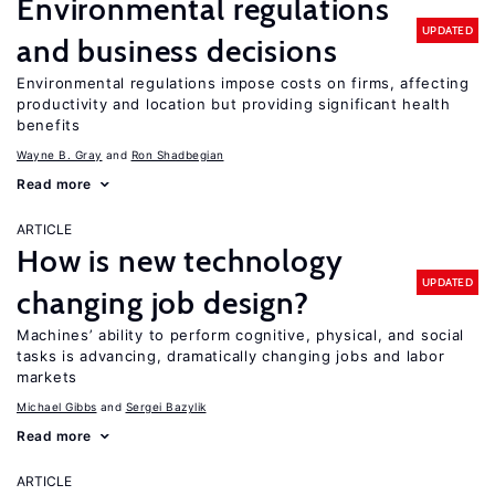
Environmental regulations
UPDATED
and business decisions
Environmental regulations impose costs on firms, affecting
productivity and location but providing significant health
benefits
Wayne B. Gray
Ron Shadbegian
Read more
ARTICLE
How is new technology
UPDATED
changing job design?
Machines’ ability to perform cognitive, physical, and social
tasks is advancing, dramatically changing jobs and labor
markets
Michael Gibbs
Sergei Bazylik
Read more
ARTICLE