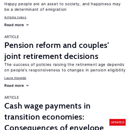
Happy people are an asset to society, and happiness may
be a determinant of emigration
Artjoms Ivlevs
Read more
ARTICLE
Pension reform and couples’
joint retirement decisions
The success of policies raising the retirement age depends
on people’s responsiveness to changes in pension eligibility
Laura Hospido
Read more
ARTICLE
Cash wage payments in
transition economies:
UPDATED
Consequences of envelope