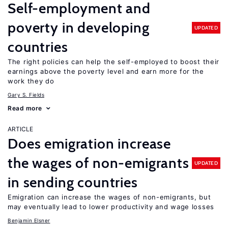
Self-employment and
poverty in developing
UPDATED
countries
The right policies can help the self-employed to boost their
earnings above the poverty level and earn more for the
work they do
Gary S. Fields
Read more
ARTICLE
Does emigration increase
the wages of non-emigrants
UPDATED
in sending countries
Emigration can increase the wages of non-emigrants, but
may eventually lead to lower productivity and wage losses
Benjamin Elsner