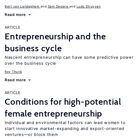
Bert van Landeghem
Sam Desiere
Ludo Struyven
Read more
ARTICLE
Entrepreneurship and the
business cycle
Nascent entrepreneurship can have some predictive power
over the business cycle
Roy Thurik
Read more
ARTICLE
Conditions for high-potential
female entrepreneurship
Individual and environmental factors can lead women to
start innovative market-expanding and export-oriented
ventures—or block them