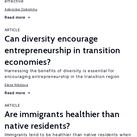
effective
Aderonke Osikominu
Read more
ARTICLE
Can diversity encourage
entrepreneurship in transition
economies?
Harnessing the benefits of diversity is essential for
encouraging entrepreneurship in the transition region
Elena Nikolova
Read more
ARTICLE
Are immigrants healthier than
native residents?
Immigrants tend to be healthier than native residents when