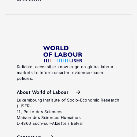
Reliable, accessible knowledge on global labour
markets to inform smarter, evidence-based
policies.
About World of Labour
Luxembourg Institute of Socio-Economic Research
(LISER)
11, Porte des Sciences
Maison des Sciences Humaines
L-4366 Esch-sur-Alzette / Belval