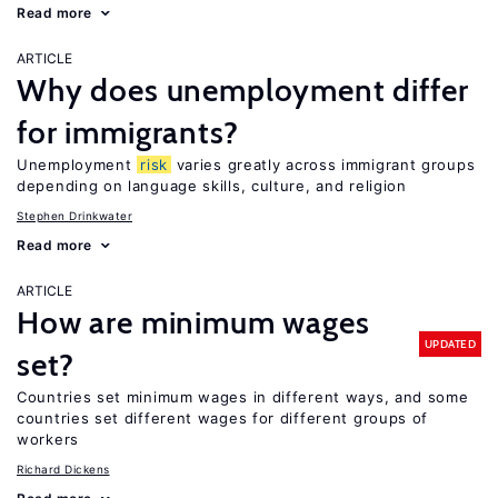
Read more
ARTICLE
Why does unemployment differ
for immigrants?
Unemployment
risk
varies greatly across immigrant groups
depending on language skills, culture, and religion
Stephen Drinkwater
Read more
ARTICLE
How are minimum wages
UPDATED
set?
Countries set minimum wages in different ways, and some
countries set different wages for different groups of
workers
Richard Dickens