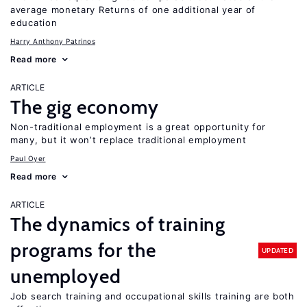
average monetary Returns of one additional year of
education
Harry Anthony Patrinos
Read more
ARTICLE
The gig economy
Non-traditional employment is a great opportunity for
many, but it won’t replace traditional employment
Paul Oyer
Read more
ARTICLE
The dynamics of training
programs for the
UPDATED
unemployed
Job search training and occupational skills training are both