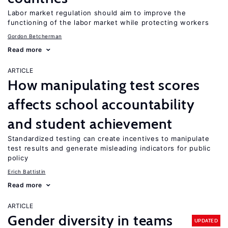
Labor market regulation should aim to improve the
functioning of the labor market while protecting workers
Gordon Betcherman
Read more
ARTICLE
How manipulating test scores
affects school accountability
and student achievement
Standardized testing can create incentives to manipulate
test results and generate misleading indicators for public
policy
Erich Battistin
Read more
ARTICLE
Gender diversity in teams
UPDATED