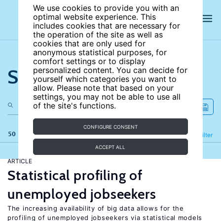
We use cookies to provide you with an
optimal website experience. This
includes cookies that are necessary for
the operation of the site as well as
cookies that are only used for
anonymous statistical purposes, for
comfort settings or to display
Search the site
personalized content. You can decide for
yourself which categories you want to
allow. Please note that based on your
settings, you may not be able to use all
of the site's functions.
CONFIGURE CONSENT
50 results
Refine
Filter
ACCEPT ALL
ARTICLE
Statistical profiling of
unemployed jobseekers
The increasing availability of big data allows for the
profiling of unemployed jobseekers via statistical models