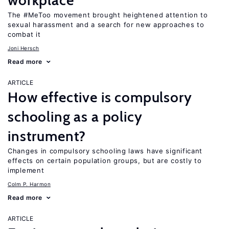
workplace
The #MeToo movement brought heightened attention to
sexual harassment and a search for new approaches to
combat it
Joni Hersch
Read more
ARTICLE
How effective is compulsory
schooling as a policy
instrument?
Changes in compulsory schooling laws have significant
effects on certain population groups, but are costly to
implement
Colm P. Harmon
Read more
ARTICLE