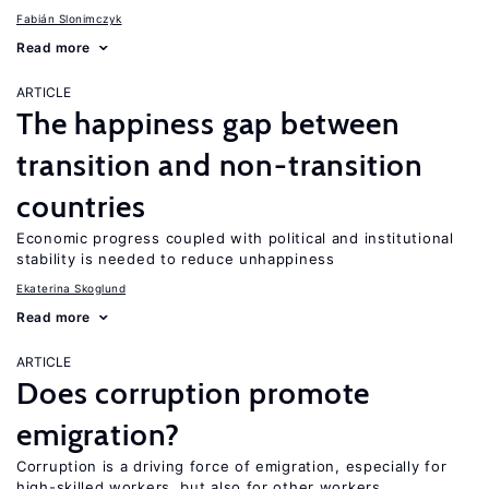
Fabián Slonimczyk
Read more
ARTICLE
The happiness gap between
transition and non-transition
countries
Economic progress coupled with political and institutional
stability is needed to reduce unhappiness
Ekaterina Skoglund
Read more
ARTICLE
Does corruption promote
emigration?
Corruption is a driving force of emigration, especially for
high-skilled workers, but also for other workers