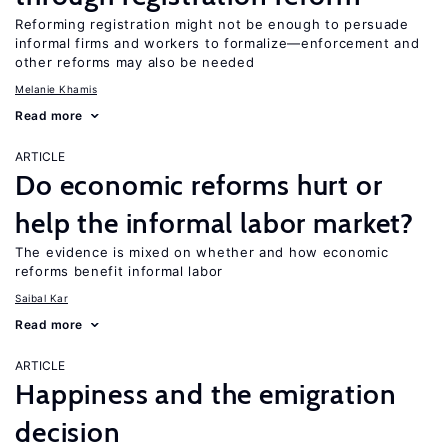
Reforming registration might not be enough to persuade
informal firms and workers to formalize—enforcement and
other reforms may also be needed
Melanie Khamis
Read more
ARTICLE
Do economic reforms hurt or
help the informal labor market?
The evidence is mixed on whether and how economic
reforms benefit informal labor
Saibal Kar
Read more
ARTICLE
Happiness and the emigration
decision