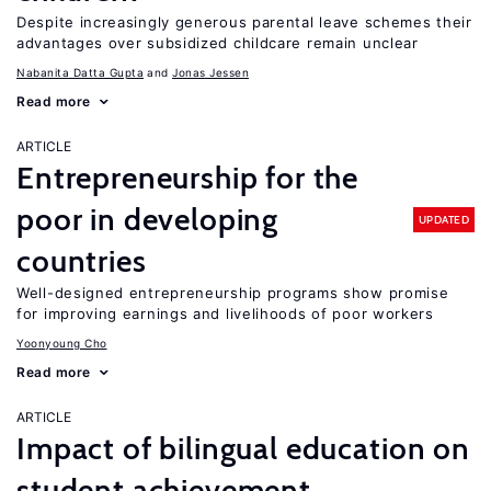
Despite increasingly generous parental leave schemes their
advantages over subsidized childcare remain unclear
Nabanita Datta Gupta
Jonas Jessen
Read more
ARTICLE
Entrepreneurship for the
poor in developing
UPDATED
countries
Well-designed entrepreneurship programs show promise
for improving earnings and livelihoods of poor workers
Yoonyoung Cho
Read more
ARTICLE
Impact of bilingual education on
student achievement