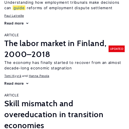
Understanding how employment tribunals make decisions
can
guide
reforms of employment dispute settlement
Paul Latreille
Read more
ARTICLE
The labor market in Finland,
UPDATED
2000–2018
The economy has finally started to recover from an almost
decade-long economic stagnation
Tomi Kyyrä
Hanna Pesola
Read more
ARTICLE
Skill mismatch and
overeducation in transition
economies