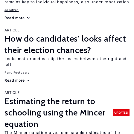
remains key to individual happiness, also under robotization
Jo Ritzen
Read more
ARTICLE
How do candidates’ looks affect
their election chances?
Looks matter and can tip the scales between the right and
left
Panu Poutvaara
Read more
ARTICLE
Estimating the return to
schooling using the Mincer
UPDATED
equation
The Mincer equation gives comparable estimates of the