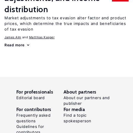
distribution
Market adjustments to tax evasion alter factor and product
prices, which determine the true impacts and beneficiaries
of tax evasion
James Alm
Matthias Kasper
Read more
For professionals
About partners
Editorial board
About our partners and
publisher
For contributors
For media
Frequently asked
Find a topic
questions
spokesperson
Guidelines for
contributors