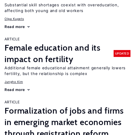
Substantial skill shortages coexist with overeducation,
affecting both young and old workers
Olga Kupets
Read more
ARTICLE
Female education and its
UPDATED
impact on fertility
Additional female educational attainment generally lowers
fertility, but the relationship is complex
Jungho Kim
Read more
ARTICLE
Formalization of jobs and firms
in emerging market economies
through registration reform