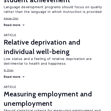
Language development programs should focus on quality
rather than the language in which instruction is provided
Aimee Chin
Read more
ARTICLE
Relative deprivation and
individual well-being
Low status and a feeling of relative deprivation are
detrimental to health and happiness
Xi Chen
Read more
ARTICLE
Measuring employment and
unemployment
Should statistical criteria for measuring employment and