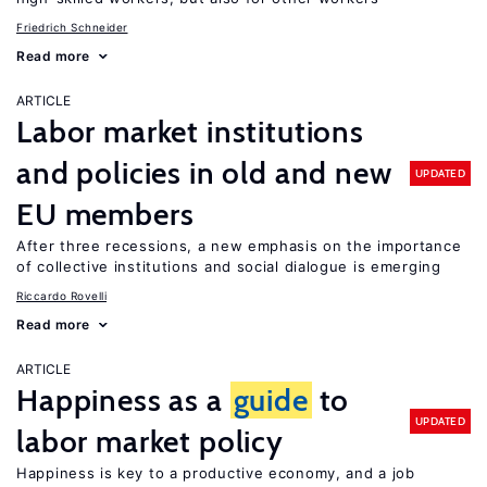
Friedrich Schneider
Read more
ARTICLE
Labor market institutions
and policies in old and new
UPDATED
EU members
After three recessions, a new emphasis on the importance
of collective institutions and social dialogue is emerging
Riccardo Rovelli
Read more
ARTICLE
Happiness as a
guide
to
UPDATED
labor market policy
Happiness is key to a productive economy, and a job