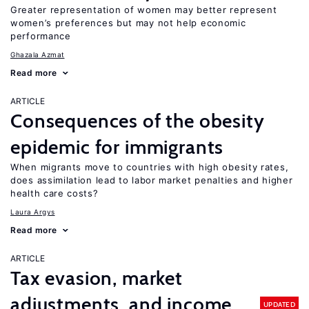
Greater representation of women may better represent
women’s preferences but may not help economic
performance
Ghazala Azmat
Read more
ARTICLE
Consequences of the obesity
epidemic for immigrants
When migrants move to countries with high obesity rates,
does assimilation lead to labor market penalties and higher
health care costs?
Laura Argys
Read more
ARTICLE
Tax evasion, market
adjustments, and income
UPDATED