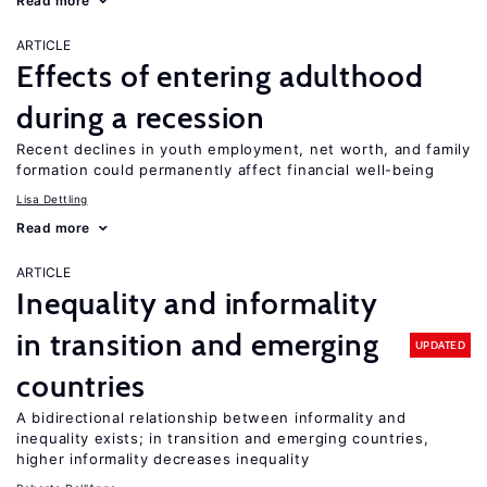
Read more
ARTICLE
Effects of entering adulthood
during a recession
Recent declines in youth employment, net worth, and family
formation could permanently affect financial well-being
Lisa Dettling
Read more
ARTICLE
Inequality and informality
in transition and emerging
UPDATED
countries
A bidirectional relationship between informality and
inequality exists; in transition and emerging countries,
higher informality decreases inequality