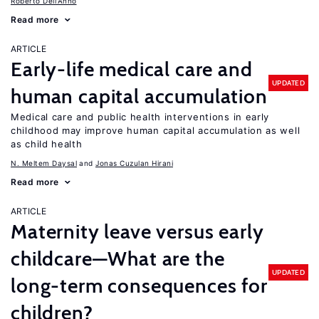
Roberto Dell'Anno
Read more
ARTICLE
Early-life medical care and
UPDATED
human capital accumulation
Medical care and public health interventions in early
childhood may improve human capital accumulation as well
as child health
N. Meltem Daysal
Jonas Cuzulan Hirani
Read more
ARTICLE
Maternity leave versus early
childcare—What are the
UPDATED
long-term consequences for
children?