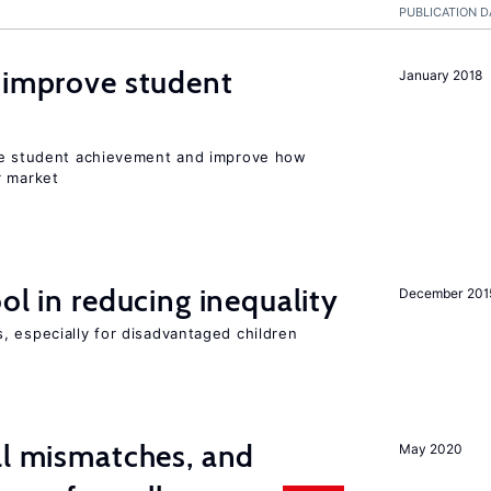
PUBLICATION D
 improve student
January 2018
ise student achievement and improve how
r market
ol in reducing inequality
December 201
, especially for disadvantaged children
ll mismatches, and
May 2020