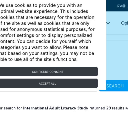
e use cookies to provide you with an
IZA@L
ptimal website experience. This includes
ookies that are necessary for the operation
Articles
Key topics
Opi
f the site as well as cookies that are only
sed for anonymous statistical purposes, for
omfort settings or to display personalized
ontent. You can decide for yourself which
ategories you want to allow. Please note
hat based on your settings, you may not be
ble to use all of the site's functions.
CONFIGURE CONSENT
ACCEPT ALL
SEARCH
International Adult Literacy Study
29
r search for
returned
results
R