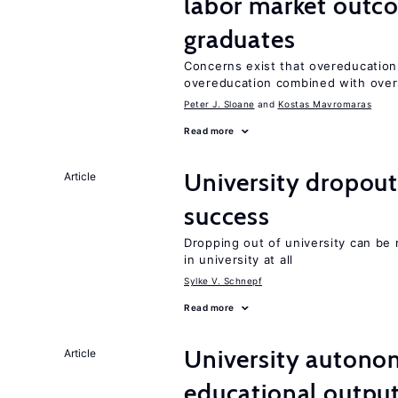
labor market outco
graduates
Concerns exist that overeducation
overeducation combined with oversk
Peter J. Sloane
Kostas Mavromaras
Read more
University dropout
Article
success
Dropping out of university can be
in university at all
Sylke V. Schnepf
Read more
University autono
Article
educational outpu