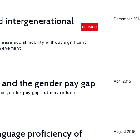
d intergenerational
December 201
UPDATED
rease social mobility without significant
chievement
and the gender pay gap
April 2015
the gender pay gap but may reduce
nguage proficiency of
August 2015