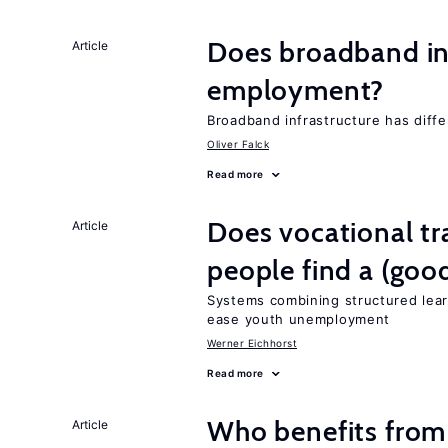
Does broadband in
Article
employment?
Broadband infrastructure has differ
Oliver Falck
Read more
Does vocational tr
Article
people find a (goo
Systems combining structured lear
ease youth unemployment
Werner Eichhorst
Read more
Who benefits from
Article