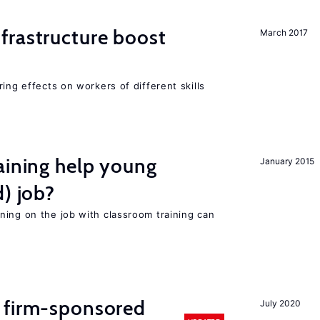
frastructure boost
March 2017
ing effects on workers of different skills
aining help young
January 2015
d) job?
ning on the job with classroom training can
 firm-sponsored
July 2020