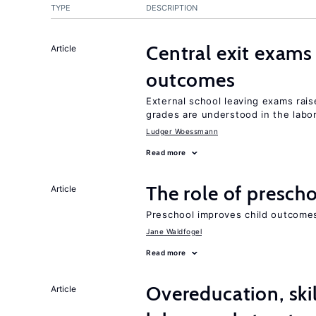
TYPE
DESCRIPTION
Central exit exams
Article
outcomes
External school leaving exams ra
grades are understood in the labo
Ludger Woessmann
Read more
The role of prescho
Article
Preschool improves child outcomes
Jane Waldfogel
Read more
Overeducation, ski
Article