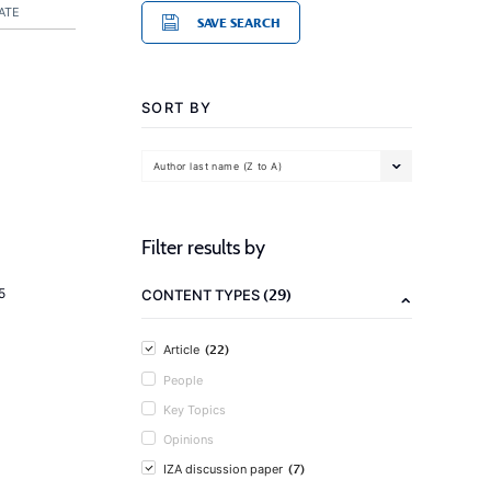
ATE
SAVE SEARCH
SORT BY
Author last name (Z to A)
Filter results by
(29)
5
CONTENT TYPES
(22)
Article
People
Key Topics
Opinions
(7)
IZA discussion paper