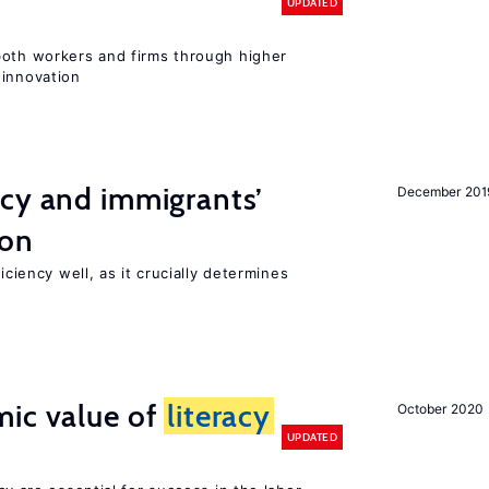
UPDATED
both workers and firms through higher
 innovation
ncy and immigrants’
December 201
ion
iciency well, as it crucially determines
mic value of
literacy
October 2020
UPDATED