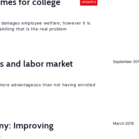
mes for college
UPDATED
 damages employee welfare; however it is
illing that is the real problem
s and labor market
September 20
 more advantageous than not having enrolled
my: Improving
March 2016
t