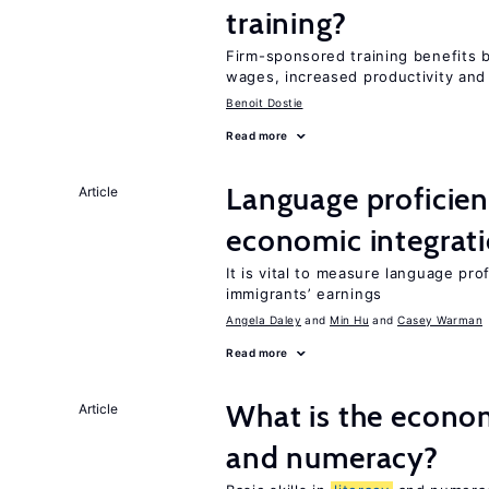
training?
Firm-sponsored training benefits 
wages, increased productivity and
Benoit Dostie
Read more
Language proficie
Article
economic integrat
It is vital to measure language prof
immigrants’ earnings
Angela Daley
Min Hu
Casey Warman
Read more
What is the econo
Article
and numeracy?