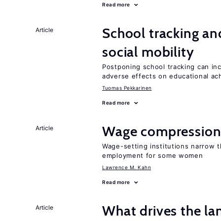
Read more
School tracking an
Article
social mobility
Postponing school tracking can inc
adverse effects on educational a
Tuomas Pekkarinen
Read more
Wage compression 
Article
Wage-setting institutions narrow 
employment for some women
Lawrence M. Kahn
Read more
What drives the la
Article