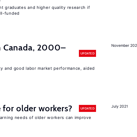
t graduates and higher quality research if
ll-funded
in Canada, 2000–
November 202
UPDATED
ity and good labor market performance, aided
e for older workers?
July 2021
UPDATED
earning needs of older workers can improve