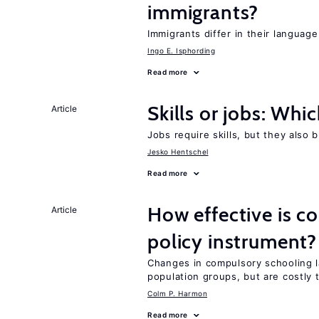
immigrants?
Immigrants differ in their language
Ingo E. Isphording
Read more
Skills or jobs: Whi
Article
Jobs require skills, but they also 
Jesko Hentschel
Read more
How effective is c
Article
policy instrument?
Changes in compulsory schooling l
population groups, but are costly
Colm P. Harmon
Read more