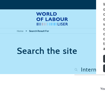
W
o
c
o
u
c
Home
Search Result For
c
c
t
Search the site
a
You