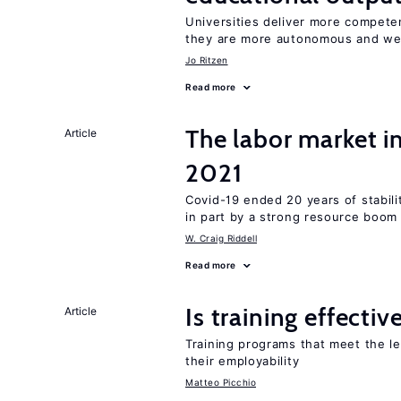
Universities deliver more competen
they are more autonomous and we
Jo Ritzen
Read more
The labor market 
Article
2021
Covid-19 ended 20 years of stabil
in part by a strong resource boom
W. Craig Riddell
Read more
Is training effectiv
Article
Training programs that meet the l
their employability
Matteo Picchio