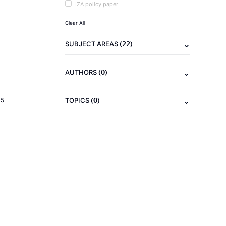
IZA policy paper
Clear All
(22)
SUBJECT AREAS
(0)
AUTHORS
(0)
15
TOPICS