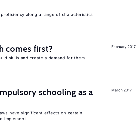
 proficiency along a range of characteristics
ch comes first?
February 2017
build skills and create a demand for them
ompulsory schooling as a
March 2017
aws have significant effects on certain
 to implement