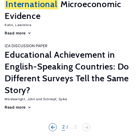
International
Microeconomic
Evidence
Kahn, Lawrence
Read more
IZA DISCUSSION PAPER
Educational Achievement in
English-Speaking Countries: Do
Different Surveys Tell the Same
Story?
Micklewright, John
Schnepf, Sylke
Read more
2
... 2