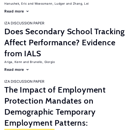
Hanushek, Eric
Woessmann, Ludger
Zhang, Lei
Read more
IZA DISCUSSION PAPER
Does Secondary School Tracking
Affect Performance? Evidence
from IALS
Ariga, Kenn
Brunello, Giorgio
Read more
IZA DISCUSSION PAPER
The Impact of Employment
Protection Mandates on
Demographic Temporary
Employment Patterns: