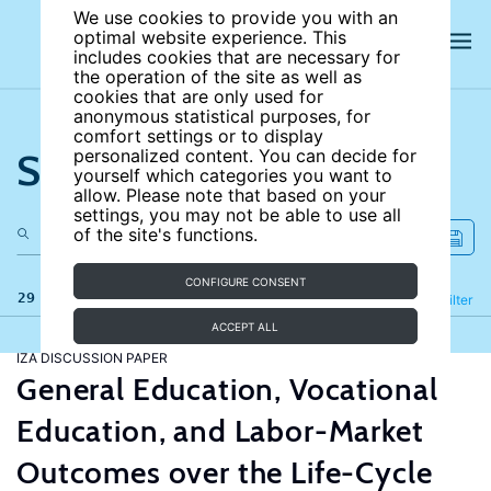
We use cookies to provide you with an
optimal website experience. This
includes cookies that are necessary for
the operation of the site as well as
cookies that are only used for
anonymous statistical purposes, for
comfort settings or to display
Search the site
personalized content. You can decide for
yourself which categories you want to
allow. Please note that based on your
settings, you may not be able to use all
of the site's functions.
CONFIGURE CONSENT
29 results
Refine
Filter
ACCEPT ALL
IZA DISCUSSION PAPER
General Education, Vocational
Education, and Labor-Market
Outcomes over the Life-Cycle