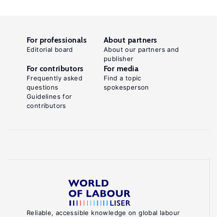
For professionals
About partners
Editorial board
About our partners and
publisher
For contributors
For media
Frequently asked
Find a topic
questions
spokesperson
Guidelines for
contributors
Reliable, accessible knowledge on global labour