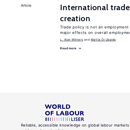
International trade
Article
creation
Trade policy is not an employment
major effects on overall employme
L. Alan Winters
Mattia Di Ubaldo
Read more
Reliable, accessible knowledge on global labour markets