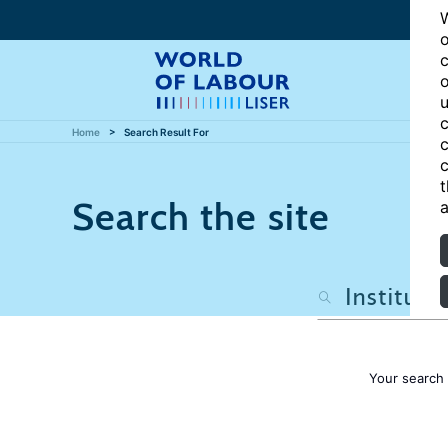
W
o
c
o
u
c
Home
Search Result For
c
c
t
Search the site
a
Your search