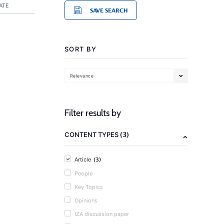
ATE
SAVE SEARCH
SORT BY
Relevance
Filter results by
(3)
CONTENT TYPES
(3)
Article
People
Key Topics
Opinions
IZA discussion paper