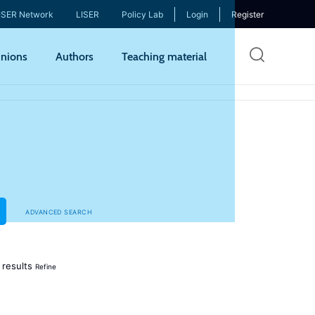
ISER Network
LISER
Policy Lab
Login
Register
Skip
nions
Authors
Teaching material
to
mai
cont
ADVANCED SEARCH
results
Refine