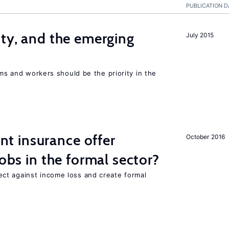
PUBLICATION D
ity, and the emerging
July 2015
rms and workers should be the priority in the
 insurance offer
October 2016
jobs in the formal sector?
ct against income loss and create formal