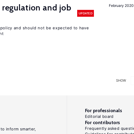
 regulation and job
February 2020
UPDATED
 policy and should not be expected to have
nt
SHOW
For professionals
Editorial board
For contributors
Frequently asked questi
 to inform smarter,