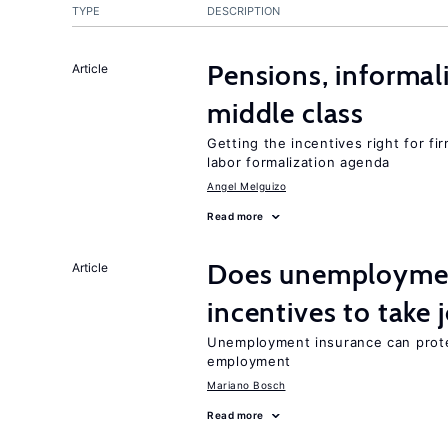
TYPE
DESCRIPTION
Pensions, informal
Article
middle class
Getting the incentives right for fi
labor formalization agenda
Angel Melguizo
Read more
Does unemployment
Article
incentives to take 
Unemployment insurance can prote
employment
Mariano Bosch
Read more