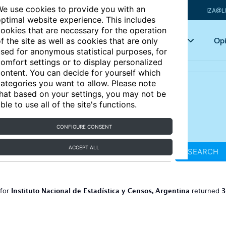
e use cookies to provide you with an
IZA@L
ptimal website experience. This includes
ookies that are necessary for the operation
Articles
Key topics
Opi
f the site as well as cookies that are only
sed for anonymous statistical purposes, for
omfort settings or to display personalized
ontent. You can decide for yourself which
ategories you want to allow. Please note
hat based on your settings, you may not be
ble to use all of the site's functions.
CONFIGURE CONSENT
ACCEPT ALL
SEARCH
Instituto Nacional de Estadística y Censos, Argentina
3
 for
returned