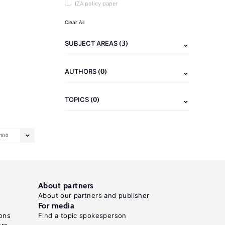
IZA policy paper
Clear All
(3)
SUBJECT AREAS
(0)
AUTHORS
(0)
TOPICS
100
About partners
About our partners and publisher
For media
ons
Find a topic spokesperson