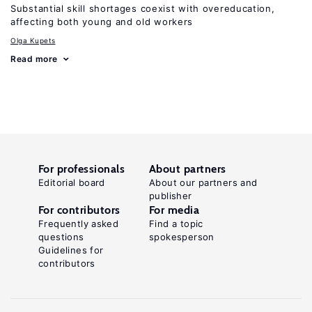
Substantial skill shortages coexist with overeducation,
affecting both young and old workers
Olga Kupets
Read more
For professionals
About partners
Editorial board
About our partners and
publisher
For contributors
For media
Frequently asked
Find a topic
questions
spokesperson
Guidelines for
contributors