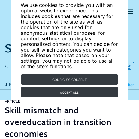
We use cookies to provide you with an
optimal website experience. This
includes cookies that are necessary for
the operation of the site as well as
cookies that are only used for
anonymous statistical purposes, for
comfort settings or to display
Search the site
personalized content. You can decide for
yourself which categories you want to
allow. Please note that based on your
settings, you may not be able to use all
of the site's functions.
CONFIGURE CONSENT
1 results
Refine
Filter
ACCEPT ALL
ARTICLE
Skill mismatch and
overeducation in transition
economies