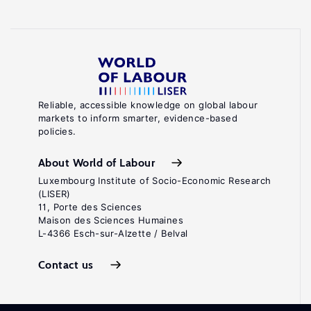
Reliable, accessible knowledge on global labour
markets to inform smarter, evidence-based
policies.
About World of Labour
Luxembourg Institute of Socio-Economic Research
(LISER)
11, Porte des Sciences
Maison des Sciences Humaines
L-4366 Esch-sur-Alzette / Belval
Contact us