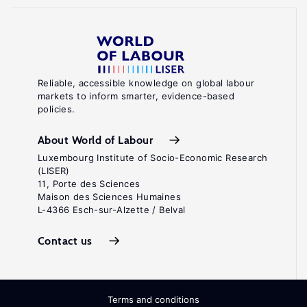
Reliable, accessible knowledge on global labour
markets to inform smarter, evidence-based
policies.
About World of Labour
Luxembourg Institute of Socio-Economic Research
(LISER)
11, Porte des Sciences
Maison des Sciences Humaines
L-4366 Esch-sur-Alzette / Belval
Contact us
Terms and conditions