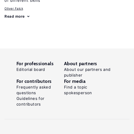
of different skills
Oliver Falck
Read more
For professionals
About partners
Editorial board
About our partners and
publisher
For contributors
For media
Frequently asked
Find a topic
questions
spokesperson
Guidelines for
contributors