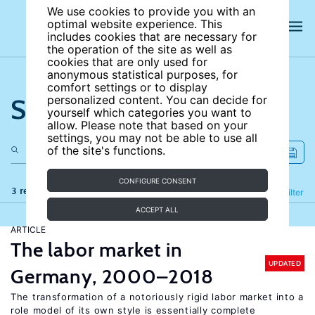
We use cookies to provide you with an
optimal website experience. This
includes cookies that are necessary for
the operation of the site as well as
cookies that are only used for
anonymous statistical purposes, for
comfort settings or to display
Search the site
personalized content. You can decide for
yourself which categories you want to
allow. Please note that based on your
settings, you may not be able to use all
of the site's functions.
CONFIGURE CONSENT
3 results
Refine
Filter
ACCEPT ALL
ARTICLE
The labor market in
UPDATED
Germany, 2000–2018
The transformation of a notoriously rigid labor market into a
role model of its own style is essentially complete