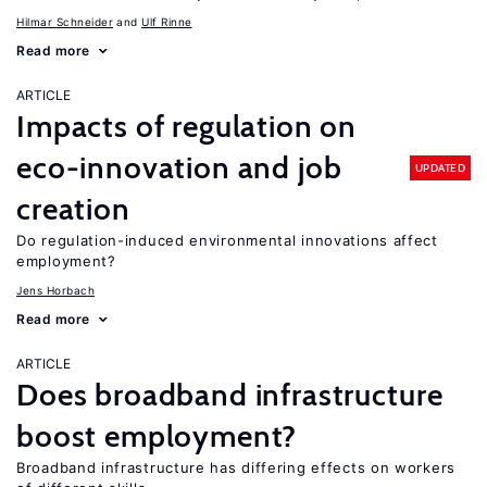
Hilmar Schneider
Ulf Rinne
Read more
ARTICLE
Impacts of regulation on
eco-innovation and job
UPDATED
creation
Do regulation-induced environmental innovations affect
employment?
Jens Horbach
Read more
ARTICLE
Does broadband infrastructure
boost employment?
Broadband infrastructure has differing effects on workers