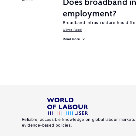
Does broadband in
employment?
Broadband infrastructure has differ
Oliver Falck
Read more
Reliable, accessible knowledge on global labour markets
evidence-based policies.