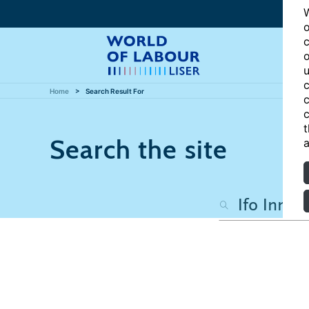
W
o
c
o
u
c
Home
Search Result For
c
c
t
Search the site
a