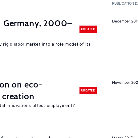
PUBLICATION D
in Germany, 2000–
December 201
UPDATED
 rigid labor market into a role model of its
ion on eco-
November 20
UPDATED
 creation
tal innovations affect employment?
March 2017