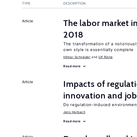
TYPE
DESCRIPTION
The labor market 
Article
2018
The transformation of a notoriously
own style is essentially complete
Hilmar Schneider
Ulf Rinne
Read more
Impacts of regulat
Article
innovation and job
Do regulation-induced environmen
Jens Horbach
Read more
Article