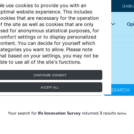
e use cookies to provide you with an
IZA@L
ptimal website experience. This includes
ookies that are necessary for the operation
Articles
Key topics
Opi
f the site as well as cookies that are only
sed for anonymous statistical purposes, for
omfort settings or to display personalized
ontent. You can decide for yourself which
ategories you want to allow. Please note
hat based on your settings, you may not be
ble to use all of the site's functions.
CONFIGURE CONSENT
ACCEPT ALL
SEARCH
Ifo Innovation Survey
3
Your search for
returned
results
Refine