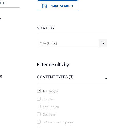
ATE
SAVE SEARCH
9
SORT BY
Title (Z to A)
Filter results by
(3)
20
CONTENT TYPES
(3)
Article
People
Key Topics
Opinions
IZA discussion paper