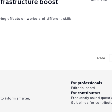
frastructure boost
ing effects on workers of different skills
SHOW
For professionals
Editorial board
For contributors
Frequently asked questi
 to inform smarter,
Guidelines for contribut