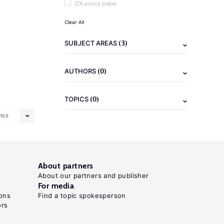
IZA policy paper
Clear All
(3)
SUBJECT AREAS
(0)
AUTHORS
(0)
TOPICS
100
About partners
About our partners and publisher
For media
ons
Find a topic spokesperson
ors