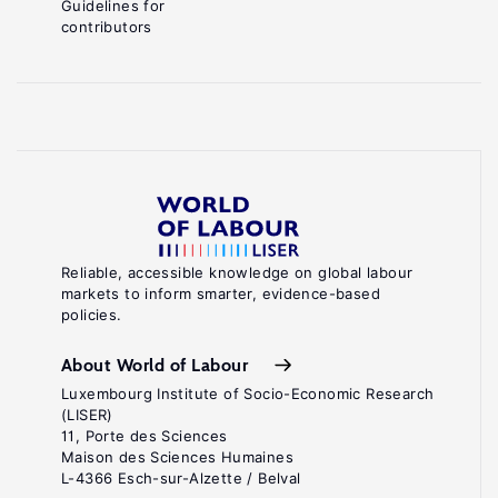
Guidelines for
contributors
Reliable, accessible knowledge on global labour
markets to inform smarter, evidence-based
policies.
About World of Labour
Luxembourg Institute of Socio-Economic Research
(LISER)
11, Porte des Sciences
Maison des Sciences Humaines
L-4366 Esch-sur-Alzette / Belval