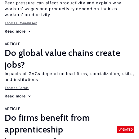
Peer pressure can affect productivity and explain why
workers’ wages and productivity depend on their co-
workers’ productivity
Thomas Cornelissen
Read more
ARTICLE
Do global value chains create
jobs?
Impacts of GVCs depend on lead firms, specialization, skills,
and institutions
Thomas Farole
Read more
ARTICLE
Do firms benefit from
apprenticeship
UPDATED