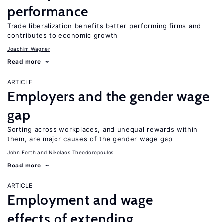
performance
Trade liberalization benefits better performing firms and
contributes to economic growth
Joachim Wagner
Read more
ARTICLE
Employers and the gender wage
gap
Sorting across workplaces, and unequal rewards within
them, are major causes of the gender wage gap
John Forth
Nikolaos Theodoropoulos
Read more
ARTICLE
Employment and wage
effects of extending