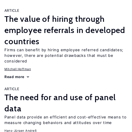
ARTICLE
The value of hiring through
employee referrals in developed
countries
Firms can benefit by hiring employee referred candidates;
however, there are potential drawbacks that must be
considered
Mitchell Hoffman
Read more
ARTICLE
The need for and use of panel
data
Panel data provide an efficient and cost-effective means to
measure changing behaviors and attitudes over time
Hans-Jürgen Andreß