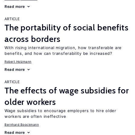
Read more
ARTICLE
The portability of social benefits
across borders
With rising international migration, how transferable are
benefits, and how can transferability be increased?
Robert Holzmann
Read more
ARTICLE
The effects of wage subsidies for
older workers
Wage subsidies to encourage employers to hire older
workers are often ineffective
Bernhard Boockmann
Read more