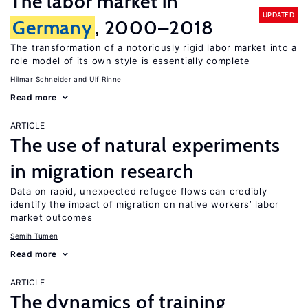
The labor market in
UPDATED
Germany
, 2000–2018
The transformation of a notoriously rigid labor market into a
role model of its own style is essentially complete
Hilmar Schneider
Ulf Rinne
Read more
ARTICLE
The use of natural experiments
in migration research
Data on rapid, unexpected refugee flows can credibly
identify the impact of migration on native workers’ labor
market outcomes
Semih Tumen
Read more
ARTICLE
The dynamics of training