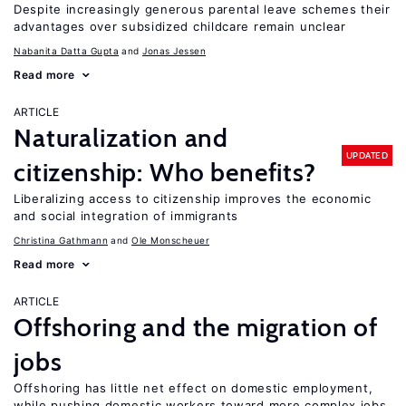
Despite increasingly generous parental leave schemes their
advantages over subsidized childcare remain unclear
Nabanita Datta Gupta
Jonas Jessen
Read more
ARTICLE
Naturalization and
UPDATED
citizenship: Who benefits?
Liberalizing access to citizenship improves the economic
and social integration of immigrants
Christina Gathmann
Ole Monscheuer
Read more
ARTICLE
Offshoring and the migration of
jobs
Offshoring has little net effect on domestic employment,
while pushing domestic workers toward more complex jobs