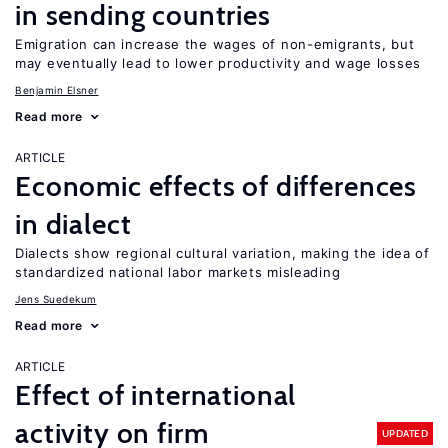
in sending countries
Emigration can increase the wages of non-emigrants, but
may eventually lead to lower productivity and wage losses
Benjamin Elsner
Read more
ARTICLE
Economic effects of differences
in dialect
Dialects show regional cultural variation, making the idea of
standardized national labor markets misleading
Jens Suedekum
Read more
ARTICLE
Effect of international
activity on firm
UPDATED