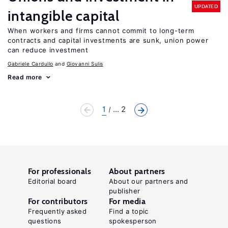
UPDATED
intangible capital
When workers and firms cannot commit to long-term
contracts and capital investments are sunk, union power
can reduce investment
Gabriele Cardullo
Giovanni Sulis
Read more
1
... 2
For professionals
About partners
Editorial board
About our partners and
publisher
For contributors
For media
Frequently asked
Find a topic
questions
spokesperson