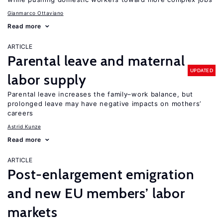
Gianmarco Ottaviano
Read more
ARTICLE
Parental leave and maternal
UPDATED
labor supply
Parental leave increases the family–work balance, but
prolonged leave may have negative impacts on mothers’
careers
Astrid Kunze
Read more
ARTICLE
Post-enlargement emigration
and new EU members’ labor
markets