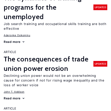
programs for the
UPDATED
unemployed
Job search training and occupational skills training are both
effective
Aderonke Osikominu
Read more
ARTICLE
The consequences of trade
UPDATED
union power erosion
Declining union power would not be an overwhelming
cause for concern if not for rising wage inequality and the
loss of worker voice
John T. Addison
Read more
ARTICLE