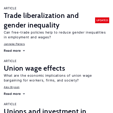
ARTICLE
Trade liberalization and
UPDATED
gender inequality
Can free-trade policies help to reduce gender inequalities
in employment and wages?
Janneke Pieters
Read more
ARTICLE
Union wage effects
What are the economic implications of union wage
bargaining for workers, firms, and society?
Alex Bryson
Read more
ARTICLE
Unions and investment in