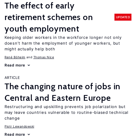
The effect of early
retirement schemes on
UPDATED
youth employment
Keeping older workers in the workforce longer not only
doesn’t harm the employment of younger workers, but
might actually help both
René Böheim
Thomas Nice
Read more
ARTICLE
The changing nature of jobs in
Central and Eastern Europe
Restructuring and upskilling prevents job polarization but
may leave countries vulnerable to routine-biased technical
change
Piotr Lewandowski
Read more