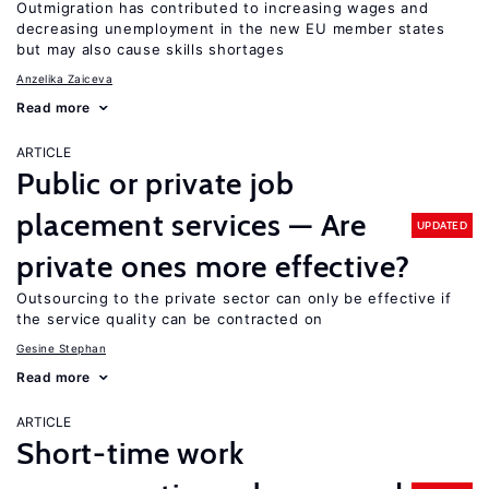
Outmigration has contributed to increasing wages and
decreasing unemployment in the new EU member states
but may also cause skills shortages
Anzelika Zaiceva
Read more
ARTICLE
Public or private job
placement services — Are
UPDATED
private ones more effective?
Outsourcing to the private sector can only be effective if
the service quality can be contracted on
Gesine Stephan
Read more
ARTICLE
Short-time work