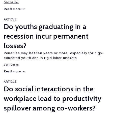
Olaf Hübler
Read more
ARTICLE
Do youths graduating in a
recession incur permanent
losses?
Penalties may last ten years or more, especially for high-
educated youth and in rigid labor markets
Bart Cockx
Read more
ARTICLE
Do social interactions in the
workplace lead to productivity
spillover among co-workers?