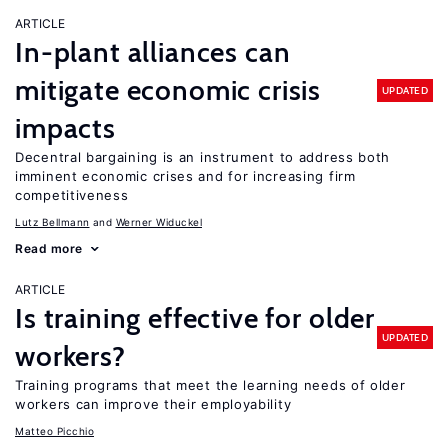
ARTICLE
In-plant alliances can
mitigate economic crisis
UPDATED
impacts
Decentral bargaining is an instrument to address both
imminent economic crises and for increasing firm
competitiveness
Lutz Bellmann
Werner Widuckel
Read more
ARTICLE
Is training effective for older
UPDATED
workers?
Training programs that meet the learning needs of older
workers can improve their employability
Matteo Picchio