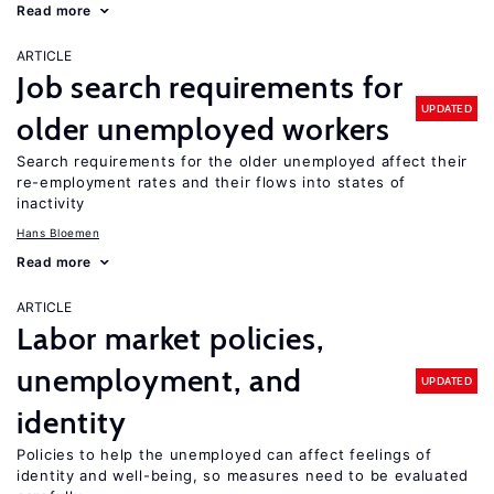
Read more
ARTICLE
Job search requirements for
UPDATED
older unemployed workers
Search requirements for the older unemployed affect their
re-employment rates and their flows into states of
inactivity
Hans Bloemen
Read more
ARTICLE
Labor market policies,
unemployment, and
UPDATED
identity
Policies to help the unemployed can affect feelings of
identity and well-being, so measures need to be evaluated