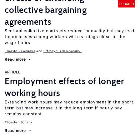
UPDATED
collective bargaining
agreements
Sectoral collective contracts reduce inequality but may lead
to job losses among workers with earnings close to the
wage floors
Ernesto Villanueva
Effrosyni Adamopoulou
Read more
ARTICLE
Employment effects of longer
working hours
Extending work hours may reduce employment in the short
term but may increase it in the long term if hourly pay
remains constant
Thorsten Schank
Read more