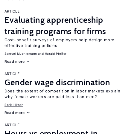
ARTICLE
Evaluating apprenticeship
training programs for firms
Cost–benefit surveys of employers help design more
effective training policies
Samuel Muehlemann
Harald Pfeifer
Read more
ARTICLE
Gender wage discrimination
Does the extent of competition in labor markets explain
why female workers are paid less than men?
Boris Hirsch
Read more
ARTICLE
Hours vs employment in