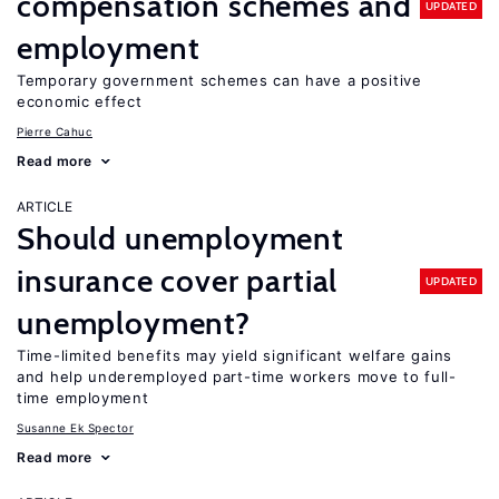
compensation schemes and
UPDATED
employment
Temporary government schemes can have a positive
economic effect
Pierre Cahuc
Read more
ARTICLE
Should unemployment
insurance cover partial
UPDATED
unemployment?
Time-limited benefits may yield significant welfare gains
and help underemployed part-time workers move to full-
time employment
Susanne Ek Spector
Read more