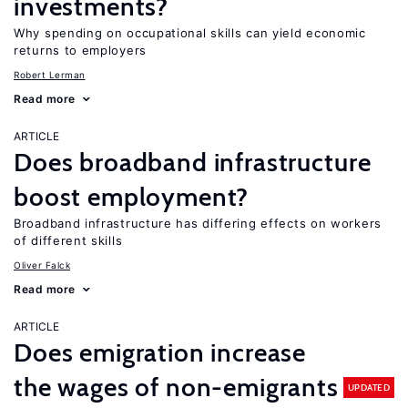
investments?
Why spending on occupational skills can yield economic
returns to employers
Robert Lerman
Read more
ARTICLE
Does broadband infrastructure
boost employment?
Broadband infrastructure has differing effects on workers
of different skills
Oliver Falck
Read more
ARTICLE
Does emigration increase
the wages of non-emigrants
UPDATED