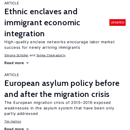
ARTICLE
Ethnic enclaves and
immigrant economic
UPDATED
integration
High-quality enclave networks encourage labor market
success for newly arriving immigrants
Simone Schüller
Tanika Chakraborty
Read more
ARTICLE
European asylum policy before
and after the migration crisis
The European migration crisis of 2015–2016 exposed
weaknesses in the asylum system that have been only
partly addressed
Tim Hatton
Read more