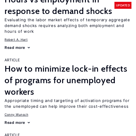
UPDATED
response to demand shocks
Evaluating the labor market effects of temporary aggregate
demand shocks requires analyzing both employment and
hours of work
Robert A. Hart
Read more
ARTICLE
How to minimize lock-in effects
of programs for unemployed
workers
Appropriate timing and targeting of activation programs for
the unemployed can help improve their cost-effectiveness
Conny Wunsch
Read more
ARTICLE