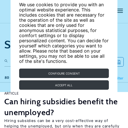
We use cookies to provide you with an
optimal website experience. This
includes cookies that are necessary for
the operation of the site as well as
cookies that are only used for
anonymous statistical purposes, for
comfort settings or to display
Search the site
personalized content. You can decide for
yourself which categories you want to
allow. Please note that based on your
settings, you may not be able to use all
of the site's functions.
CONFIGURE CONSENT
80 results
Refine
Filter
ACCEPT ALL
ARTICLE
Can hiring subsidies benefit the
unemployed?
Hiring subsidies can be a very cost-effective way of
helping the unemployed, but only when they are carefully