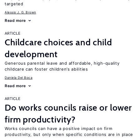
targeted
Alessio J. G. Brown
Read more
ARTICLE
Childcare choices and child
development
Generous parental leave and affordable, high-quality
childcare can foster children’s abilities
Daniela Del Boca
Read more
ARTICLE
Do works councils raise or lower
firm productivity?
Works councils can have a positive impact on firm
productivity, but only when specific conditions are in place