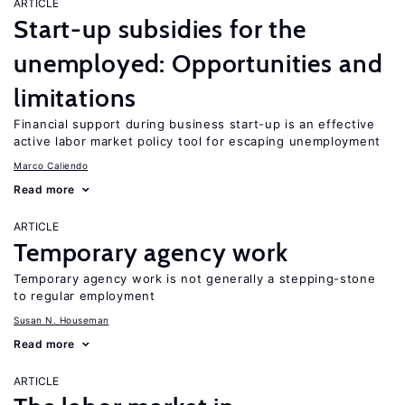
ARTICLE
Start-up subsidies for the
unemployed: Opportunities and
limitations
Financial support during business start-up is an effective
active labor market policy tool for escaping unemployment
Marco Caliendo
Read more
ARTICLE
Temporary agency work
Temporary agency work is not generally a stepping-stone
to regular employment
Susan N. Houseman
Read more
ARTICLE