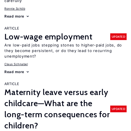
carefully
Ronnie Schöb
Read more
ARTICLE
Low-wage employment
UPDATED
Are low-paid jobs stepping stones to higher-paid jobs, do
they become persistent, or do they lead to recurring
unemployment?
Claus Schnabel
Read more
ARTICLE
Maternity leave versus early
childcare—What are the
UPDATED
long-term consequences for
children?