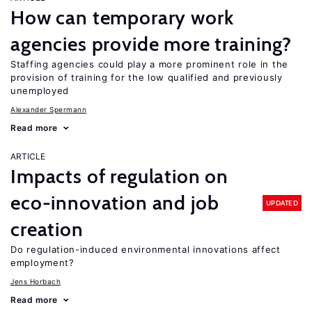
How can temporary work
agencies provide more training?
Staffing agencies could play a more prominent role in the
provision of training for the low qualified and previously
unemployed
Alexander Spermann
Read more
ARTICLE
Impacts of regulation on
eco-innovation and job
UPDATED
creation
Do regulation-induced environmental innovations affect
employment?
Jens Horbach
Read more