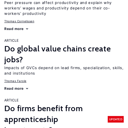
Peer pressure can affect productivity and explain why
workers’ wages and productivity depend on their co-
workers’ productivity
Thomas Cornelissen
Read more
ARTICLE
Do global value chains create
jobs?
Impacts of GVCs depend on lead firms, specialization, skills,
and institutions
Thomas Farole
Read more
ARTICLE
Do firms benefit from
apprenticeship
UPDATED