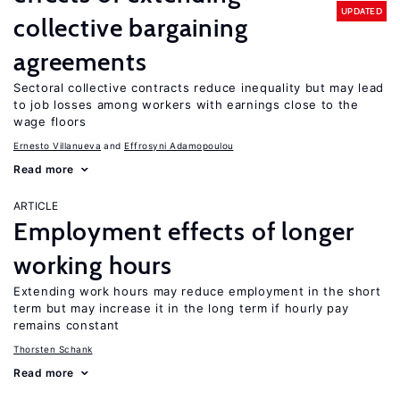
UPDATED
collective bargaining
agreements
Sectoral collective contracts reduce inequality but may lead
to job losses among workers with earnings close to the
wage floors
Ernesto Villanueva
Effrosyni Adamopoulou
Read more
ARTICLE
Employment effects of longer
working hours
Extending work hours may reduce employment in the short
term but may increase it in the long term if hourly pay
remains constant
Thorsten Schank
Read more