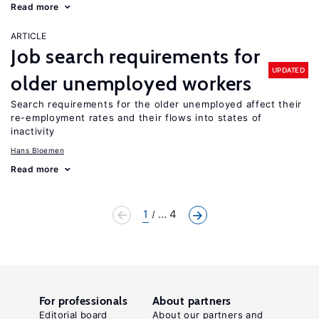
Read more
ARTICLE
Job search requirements for
UPDATED
older unemployed workers
Search requirements for the older unemployed affect their
re-employment rates and their flows into states of
inactivity
Hans Bloemen
Read more
1
... 4
For professionals
About partners
Editorial board
About our partners and