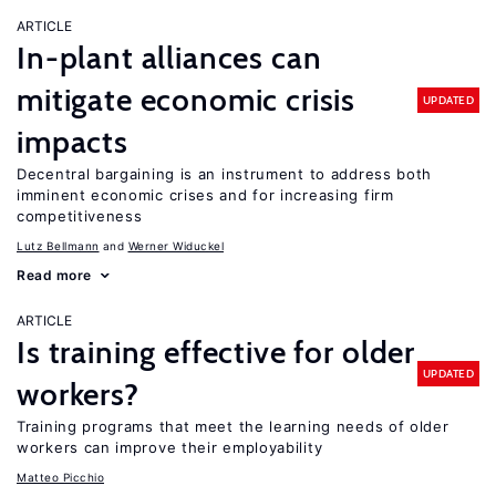
ARTICLE
In-plant alliances can
mitigate economic crisis
UPDATED
impacts
Decentral bargaining is an instrument to address both
imminent economic crises and for increasing firm
competitiveness
Lutz Bellmann
Werner Widuckel
Read more
ARTICLE
Is training effective for older
UPDATED
workers?
Training programs that meet the learning needs of older
workers can improve their employability
Matteo Picchio