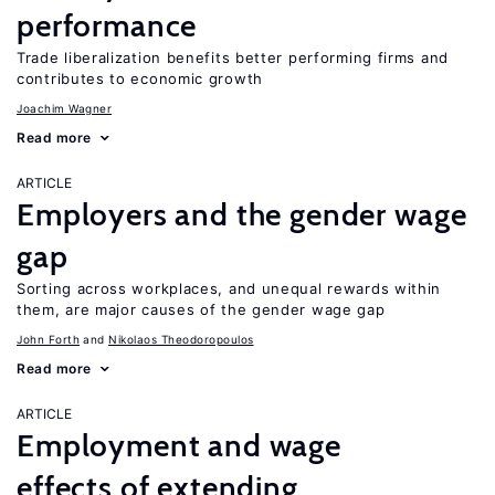
performance
Trade liberalization benefits better performing firms and
contributes to economic growth
Joachim Wagner
Read more
ARTICLE
Employers and the gender wage
gap
Sorting across workplaces, and unequal rewards within
them, are major causes of the gender wage gap
John Forth
Nikolaos Theodoropoulos
Read more
ARTICLE
Employment and wage
effects of extending