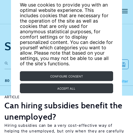
We use cookies to provide you with an
optimal website experience. This
includes cookies that are necessary for
the operation of the site as well as
cookies that are only used for
anonymous statistical purposes, for
comfort settings or to display
Search the site
personalized content. You can decide for
yourself which categories you want to
allow. Please note that based on your
settings, you may not be able to use all
of the site's functions.
CONFIGURE CONSENT
80 results
Refine
Filter
ACCEPT ALL
ARTICLE
Can hiring subsidies benefit the
unemployed?
Hiring subsidies can be a very cost-effective way of
helping the unemployed, but only when they are carefully