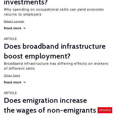
investments?
Why spending on occupational skills can yield economic
returns to employers
Robert Lerman
Read more
ARTICLE
Does broadband infrastructure
boost employment?
Broadband infrastructure has differing effects on workers
of different skills
Oliver Falck
Read more
ARTICLE
Does emigration increase
the wages of non-emigrants
UPDATED