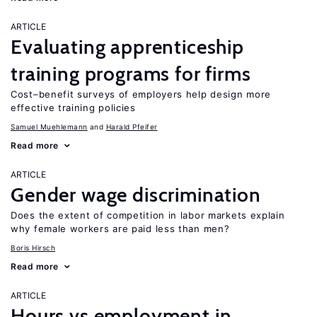
ARTICLE
Evaluating apprenticeship
training programs for firms
Cost–benefit surveys of employers help design more
effective training policies
Samuel Muehlemann
Harald Pfeifer
Read more
ARTICLE
Gender wage discrimination
Does the extent of competition in labor markets explain
why female workers are paid less than men?
Boris Hirsch
Read more
ARTICLE
Hours vs employment in