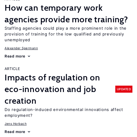
How can temporary work
agencies provide more training?
Staffing agencies could play a more prominent role in the
provision of training for the low qualified and previously
unemployed
Alexander Spermann
Read more
ARTICLE
Impacts of regulation on
eco-innovation and job
UPDATED
creation
Do regulation-induced environmental innovations affect
employment?
Jens Horbach
Read more