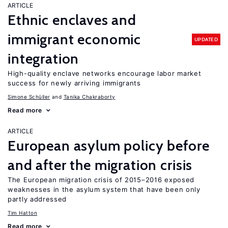
ARTICLE
Ethnic enclaves and
immigrant economic
UPDATED
integration
High-quality enclave networks encourage labor market
success for newly arriving immigrants
Simone Schüller
Tanika Chakraborty
Read more
ARTICLE
European asylum policy before
and after the migration crisis
The European migration crisis of 2015–2016 exposed
weaknesses in the asylum system that have been only
partly addressed
Tim Hatton
Read more