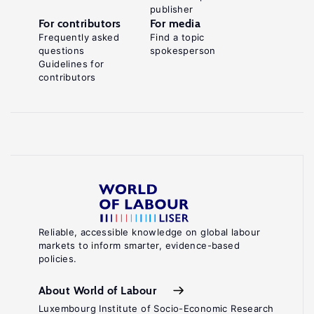
publisher
For contributors
For media
Frequently asked
Find a topic
questions
spokesperson
Guidelines for
contributors
Reliable, accessible knowledge on global labour
markets to inform smarter, evidence-based
policies.
About World of Labour
Luxembourg Institute of Socio-Economic Research