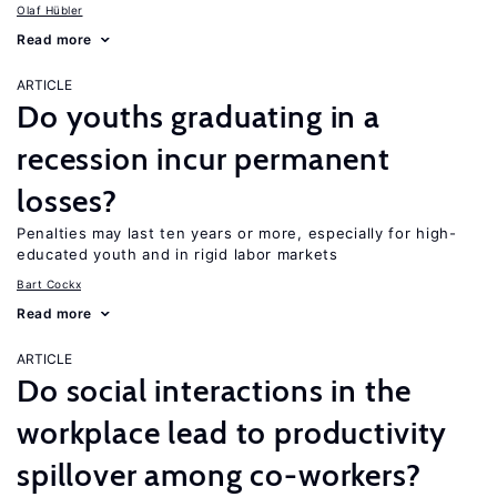
Olaf Hübler
Read more
ARTICLE
Do youths graduating in a
recession incur permanent
losses?
Penalties may last ten years or more, especially for high-
educated youth and in rigid labor markets
Bart Cockx
Read more
ARTICLE
Do social interactions in the
workplace lead to productivity
spillover among co-workers?