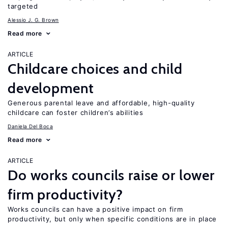
targeted
Alessio J. G. Brown
Read more
ARTICLE
Childcare choices and child
development
Generous parental leave and affordable, high-quality
childcare can foster children’s abilities
Daniela Del Boca
Read more
ARTICLE
Do works councils raise or lower
firm productivity?
Works councils can have a positive impact on firm
productivity, but only when specific conditions are in place