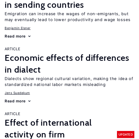
in sending countries
Emigration can increase the wages of non-emigrants, but
may eventually lead to lower productivity and wage losses
Benjamin Elsner
Read more
ARTICLE
Economic effects of differences
in dialect
Dialects show regional cultural variation, making the idea of
standardized national labor markets misleading
Jens Suedekum
Read more
ARTICLE
Effect of international
activity on firm
UPDATED