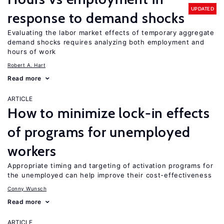
UPDATED
response to demand shocks
Evaluating the labor market effects of temporary aggregate
demand shocks requires analyzing both employment and
hours of work
Robert A. Hart
Read more
ARTICLE
How to minimize lock-in effects
of programs for unemployed
workers
Appropriate timing and targeting of activation programs for
the unemployed can help improve their cost-effectiveness
Conny Wunsch
Read more
ARTICLE