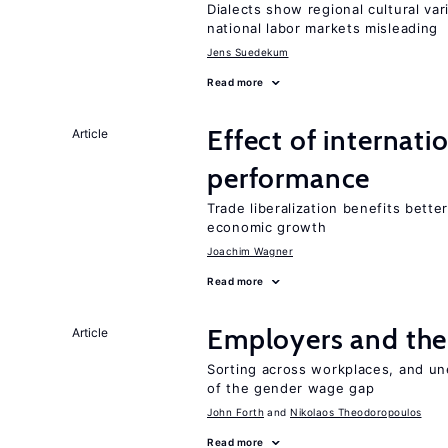
Dialects show regional cultural var
national labor markets misleading
Jens Suedekum
Read more
Effect of internatio
Article
performance
Trade liberalization benefits bette
economic growth
Joachim Wagner
Read more
Employers and the
Article
Sorting across workplaces, and un
of the gender wage gap
John Forth
Nikolaos Theodoropoulos
Read more