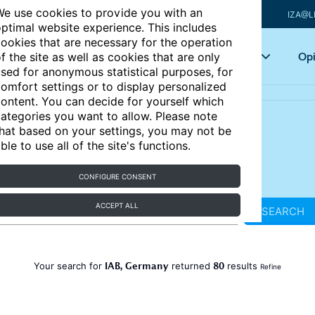
e use cookies to provide you with an
IZA@L
ptimal website experience. This includes
ookies that are necessary for the operation
Articles
Key topics
Opi
f the site as well as cookies that are only
sed for anonymous statistical purposes, for
omfort settings or to display personalized
ontent. You can decide for yourself which
ategories you want to allow. Please note
hat based on your settings, you may not be
ble to use all of the site's functions.
CONFIGURE CONSENT
ACCEPT ALL
SEARCH
IAB, Germany
80
Your search for
returned
results
Refine