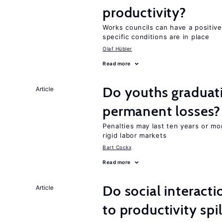
productivity?
Works councils can have a positive
specific conditions are in place
Olaf Hübler
Read more
Do youths graduati
Article
permanent losses?
Penalties may last ten years or mo
rigid labor markets
Bart Cockx
Read more
Do social interacti
Article
to productivity sp