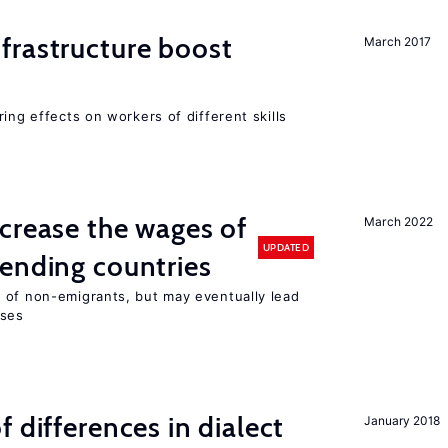
frastructure boost
March 2017
ing effects on workers of different skills
crease the wages of
March 2022
UPDATED
ending countries
 of non-emigrants, but may eventually lead
sses
 differences in dialect
January 2018