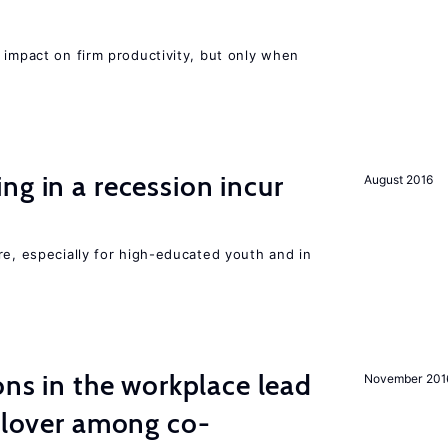
 impact on firm productivity, but only when
ng in a recession incur
August 2016
re, especially for high-educated youth and in
ons in the workplace lead
November 201
illover among co-