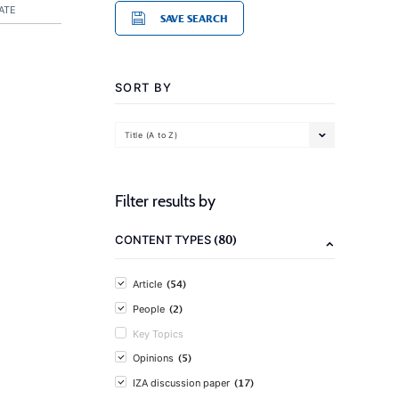
ATE
SAVE SEARCH
SORT BY
Title (A to Z)
Filter results by
(80)
CONTENT TYPES
(54)
Article
(2)
People
Key Topics
(5)
Opinions
(17)
IZA discussion paper