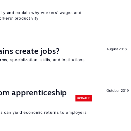
vity and explain why workers’ wages and
rkers’ productivity
ains create jobs?
August 2016
s, specialization, skills, and institutions
rom apprenticeship
October 2019
UPDATED
ls can yield economic returns to employers