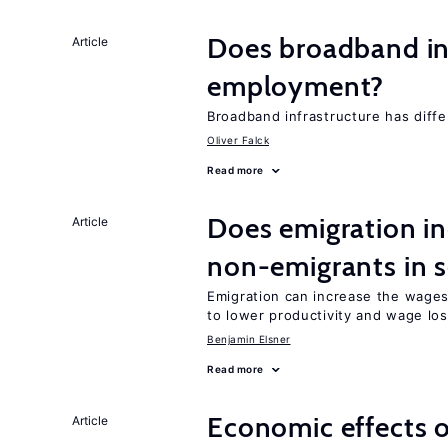
Does broadband in
Article
employment?
Broadband infrastructure has differ
Oliver Falck
Read more
Does emigration in
Article
non-emigrants in s
Emigration can increase the wages
to lower productivity and wage lo
Benjamin Elsner
Read more
Economic effects of
Article