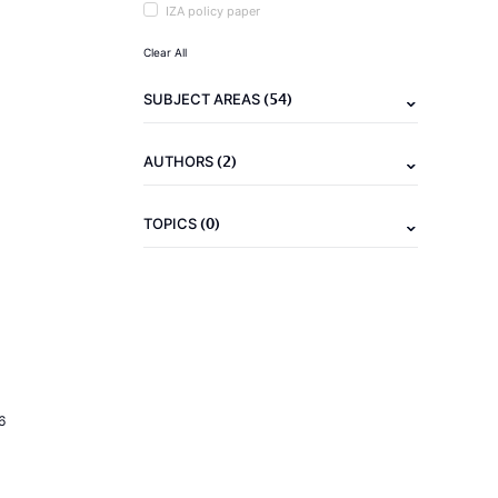
IZA policy paper
Clear All
(54)
SUBJECT AREAS
(2)
AUTHORS
(0)
TOPICS
6