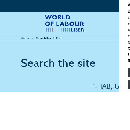
W
o
c
o
u
c
Home
Search Result For
c
c
t
Search the site
a