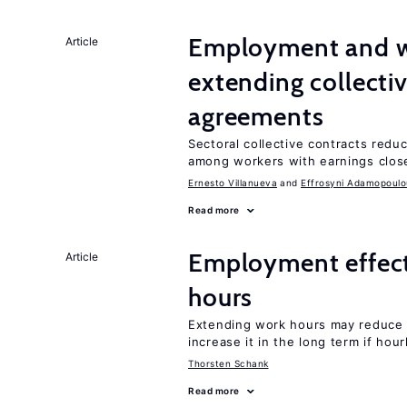
Employment and wa
Article
extending collecti
agreements
Sectoral collective contracts reduc
among workers with earnings close
Ernesto Villanueva
Effrosyni Adamopoulo
Read more
Employment effect
Article
hours
Extending work hours may reduce 
increase it in the long term if hou
Thorsten Schank
Read more