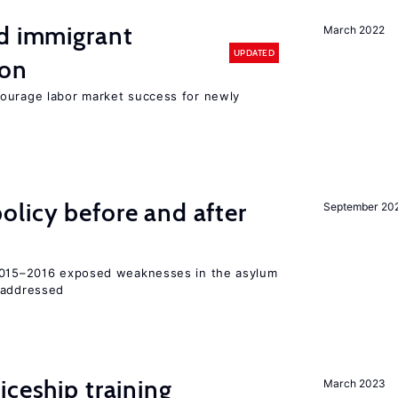
nd immigrant
March 2022
UPDATED
ion
ourage labor market success for newly
licy before and after
September 20
 2015–2016 exposed weaknesses in the asylum
 addressed
iceship training
March 2023