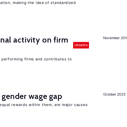
iation, making the idea of standardized
nal activity on firm
November 201
UPDATED
r performing firms and contributes to
 gender wage gap
October 2023
equal rewards within them, are major causes