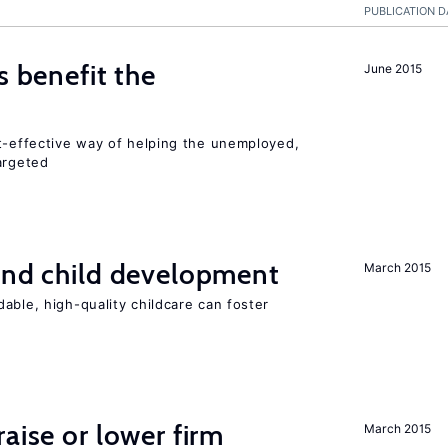
PUBLICATION D
s benefit the
June 2015
st-effective way of helping the unemployed,
argeted
and child development
March 2015
able, high-quality childcare can foster
aise or lower firm
March 2015