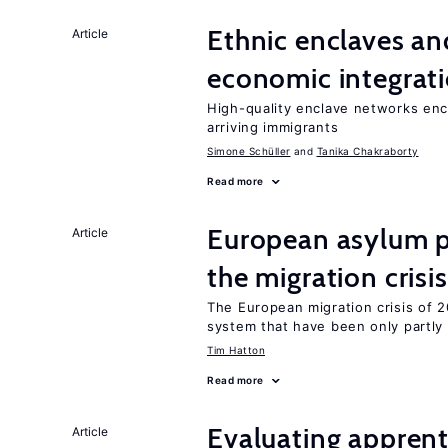
Ethnic enclaves a
Article
economic integrat
High-quality enclave networks enc
arriving immigrants
Simone Schüller
Tanika Chakraborty
Read more
European asylum po
Article
the migration crisis
The European migration crisis of
system that have been only partly
Tim Hatton
Read more
Evaluating apprent
Article