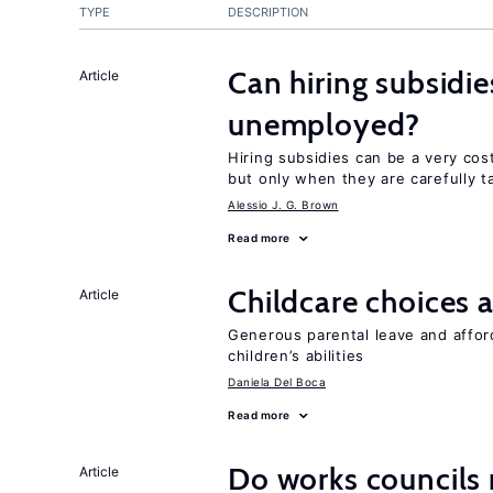
TYPE
DESCRIPTION
Can hiring subsidie
Article
unemployed?
Hiring subsidies can be a very co
but only when they are carefully t
Alessio J. G. Brown
Read more
Childcare choices 
Article
Generous parental leave and afford
children’s abilities
Daniela Del Boca
Read more
Do works councils r
Article