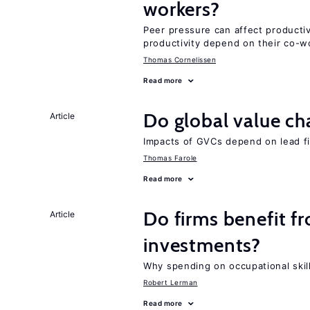
workers?
Peer pressure can affect producti
productivity depend on their co-wo
Thomas Cornelissen
Read more
Do global value ch
Article
Impacts of GVCs depend on lead firm
Thomas Farole
Read more
Do firms benefit f
Article
investments?
Why spending on occupational skil
Robert Lerman
Read more