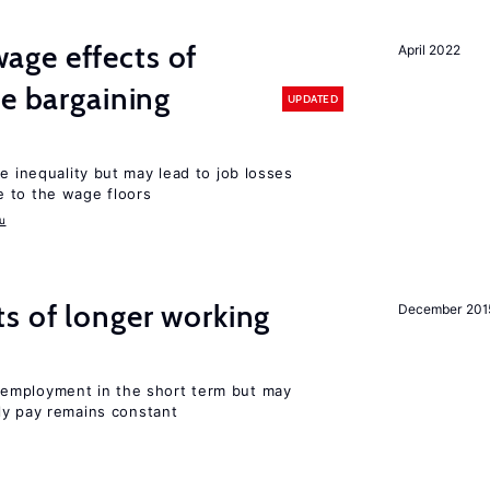
ge effects of
April 2022
ve bargaining
UPDATED
e inequality but may lead to job losses
 to the wage floors
u
s of longer working
December 201
employment in the short term but may
rly pay remains constant