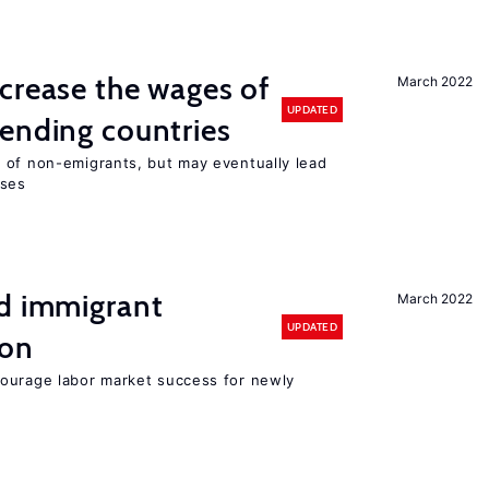
crease the wages of
March 2022
UPDATED
ending countries
 of non-emigrants, but may eventually lead
sses
nd immigrant
March 2022
UPDATED
ion
ourage labor market success for newly