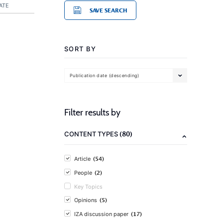
ATE
SAVE SEARCH
SORT BY
Publication date (descending)
Filter results by
(80)
CONTENT TYPES
(54)
Article
(2)
People
Key Topics
(5)
Opinions
(17)
IZA discussion paper