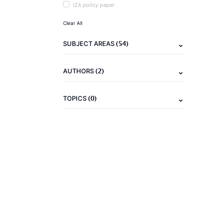
IZA policy paper
Clear All
(54)
SUBJECT AREAS
(2)
AUTHORS
(0)
TOPICS