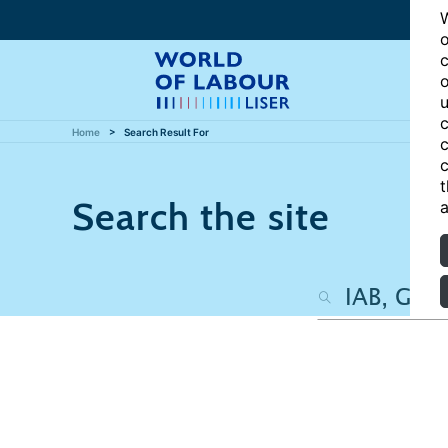
W
o
c
o
u
c
Home
Search Result For
c
c
t
Search the site
a