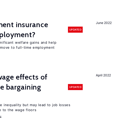
ent insurance
June 2022
UPDATED
mployment?
gnificant welfare gains and help
move to full-time employment
ge effects of
April 2022
ve bargaining
UPDATED
e inequality but may lead to job losses
 to the wage floors
u