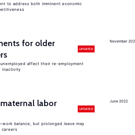
ment to address both imminent economic
petitiveness
ments for older
November 202
UPDATED
rs
r unemployed affect their re-employment
 inactivity
 maternal labor
June 2022
UPDATED
ly–work balance, but prolonged leave may
 careers