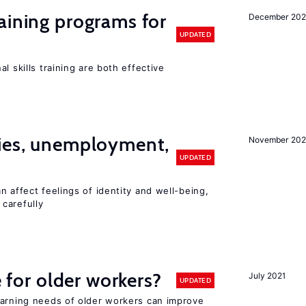
aining programs for
December 202
UPDATED
l skills training are both effective
cies, unemployment,
November 202
UPDATED
n affect feelings of identity and well-being,
carefully
e for older workers?
July 2021
UPDATED
earning needs of older workers can improve