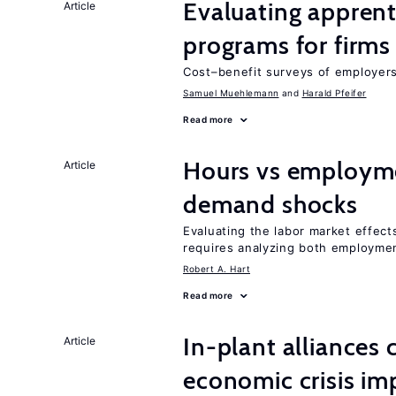
Evaluating apprent
Article
programs for firms
Cost–benefit surveys of employers 
Samuel Muehlemann
Harald Pfeifer
Read more
Hours vs employme
Article
demand shocks
Evaluating the labor market effec
requires analyzing both employme
Robert A. Hart
Read more
In-plant alliances 
Article
economic crisis im