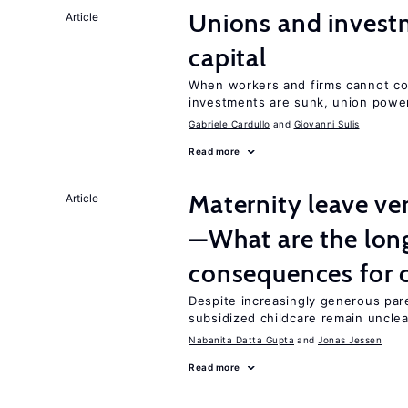
Unions and investm
Article
capital
When workers and firms cannot com
investments are sunk, union powe
Gabriele Cardullo
Giovanni Sulis
Read more
Maternity leave ver
Article
—What are the lon
consequences for c
Despite increasingly generous par
subsidized childcare remain unclea
Nabanita Datta Gupta
Jonas Jessen
Read more