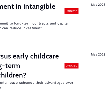
ent in intangible
May 2023
UPDATED
mit to long-term contracts and capital
r can reduce investment
sus early childcare
May 2023
g-term
UPDATED
hildren?
ental leave schemes their advantages over
r