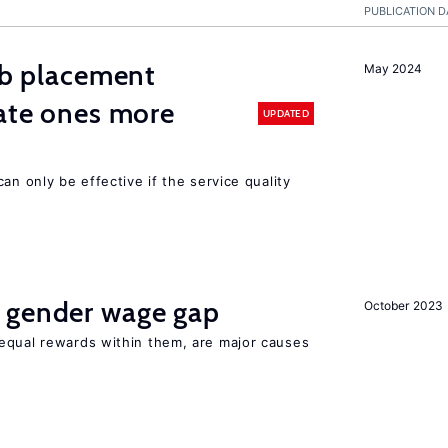
PUBLICATION D
job placement
May 2024
vate ones more
UPDATED
an only be effective if the service quality
 gender wage gap
October 2023
equal rewards within them, are major causes