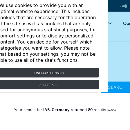
e use cookies to provide you with an
IZA@L
ptimal website experience. This includes
ookies that are necessary for the operation
Articles
Key topics
Opi
f the site as well as cookies that are only
sed for anonymous statistical purposes, for
omfort settings or to display personalized
ontent. You can decide for yourself which
ategories you want to allow. Please note
hat based on your settings, you may not be
ble to use all of the site's functions.
CONFIGURE CONSENT
ACCEPT ALL
SEARCH
IAB, Germany
80
Your search for
returned
results
Refine