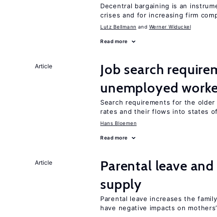
Decentral bargaining is an instru
crises and for increasing firm com
Lutz Bellmann
Werner Widuckel
Read more
Job search require
Article
unemployed worke
Search requirements for the olde
rates and their flows into states of
Hans Bloemen
Read more
Parental leave and
Article
supply
Parental leave increases the fami
have negative impacts on mothers’