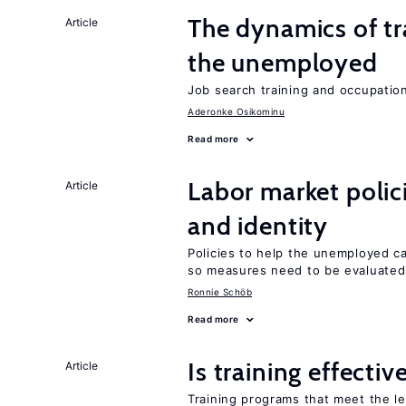
The dynamics of tr
Article
the unemployed
Job search training and occupationa
Aderonke Osikominu
Read more
Labor market poli
Article
and identity
Policies to help the unemployed ca
so measures need to be evaluated 
Ronnie Schöb
Read more
Is training effectiv
Article
Training programs that meet the l