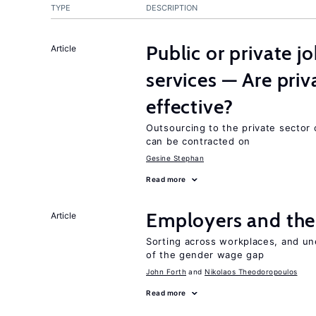
TYPE
DESCRIPTION
Public or private 
Article
services — Are pri
effective?
Outsourcing to the private sector c
can be contracted on
Gesine Stephan
Read more
Employers and the
Article
Sorting across workplaces, and un
of the gender wage gap
John Forth
Nikolaos Theodoropoulos
Read more