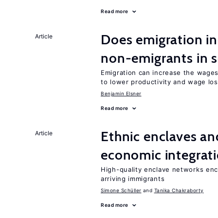
Read more
Does emigration in
Article
non-emigrants in s
Emigration can increase the wages
to lower productivity and wage lo
Benjamin Elsner
Read more
Ethnic enclaves a
Article
economic integrat
High-quality enclave networks enc
arriving immigrants
Simone Schüller
Tanika Chakraborty
Read more