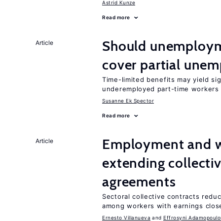
Astrid Kunze
Read more
Should unemploym
Article
cover partial une
Time-limited benefits may yield si
underemployed part-time workers 
Susanne Ek Spector
Read more
Employment and wa
Article
extending collecti
agreements
Sectoral collective contracts reduc
among workers with earnings close
Ernesto Villanueva
Effrosyni Adamopoulo