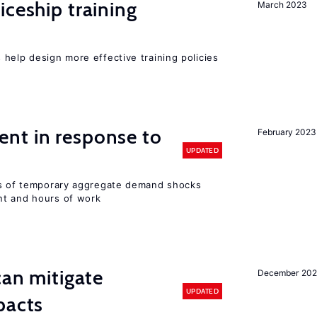
iceship training
March 2023
help design more effective training policies
nt in response to
February 2023
UPDATED
ts of temporary aggregate demand shocks
nt and hours of work
can mitigate
December 202
UPDATED
pacts