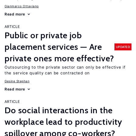
Gianmarco Ottaviano
Read more
ARTICLE
Public or private job
placement services — Are
UPDATED
private ones more effective?
Outsourcing to the private sector can only be effective if
the service quality can be contracted on
Gesine Stephan
Read more
ARTICLE
Do social interactions in the
workplace lead to productivity
spillover among co-workers?