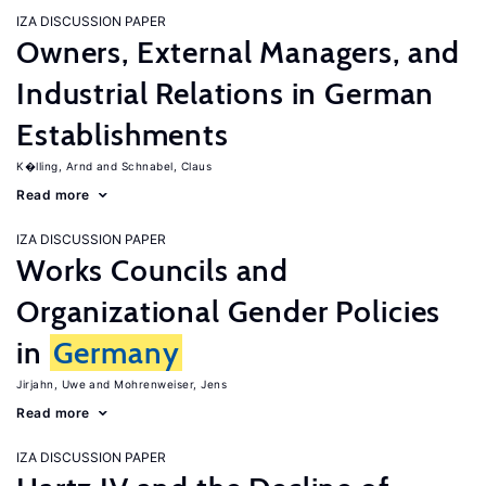
IZA DISCUSSION PAPER
Owners, External Managers, and
Industrial Relations in German
Establishments
K�lling, Arnd
Schnabel, Claus
Read more
IZA DISCUSSION PAPER
Works Councils and
Organizational Gender Policies
in
Germany
Jirjahn, Uwe
Mohrenweiser, Jens
Read more
IZA DISCUSSION PAPER