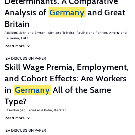
Determinants. A Comparative
Analysis of
Germany
and Great
Britain
Addison, John
Bryson, Alex
Teixeira, Paulino
Pahnke, Andr�
Bellmann, Lutz
Read more
IZA DISCUSSION PAPER
Skill Wage Premia, Employment,
and Cohort Effects: Are Workers
in
Germany
All of the Same
Type?
Fitzenberger, Bernd
Kohn, Karsten
Read more
IZA DISCUSSION PAPER