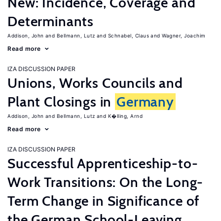
New: Incidence, Coverage and
Determinants
Addison, John
Bellmann, Lutz
Schnabel, Claus
Wagner, Joachim
Read more
IZA DISCUSSION PAPER
Unions, Works Councils and
Plant Closings in
Germany
Addison, John
Bellmann, Lutz
K�lling, Arnd
Read more
IZA DISCUSSION PAPER
Successful Apprenticeship-to-
Work Transitions: On the Long-
Term Change in Significance of
the German School-Leaving