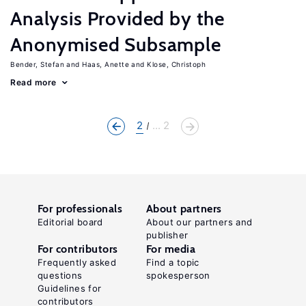
Analysis Provided by the
Anonymised Subsample
Bender, Stefan
Haas, Anette
Klose, Christoph
Read more
2
... 2
For professionals
About partners
Editorial board
About our partners and
publisher
For contributors
For media
Frequently asked
Find a topic
questions
spokesperson
Guidelines for
contributors