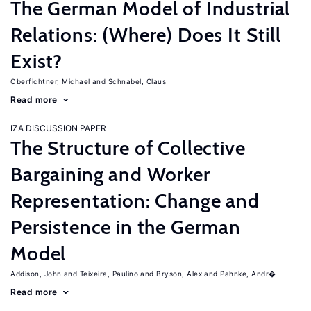
The German Model of Industrial
Relations: (Where) Does It Still
Exist?
Oberfichtner, Michael
Schnabel, Claus
Read more
IZA DISCUSSION PAPER
The Structure of Collective
Bargaining and Worker
Representation: Change and
Persistence in the German
Model
Addison, John
Teixeira, Paulino
Bryson, Alex
Pahnke, Andr�
Read more