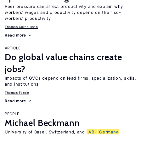
Peer pressure can affect productivity and explain why
workers’ wages and productivity depend on their co-
workers’ productivity
Thomas Cornelissen
Read more
ARTICLE
Do global value chains create
jobs?
Impacts of GVCs depend on lead firms, specialization, skills,
and institutions
Thomas Farole
Read more
PEOPLE
Michael Beckmann
University of Basel, Switzerland, and
IAB,
Germany