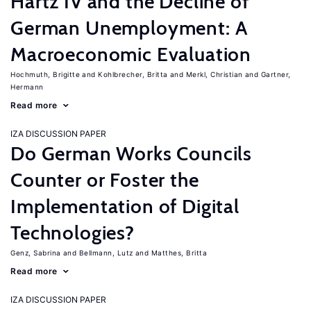
Hartz IV and the Decline of
German Unemployment: A
Macroeconomic Evaluation
Hochmuth, Brigitte
Kohlbrecher, Britta
Merkl, Christian
Gartner,
Hermann
Read more
IZA DISCUSSION PAPER
Do German Works Councils
Counter or Foster the
Implementation of Digital
Technologies?
Genz, Sabrina
Bellmann, Lutz
Matthes, Britta
Read more
IZA DISCUSSION PAPER