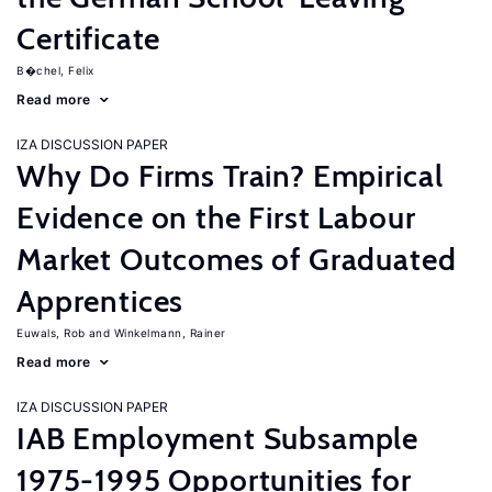
Certificate
B�chel, Felix
Read more
IZA DISCUSSION PAPER
Why Do Firms Train? Empirical
Evidence on the First Labour
Market Outcomes of Graduated
Apprentices
Euwals, Rob
Winkelmann, Rainer
Read more
IZA DISCUSSION PAPER
IAB Employment Subsample
1975-1995 Opportunities for