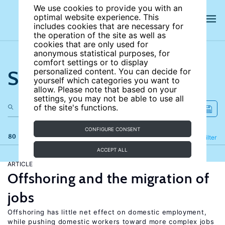
We use cookies to provide you with an
optimal website experience. This
includes cookies that are necessary for
the operation of the site as well as
cookies that are only used for
anonymous statistical purposes, for
comfort settings or to display
Search the site
personalized content. You can decide for
yourself which categories you want to
allow. Please note that based on your
settings, you may not be able to use all
of the site's functions.
CONFIGURE CONSENT
80 results
Refine
Filter
ACCEPT ALL
ARTICLE
Offshoring and the migration of
jobs
Offshoring has little net effect on domestic employment,
while pushing domestic workers toward more complex jobs