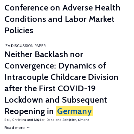
Conference on Adverse Health
Conditions and Labor Market
Policies
IZA DISCUSSION PAPER
Neither Backlash nor
Convergence: Dynamics of
Intracouple Childcare Division
after the First COVID-19
Lockdown and Subsequent
Reopening in
Germany
Boll, Christina
M�ller, Dana
Sch�ller, Simone
Read more