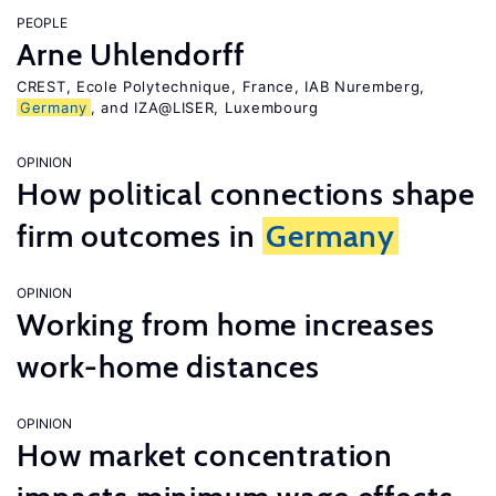
PEOPLE
Arne Uhlendorff
CREST, Ecole Polytechnique, France, IAB Nuremberg,
Germany
, and IZA@LISER, Luxembourg
OPINION
How political connections shape
firm outcomes in
Germany
OPINION
Working from home increases
work-home distances
OPINION
How market concentration