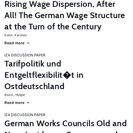
Rising Wage Dispersion, After
All! The German Wage Structure
at the Turn of the Century
Kohn, Karsten
Read more
IZA DISCUSSION PAPER
Tarifpolitik und
Entgeltflexibilit�t in
Ostdeutschland
Bonin, Holger
Read more
IZA DISCUSSION PAPER
German Works Councils Old and