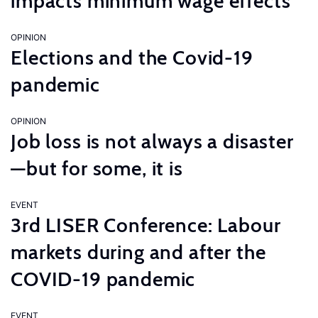
impacts minimum wage effects
OPINION
Elections and the Covid-19
pandemic
OPINION
Job loss is not always a disaster
—but for some, it is
EVENT
3rd LISER Conference: Labour
markets during and after the
COVID-19 pandemic
EVENT