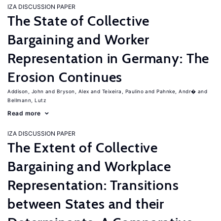
IZA DISCUSSION PAPER
The State of Collective
Bargaining and Worker
Representation in Germany: The
Erosion Continues
Addison, John
Bryson, Alex
Teixeira, Paulino
Pahnke, Andr�
Bellmann, Lutz
Read more
IZA DISCUSSION PAPER
The Extent of Collective
Bargaining and Workplace
Representation: Transitions
between States and their