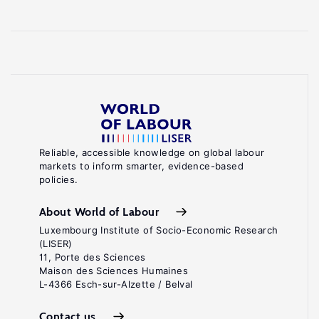
Reliable, accessible knowledge on global labour
markets to inform smarter, evidence-based
policies.
About World of Labour
Luxembourg Institute of Socio-Economic Research
(LISER)
11, Porte des Sciences
Maison des Sciences Humaines
L-4366 Esch-sur-Alzette / Belval
Contact us