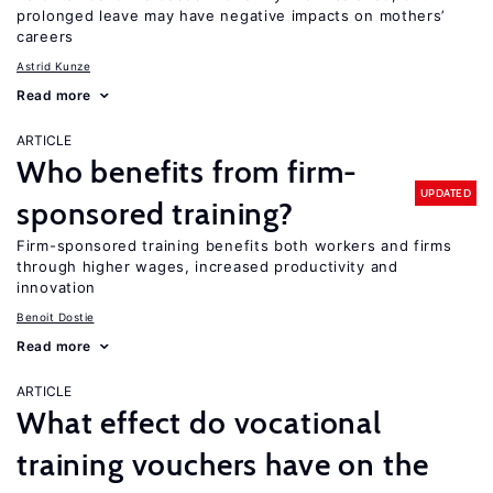
prolonged leave may have negative impacts on mothers’
careers
Astrid Kunze
Read more
ARTICLE
Who benefits from firm-
UPDATED
sponsored training?
Firm-sponsored training benefits both workers and firms
through higher wages, increased productivity and
innovation
Benoit Dostie
Read more
ARTICLE
What effect do vocational
training vouchers have on the