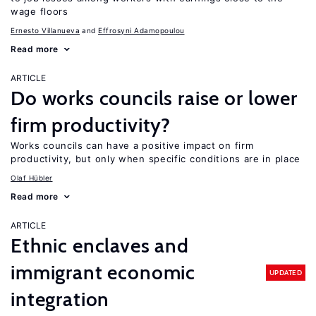
wage floors
Ernesto Villanueva
Effrosyni Adamopoulou
Read more
ARTICLE
Do works councils raise or lower
firm productivity?
Works councils can have a positive impact on firm
productivity, but only when specific conditions are in place
Olaf Hübler
Read more
ARTICLE
Ethnic enclaves and
immigrant economic
UPDATED
integration