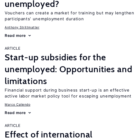
unemployed?
Vouchers can create a market for training but may lengthen
participants’ unemployment duration
Anthony Strittmatter
Read more
ARTICLE
Start-up subsidies for the
unemployed: Opportunities and
limitations
Financial support during business start-up is an effective
active labor market policy tool for escaping unemployment
Marco Caliendo
Read more
ARTICLE
Effect of international