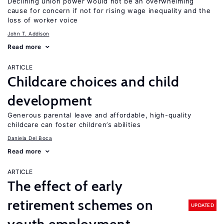
Declining union power would not be an overwhelming
cause for concern if not for rising wage inequality and the
loss of worker voice
John T. Addison
Read more
ARTICLE
Childcare choices and child
development
Generous parental leave and affordable, high-quality
childcare can foster children’s abilities
Daniela Del Boca
Read more
ARTICLE
The effect of early
retirement schemes on
UPDATED