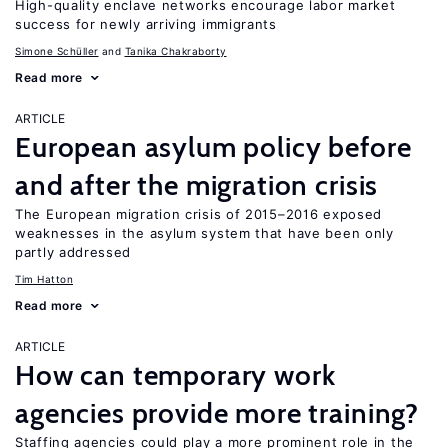
High-quality enclave networks encourage labor market
success for newly arriving immigrants
Simone Schüller
Tanika Chakraborty
Read more
ARTICLE
European asylum policy before
and after the migration crisis
The European migration crisis of 2015–2016 exposed
weaknesses in the asylum system that have been only
partly addressed
Tim Hatton
Read more
ARTICLE
How can temporary work
agencies provide more training?
Staffing agencies could play a more prominent role in the