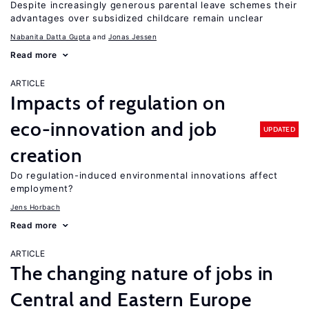
Despite increasingly generous parental leave schemes their
advantages over subsidized childcare remain unclear
Nabanita Datta Gupta
Jonas Jessen
Read more
ARTICLE
Impacts of regulation on
eco-innovation and job
UPDATED
creation
Do regulation-induced environmental innovations affect
employment?
Jens Horbach
Read more
ARTICLE
The changing nature of jobs in
Central and Eastern Europe