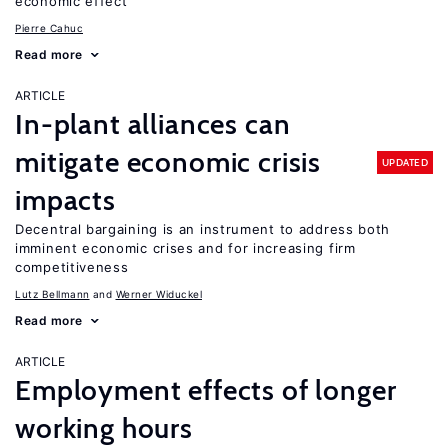
economic effect
Pierre Cahuc
Read more
ARTICLE
In-plant alliances can
mitigate economic crisis
UPDATED
impacts
Decentral bargaining is an instrument to address both
imminent economic crises and for increasing firm
competitiveness
Lutz Bellmann
Werner Widuckel
Read more
ARTICLE
Employment effects of longer
working hours