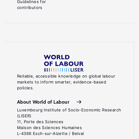
Guidelines for
contributors
Reliable, accessible knowledge on global labour
markets to inform smarter, evidence-based
policies.
About World of Labour
Luxembourg Institute of Socio-Economic Research
(LISER)
11, Porte des Sciences
Maison des Sciences Humaines
L-4366 Esch-sur-Alzette / Belval