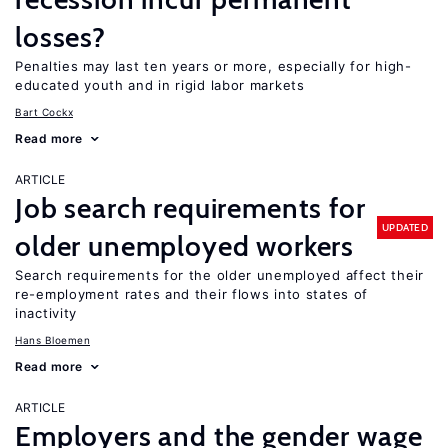
losses?
Penalties may last ten years or more, especially for high-
educated youth and in rigid labor markets
Bart Cockx
Read more
ARTICLE
Job search requirements for
UPDATED
older unemployed workers
Search requirements for the older unemployed affect their
re-employment rates and their flows into states of
inactivity
Hans Bloemen
Read more
ARTICLE
Employers and the gender wage