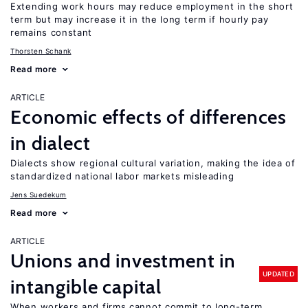
Extending work hours may reduce employment in the short
term but may increase it in the long term if hourly pay
remains constant
Thorsten Schank
Read more
ARTICLE
Economic effects of differences
in dialect
Dialects show regional cultural variation, making the idea of
standardized national labor markets misleading
Jens Suedekum
Read more
ARTICLE
Unions and investment in
UPDATED
intangible capital
When workers and firms cannot commit to long-term