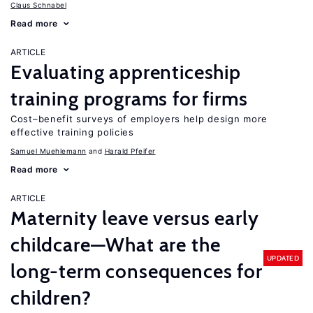
Claus Schnabel
Read more
ARTICLE
Evaluating apprenticeship
training programs for firms
Cost–benefit surveys of employers help design more
effective training policies
Samuel Muehlemann
Harald Pfeifer
Read more
ARTICLE
Maternity leave versus early
childcare—What are the
UPDATED
long-term consequences for
children?