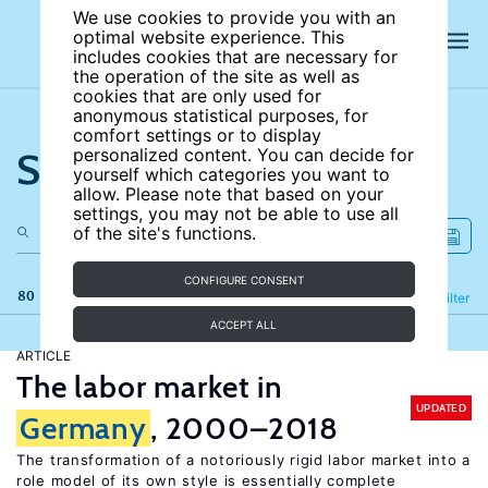
We use cookies to provide you with an
optimal website experience. This
includes cookies that are necessary for
the operation of the site as well as
cookies that are only used for
anonymous statistical purposes, for
comfort settings or to display
Search the site
personalized content. You can decide for
yourself which categories you want to
allow. Please note that based on your
settings, you may not be able to use all
of the site's functions.
CONFIGURE CONSENT
80 results
Refine
Filter
ACCEPT ALL
ARTICLE
The labor market in
UPDATED
Germany
, 2000–2018
The transformation of a notoriously rigid labor market into a
role model of its own style is essentially complete