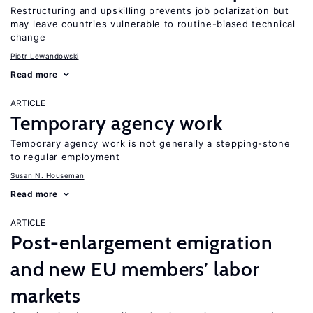
Restructuring and upskilling prevents job polarization but
may leave countries vulnerable to routine-biased technical
change
Piotr Lewandowski
Read more
ARTICLE
Temporary agency work
Temporary agency work is not generally a stepping-stone
to regular employment
Susan N. Houseman
Read more
ARTICLE
Post-enlargement emigration
and new EU members’ labor
markets