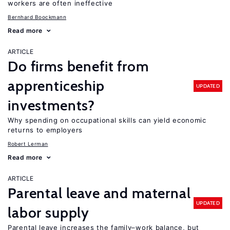
workers are often ineffective
Bernhard Boockmann
Read more
ARTICLE
Do firms benefit from
apprenticeship
UPDATED
investments?
Why spending on occupational skills can yield economic
returns to employers
Robert Lerman
Read more
ARTICLE
Parental leave and maternal
UPDATED
labor supply
Parental leave increases the family–work balance, but