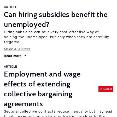
ARTICLE
Can hiring subsidies benefit the
unemployed?
Hiring subsidies can be a very cost-effective way of
helping the unemployed, but only when they are carefully
targeted
Alessio J. G. Brown
Read more
ARTICLE
Employment and wage
effects of extending
UPDATED
collective bargaining
agreements
Sectoral collective contracts reduce inequality but may lead
to job losses among workers with earnings close to the