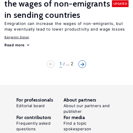
the wages of non-emigrants
UPDATED
in sending countries
Emigration can increase the wages of non-emigrants, but
may eventually lead to lower productivity and wage losses
Benjamin Elsner
Read more
1
... 2
For professionals
About partners
Editorial board
About our partners and
publisher
For contributors
For media
Frequently asked
Find a topic
questions
spokesperson