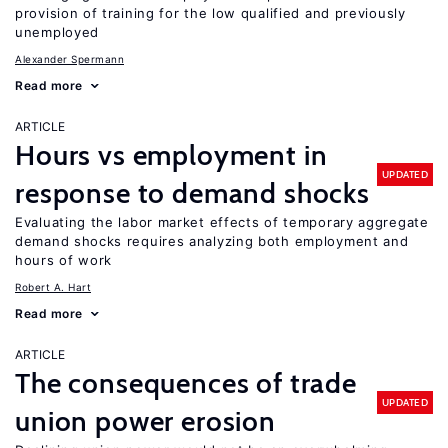
provision of training for the low qualified and previously
unemployed
Alexander Spermann
Read more
ARTICLE
Hours vs employment in
UPDATED
response to demand shocks
Evaluating the labor market effects of temporary aggregate
demand shocks requires analyzing both employment and
hours of work
Robert A. Hart
Read more
ARTICLE
The consequences of trade
UPDATED
union power erosion