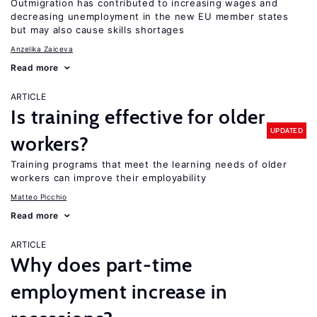
Outmigration has contributed to increasing wages and
decreasing unemployment in the new EU member states
but may also cause skills shortages
Anzelika Zaiceva
Read more
ARTICLE
Is training effective for older
UPDATED
workers?
Training programs that meet the learning needs of older
workers can improve their employability
Matteo Picchio
Read more
ARTICLE
Why does part-time
employment increase in