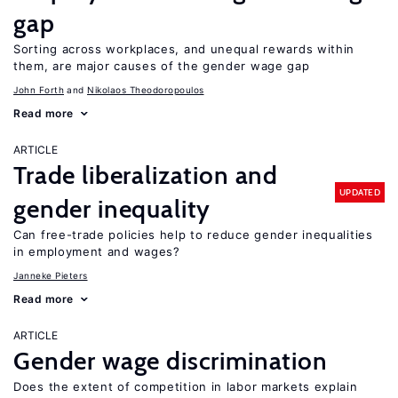
gap
Sorting across workplaces, and unequal rewards within
them, are major causes of the gender wage gap
John Forth
Nikolaos Theodoropoulos
Read more
ARTICLE
Trade liberalization and
UPDATED
gender inequality
Can free-trade policies help to reduce gender inequalities
in employment and wages?
Janneke Pieters
Read more
ARTICLE
Gender wage discrimination
Does the extent of competition in labor markets explain