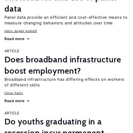
data
Panel data provide an efficient and cost-effective means to
measure changing behaviors and attitudes over time
Hans-Jürgen Andreß
Read more
ARTICLE
Does broadband infrastructure
boost employment?
Broadband infrastructure has differing effects on workers
of different skills
Oliver Falck
Read more
ARTICLE
Do youths graduating in a
recession incur permanent