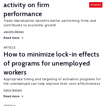
activity on firm
UPDATED
performance
Trade liberalization benefits better performing firms and
contributes to economic growth
Joachim Wagner
Read more
ARTICLE
How to minimize lock-in effects
of programs for unemployed
workers
Appropriate timing and targeting of activation programs for
the unemployed can help improve their cost-effectiveness
Conny Wunsch
Read more
ARTICLE