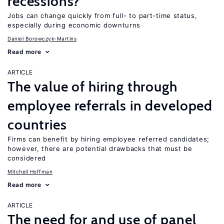
recessions?
Jobs can change quickly from full- to part-time status,
especially during economic downturns
Daniel Borowczyk-Martins
Read more
ARTICLE
The value of hiring through
employee referrals in developed
countries
Firms can benefit by hiring employee referred candidates;
however, there are potential drawbacks that must be
considered
Mitchell Hoffman
Read more
ARTICLE
The need for and use of panel