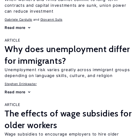
contracts and capital investments are sunk, union power
can reduce investment
Gabriele Cardullo
Giovanni Sulis
Read more
ARTICLE
Why does unemployment differ
for immigrants?
Unemployment risk varies greatly across immigrant groups
depending on language skills, culture, and religion
Stephen Drinkwater
Read more
ARTICLE
The effects of wage subsidies for
older workers
Wage subsidies to encourage employers to hire older