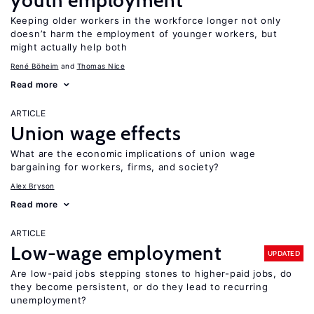
youth employment
Keeping older workers in the workforce longer not only
doesn’t harm the employment of younger workers, but
might actually help both
René Böheim
Thomas Nice
Read more
ARTICLE
Union wage effects
What are the economic implications of union wage
bargaining for workers, firms, and society?
Alex Bryson
Read more
ARTICLE
Low-wage employment
UPDATED
Are low-paid jobs stepping stones to higher-paid jobs, do
they become persistent, or do they lead to recurring
unemployment?