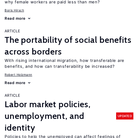
why female workers are paid less than men?
Boris Hirsch
Read more
ARTICLE
The portability of social benefits
across borders
With rising international migration, how transferable are
benefits, and how can transferability be increased?
Robert Holzmann
Read more
ARTICLE
Labor market policies,
unemployment, and
UPDATED
identity
Policies to help the unemployed can affect feelings of