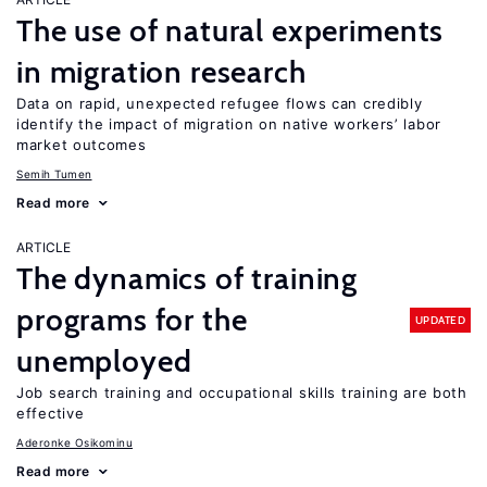
The use of natural experiments
in migration research
Data on rapid, unexpected refugee flows can credibly
identify the impact of migration on native workers’ labor
market outcomes
Semih Tumen
Read more
ARTICLE
The dynamics of training
programs for the
UPDATED
unemployed
Job search training and occupational skills training are both
effective
Aderonke Osikominu
Read more