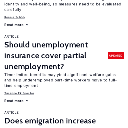
identity and well-being, so measures need to be evaluated
carefully
Ronnie Schöb
Read more
ARTICLE
Should unemployment
insurance cover partial
UPDATED
unemployment?
Time-limited benefits may yield significant welfare gains
and help underemployed part-time workers move to full-
time employment
Susanne Ek Spector
Read more
ARTICLE
Does emigration increase