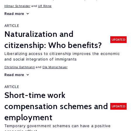
Hilmar Schneider
Ulf Rinne
Read more
ARTICLE
Naturalization and
UPDATED
citizenship: Who benefits?
Liberalizing access to citizenship improves the economic
and social integration of immigrants
Christina Gathmann
Ole Monscheuer
Read more
ARTICLE
Short-time work
compensation schemes and
UPDATED
employment
Temporary government schemes can have a positive