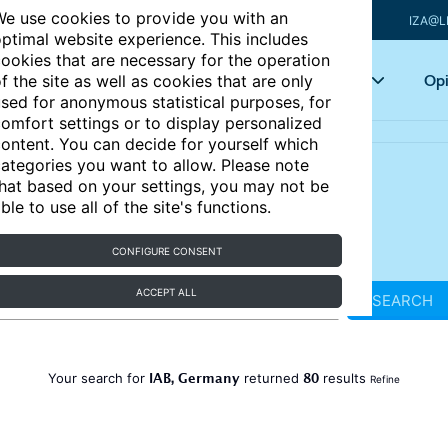
e use cookies to provide you with an
IZA@L
ptimal website experience. This includes
ookies that are necessary for the operation
Articles
Key topics
Opi
f the site as well as cookies that are only
sed for anonymous statistical purposes, for
omfort settings or to display personalized
ontent. You can decide for yourself which
ategories you want to allow. Please note
hat based on your settings, you may not be
ble to use all of the site's functions.
CONFIGURE CONSENT
ACCEPT ALL
SEARCH
IAB, Germany
80
Your search for
returned
results
Refine