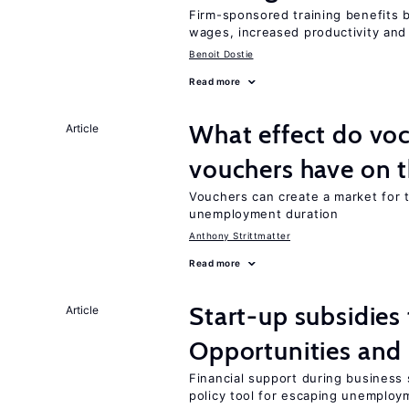
Firm-sponsored training benefits 
wages, increased productivity and
Benoit Dostie
Read more
What effect do voc
Article
vouchers have on 
Vouchers can create a market for t
unemployment duration
Anthony Strittmatter
Read more
Start-up subsidies
Article
Opportunities and 
Financial support during business s
policy tool for escaping unemploy