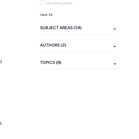
IZA policy paper
Clear All
(54)
SUBJECT AREAS
(2)
AUTHORS
2
(0)
TOPICS
5