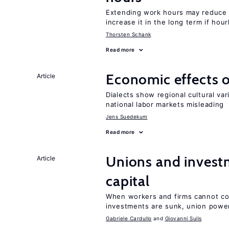
Extending work hours may reduce 
increase it in the long term if hou
Thorsten Schank
Read more
Economic effects of
Article
Dialects show regional cultural var
national labor markets misleading
Jens Suedekum
Read more
Unions and investm
Article
capital
When workers and firms cannot com
investments are sunk, union powe
Gabriele Cardullo
Giovanni Sulis