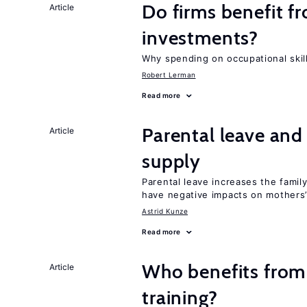
Do firms benefit f
Article
investments?
Why spending on occupational skil
Robert Lerman
Read more
Parental leave and
Article
supply
Parental leave increases the fami
have negative impacts on mothers’
Astrid Kunze
Read more
Who benefits from
Article
training?