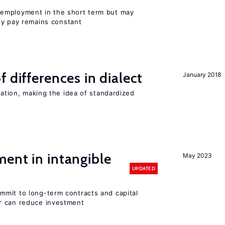
employment in the short term but may
rly pay remains constant
 differences in dialect
January 2018
iation, making the idea of standardized
ent in intangible
May 2023
UPDATED
mit to long-term contracts and capital
r can reduce investment