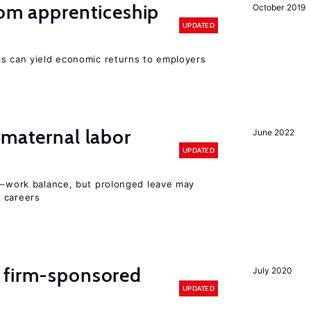
rom apprenticeship
October 2019
UPDATED
ls can yield economic returns to employers
 maternal labor
June 2022
UPDATED
ly–work balance, but prolonged leave may
 careers
 firm-sponsored
July 2020
UPDATED