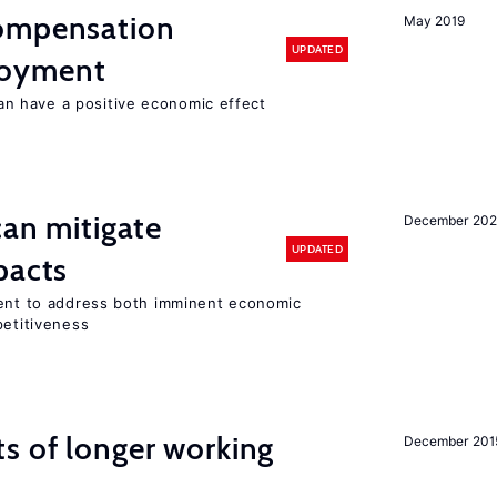
compensation
May 2019
UPDATED
loyment
 have a positive economic effect
can mitigate
December 202
UPDATED
pacts
ment to address both imminent economic
petitiveness
s of longer working
December 201