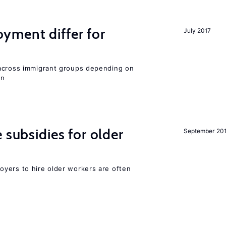
ment differ for
July 2017
 across immigrant groups depending on
on
 subsidies for older
September 20
yers to hire older workers are often