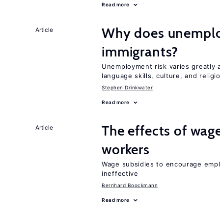
Read more
Why does unemploy
Article
immigrants?
Unemployment risk varies greatly
language skills, culture, and religi
Stephen Drinkwater
Read more
The effects of wage
Article
workers
Wage subsidies to encourage emplo
ineffective
Bernhard Boockmann
Read more