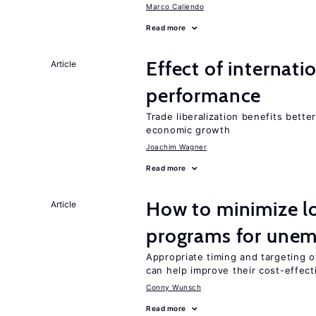
Marco Caliendo
Read more
Effect of internatio
Article
performance
Trade liberalization benefits bette
economic growth
Joachim Wagner
Read more
How to minimize lo
Article
programs for unem
Appropriate timing and targeting 
can help improve their cost-effec
Conny Wunsch
Read more