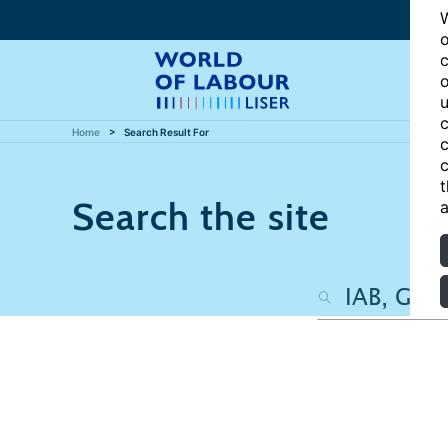
W
o
c
o
u
c
Home
Search Result For
c
c
t
Search the site
a