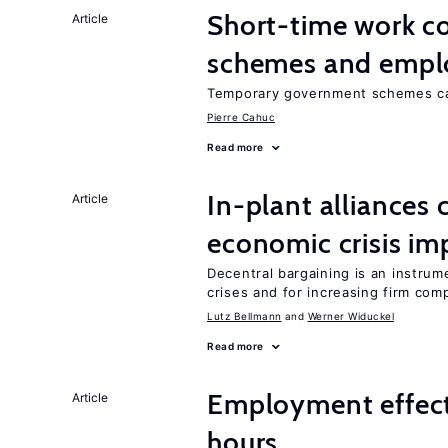
Short-time work 
Article
schemes and emp
Temporary government schemes can
Pierre Cahuc
Read more
In-plant alliances 
Article
economic crisis im
Decentral bargaining is an instru
crises and for increasing firm com
Lutz Bellmann
Werner Widuckel
Read more
Employment effect
Article
hours