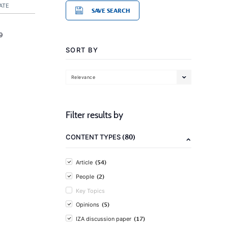
ATE
SAVE SEARCH
9
SORT BY
Relevance
Filter results by
(80)
CONTENT TYPES
(54)
Article
(2)
People
Key Topics
(5)
Opinions
(17)
IZA discussion paper