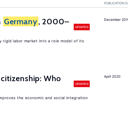
PUBLICATION D
n
Germany
, 2000–
December 201
UPDATED
 rigid labor market into a role model of its
 citizenship: Who
April 2020
UPDATED
 improves the economic and social integration