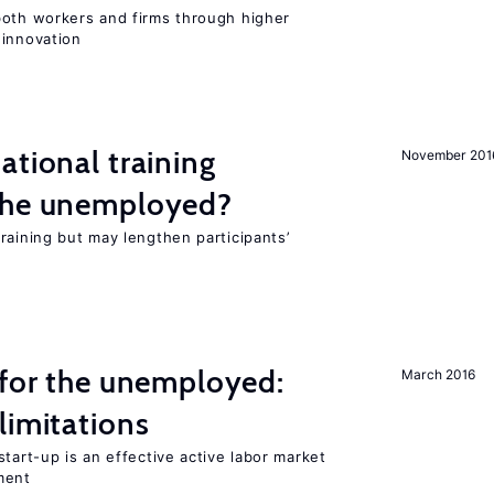
both workers and firms through higher
 innovation
ational training
November 201
the unemployed?
raining but may lengthen participants’
 for the unemployed:
March 2016
limitations
tart-up is an effective active labor market
ment