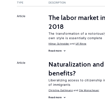
TYPE
DESCRIPTION
The labor market i
Article
2018
The transformation of a notoriously
own style is essentially complete
Hilmar Schneider
Ulf Rinne
Read more
Naturalization and
Article
benefits?
Liberalizing access to citizenship
of immigrants
Christina Gathmann
Ole Monscheuer
Read more