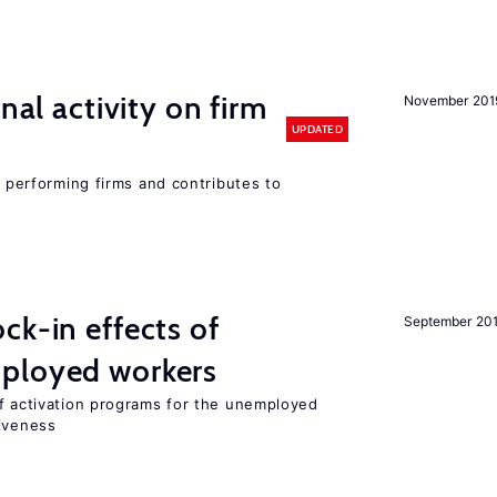
nal activity on firm
November 201
UPDATED
r performing firms and contributes to
ck-in effects of
September 20
ployed workers
of activation programs for the unemployed
tiveness