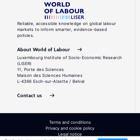
Reliable, accessible knowledge on global labour
markets to inform smarter, evidence-based
policies.
About World of Labour
Luxembourg Institute of Socio-Economic Research
(LISER)
11, Porte des Sciences
Maison des Sciences Humaines
L-4366 Esch-sur-Alzette / Belval
Contact us
Terms and conditions
Privacy and cookie policy
Legal notice