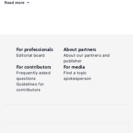
Read more
For professionals
About partners
Editorial board
About our partners and
publisher
For contributors
For media
Frequently asked
Find a topic
questions
spokesperson
Guidelines for
contributors