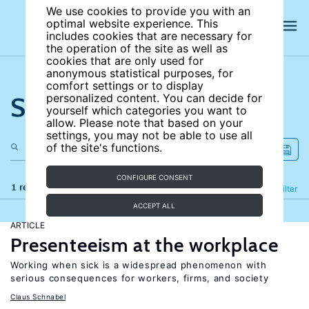
We use cookies to provide you with an
optimal website experience. This
includes cookies that are necessary for
the operation of the site as well as
cookies that are only used for
anonymous statistical purposes, for
comfort settings or to display
Search the site
personalized content. You can decide for
yourself which categories you want to
allow. Please note that based on your
settings, you may not be able to use all
of the site's functions.
CONFIGURE CONSENT
1 results
Refine
Filter
ACCEPT ALL
ARTICLE
Presenteeism at the workplace
Working when sick is a widespread phenomenon with
serious consequences for workers, firms, and society
Claus Schnabel