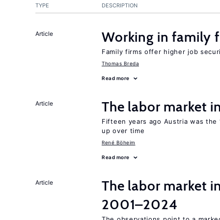
TYPE
DESCRIPTION
Working in family 
Article
Family firms offer higher job secu
Thomas Breda
Read more
The labor market 
Article
Fifteen years ago Austria was the 
up over time
René Böheim
Read more
The labor market i
Article
2001–2024
The observations point to a marke