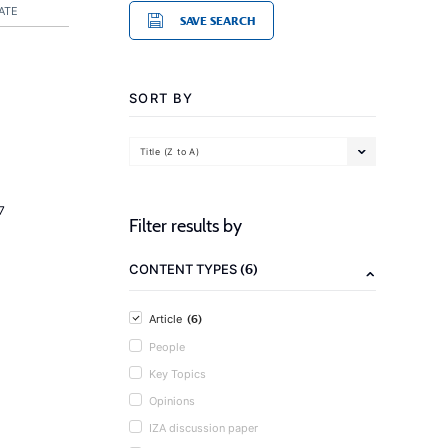
ATE
SAVE SEARCH
SORT BY
Title (Z to A)
7
Filter results by
(6)
CONTENT TYPES
(6)
Article
People
Key Topics
Opinions
IZA discussion paper