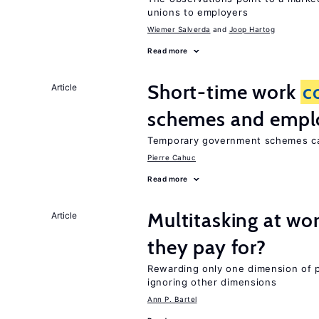
unions to employers
Wiemer Salverda
Joop Hartog
Read more
Short-time work
c
Article
schemes and emp
Temporary government schemes can
Pierre Cahuc
Read more
Multitasking at wo
Article
they pay for?
Rewarding only one dimension of 
ignoring other dimensions
Ann P. Bartel