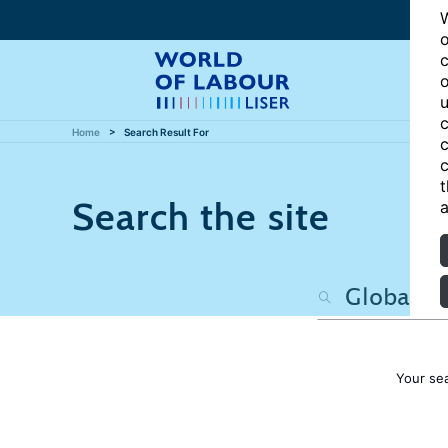
W
o
c
o
u
c
Home
Search Result For
c
c
t
Search the site
a
Your se