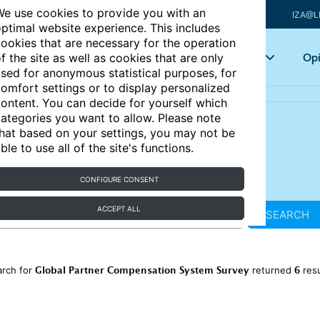
e use cookies to provide you with an
IZA@L
ptimal website experience. This includes
ookies that are necessary for the operation
Articles
Key topics
Opi
f the site as well as cookies that are only
sed for anonymous statistical purposes, for
omfort settings or to display personalized
ontent. You can decide for yourself which
ategories you want to allow. Please note
hat based on your settings, you may not be
ble to use all of the site's functions.
CONFIGURE CONSENT
ACCEPT ALL
SEARCH
Global Partner Compensation System Survey
6
arch for
returned
res