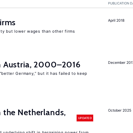
PUBLICATION D
firms
April 2018
rity but lower wages than other firms
in Austria, 2000–2016
December 201
“better Germany,” but it has failed to keep
n the Netherlands,
October 2025
UPDATED
d underlying shift in bargaining power from