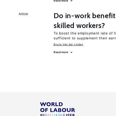
Read more
Do in-work benefit
Article
skilled workers?
To boost the employment rate of the
sufficient to supplement their ear
Bruno Van der Linden
Read more