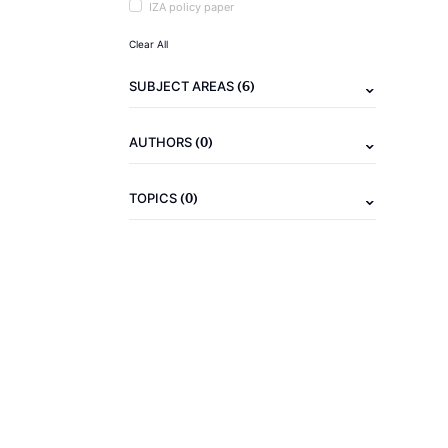
IZA policy paper
Clear All
(6)
SUBJECT AREAS
(0)
AUTHORS
(0)
TOPICS