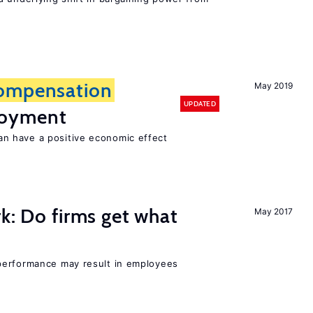
ompensation
May 2019
UPDATED
loyment
 have a positive economic effect
rk: Do firms get what
May 2017
performance may result in employees