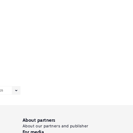
25
About partners
About our partners and publisher
For media