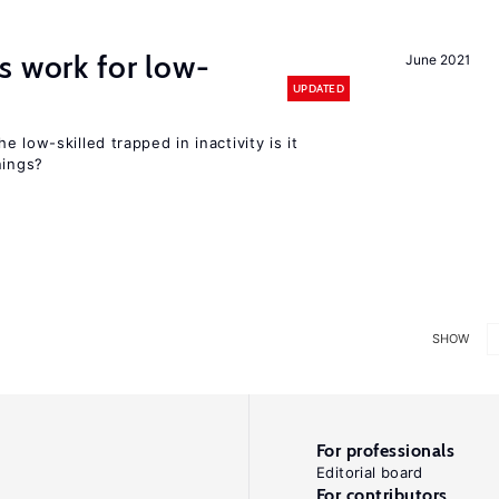
s work for low-
June 2021
UPDATED
 low-skilled trapped in inactivity is it
nings?
SHOW
For professionals
Editorial board
For contributors