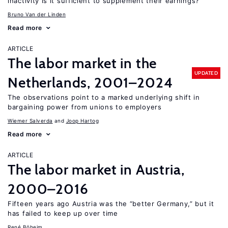
inactivity is it sufficient to supplement their earnings?
Bruno Van der Linden
Read more
ARTICLE
The labor market in the
UPDATED
Netherlands, 2001–2024
The observations point to a marked underlying shift in
bargaining power from unions to employers
Wiemer Salverda
Joop Hartog
Read more
ARTICLE
The labor market in Austria,
2000–2016
Fifteen years ago Austria was the “better Germany,” but it
has failed to keep up over time
René Böheim