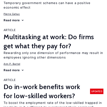
Temporary government schemes can have a positive
economic effect
Pierre Cahuc
Read more
ARTICLE
Multitasking at work: Do firms
get what they pay for?
Rewarding only one dimension of performance may result in
employees ignoring other dimensions
Ann P. Bartel
Read more
ARTICLE
Do in-work benefits work
UPDATED
for low-skilled workers?
To boost the employment rate of the low-skilled trapped in