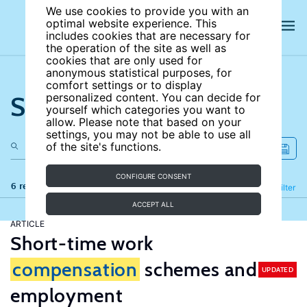
We use cookies to provide you with an
optimal website experience. This
includes cookies that are necessary for
the operation of the site as well as
cookies that are only used for
anonymous statistical purposes, for
comfort settings or to display
Search the site
personalized content. You can decide for
yourself which categories you want to
allow. Please note that based on your
settings, you may not be able to use all
of the site's functions.
CONFIGURE CONSENT
6 results
Refine
Filter
ACCEPT ALL
ARTICLE
Short-time work
compensation
schemes and
UPDATED
employment