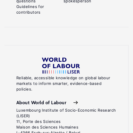
questions
spokesperson
Guidelines for
contributors
Reliable, accessible knowledge on global labour
markets to inform smarter, evidence-based
policies.
About World of Labour
Luxembourg Institute of Socio-Economic Research
(LISER)
11, Porte des Sciences
Maison des Sciences Humaines
L-4366 Esch-sur-Alzette / Belval