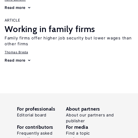
Read more
ARTICLE
Working in family firms
Family firms offer higher job security but lower wages than
other firms
Thomas Breda
Read more
For professionals
About partners
Editorial board
About our partners and
publisher
For contributors
For media
Frequently asked
Find a topic