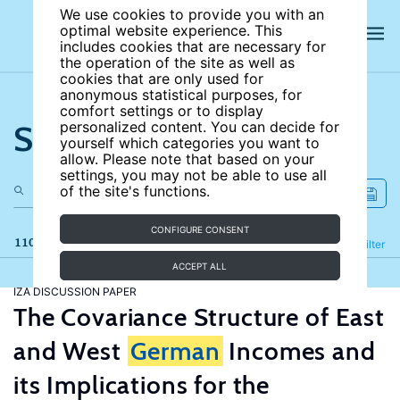
We use cookies to provide you with an
optimal website experience. This
includes cookies that are necessary for
the operation of the site as well as
cookies that are only used for
anonymous statistical purposes, for
comfort settings or to display
Search the site
personalized content. You can decide for
yourself which categories you want to
allow. Please note that based on your
settings, you may not be able to use all
of the site's functions.
CONFIGURE CONSENT
110 results
Refine
Filter
ACCEPT ALL
IZA DISCUSSION PAPER
The Covariance Structure of East
and West
German
Incomes and
its Implications for the