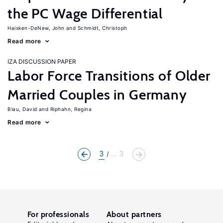
the PC Wage Differential
Haisken-DeNew, John
Schmidt, Christoph
Read more
IZA DISCUSSION PAPER
Labor Force Transitions of Older
Married Couples in Germany
Blau, David
Riphahn, Regina
Read more
3
... 3
For professionals
About partners