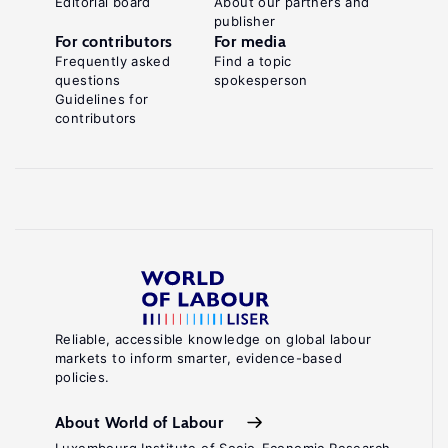
Editorial board
About our partners and
publisher
For contributors
For media
Frequently asked
Find a topic
questions
spokesperson
Guidelines for
contributors
Reliable, accessible knowledge on global labour
markets to inform smarter, evidence-based
policies.
About World of Labour