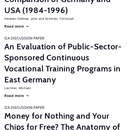
USA (1984-1996)
Haisken-DeNew, John
Schmidt, Christoph
Read more
IZA DISCUSSION PAPER
An Evaluation of Public-Sector-
Sponsored Continuous
Vocational Training Programs in
East Germany
Lechner, Michael
Read more
IZA DISCUSSION PAPER
Money for Nothing and Your
Chips for Free? The Anatomy of