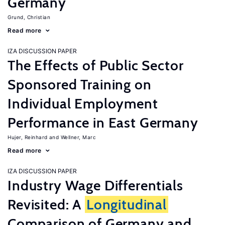
Germany
Grund, Christian
Read more
IZA DISCUSSION PAPER
The Effects of Public Sector
Sponsored Training on
Individual Employment
Performance in East Germany
Hujer, Reinhard
Wellner, Marc
Read more
IZA DISCUSSION PAPER
Industry Wage Differentials
Revisited: A
Longitudinal
Comparison of Germany and