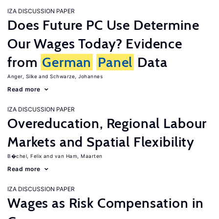
IZA DISCUSSION PAPER
Does Future PC Use Determine
Our Wages Today? Evidence
from
German
Panel
Data
Anger, Silke
Schwarze, Johannes
Read more
IZA DISCUSSION PAPER
Overeducation, Regional Labour
Markets and Spatial Flexibility
B�chel, Felix
van Ham, Maarten
Read more
IZA DISCUSSION PAPER
Wages as Risk Compensation in