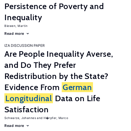
Persistence of Poverty and
Inequality
Biewen, Martin
Read more
IZA DISCUSSION PAPER
Are People Inequality Averse,
and Do They Prefer
Redistribution by the State?
Evidence From
German
Longitudinal
Data on Life
Satisfaction
Schwarze, Johannes
H�rpfer, Marco
Read more