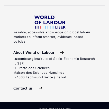
Reliable, accessible knowledge on global labour
markets to inform smarter, evidence-based
policies.
About World of Labour
Luxembourg Institute of Socio-Economic Research
(LISER)
11, Porte des Sciences
Maison des Sciences Humaines
L-4366 Esch-sur-Alzette / Belval
Contact us