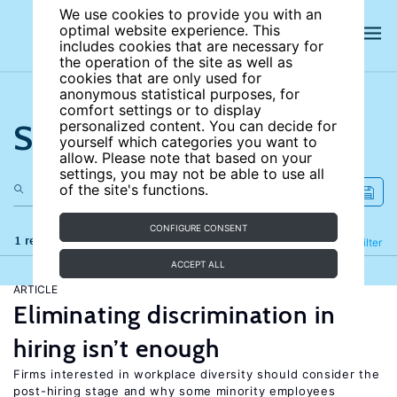
We use cookies to provide you with an
optimal website experience. This
includes cookies that are necessary for
the operation of the site as well as
cookies that are only used for
anonymous statistical purposes, for
comfort settings or to display
Search the site
personalized content. You can decide for
yourself which categories you want to
allow. Please note that based on your
settings, you may not be able to use all
of the site's functions.
CONFIGURE CONSENT
1 results
Refine
Filter
ACCEPT ALL
ARTICLE
Eliminating discrimination in
hiring isn’t enough
Firms interested in workplace diversity should consider the
post-hiring stage and why some minority employees