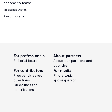
choose to leave
Mackenzie Alston
Read more
For professionals
About partners
Editorial board
About our partners and
publisher
For contributors
For media
Frequently asked
Find a topic
questions
spokesperson
Guidelines for
contributors