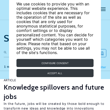
We use cookies to provide you with an
optimal website experience. This
includes cookies that are necessary for
the operation of the site as well as
cookies that are only used for
anonymous statistical purposes, for
comfort settings or to display
Search the site
personalized content. You can decide for
yourself which categories you want to
allow. Please note that based on your
settings, you may not be able to use all
of the site's functions.
CONFIGURE CONSENT
1 results
Refine
Filter
ACCEPT ALL
ARTICLE
Knowledge spillovers and future
jobs
In the future, jobs will be created by those bold enough to
transform new ideas and knowledge into innovations