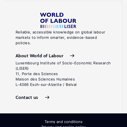
Reliable, accessible knowledge on global labour
markets to inform smarter, evidence-based
policies.
About World of Labour
Luxembourg Institute of Socio-Economic Research
(LISER)
11, Porte des Sciences
Maison des Sciences Humaines
L-4366 Esch-sur-Alzette / Belval
Contact us
Terms and conditions