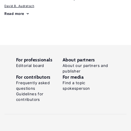
David B. Audretsch
Read more
For professionals
About partners
Editorial board
About our partners and
publisher
For contributors
For media
Frequently asked
Find a topic
questions
spokesperson
Guidelines for
contributors