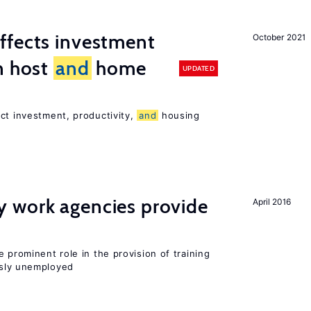
ffects investment
October 2021
n host
and
home
UPDATED
ct investment, productivity,
and
housing
 work agencies provide
April 2016
 prominent role in the provision of training
sly unemployed