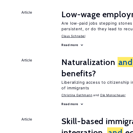
Low-wage employ
Article
Are low-paid jobs stepping stones
persistent, or do they lead to re
Claus Schnabel
Read more
Naturalization
and
Article
benefits?
Liberalizing access to citizenshi
of immigrants
Christina Gathmann
Ole Monscheuer
Read more
Skill-based immigr
Article
integration,
and
e