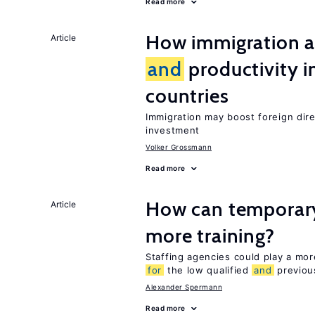
Read more
How immigration a
Article
and
productivity i
countries
Immigration may boost foreign dire
investment
Volker Grossmann
Read more
How can temporary
Article
more training?
Staffing agencies could play a more
for
the low qualified
and
previou
Alexander Spermann
Read more