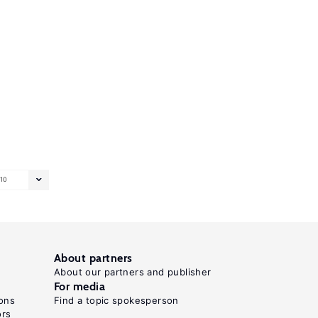
10
About partners
About our partners and publisher
For media
ons
Find a topic spokesperson
ors