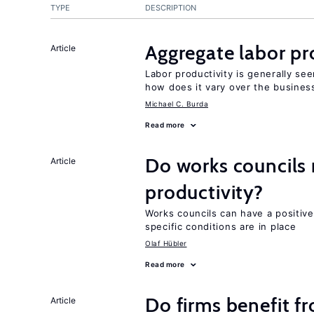
TYPE
DESCRIPTION
Aggregate labor pr
Article
Labor productivity is generally se
how does it vary over the busines
Michael C. Burda
Read more
Do works councils r
Article
productivity?
Works councils can have a positive
specific conditions are in place
Olaf Hübler
Read more
Do firms benefit f
Article