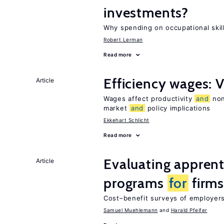
investments?
Why spending on occupational skil
Robert Lerman
Read more
Efficiency wages: 
Article
Wages affect productivity
and
non
market
and
policy implications
Ekkehart Schlicht
Read more
Evaluating apprent
Article
programs
for
firm
Cost–benefit surveys of employers 
Samuel Muehlemann
Harald Pfeifer