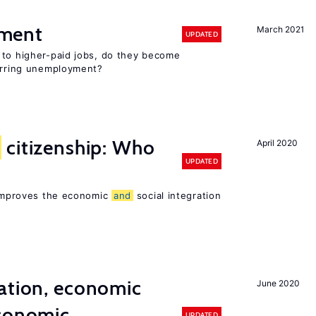
ment
March 2021
UPDATED
 to higher-paid jobs, do they become
curring unemployment?
citizenship: Who
April 2020
UPDATED
p improves the economic
and
social integration
ation, economic
June 2020
conomic
UPDATED