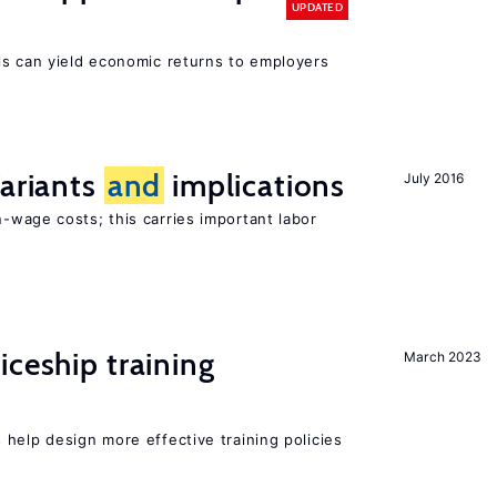
UPDATED
ls can yield economic returns to employers
Variants
and
implications
July 2016
-wage costs; this carries important labor
iceship training
March 2023
s
help design more effective training policies