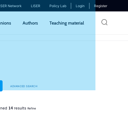
ISER Network
LISER
Policy Lab
Login
Register
Skip
nions
Authors
Teaching material
to
mai
cont
ADVANCED SEARCH
14
rned
results
Refine