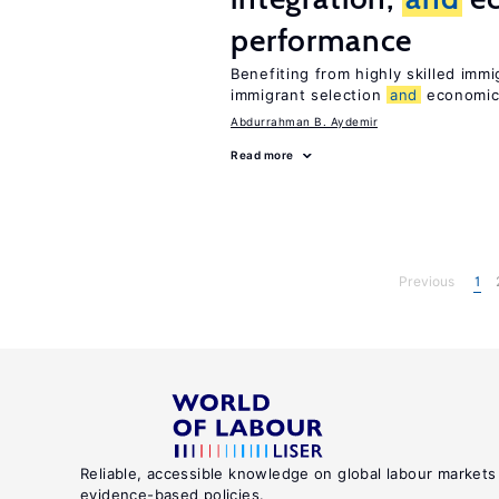
performance
Benefiting from highly skilled imm
immigrant selection
and
economic 
Abdurrahman B. Aydemir
Read more
Previous
1
Reliable, accessible knowledge on global labour markets
evidence-based policies.