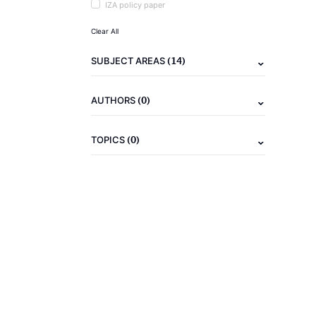
IZA policy paper
Clear All
(14)
SUBJECT AREAS
(0)
AUTHORS
(0)
TOPICS