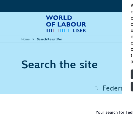
W
o
c
o
u
c
Home
Search Result For
c
c
t
Search the site
a
Fed
Your search for