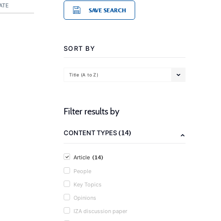
ATE
SAVE SEARCH
SORT BY
Title (A to Z)
Filter results by
(14)
CONTENT TYPES
(14)
Article
People
Key Topics
Opinions
IZA discussion paper