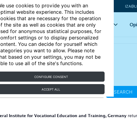
e use cookies to provide you with an
IZA@L
ptimal website experience. This includes
ookies that are necessary for the operation
Articles
Key topics
Opi
f the site as well as cookies that are only
sed for anonymous statistical purposes, for
omfort settings or to display personalized
ontent. You can decide for yourself which
ategories you want to allow. Please note
hat based on your settings, you may not be
ble to use all of the site's functions.
CONFIGURE CONSENT
ACCEPT ALL
SEARCH
eral Institute for Vocational Education and Training, Germany
retu