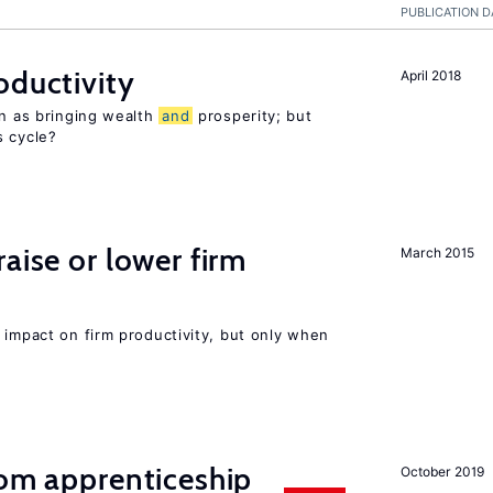
PUBLICATION D
oductivity
April 2018
en as bringing wealth
and
prosperity; but
s cycle?
aise or lower firm
March 2015
 impact on firm productivity, but only when
rom apprenticeship
October 2019