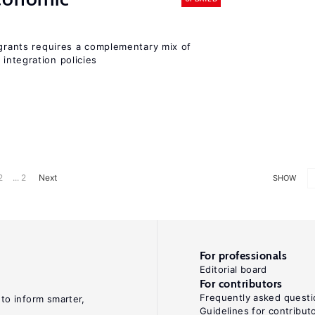
igrants requires a complementary mix of
integration policies
2
... 2
Next
SHOW
For professionals
Editorial board
For contributors
Frequently asked questi
 to inform smarter,
Guidelines for contribut