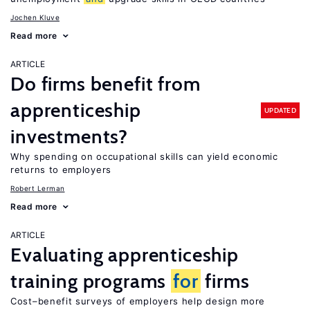
Jochen Kluve
Read more
ARTICLE
Do firms benefit from
apprenticeship
UPDATED
investments?
Why spending on occupational skills can yield economic
returns to employers
Robert Lerman
Read more
ARTICLE
Evaluating apprenticeship
training programs
for
firms
Cost–benefit surveys of employers help design more