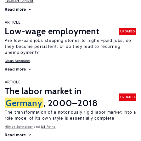
Ekkehart Schlicht
Read more
ARTICLE
Low-wage employment
UPDATED
Are low-paid jobs stepping stones to higher-paid jobs, do
they become persistent, or do they lead to recurring
unemployment?
Claus Schnabel
Read more
ARTICLE
The labor market in
UPDATED
Germany
, 2000–2018
The transformation of a notoriously rigid labor market into a
role model of its own style is essentially complete
Hilmar Schneider
Ulf Rinne
Read more