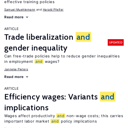
effective training policies
Samuel Muehlemann
Harald Pfeifer
Read more
ARTICLE
Trade liberalization
and
UPDATED
gender inequality
Can free-trade policies help to reduce gender inequalities
in employment
and
wages?
Janneke Pieters
Read more
ARTICLE
Efficiency wages: Variants
and
implications
Wages affect productivity
and
non-wage costs; this carries
important labor market
and
policy implications