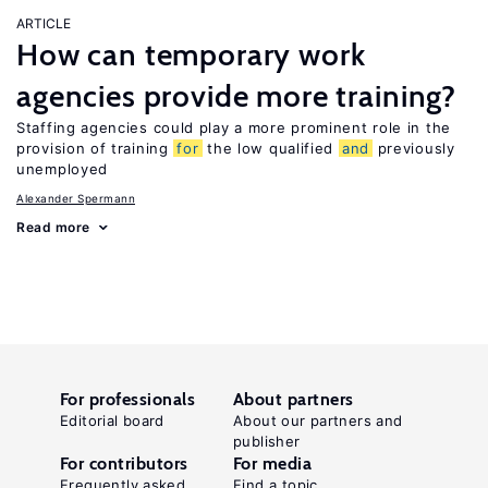
ARTICLE
How can temporary work
agencies provide more training?
Staffing agencies could play a more prominent role in the
provision of training
for
the low qualified
and
previously
unemployed
Alexander Spermann
Read more
For professionals
About partners
Editorial board
About our partners and
publisher
For contributors
For media
Frequently asked
Find a topic