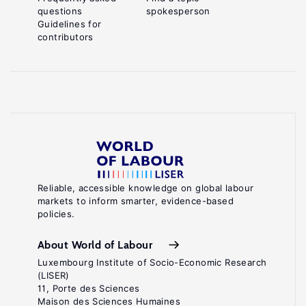
questions
spokesperson
Guidelines for
contributors
Reliable, accessible knowledge on global labour
markets to inform smarter, evidence-based
policies.
About World of Labour
Luxembourg Institute of Socio-Economic Research
(LISER)
11, Porte des Sciences
Maison des Sciences Humaines