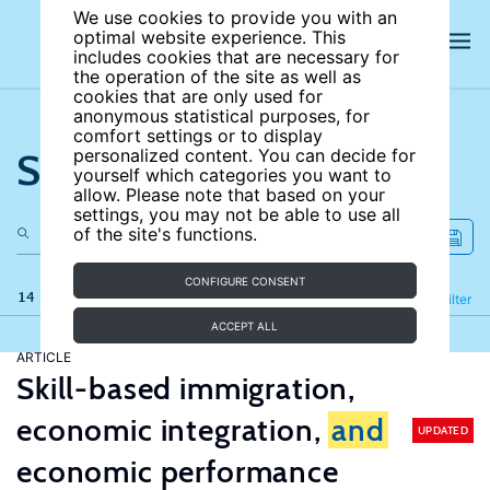
We use cookies to provide you with an
optimal website experience. This
includes cookies that are necessary for
the operation of the site as well as
cookies that are only used for
anonymous statistical purposes, for
comfort settings or to display
Search the site
personalized content. You can decide for
yourself which categories you want to
allow. Please note that based on your
settings, you may not be able to use all
of the site's functions.
CONFIGURE CONSENT
14 results
Refine
Filter
ACCEPT ALL
ARTICLE
Skill-based immigration,
economic integration,
and
UPDATED
economic performance