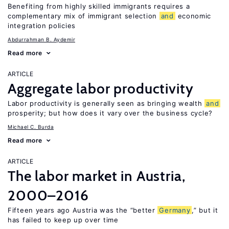
Benefiting from highly skilled immigrants requires a
complementary mix of immigrant selection
and
economic
integration policies
Abdurrahman B. Aydemir
Read more
ARTICLE
Aggregate labor productivity
Labor productivity is generally seen as bringing wealth
and
prosperity; but how does it vary over the business cycle?
Michael C. Burda
Read more
ARTICLE
The labor market in Austria,
2000–2016
Fifteen years ago Austria was the “better
Germany
,” but it
has failed to keep up over time