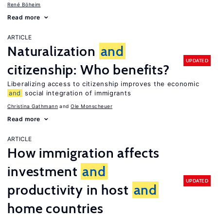
René Böheim
Read more
ARTICLE
Naturalization
and
UPDATED
citizenship: Who benefits?
Liberalizing access to citizenship improves the economic
and
social integration of immigrants
Christina Gathmann
Ole Monscheuer
Read more
ARTICLE
How immigration affects
investment
and
UPDATED
productivity in host
and
home countries