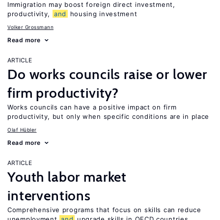
Immigration may boost foreign direct investment,
productivity,
and
housing investment
Volker Grossmann
Read more
ARTICLE
Do works councils raise or lower
firm productivity?
Works councils can have a positive impact on firm
productivity, but only when specific conditions are in place
Olaf Hübler
Read more
ARTICLE
Youth labor market
interventions
Comprehensive programs that focus on skills can reduce
unemployment
and
upgrade skills in OECD countries