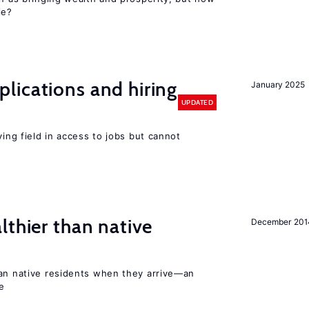
le?
lications and hiring
January 2025
UPDATED
ying field in access to jobs but cannot
lthier than native
December 201
han native residents when they arrive—an
e