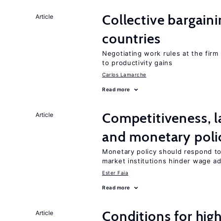
Collective bargain
Article
countries
Negotiating work rules at the firm 
to productivity gains
Carlos Lamarche
Read more
Competitiveness, l
Article
and monetary poli
Monetary policy should respond to
market institutions hinder wage a
Ester Faia
Read more
Conditions for hig
Article