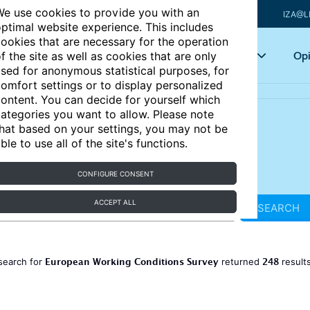
e use cookies to provide you with an
IZA@L
ptimal website experience. This includes
ookies that are necessary for the operation
Articles
Key topics
Opi
f the site as well as cookies that are only
sed for anonymous statistical purposes, for
omfort settings or to display personalized
ontent. You can decide for yourself which
ategories you want to allow. Please note
hat based on your settings, you may not be
ble to use all of the site's functions.
CONFIGURE CONSENT
ACCEPT ALL
SEARCH
European Working Conditions Survey
248
search for
returned
result