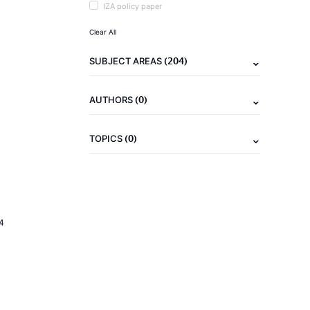
IZA policy paper
Clear All
(204)
SUBJECT AREAS
(0)
AUTHORS
(0)
TOPICS
4