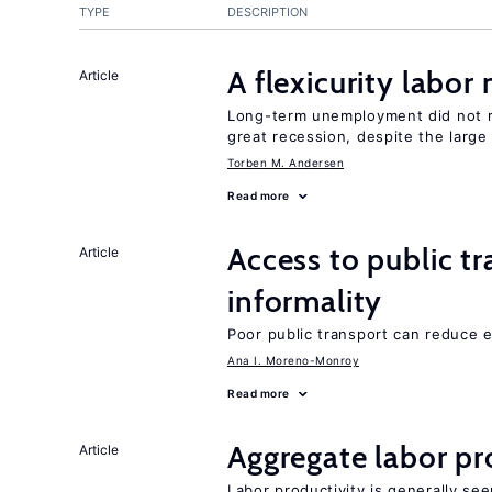
TYPE
DESCRIPTION
A flexicurity labor
Article
Long-term unemployment did not ri
great recession, despite the large
Torben M. Andersen
Read more
Access to public t
Article
informality
Poor public transport can reduce 
Ana I. Moreno-Monroy
Read more
Aggregate labor pr
Article
Labor productivity is generally se