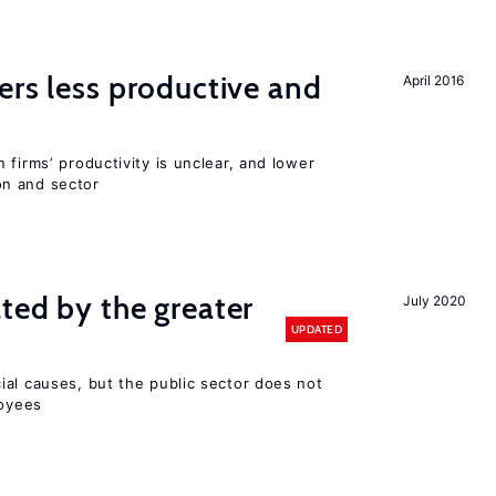
ers less productive and
April 2016
 firms’ productivity is unclear, and lower
n and sector
ted by the greater
July 2020
UPDATED
ial causes, but the public sector does not
loyees