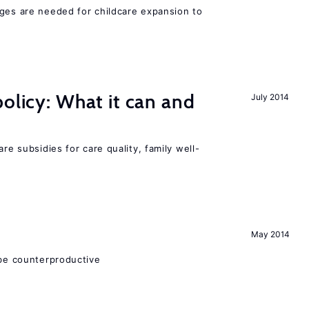
nges are needed for childcare expansion to
policy: What it can and
July 2014
h
are subsidies for care quality, family well-
May 2014
 be counterproductive