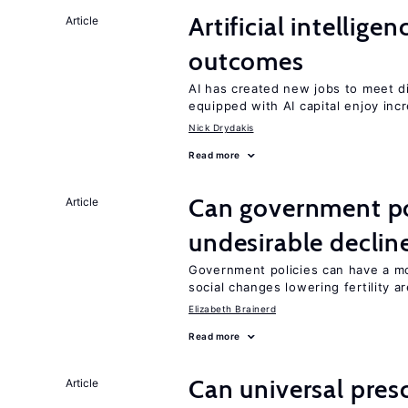
Artificial intellig
Article
outcomes
AI has created new jobs to meet d
equipped with AI capital enjoy i
Nick Drydakis
Read more
Can government pol
Article
undesirable declines
Government policies can have a mo
social changes lowering fertility a
Elizabeth Brainerd
Read more
Can universal pres
Article