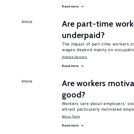
Read more
Are part-time work
Article
underpaid?
The impact of part-time workers on
wages depend mainly on occupatio
Andrea Garnero
Read more
Are workers motiva
Article
good?
Workers care about employers’ soc
attract particularly motivated emp
Mirco Tonin
Read more