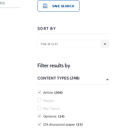
ATE
SAVE SEARCH
SORT BY
Title (A to Z)
Filter results by
(248)
CONTENT TYPES
(204)
Article
People
Key Topics
(14)
Opinions
(15)
IZA discussion paper