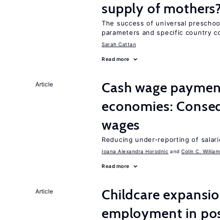
supply of mothers
The success of universal preschoo
parameters and specific country c
Sarah Cattan
Read more
Cash wage payments
Article
economies: Conseq
wages
Reducing under-reporting of salari
Ioana Alexandra Horodnic
Colin C. Willia
Read more
Childcare expansi
Article
employment in post