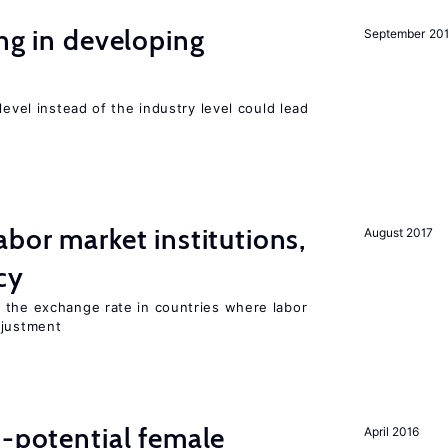
ing in developing
September 20
level instead of the industry level could lead
abor market institutions,
August 2017
cy
 the exchange rate in countries where labor
djustment
h-potential female
April 2016