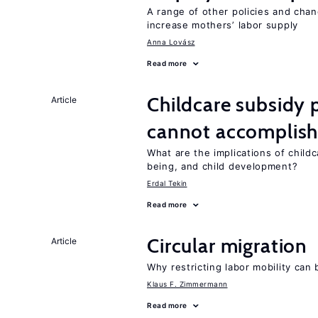
A range of other policies and cha
increase mothers’ labor supply
Anna Lovász
Read more
Childcare subsidy 
Article
cannot accomplis
What are the implications of childc
being, and child development?
Erdal Tekin
Read more
Circular migration
Article
Why restricting labor mobility can
Klaus F. Zimmermann
Read more