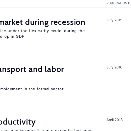
PUBLICATION D
 market during recession
July 2015
se under the flexicurity model during the
 drop in GDP
ransport and labor
July 2016
employment in the formal sector
oductivity
April 2018
en as bringing wealth and prosperity; but how