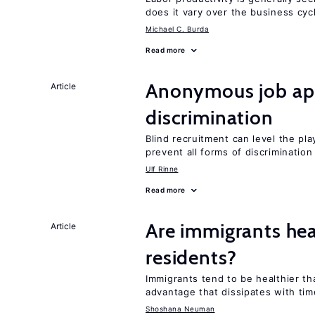
does it vary over the business cyc
Michael C. Burda
Read more
Anonymous job app
Article
discrimination
Blind recruitment can level the pla
prevent all forms of discrimination
Ulf Rinne
Read more
Are immigrants hea
Article
residents?
Immigrants tend to be healthier t
advantage that dissipates with tim
Shoshana Neuman