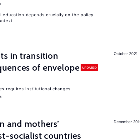
?
l education depends crucially on the policy
ontext
 in transition
October 2021
uences of envelope
UPDATED
es requires institutional changes
ms
on and mothers’
December 201
-socialist countries