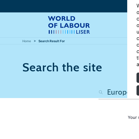
W
o
c
o
u
c
Home
Search Result For
c
c
t
Search the site
a
Your 