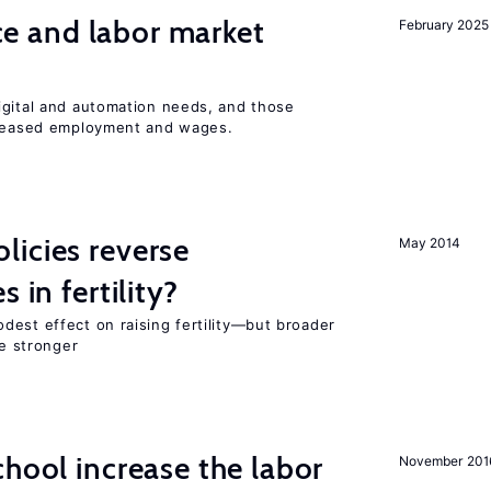
ence and labor market
February 2025
igital and automation needs, and those
ncreased employment and wages.
icies reverse
May 2014
 in fertility?
dest effect on raising fertility—but broader
re stronger
chool increase the labor
November 201