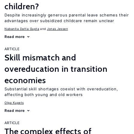
children?
Despite increasingly generous parental leave schemes their
advantages over subsidized childcare remain unclear
Nabanita Datta Gupta
Jonas Jessen
Read more
ARTICLE
Skill mismatch and
overeducation in transition
economies
Substantial skill shortages coexist with overeducation,
affecting both young and old workers
Olga Kupets
Read more
ARTICLE
The complex effects of