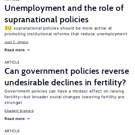
Unemployment and the role of
supranational policies
EU
supranational policies should be more active at
promoting institutional reforms that reduce unemployment
Juan F. Jimeno
Read more
ARTICLE
Can government policies reverse
undesirable declines in fertility?
Government policies can have a modest effect on raising
fertility—but broader social changes lowering fertility are
stronger
Elizabeth Brainerd
Read more
ARTICLE