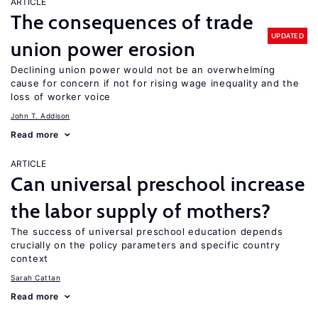
ARTICLE
The consequences of trade
UPDATED
union power erosion
Declining union power would not be an overwhelming
cause for concern if not for rising wage inequality and the
loss of worker voice
John T. Addison
Read more
ARTICLE
Can universal preschool increase
the labor supply of mothers?
The success of universal preschool education depends
crucially on the policy parameters and specific country
context
Sarah Cattan
Read more