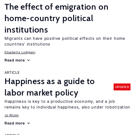
The effect of emigration on
home-country political
institutions
Migrants can have positive political effects on their home
countries’ institutions
Elisabetta Lodigiani
Read more
ARTICLE
Happiness as a guide to
UPDATED
labor market policy
Happiness is key to a productive economy, and a job
remains key to individual happiness, also under robotization
Jo Ritzen
Read more