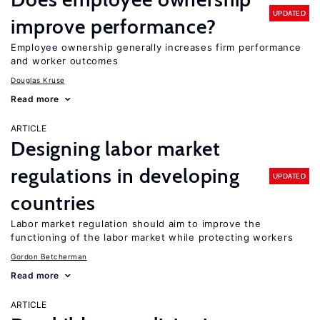
UPDATED
improve performance?
Employee ownership generally increases firm performance
and worker outcomes
Douglas Kruse
Read more
ARTICLE
Designing labor market
regulations in developing
UPDATED
countries
Labor market regulation should aim to improve the
functioning of the labor market while protecting workers
Gordon Betcherman
Read more
ARTICLE