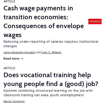
ARTICLE
Cash wage payments in
transition economies:
UPDATED
Consequences of envelope
wages
Reducing under-reporting of salaries requires institutional
changes
Ioana Alexandra Horodnic
Colin C. Williams
Read more
ARTICLE
Does vocational training help
young people find a (good) job?
Systems combining structured learning on the job with
classroom training can ease youth unemployment
Werner Eichhorst