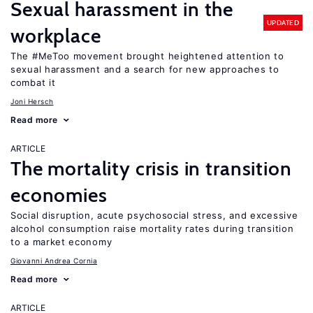
Sexual harassment in the
UPDATED
workplace
The #MeToo movement brought heightened attention to
sexual harassment and a search for new approaches to
combat it
Joni Hersch
Read more
ARTICLE
The mortality crisis in transition
economies
Social disruption, acute psychosocial stress, and excessive
alcohol consumption raise mortality rates during transition
to a market economy
Giovanni Andrea Cornia
Read more
ARTICLE