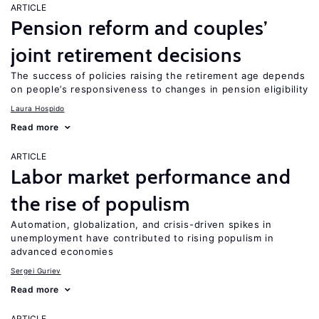
ARTICLE
Pension reform and couples’
joint retirement decisions
The success of policies raising the retirement age depends
on people’s responsiveness to changes in pension eligibility
Laura Hospido
Read more
ARTICLE
Labor market performance and
the rise of populism
Automation, globalization, and crisis-driven spikes in
unemployment have contributed to rising populism in
advanced economies
Sergei Guriev
Read more
ARTICLE