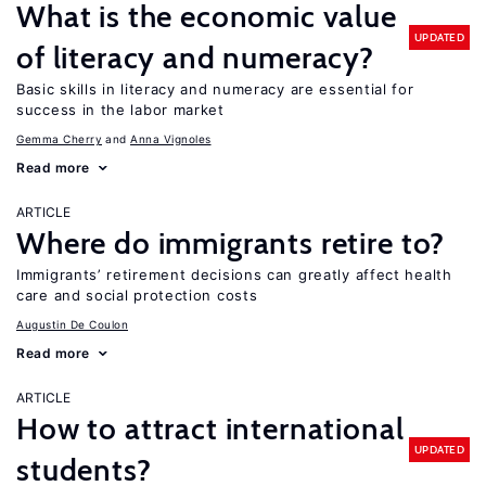
What is the economic value
UPDATED
of literacy and numeracy?
Basic skills in literacy and numeracy are essential for
success in the labor market
Gemma Cherry
Anna Vignoles
Read more
ARTICLE
Where do immigrants retire to?
Immigrants’ retirement decisions can greatly affect health
care and social protection costs
Augustin De Coulon
Read more
ARTICLE
How to attract international
UPDATED
students?