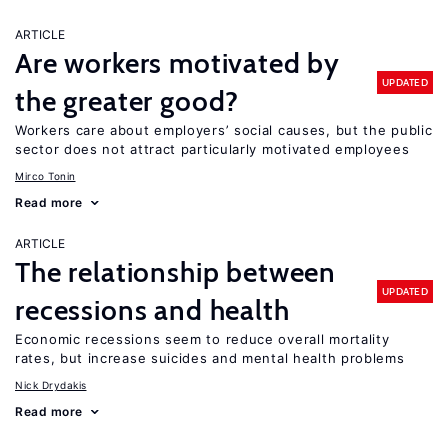
ARTICLE
Are workers motivated by
UPDATED
the greater good?
Workers care about employers’ social causes, but the public
sector does not attract particularly motivated employees
Mirco Tonin
Read more
ARTICLE
The relationship between
UPDATED
recessions and health
Economic recessions seem to reduce overall mortality
rates, but increase suicides and mental health problems
Nick Drydakis
Read more