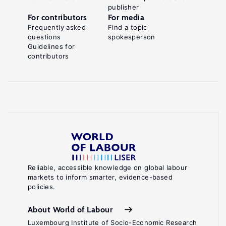
publisher
For contributors
For media
Frequently asked
Find a topic
questions
spokesperson
Guidelines for
contributors
Reliable, accessible knowledge on global labour
markets to inform smarter, evidence-based
policies.
About World of Labour
Luxembourg Institute of Socio-Economic Research