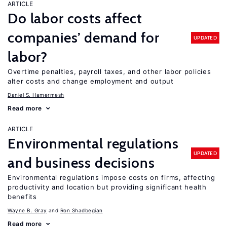
ARTICLE
Do labor costs affect
companies’ demand for
UPDATED
labor?
Overtime penalties, payroll taxes, and other labor policies
alter costs and change employment and output
Daniel S. Hamermesh
Read more
ARTICLE
Environmental regulations
UPDATED
and business decisions
Environmental regulations impose costs on firms, affecting
productivity and location but providing significant health
benefits
Wayne B. Gray
Ron Shadbegian
Read more