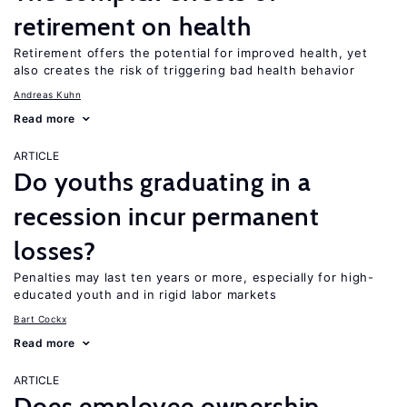
retirement on health
Retirement offers the potential for improved health, yet
also creates the risk of triggering bad health behavior
Andreas Kuhn
Read more
ARTICLE
Do youths graduating in a
recession incur permanent
losses?
Penalties may last ten years or more, especially for high-
educated youth and in rigid labor markets
Bart Cockx
Read more
ARTICLE
Does employee ownership