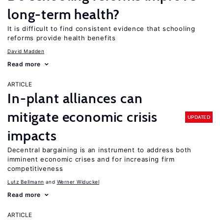
long-term health?
It is difficult to find consistent evidence that schooling
reforms provide health benefits
David Madden
Read more
ARTICLE
In-plant alliances can
mitigate economic crisis
UPDATED
impacts
Decentral bargaining is an instrument to address both
imminent economic crises and for increasing firm
competitiveness
Lutz Bellmann
Werner Widuckel
Read more
ARTICLE