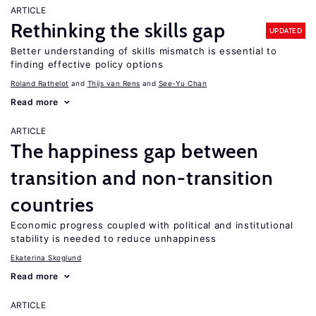
ARTICLE
Rethinking the skills gap
UPDATED
Better understanding of skills mismatch is essential to
finding effective policy options
Roland Rathelot
Thijs van Rens
See-Yu Chan
Read more
ARTICLE
The happiness gap between
transition and non-transition
countries
Economic progress coupled with political and institutional
stability is needed to reduce unhappiness
Ekaterina Skoglund
Read more
ARTICLE