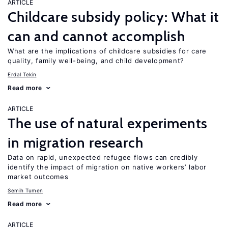
ARTICLE
Childcare subsidy policy: What it
can and cannot accomplish
What are the implications of childcare subsidies for care
quality, family well-being, and child development?
Erdal Tekin
Read more
ARTICLE
The use of natural experiments
in migration research
Data on rapid, unexpected refugee flows can credibly
identify the impact of migration on native workers’ labor
market outcomes
Semih Tumen
Read more
ARTICLE