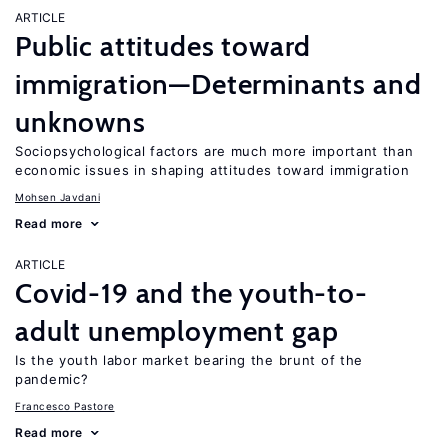
ARTICLE
Public attitudes toward
immigration—Determinants and
unknowns
Sociopsychological factors are much more important than
economic issues in shaping attitudes toward immigration
Mohsen Javdani
Read more
ARTICLE
Covid-19 and the youth-to-
adult unemployment gap
Is the youth labor market bearing the brunt of the
pandemic?
Francesco Pastore
Read more