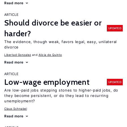
Read more
ARTICLE
Should divorce be easier or
UPDATED
harder?
The evidence, though weak, favors legal, easy, unilateral
divorce
Libertad Gonzalez
Alicia de Quinto
Read more
ARTICLE
Low-wage employment
UPDATED
Are low-paid jobs stepping stones to higher-paid jobs, do
they become persistent, or do they lead to recurring
unemployment?
Claus Schnabel
Read more