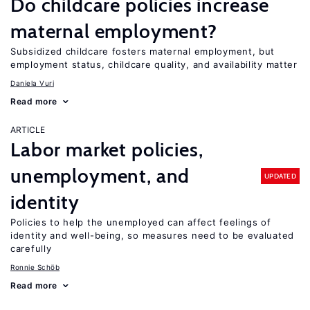
Do childcare policies increase
maternal employment?
Subsidized childcare fosters maternal employment, but
employment status, childcare quality, and availability matter
Daniela Vuri
Read more
ARTICLE
Labor market policies,
unemployment, and
UPDATED
identity
Policies to help the unemployed can affect feelings of
identity and well-being, so measures need to be evaluated
carefully
Ronnie Schöb
Read more