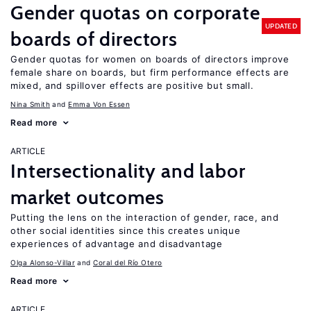
Gender quotas on corporate
UPDATED
boards of directors
Gender quotas for women on boards of directors improve
female share on boards, but firm performance effects are
mixed, and spillover effects are positive but small.
Nina Smith
Emma Von Essen
Read more
ARTICLE
Intersectionality and labor
market outcomes
Putting the lens on the interaction of gender, race, and
other social identities since this creates unique
experiences of advantage and disadvantage
Olga Alonso-Villar
Coral del Río Otero
Read more
ARTICLE