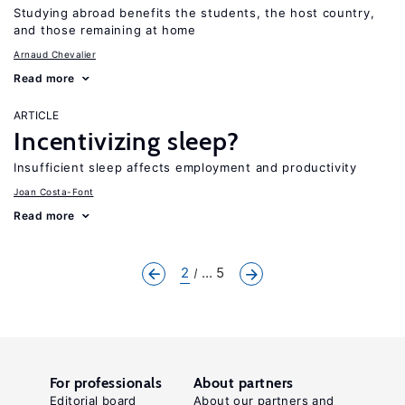
Studying abroad benefits the students, the host country,
and those remaining at home
Arnaud Chevalier
Read more
ARTICLE
Incentivizing sleep?
Insufficient sleep affects employment and productivity
Joan Costa-Font
Read more
2
... 5
For professionals
About partners
Editorial board
About our partners and