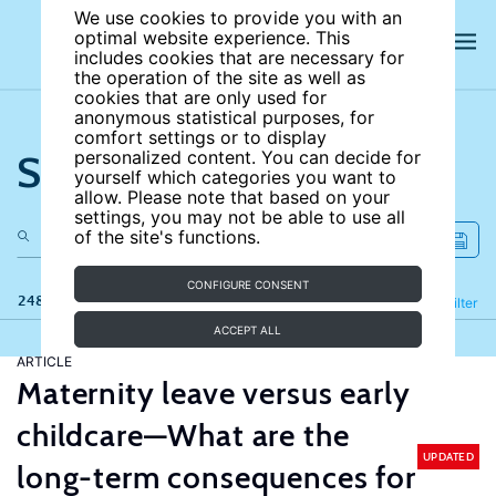
We use cookies to provide you with an
optimal website experience. This
includes cookies that are necessary for
the operation of the site as well as
cookies that are only used for
anonymous statistical purposes, for
comfort settings or to display
Search the site
personalized content. You can decide for
yourself which categories you want to
allow. Please note that based on your
settings, you may not be able to use all
of the site's functions.
CONFIGURE CONSENT
248 results
Refine
Filter
ACCEPT ALL
ARTICLE
Maternity leave versus early
childcare—What are the
UPDATED
long-term consequences for