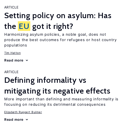
ARTICLE
Setting policy on asylum: Has
the
EU
got it right?
Harmonizing asylum policies, a noble goal, does not
produce the best outcomes for refugees or host country
populations
Tim Hatton
Read more
ARTICLE
Defining informality vs
mitigating its negative effects
More important than defining and measuring informality is
focusing on reducing its detrimental consequences
Elizabeth Ruppert Bulmer
Read more