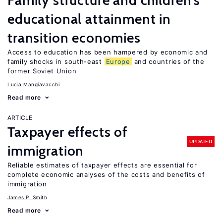
Family structure and children’s
educational attainment in
transition economies
Access to education has been hampered by economic and
family shocks in south-east
Europe
and countries of the
former Soviet Union
Lucia Mangiavacchi
Read more
ARTICLE
Taxpayer effects of
UPDATED
immigration
Reliable estimates of taxpayer effects are essential for
complete economic analyses of the costs and benefits of
immigration
James P. Smith
Read more