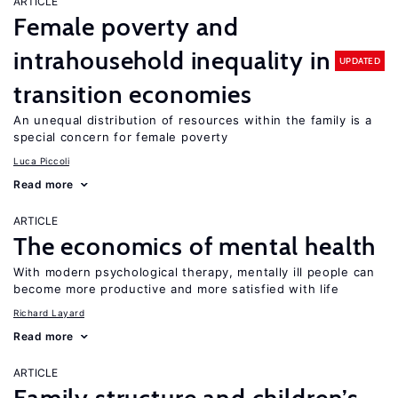
ARTICLE
Female poverty and
intrahousehold inequality in
UPDATED
transition economies
An unequal distribution of resources within the family is a
special concern for female poverty
Luca Piccoli
Read more
ARTICLE
The economics of mental health
With modern psychological therapy, mentally ill people can
become more productive and more satisfied with life
Richard Layard
Read more
ARTICLE