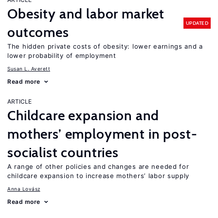
Obesity and labor market
UPDATED
outcomes
The hidden private costs of obesity: lower earnings and a
lower probability of employment
Susan L. Averett
Read more
ARTICLE
Childcare expansion and
mothers’ employment in post-
socialist countries
A range of other policies and changes are needed for
childcare expansion to increase mothers’ labor supply
Anna Lovász
Read more