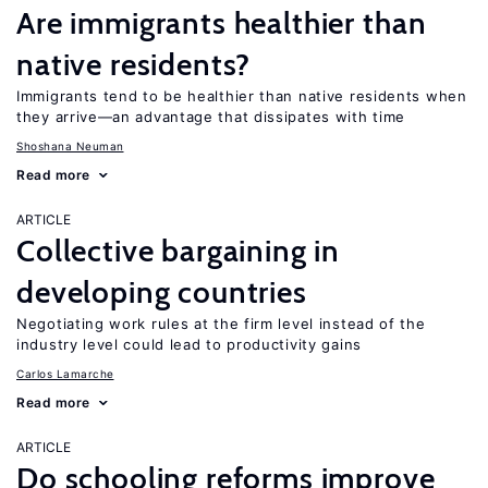
Are immigrants healthier than
native residents?
Immigrants tend to be healthier than native residents when
they arrive—an advantage that dissipates with time
Shoshana Neuman
Read more
ARTICLE
Collective bargaining in
developing countries
Negotiating work rules at the firm level instead of the
industry level could lead to productivity gains
Carlos Lamarche
Read more
ARTICLE
Do schooling reforms improve