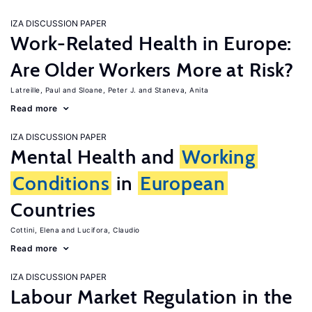
IZA DISCUSSION PAPER
Work-Related Health in Europe:
Are Older Workers More at Risk?
Latreille, Paul
Sloane, Peter J.
Staneva, Anita
Read more
IZA DISCUSSION PAPER
Mental Health and
Working
Conditions
in
European
Countries
Cottini, Elena
Lucifora, Claudio
Read more
IZA DISCUSSION PAPER
Labour Market Regulation in the