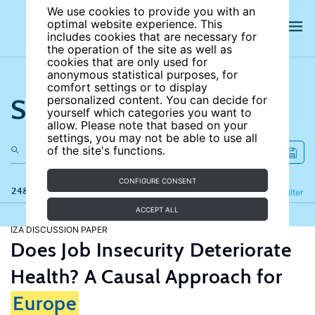
We use cookies to provide you with an
optimal website experience. This
includes cookies that are necessary for
the operation of the site as well as
cookies that are only used for
anonymous statistical purposes, for
comfort settings or to display
Search the site
personalized content. You can decide for
yourself which categories you want to
allow. Please note that based on your
settings, you may not be able to use all
of the site's functions.
CONFIGURE CONSENT
248 results
Refine
Filter
ACCEPT ALL
IZA DISCUSSION PAPER
Does Job Insecurity Deteriorate
Health? A Causal Approach for
Europe