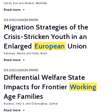
Caroli, Eve
Godard, Mathilde
Read more
IZA DISCUSSION PAPER
Migration Strategies of the
Crisis-Stricken Youth in an
Enlarged
European
Union
Kahanec, Martin
Fabo, Brian
Read more
IZA DISCUSSION PAPER
Differential Welfare State
Impacts for Frontier
Working
Age Families
Burlacu, Irina S.
O'Donoghue, Cathal
Read more