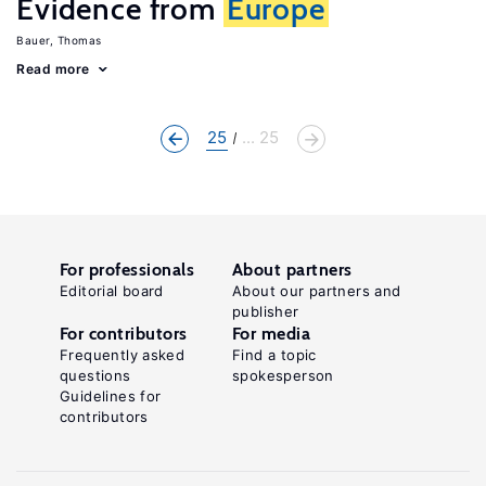
Evidence from
Europe
Bauer, Thomas
Read more
25
... 25
For professionals
About partners
Editorial board
About our partners and
publisher
For contributors
For media
Frequently asked
Find a topic
questions
spokesperson
Guidelines for
contributors