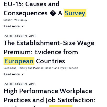
EU-15: Causes and
Consequences � A
Survey
Siebert, W. Stanley
Read more
IZA DISCUSSION PAPER
The Establishment-Size Wage
Premium: Evidence from
European
Countries
Lallemand, Thierry
Plasman, Robert
Rycx, Francois
Read more
IZA DISCUSSION PAPER
High Performance Workplace
Practices and Job Satisfaction: