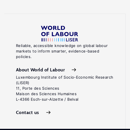
Reliable, accessible knowledge on global labour
markets to inform smarter, evidence-based
policies.
About World of Labour
Luxembourg Institute of Socio-Economic Research
(LISER)
11, Porte des Sciences
Maison des Sciences Humaines
L-4366 Esch-sur-Alzette / Belval
Contact us